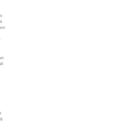
io
ut
lem
w
was
ll
y
ng