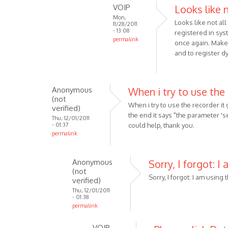
the
VOIP
Looks like 
reply
by
Mon,
to
Looks like not al
Anonymous
11/28/2011
Make
- 13:08
registered in syst
(not
permalink
sure
once again. Make 
verified)
In
that
and to register dy
reply
you
to
are
It
using
Anonymous
When i try to use the
was
by
(not
When i try to use the recorder it
the
verified)
VOIP
the end it says "the parameter '
V
Thu, 12/01/2011
- 01:37
could help, thank you.
3.1,
permalink
but
still
Anonymous
Sorry, I forgot: I
by
(not
Anonymous
Sorry, I forgot: I am using 
verified)
(not
Thu, 12/01/2011
verified)
- 01:38
permalink
In
VOIP
reply