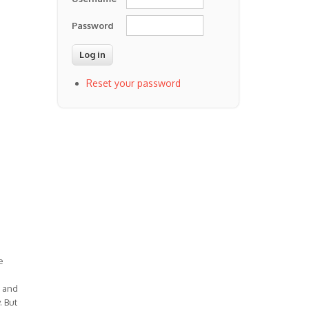
Password
Reset your password
e
) and
. But