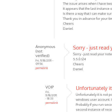
The issue arises when I have tw
It appears that the last instance
Is there a way that I can make s
Thank you in advance for your tim
Cheers
Daniel
Anonymous
Sorry - just read 
(not
Sorry - just read your not
verified)
5.5.0.124
Fri, 11/18/2011 -
09:56
Cheers
permalink
Daniel
In
reply
to
VOIP
Unfortunately it
Hi
Fri,
Unfortunately it is not
Alexander,
11/18/2011
- 18:33
windows user account. I'
First
permalink
Probably if you run sec
off
In
second instance of reco
can