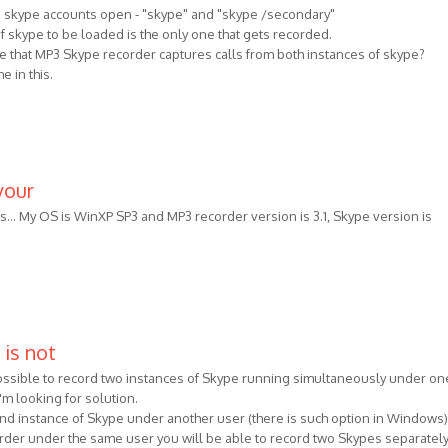
o skype accounts open - "skype" and "skype /secondary"
 of skype to be loaded is the only one that gets recorded.
ure that MP3 Skype recorder captures calls from both instances of skype?
e in this.
your
es... My OS is WinXP SP3 and MP3 recorder version is 3.1, Skype version is
 is not
 possible to record two instances of Skype running simultaneously under on
m looking for solution.
ond instance of Skype under another user (there is such option in Windows
rder under the same user you will be able to record two Skypes separately