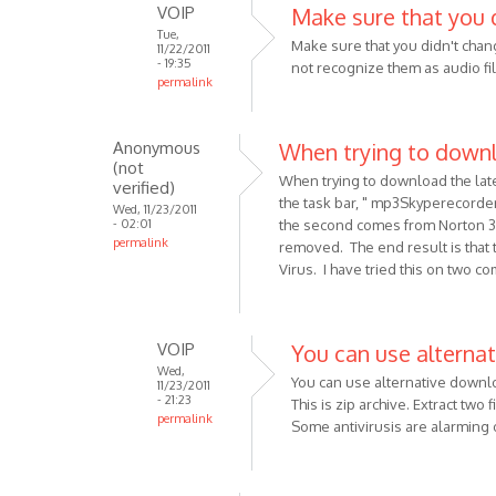
VOIP
Make sure that you 
oDiers
Tue,
Make sure that you didn't chang
11/22/2011
- 19:35
not recognize them as audio fi
permalink
In
reply
Anonymous
When trying to down
to
(not
I
When trying to download the lat
verified)
am
the task bar, " mp3Skyperecord
Wed, 11/23/2011
- 02:01
the second comes from Norton 3
using
permalink
removed. The end result is that t
a
Virus. I have tried this on two c
Pc,
and
have
VOIP
You can use alternat
by
Wed,
Anonymous
You can use alternative downl
11/23/2011
(not
- 21:23
This is zip archive. Extract two 
permalink
verified)
Some antivirusis are alarming
In
reply
to