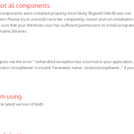
not all components
l components were installed properly, most likely Skype4COM.dll was not
em. Please try to uninstall recorder completely, restart and run installation
sure that your Windows user has sufficient permissions to install program
namic libraries.
 gives me the error " Unhandled exception has occurred in your application...
section GroupName' is invalid. Parameter name: sectionGroupName..." If you
 am using
the latest version of both.