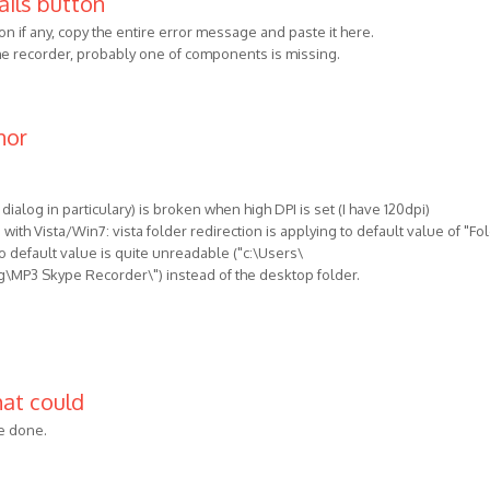
ails button
on if any, copy the entire error message and paste it here.
 the recorder, probably one of components is missing.
nor
 dialog in particulary) is broken when high DPI is set (I have 120dpi)
with Vista/Win7: vista folder redirection is applying to default value of "Fo
o default value is quite unreadable ("c:\Users\
P3 Skype Recorder\") instead of the desktop folder.
hat could
be done.