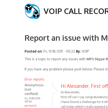
VOIP CALL RECO
Report an issue with M
Posted on:
Fri, 11/18/2011 - 00:22
By:
VOIP
This is a topic to report any issues with
MP3 Skype Re
If you have any problem please post below. Please i
Error reports
Anonymous
Hi Alexander, First of
(not
Hi Alexander,
verified)
First off can I say congratulatio
Fri, 11/18/2011 -
09:54
I have found a challenge for it wh
permalink
call today which I really wanted 