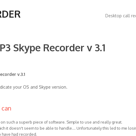
Main
RDER
Desktop call re
navigatio
P3 Skype Recorder v 3.1
corder v.3.1
ndicate your OS and Skype version.
f can
ns on such a superb piece of software. Simple to use and really great.
ich it doesn't seem to be able to handle.... Unfortunately this led to me losi
to have had recorded.