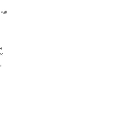
 will
ve
nd
ti