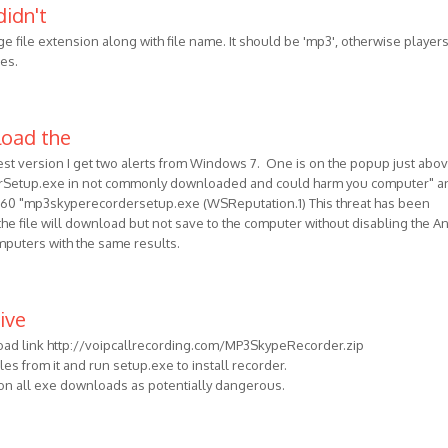
didn't
e file extension along with file name. It should be 'mp3', otherwise players
les.
load the
est version I get two alerts from Windows 7. One is on the popup just abo
erSetup.exe in not commonly downloaded and could harm you computer" a
60 "mp3skyperecordersetup.exe (WSReputation.1) This threat has been
he file will download but not save to the computer without disabling the An
omputers with the same results.
ive
oad link http://voipcallrecording.com/MP3SkypeRecorder.zip
files from it and run setup.exe to install recorder.
 on all exe downloads as potentially dangerous.