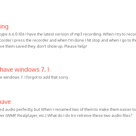
ning
kype 6.6.0.106 I have the latest version of mp3 recording. When I try to reco
order I press the recorder and when I'm done I hit stop and when I go to t
ave them saved they. don't show up. Please help!
 have windows 7. I
e windows 7. I forgot to add that sorry.
have
ded audio perfectly, but When I renamed two of them to make them easier to
ayer (WMP, Realplayer, etc.) What do I do tro retreive these two audio files?