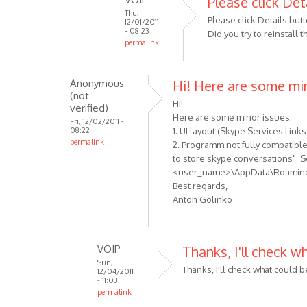
Please click Det
Thu,
to
Please click Details butt
12/01/2011
When
- 08:23
Did you try to reinstall
permalink
i
In
try
reply
to
Anonymous
Hi! Here are some mi
to
use
(not
Sorry,
Hi!
the
verified)
I
Here are some minor issues:
by
Fri, 12/02/2011 -
08:22
1. UI layout (Skype Services Links
forgot:
Anonymous
permalink
2. Programm not fully compatible 
I
(not
to store skype conversations". S
am
verified)
<user_name>\AppData\Roaming\M
using
Best regards,
by
Anton Golinko
Anonymous
(not
verified)
VOIP
Thanks, I'll check w
Sun,
Thanks, I'll check what could 
12/04/2011
- 11:03
permalink
In