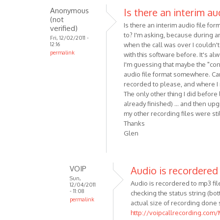
Anonymous
Is there an interim au
reply
(not
to
Is there an interim audio file f
verified)
Hi!
to? I'm asking, because during an
Fri, 12/02/2011 -
Here
12:16
when the call was over I couldn't
permalink
are
with this software before. It's a
some
I'm guessing that maybe the "conv
audio file format somewhere. Can
minor
recorded to please, and where I m
by
The only other thing I did before
Anonymous
already finished) ... and then upg
(not
my other recording files were stil
verified)
Thanks
Glen
VOIP
Audio is recordered
Sun,
Audio is recordered to mp3 file 
12/04/2011
- 11:08
checking the status string (b
permalink
actual size of recording done 
In
http://voipcallrecording.com