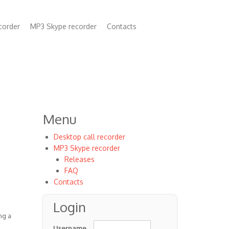
corder
MP3 Skype recorder
Contacts
n
Menu
Desktop call recorder
MP3 Skype recorder
Releases
FAQ
Contacts
Login
ng a
Username