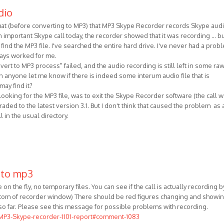
dio
ormat (before converting to MP3) that MP3 Skype Recorder records Skype aud
 important Skype call today, the recorder showed that it was recording ... b
 find the MP3 file. I've searched the entire hard drive. I've never had a prob
lways worked for me.
ert to MP3 process" failed, and the audio recording is still left in some ra
 anyone let me know if there is indeed some interum audio file that is
ay find it?
 looking for the MP3 file, was to exit the Skype Recorder software (the call 
raded to the latest version 3.1. But I don't think that caused the problem as a
l in the usual directory.
 to mp3
on the fly, no temporary files. You can see if the call is actually recording b
ottom of recorder window) There should be red figures changing and showi
so far. Please see this message for possible problems with recording.
/MP3-Skype-recorder-1101-report#comment-1083