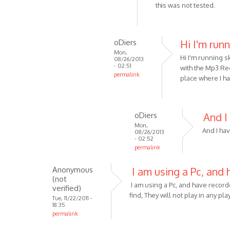
reply
this was not tested.
by
to
Anonymous
Sorry
(not
-
oDiers
Hi I'm run
verified)
just
Mon,
Hi I'm running s
read
08/26/2013
- 02:51
with the Mp3 Rec
your
permalink
place where I h
by
In
Anonymous
reply
(not
to
oDiers
And I
verified)
Unfortunately
Mon,
it
And I hav
08/26/2013
- 02:52
is
permalink
not
In
by
Anonymous
I am using a Pc, and 
reply
VOIP
(not
to
I am using a Pc, and have recor
verified)
Hi
find, They will not play in any pl
Tue, 11/22/2011 -
I'm
18:35
permalink
running
by