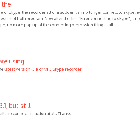
 the
de of Skype, the recorder all of a sudden can no longer connect to skype, 
 , restart of both program. Now after the first "Error connecting to skype", it no
ype, no more pop up of the connecting permission thing at all.
are using
he
latest version (3.1) of MP3 Skype recorder
.
.1, but still
 still no connecting action at all. Thanks.