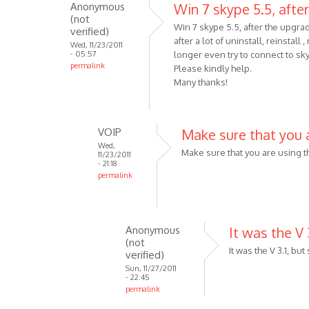
Anonymous
Win 7 skype 5.5, after
When
(not
trying
Win 7 skype 5.5, after the upgra
verified)
after a lot of uninstall, reinstall
to
Wed, 11/23/2011
- 05:57
longer even try to connect to sk
download
permalink
Please kindly help.
the
Many thanks!
by
Anonymous
(not
VOIP
Make sure that you 
verified)
Wed,
Make sure that you are using t
11/23/2011
- 21:18
permalink
In
reply
to
Anonymous
It was the V 3
Win
(not
7
It was the V 3.1, but
verified)
skype
Sun, 11/27/2011
- 22:45
5.5,
permalink
after
In