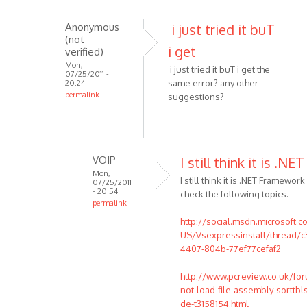
i
get
Anonymous
i just tried it buT
an
(not
i get
error
verified)
1001,could
Mon,
i just tried it buT i get the
07/25/2011 -
by
same error? any other
20:24
Anonymous
permalink
suggestions?
In
(not
reply
verified)
to
This
VOIP
I still think it is .NET
usually
Mon,
I still think it is .NET Framewor
07/25/2011
indicates
- 20:54
check the following topics.
that
permalink
by
In
http://social.msdn.microsoft.
VOIP
reply
US/Vsexpressinstall/thread/
to
4407-804b-77ef77cefaf2
i
http://www.pcreview.co.uk/fo
just
not-load-file-assembly-sorttbls
tried
de-t3158154.html