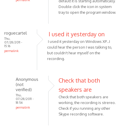
permalink
default it is starting automatically.
In
Double click the icon in system
reply
tray to open the program window.
to
I
just
roguecartel
I used it yesterday on
downloaded
Thu,
I used it yesterday on Windows XP...I
07/28/2011 -
MP3
15:16
could hear the person I was talking to,
by
permalink
but couldn't hear myself on the
Anonymous
recording.
(not
verified)
Anonymous
Check that both
(not
speakers are
verified)
Thu,
Check that both speakers are
07/28/2011 -
working, the recording is strereo.
18:56
permalink
Check if you running any other
In
Skype recording software.
reply
to