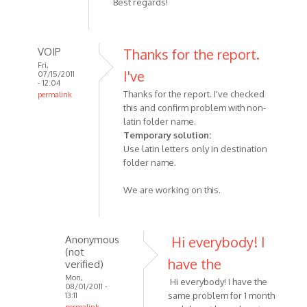
Best regards!
VOIP
Thanks for the report.
Fri,
I've
07/15/2011
- 12:04
Thanks for the report. I've checked
permalink
this and confirm problem with non-
In
latin folder name.
reply
Temporary solution:
to
Use latin letters only in destination
SkypeRecorder
folder name.
fails
to
We are working on this.
write
by
Anonymous
Anonymous
Hi everybody! I
(not
(not
verified)
have the
verified)
Mon,
Hi everybody! I have the
08/01/2011 -
same problem for 1 month
13:11