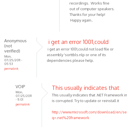
In
recordings. Works fine
(not
reply
out of computer speakers.
verified)
Thanks for your help!
to
Happy again..
Check
that
both
speakers
Anonymous
i get an error 1001,could
(not
are
i get an error 1001,could not load file or
verified)
by
assembly 'sorttbls.nlp or one of its
Mon,
VOIP
07/25/2011 -
dependencies please help.
05:53
permalink
VOIP
This usually indicates that
Mon,
This usually indicates that .NET Framework in
07/25/2011
- 11:01
is corrupted. Try to update or reinstall it
permalink
In
http://www.microsoft.com/download/en/se
reply
q=.net%20framework
to