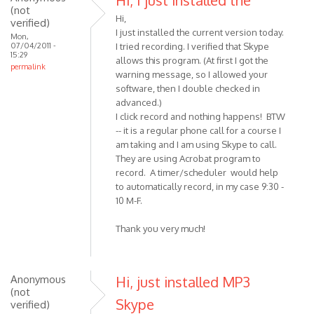
Hi, I just installed the
(not
Hi,
verified)
I just installed the current version today.
Mon,
07/04/2011 -
I tried recording. I verified that Skype
15:29
allows this program. (At first I got the
permalink
warning message, so I allowed your
software, then I double checked in
advanced.)
I click record and nothing happens! BTW
-- it is a regular phone call for a course I
am taking and I am using Skype to call.
They are using Acrobat program to
record. A timer/scheduler would help
to automatically record, in my case 9:30 -
10 M-F.
Thank you very much!
Anonymous
Hi, just installed MP3
(not
Skype
verified)