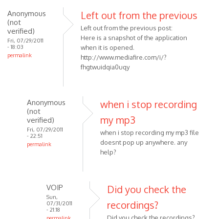
Anonymous
Left out from the previous
(not
Left out from the previous post:
verified)
Here is a snapshot of the application
Fri, 07/29/2011
- 18:03
when it is opened.
permalink
http://www.mediafire.com/i/?
fhgtwuidqia0uqy
Anonymous
when i stop recording
(not
my mp3
verified)
Fri, 07/29/2011
when i stop recording my mp3 file
- 22:51
doesnt pop up anywhere. any
permalink
help?
In
reply
to
Left
VOIP
Did you check the
out
Sun,
recordings?
07/31/2011
from
- 21:18
Did you check the recordings?
permalink