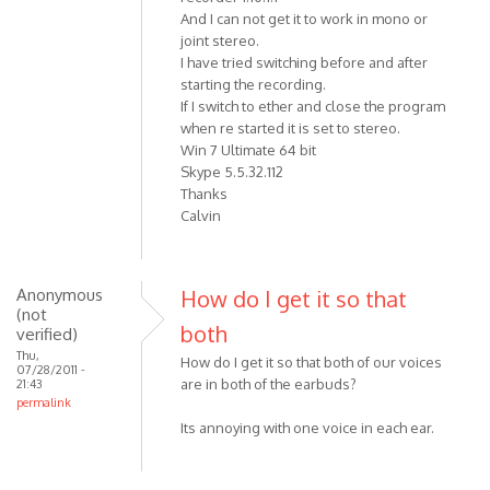
And I can not get it to work in mono or
joint stereo.
I have tried switching before and after
starting the recording.
If I switch to ether and close the program
when re started it is set to stereo.
Win 7 Ultimate 64 bit
Skype 5.5.32.112
Thanks
Calvin
Anonymous
How do I get it so that
(not
both
verified)
Thu,
How do I get it so that both of our voices
07/28/2011 -
are in both of the earbuds?
21:43
permalink
Its annoying with one voice in each ear.