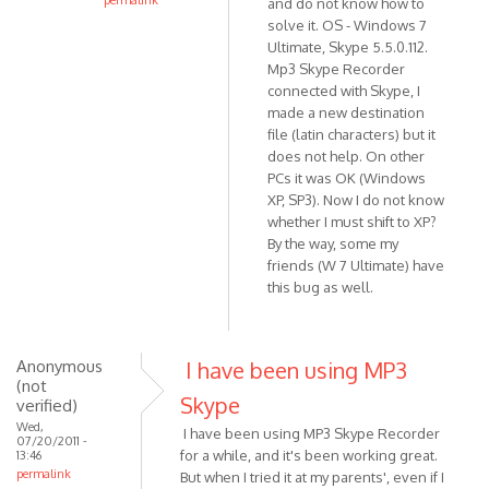
permalink
and do not know how to
In
solve it. OS - Windows 7
reply
Ultimate, Skype 5.5.0.112.
Mp3 Skype Recorder
to
connected with Skype, I
Thanks
made a new destination
for
file (latin characters) but it
the
does not help. On other
report.
PCs it was OK (Windows
I've
XP, SP3). Now I do not know
by
whether I must shift to XP?
VOIP
By the way, some my
friends (W 7 Ultimate) have
this bug as well.
Anonymous
I have been using MP3
(not
Skype
verified)
Wed,
I have been using MP3 Skype Recorder
07/20/2011 -
for a while, and it's been working great.
13:46
permalink
But when I tried it at my parents', even if I