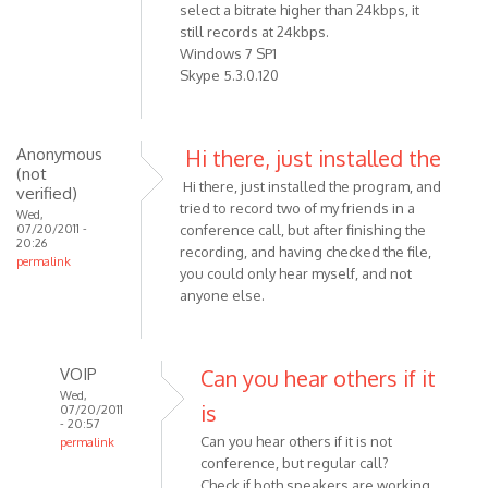
select a bitrate higher than 24kbps, it
still records at 24kbps.
Windows 7 SP1
Skype 5.3.0.120
Anonymous
Hi there, just installed the
(not
Hi there, just installed the program, and
verified)
tried to record two of my friends in a
Wed,
07/20/2011 -
conference call, but after finishing the
20:26
recording, and having checked the file,
permalink
you could only hear myself, and not
anyone else.
VOIP
Can you hear others if it
Wed,
is
07/20/2011
- 20:57
Can you hear others if it is not
permalink
conference, but regular call?
In
Check if both speakers are working,