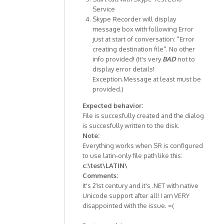
Service
Skype Recorder will display
message box with following Error
just at start of conversation: "Error
creating destination file". No other
info provided! (It's very
BAD
not to
display error details!
Exception.Message at least must be
provided.)
Expected behavior:
File is succesfully created and the dialog
is succesfully written to the disk.
Note:
Everything works when SR is configured
to use latin-only file path like this:
c:\test\LATIN\
Comments:
It's 21st century and it's .NET with native
Unicode support after all! I am VERY
disappointed with the issue. =(