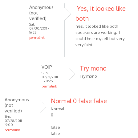
I
Anonymous
Yes, it looked like
used
(not
both
verified)
it
Sat,
yesterday
Yes, it looked like both
07/30/2011 -
on
speakers are working. I
16:33
permalink
by
could hear myself but very
In
very faint.
roguecartel
reply
to
Check
VOIP
Try mono
that
Sun,
Try mono
07/31/2011
both
- 20:25
speakers
permalink
are
In
by
Anonymous
Normal 0 false false
reply
(not
Anonymous
to
Normal
verified)
(not
Yes,
0
Thu,
verified)
it
07/28/2011 -
19:00
looked
false
permalink
like
false