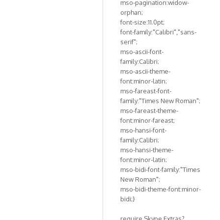
mso-pagination:widow-
orphan;
font-size:11.0pt;
font-family:"Calibri","sans-
serif";
mso-ascii-font-
family:Calibri;
mso-ascii-theme-
font:minor-latin;
mso-fareast-font-
family:"Times New Roman";
mso-fareast-theme-
font:minor-fareast;
mso-hansi-font-
family:Calibri;
mso-hansi-theme-
font:minor-latin;
mso-bidi-font-family:"Times
New Roman";
mso-bidi-theme-font:minor-
bidi;}
require Skype Extras?