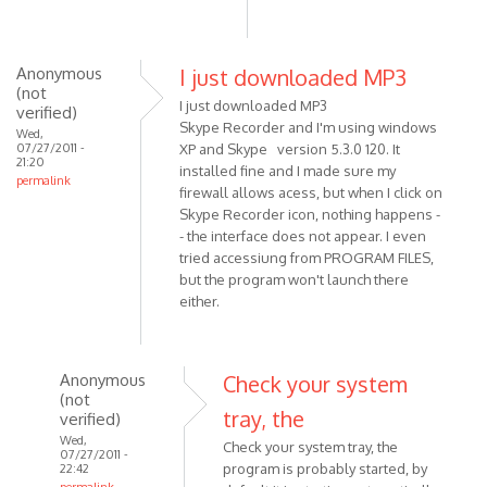
it
buT
i
Anonymous
I just downloaded MP3
get
(not
by
I just downloaded MP3
verified)
Anonymous
Skype Recorder and I'm using windows
Wed,
(not
07/27/2011 -
XP and Skype version 5.3.0 120. It
21:20
verified)
installed fine and I made sure my
permalink
firewall allows acess, but when I click on
Skype Recorder icon, nothing happens -
- the interface does not appear. I even
tried accessiung from PROGRAM FILES,
but the program won't launch there
either.
Anonymous
Check your system
(not
tray, the
verified)
Wed,
Check your system tray, the
07/27/2011 -
program is probably started, by
22:42