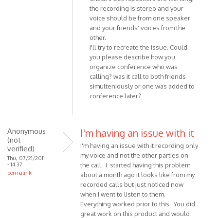
reply
the recording is stereo and your
to
voice should be from one speaker
Hi
and your friends' voices from the
there,
other.
just
I'll try to recreate the issue. Could
installed
you please describe how you
the
organize conference who was
by
calling? was it call to both friends
Anonymous
simulteniously or one was added to
conference later?
(not
verified)
Anonymous
I'm having an issue with it
(not
I'm having an issue with it recording only
verified)
my voice and not the other parties on
Thu, 07/21/2011
- 14:37
the call. I started having this problem
permalink
about a month ago it looks like from my
recorded calls but just noticed now
when I went to listen to them.
Everything worked prior to this. You did
great work on this product and would