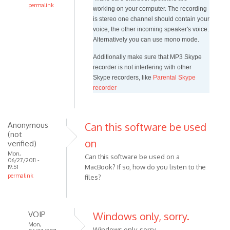
permalink
working on your computer. The recording
In
is stereo one channel should contain your
reply
voice, the other incoming speaker's voice.
to
Alternatively you can use mono mode.
Hi.
Additionally make sure that MP3 Skype
I
recorder is not interfering with other
just
Skype recorders, like
Parental Skype
installed
recorder
windows
by
iqbal_VIOP
Anonymous
Can this software be used
(not
on
verified)
Mon,
Can this software be used on a
06/27/2011 -
MacBook? If so, how do you listen to the
19:51
permalink
files?
VOIP
Windows only, sorry.
Mon,
Windows only, sorry.