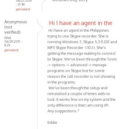
06/27/2011
- 21:48
permalink
In
Anonymous
Hi I have an agent in the
reply
(not
to
Hi I have an agent in the Philippines
verified)
Can
trying to use Skype recorder. She is
Wed,
this
06/29/2011 -
running Windows 7, Skype 5.3.0.120 and
11:29
software
MP3 Skype Recorder 1.10.1.1. She's
permalink
be
getting the message waiting to connect
to Skype. We've been through the Tools
used
-> options -> advanced -> manage
on
programs on Skype but for some
by
reason the call recorder is not showing
Anonymous
in the programs.
(not
We've been though the setup and
verified)
reinstalled a couple of times with no
luck. It works fine on my system and the
only difference is that I am using XP.
Any suggestions ?
Eddie