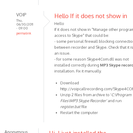
VOIP
Hello If it does not show in
Thu,
Hello
06/30/2011
- 09:00
If it does not show in "Manage other progra
permalink
access to Skype" that could be:
In
- some personal firewall blocking connecti
reply
between recorder and Skype. Check that it is
to
an issue.
Hi
- for some reason Skype4Com.dll was not
installed correctly during
MP3 Skype recor
I
installation. Fix it manually.
have
an
Download
agent
http://voipcallrecording.com/Skype4CO
in
Unzip 2 files from archive to '
C:\Program
the
Files\MP3 Skype Recorder'
and run
by
register.bat
file
Anonymous
Restart the computer
(not
verified)
Anonymous