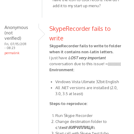
to
add it to my start up menu?
by
XDME
Anonymous
SkypeRecorder fails to
(not
write
verified)
Fri, 07/15/2011
SkypeRecorder fails to write to folder
- 08:23
when it contains non-latin letters.
permalink
I just have
LOST
very important
conversation due to this issue! =(((((((((((
Environment:
Vindows Vista Ulimate 32bit English
All .NET versions are installed (2.0,
3.0, 3.5 at least)
Steps-to-reproduce:
Run Skype Recorder
Change destination folder to
c:\test\КИРИЛЛИЦА\
Start call with Skype Test Echo