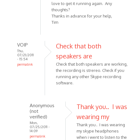
love to get it running again. Any
thoughts?
Thanks in advance for your help,
Tim
VOIP
Check that both
Thu,
speakers are
07/21/2011
- 15:54
Check that both speakers are working,
permalink
the recording is strereo. Check if you
In
running any other Skype recording
reply
software.
to
I'm
having
Anonymous
Thank you.. I was
an
(not
issue
wearing my
verified)
with
Mon,
Thank you.. I was wearing
it
07/25/2011 -
my skype headphones
14:09
by
permalink
when i went to listen to the
Anonymous