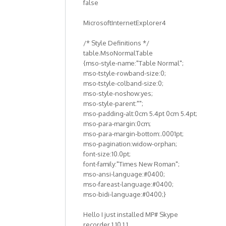
false
both
by
MicrosoftInternetExplorer4
Anonymous
(not
/* Style Definitions */
verified)
table.MsoNormalTable
{mso-style-name:"Table Normal";
mso-tstyle-rowband-size:0;
mso-tstyle-colband-size:0;
mso-style-noshow:yes;
mso-style-parent:"";
mso-padding-alt:0cm 5.4pt 0cm 5.4pt;
mso-para-margin:0cm;
mso-para-margin-bottom:.0001pt;
mso-pagination:widow-orphan;
font-size:10.0pt;
font-family:"Times New Roman";
mso-ansi-language:#0400;
mso-fareast-language:#0400;
mso-bidi-language:#0400;}
Hello I just installed MP# Skype
recorder 1.10.1.1