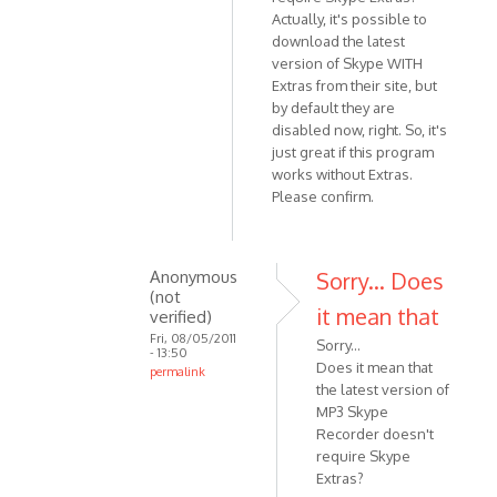
Actually, it's possible to
download the latest
version of Skype WITH
Extras from their site, but
by default they are
disabled now, right. So, it's
just great if this program
works without Extras.
Please confirm.
Anonymous
Sorry... Does
(not
it mean that
verified)
Fri, 08/05/2011
Sorry...
- 13:50
Does it mean that
permalink
the latest version of
In
MP3 Skype
reply
Recorder doesn't
to
require Skype
Does
Extras?
it