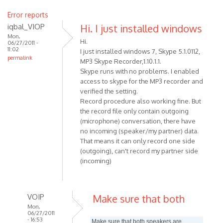
Error reports
iqbal_VIOP
Hi. I just installed windows
Mon,
Hi.
06/27/2011 -
11:02
I just installed windows 7, Skype 5.1.0112,
permalink
MP3 Skype Recorder,1.10.1.1.
Skype runs with no problems. I enabled
access to skype for the MP3 recorder and
verified the setting.
Record procedure also working fine. But
the record file only contain outgoing
(microphone) conversation, there have
no incoming (speaker/my partner) data.
That means it can only record one side
(outgoing), can't record my partner side
(incoming)
VOIP
Make sure that both
Mon,
06/27/2011
- 16:53
Make sure that both speakers are