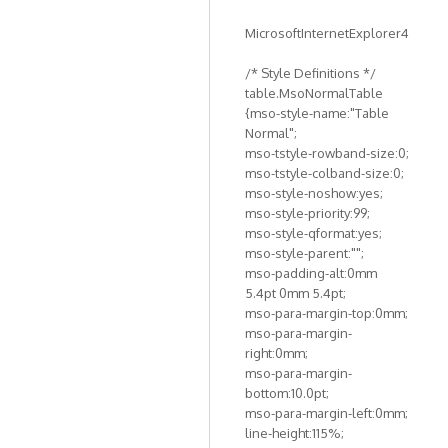
MicrosoftInternetExplorer4
/* Style Definitions */
table.MsoNormalTable
{mso-style-name:"Table
Normal";
mso-tstyle-rowband-size:0;
mso-tstyle-colband-size:0;
mso-style-noshow:yes;
mso-style-priority:99;
mso-style-qformat:yes;
mso-style-parent:"";
mso-padding-alt:0mm
5.4pt 0mm 5.4pt;
mso-para-margin-top:0mm;
mso-para-margin-
right:0mm;
mso-para-margin-
bottom:10.0pt;
mso-para-margin-left:0mm;
line-height:115%;