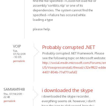
find the file specified-->Could not load file or
assembly 'sorttbls.nlp' or one of its
dependencies. The system cannot find the
specified-->Failure has occured while
loading a type
please help.
VOIP
Probably corrupted .NET
Tue,
Probably corrupted .NET Framework. Please
07/12/2011
- 10:05
see the following topic on Microsoft website:
permalink
http://social.msdn.microsoft.com/Forums/en
In
US/Vsexpressinstall/thread/c32e9822-edde
reply
4407-804b-77ef77cefaf2
to
I
have
SAMIAM1948
i downloaded the skype
been
Thu, 07/14/2011 -
i downloaded the skype recorder.
22:48
trying
everything seems ok. however, i don't
permalink
this
have the icon to click record. how do i