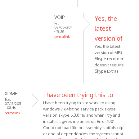
mean
that
VOIP
Yes, the
latest
Fri,
by
latest
08/05/2011
- 18:38
Anonymous
version of
permalink
(not
In
Yes, the latest
verified)
reply
version of MP3
to
Skype recorder
Sorry...
doesn't require
Does
Skype Extras.
it
mean
that
XDME
I have been trying this to
by
Tue,
I have been trying this to work im using
07/12/2011
Anonymous
- 08:46
windows 7 64bit no service pack skype
(not
permalink
version skype 5.3.0.116 and when i try and
verified)
install it it gives me an error: Error 1001.
Could not load file or assembly 'sottbls.nlp'
or one of dependencies the system cannot