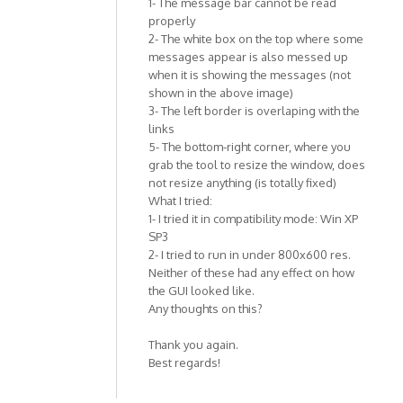
1- The message bar cannot be read
properly
2- The white box on the top where some
messages appear is also messed up
when it is showing the messages (not
shown in the above image)
3- The left border is overlaping with the
links
5- The bottom-right corner, where you
grab the tool to resize the window, does
not resize anything (is totally fixed)
What I tried:
1- I tried it in compatibility mode: Win XP
SP3
2- I tried to run in under 800x600 res.
Neither of these had any effect on how
the GUI looked like.
Any thoughts on this?
Thank you again.
Best regards!