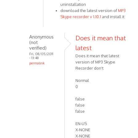
uninstallation
I
download the latest version of
MP3
just
Skype recorder v 1.10.1
and install it
allowed
Skype
to
Anonymous
Does it mean that
by
(not
Anonymous
latest
verified)
(not
Fri, 08/05/2011
Does it mean that latest
- 13:48
verified)
version of MP3 Skype
permalink
Recorder don't
In
reply
Normal
to
0
Please
try
false
the
false
by
false
VOIP
EN-US
X-NONE
X-NONE