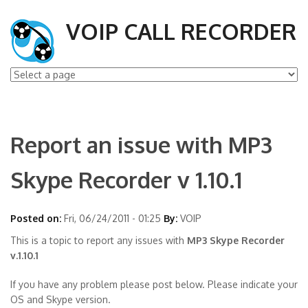
VOIP CALL RECORDER
Report an issue with MP3
Skype Recorder v 1.10.1
Posted on:
Fri, 06/24/2011 - 01:25
By:
VOIP
This is a topic to report any issues with
MP3 Skype Recorder
v.1.10.1
If you have any problem please post below. Please indicate your
OS and Skype version.