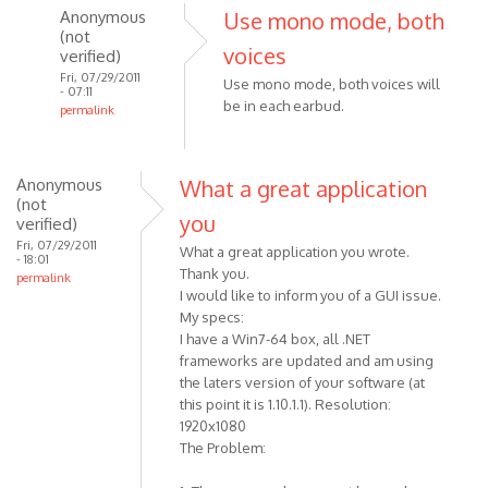
Anonymous
Use mono mode, both
(not
voices
verified)
Fri, 07/29/2011
Use mono mode, both voices will
- 07:11
be in each earbud.
permalink
In
reply
to
Anonymous
What a great application
(not
How
you
verified)
do
Fri, 07/29/2011
What a great application you wrote.
I
- 18:01
Thank you.
get
permalink
I would like to inform you of a GUI issue.
it
My specs:
so
I have a Win7-64 box, all .NET
that
frameworks are updated and am using
both
the laters version of your software (at
by
this point it is 1.10.1.1). Resolution:
Anonymous
1920x1080
(not
The Problem:
verified)