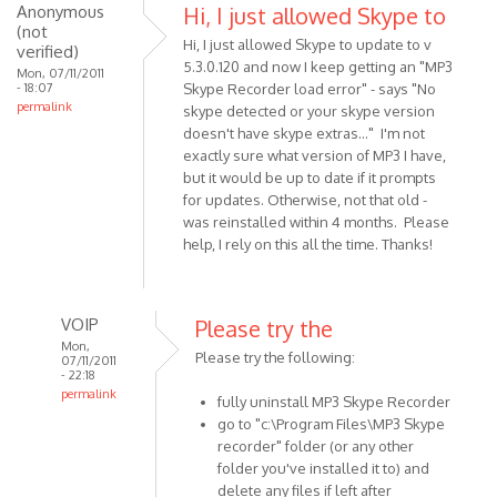
just
Anonymous
Hi, I just allowed Skype to
(not
installed
Hi, I just allowed Skype to update to v
verified)
MP3
5.3.0.120 and now I keep getting an "MP3
Mon, 07/11/2011
Skype
- 18:07
Skype Recorder load error" - says "No
by
permalink
skype detected or your skype version
Anonymous
doesn't have skype extras..." I'm not
(not
exactly sure what version of MP3 I have,
but it would be up to date if it prompts
verified)
for updates. Otherwise, not that old -
was reinstalled within 4 months. Please
help, I rely on this all the time. Thanks!
VOIP
Please try the
Mon,
Please try the following:
07/11/2011
- 22:18
permalink
fully uninstall MP3 Skype Recorder
In
go to "c:\Program Files\MP3 Skype
reply
recorder" folder (or any other
to
folder you've installed it to) and
Hi,
delete any files if left after