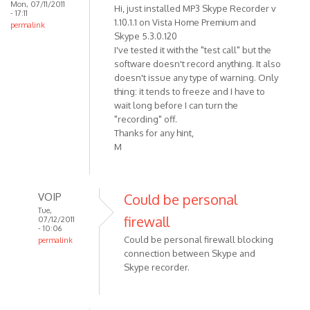
Mon, 07/11/2011
Hi, just installed MP3 Skype Recorder v
- 17:11
1.10.1.1 on Vista Home Premium and
permalink
Skype 5.3.0.120
I've tested it with the "test call" but the
software doesn't record anything. It also
doesn't issue any type of warning. Only
thing: it tends to freeze and I have to
wait long before I can turn the
"recording" off.
Thanks for any hint,
M
VOIP
Could be personal
Tue,
firewall
07/12/2011
- 10:06
Could be personal firewall blocking
permalink
connection between Skype and
In
Skype recorder.
reply
to
Hi,