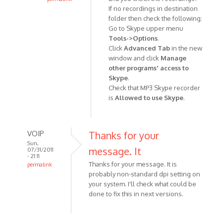
the
If no recordings in destination
In
previous
folder then check the following:
reply
by
Go to Skype upper menu
to
Anonymous
Tools->Options
.
when
(not
Click
Advanced Tab
in the new
i
verified)
window and click
Manage
stop
other programs' access to
recording
Skype
.
my
Check that MP3 Skype recorder
mp3
is
Allowed to use Skype
.
by
Anonymous
(not
VOIP
Thanks for your
verified)
Sun,
message. It
07/31/2011
- 21:11
Thanks for your message. It is
permalink
probably non-standard dpi setting on
In
your system. I'll check what could be
reply
done to fix this in next versions.
to
Left
out