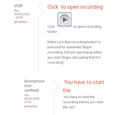
VOIP
Click to open recording
Thu,
01/05/2012
- 23:47
permalink
Click
to open recording
In
folder.
reply
to
Make sure that recording button is
Hi,
pressed for automatic Skype
i
recording. Did you get popup when
hope
you start Skype call saying that it is
this
recording?
is
a
stupid
Anonymous
You have to start
by
(not
the
Anonymous
verified)
(not
Thu,
You have to start the
01/05/2012 -
verified)
recording before you start
23:52
permalink
the call?
In