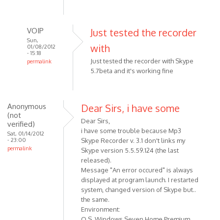
verified)
VOIP
Just tested the recorder
Sun,
with
01/08/2012
- 15:18
Just tested the recorder with Skype
permalink
5.7beta and it's working fine
In
reply
to
Just
Anonymous
Dear Sirs, i have some
(not
a
Dear Sirs,
verified)
quick
i have some trouble because Mp3
Sat, 01/14/2012
question:
- 23:00
Skype Recorder v. 3.1 don't links my
does
permalink
Skype version 5.5.59.124 (the last
by
released).
Anonymous
Message "An error occured" is always
(not
displayed at program launch. I restarted
system, changed version of Skype but..
verified)
the same.
Environment:
O.S. Windows Seven Home Premium