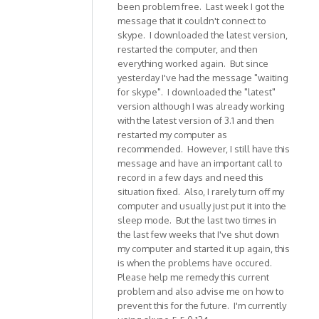
been problem free. Last week I got the
message that it couldn't connect to
skype. I downloaded the latest version,
restarted the computer, and then
everything worked again. But since
yesterday I've had the message "waiting
for skype". I downloaded the "latest"
version although I was already working
with the latest version of 3.1 and then
restarted my computer as
recommended. However, I still have this
message and have an important call to
record in a few days and need this
situation fixed. Also, I rarely turn off my
computer and usually just put it into the
sleep mode. But the last two times in
the last few weeks that I've shut down
my computer and started it up again, this
is when the problems have occured.
Please help me remedy this current
problem and also advise me on how to
prevent this for the future. I'm currently