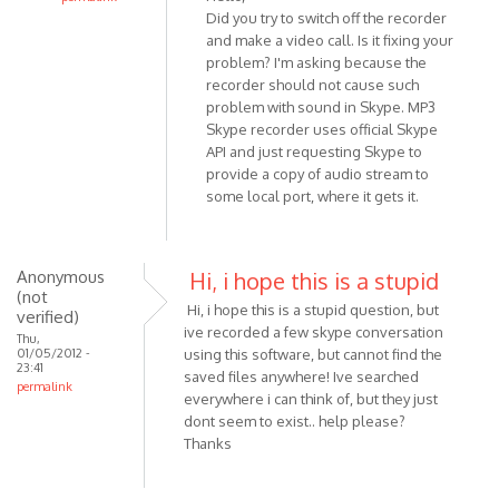
Did you try to switch off the recorder
In
and make a video call. Is it fixing your
reply
problem? I'm asking because the
to
recorder should not cause such
Hello,
problem with sound in Skype. MP3
I
Skype recorder uses official Skype
am
API and just requesting Skype to
usng
provide a copy of audio stream to
Win
some local port, where it gets it.
7
and
by
Anonymous
Hi, i hope this is a stupid
Anonymous
(not
Hi, i hope this is a stupid question, but
(not
verified)
ive recorded a few skype conversation
verified)
Thu,
01/05/2012 -
using this software, but cannot find the
23:41
saved files anywhere! Ive searched
permalink
everywhere i can think of, but they just
dont seem to exist.. help please?
Thanks