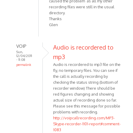
caused the problem as all my other
recording files were still in the usual
directory.
Thanks
Glen
VOIP
Audio is recordered to
Sun,
mp3
12/04/2011
- 11:08
Audio is recordered to mp3 file on the
permalink
fly, no temporary files. You can see if
In
the call is actually recording by
reply
checking the status string (bottom of
to
recorder window) There should be
Is
red figures changing and showing
there
actual size of recording done so far.
an
Please see this message for possible
interim
problems with recording.
audio
http://voipcallrecording.com/MP3-
by
Skype-recorder-1101-report#comment-
Anonymous
1083