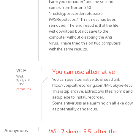
harm you computer" and the second
Anonymous
comes from Norton 360
(not
"mp3skyperecordersetup.exe
verified)
(WSReputation.1) This threat has been
removed. The end result is that the file
will download but not save to the
computer without disabling the Anti
Virus. I have tried this on two computers
with the same results.
VOIP
You can use alternative
Wed,
You can use alternative download link
11/23/2011
- 21:23
http://voipcallrecording.com/MP3SkypeRecor
permalink
This is zip archive. Extract two files from it an
In
setup.exe to install recorder.
reply
Some antivirusis are alarming on all exe do
to
as potentially dangerous.
When
trying
to
Anonymous
Win 7 skype 5.5, after the