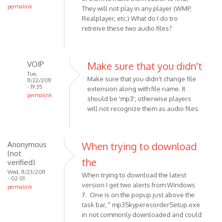
permalink
They will not play in any player (WMP,
Realplayer, etc.) What do I do tro
retreive these two audio files?
VOIP
Make sure that you didn't
Tue,
Make sure that you didn't change file
11/22/2011
- 19:35
extension along with file name. It
permalink
should be 'mp3', otherwise players
In
will not recognize them as audio files.
reply
to
I
Anonymous
When trying to download
am
(not
the
using
verified)
a
Wed, 11/23/2011
When trying to download the latest
- 02:01
Pc,
version I get two alerts from Windows
permalink
and
7. One is on the popup just above the
have
task bar, " mp3SkyperecorderSetup.exe
by
in not commonly downloaded and could