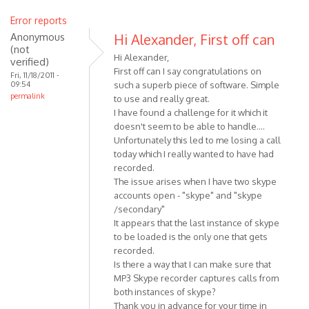
Error reports
Anonymous
Hi Alexander, First off can
(not
Hi Alexander,
verified)
First off can I say congratulations on
Fri, 11/18/2011 -
09:54
such a superb piece of software. Simple
permalink
to use and really great.
I have found a challenge for it which it
doesn't seem to be able to handle....
Unfortunately this led to me losing a call
today which I really wanted to have had
recorded.
The issue arises when I have two skype
accounts open - "skype" and "skype
/secondary"
It appears that the last instance of skype
to be loaded is the only one that gets
recorded.
Is there a way that I can make sure that
MP3 Skype recorder captures calls from
both instances of skype?
Thank you in advance for your time in