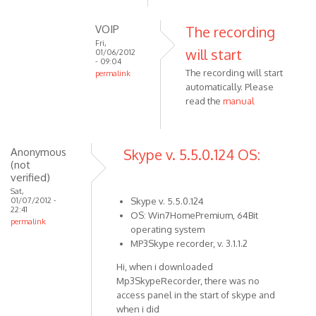
reply
to
VOIP
The recording
Click
Fri,
will start
to
01/06/2012
- 09:04
open
The recording will start
permalink
recording
automatically. Please
In
by
read the
manual
reply
VOIP
to
You
have
Anonymous
Skype v. 5.5.0.124 OS:
(not
to
verified)
start
Sat,
the
01/07/2012 -
Skype v. 5.5.0.124
22:41
by
OS: Win7HomePremium, 64Bit
permalink
Anonymous
operating system
(not
MP3Skype recorder, v. 3.1.1.2
verified)
Hi, when i downloaded
Mp3SkypeRecorder, there was no
access panel in the start of skype and
when i did