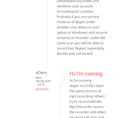
simultaneously under one
(not
to
windows user account.
verified)
Sorry
I'm looking for solution.
-
Probably if you run second
just
instance of Skype under
read
another user (there is such
your
option in Windows) and second
by
instance of recorder under the
Anonymous
same user you will be able to
record two Skypes separately.
(not
But this was not tested.
verified)
oDiers
Hi I'm running
Mon,
Hi I'm running
08/26/2013
- 02:51
skype 6.6.0.106 I have
permalink
the latest version of
In
mp3 recording. When I
reply
try to record with the
to
Mp3 Recorder I press
Unfortunately
the recorder and when
I'm done I hit stop and
it