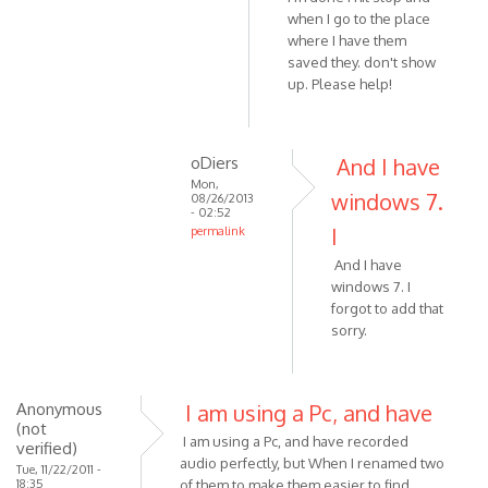
when I go to the place
is
where I have them
not
saved they. don't show
by
up. Please help!
VOIP
oDiers
And I have
Mon,
windows 7.
08/26/2013
- 02:52
I
permalink
In
And I have
reply
windows 7. I
to
forgot to add that
Hi
sorry.
I'm
running
by
Anonymous
I am using a Pc, and have
oDiers
(not
I am using a Pc, and have recorded
verified)
audio perfectly, but When I renamed two
Tue, 11/22/2011 -
18:35
of them to make them easier to find,