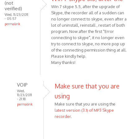
download
(not
Win 7 skype 5.5, after the upgrade of
verified)
the
Skype, the recorder all of a sudden can
Wed, 11/23/2011
by
- 05:57
no longer connect to skype, even after a
Anonymous
permalink
lot of uninstall, reinstall , restart of both
(not
program. Now after the first "Error
verified)
connecting to skype", it no longer even
try to connect to skype, no more pop up
of the connecting permission thing at all.
Please kindly help.
Many thanks!
VOIP
Make sure that you are
Wed,
using
11/23/2011
- 21:18
Make sure that you are using the
permalink
latest version (3.1) of MP3 Skype
In
recorder
.
reply
to
Win
7