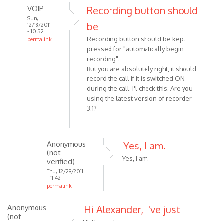
VOIP
Recording button should
Sun,
be
12/18/2011
- 10:52
Recording button should be kept
permalink
pressed for "automatically begin
In
recording".
reply
But you are absolutely right, it should
to
record the call if it is switched ON
I
during the call. I'l check this. Are you
was
using the latest version of recorder -
making
3.1?
a
Skype
call
Anonymous
Yes, I am.
by
(not
Anonymous
Yes, I am.
verified)
(not
Thu, 12/29/2011
- 11:42
verified)
permalink
In
Anonymous
Hi Alexander, I've just
reply
(not
to