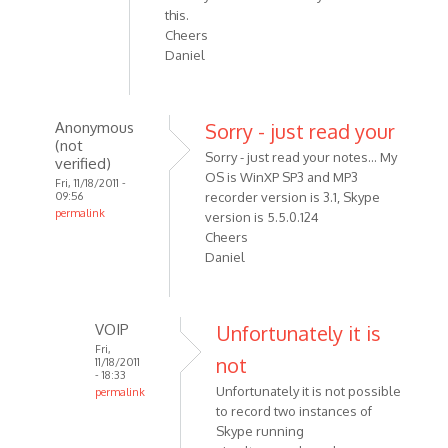
this.
Cheers
Daniel
Anonymous
Sorry - just read your
(not
Sorry - just read your notes... My
verified)
OS is WinXP SP3 and MP3
Fri, 11/18/2011 -
09:56
recorder version is 3.1, Skype
permalink
version is 5.5.0.124
In
Cheers
reply
Daniel
to
Hi
Alexander,
VOIP
Unfortunately it is
First
Fri,
not
11/18/2011
off
- 18:33
can
Unfortunately it is not possible
permalink
by
to record two instances of
In
Skype running
Anonymous
reply