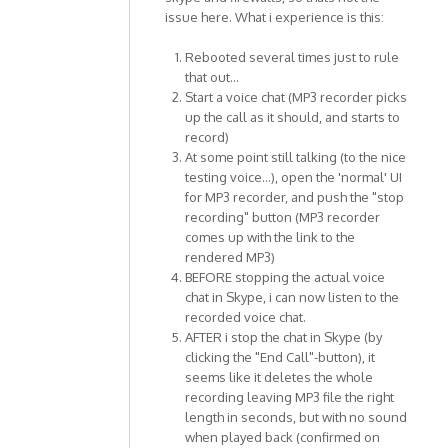
issue here. What i experience is this:
Rebooted several times just to rule
that out...
Start a voice chat (MP3 recorder picks
up the call as it should, and starts to
record)
At some point still talking (to the nice
testing voice...), open the 'normal' UI
for MP3 recorder, and push the "stop
recording" button (MP3 recorder
comes up with the link to the
rendered MP3)
BEFORE stopping the actual voice
chat in Skype, i can now listen to the
recorded voice chat.
AFTER i stop the chat in Skype (by
clicking the "End Call"-button), it
seems like it deletes the whole
recording leaving MP3 file the right
length in seconds, but with no sound
when played back (confirmed on