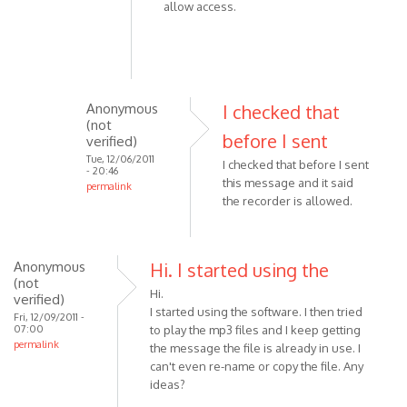
allow access.
Anonymous
I checked that
(not
before I sent
verified)
Tue, 12/06/2011
I checked that before I sent
- 20:46
this message and it said
permalink
the recorder is allowed.
In
reply
to
Anonymous
Please
Hi. I started using the
(not
check
Hi.
verified)
the
I started using the software. I then tried
Fri, 12/09/2011 -
following:
07:00
to play the mp3 files and I keep getting
permalink
-
the message the file is already in use. I
by
can't even re-name or copy the file. Any
ideas?
VOIP