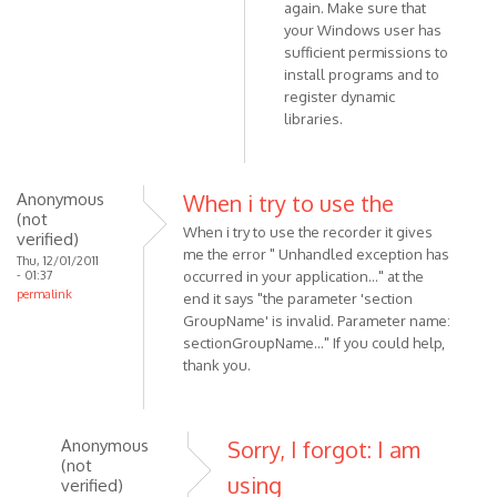
3.1,
again. Make sure that
but
your Windows user has
still
sufficient permissions to
install programs and to
by
register dynamic
Anonymous
libraries.
(not
verified)
Anonymous
When i try to use the
(not
When i try to use the recorder it gives
verified)
me the error " Unhandled exception has
Thu, 12/01/2011
- 01:37
occurred in your application..." at the
permalink
end it says "the parameter 'section
GroupName' is invalid. Parameter name:
sectionGroupName..." If you could help,
thank you.
Anonymous
Sorry, I forgot: I am
(not
using
verified)