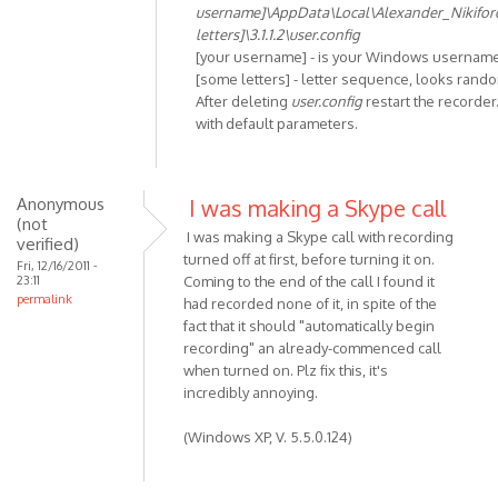
In
username]\AppData\Local\Alexander_Nikifo
reply
letters]\3.1.1.2\user.config
to
[your username] - is your Windows usernam
Unhandled
[some letters] - letter sequence, looks rand
After deleting
user.config
restart the recorder.
exception
with default parameters.
has
by
Anonymous
(not
Anonymous
I was making a Skype call
(not
verified)
I was making a Skype call with recording
verified)
turned off at first, before turning it on.
Fri, 12/16/2011 -
23:11
Coming to the end of the call I found it
permalink
had recorded none of it, in spite of the
fact that it should "automatically begin
recording" an already-commenced call
when turned on. Plz fix this, it's
incredibly annoying.
(Windows XP, V. 5.5.0.124)