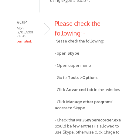
using skype 5.5.0.124.
VOIP
Please check the
Mon,
following: -
12/05/2011
- 18:45
Please check the following:
permalink
In
- open
Skype
reply
to
- Open upper menu
I've
been
- Go to
Tools
->
Options
using
the
- Click
Advanced tab
in the window
recorder
by
- Click
Manage other programs'
Anonymous
access to Skype
(not
- Check that
MP3Skyperecorder.exe
verified)
(could be few entries) is allowed to
use Skype, otherwise click Chage to