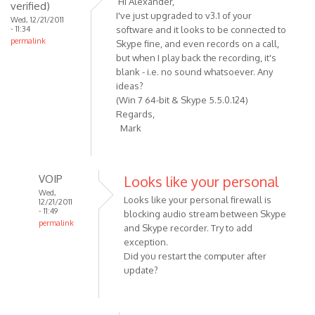
Hi Alexander,
verified)
Recording
I've just upgraded to v3.1 of your
Wed, 12/21/2011
button
- 11:34
software and it looks to be connected to
permalink
should
Skype fine, and even records on a call,
be
but when I play back the recording, it's
blank - i.e. no sound whatsoever. Any
by
ideas?
VOIP
(Win 7 64-bit & Skype 5.5.0.124)
Regards,
Mark
VOIP
Looks like your personal
Wed,
Looks like your personal firewall is
12/21/2011
- 11:49
blocking audio stream between Skype
permalink
and Skype recorder. Try to add
In
exception.
reply
Did you restart the computer after
to
update?
Hi
Alexander,