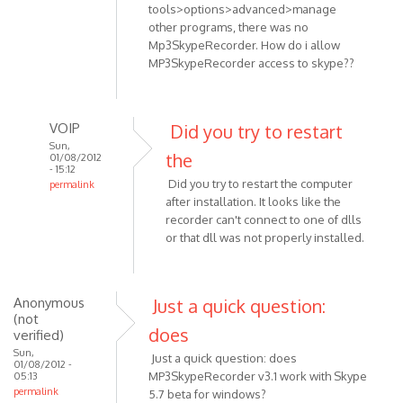
tools>options>advanced>manage
other programs, there was no
Mp3SkypeRecorder. How do i allow
MP3SkypeRecorder access to skype??
VOIP
Did you try to restart
Sun,
the
01/08/2012
- 15:12
Did you try to restart the computer
permalink
after installation. It looks like the
In
recorder can't connect to one of dlls
reply
or that dll was not properly installed.
to
Skype
Anonymous
Just a quick question:
v.
(not
5.5.0.124
does
verified)
OS:
Sun,
Just a quick question: does
by
01/08/2012 -
MP3SkypeRecorder v3.1 work with Skype
05:13
Anonymous
permalink
5.7 beta for windows?
(not