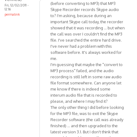
(before converting to MP3) that MP3
Fri, 12/02/2011 -
are
12:16
Skype Recorder records Skype audio
some
permalink
to? I'm asking, because during an
minor
important Skype call today, the recorder
by
showed that it was recording ... but when
Anonymous
the call was over I couldn't find the MP3
(not
file. I've searched the entire hard drive.
I've never had a problem with this
verified)
software before. It's always worked for
me.
I'm guessing that maybe the "convert to
MP3 process" failed, and the audio
recording is still left in some raw audio
file format somewhere. Can anyone let
me know if there is indeed some
interum audio file that is recorded to
please, and where I may find it?
The only other thing I did before looking
for the MP3 file, was to exit the Skype
Recorder software (the call was already
finished) ... and then upgraded to the
latest version 3.1. But I don't think that