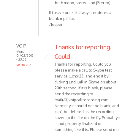
both mono, stereo and jStereo)
If i leave out 3, it always renderes a
blank mp3 file.
/Jesper
VOIP
Thanks for reporting.
Mon,
Could
01/02/2012
- 23:36
Thanks for reporting. Could you
permalink
please make a call to Skype test
In
service (Echo123) and end it by
reply
clicking End Call in Skype on about
to
20th second. If it is blank, please
Hey
send the recording to
Skype
mail(AT)voipcallrecording.com.
v.
Normally it should not be blank, and
5.5.0.124
can't be deleted as the recording is
OS:
saved to the file on the fly. Probably it
by
is not properly finalized or
Anonymous
something like this. Please send me