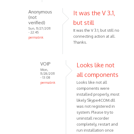
skype
Anonymous
It was the V 3.1,
5.5,
(not
after
but still
verified)
the
Sun, 11/27/2011
It was the V 3.1, but still no
by
- 22:45
connecting action at all.
permalink
Anonymous
Thanks.
In
(not
reply
verified)
to
Make
VOIP
Looks like not
sure
Mon,
all components
11/28/2011
that
- 13:08
Looks like not all
permalink
you
components were
In
are
installed properly, most
reply
using
likely Skype4COM.dll
to
by
was not registered in
It
VOIP
system. Please try to
was
uninstall recorder
the
completely, restart and
V
run installation once