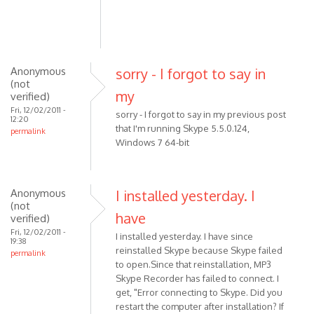
(not
verified)
Anonymous
sorry - I forgot to say in
(not
my
verified)
Fri, 12/02/2011 -
sorry - I forgot to say in my previous post
12:20
that I'm running Skype 5.5.0.124,
permalink
Windows 7 64-bit
Anonymous
I installed yesterday. I
(not
have
verified)
Fri, 12/02/2011 -
I installed yesterday. I have since
19:38
reinstalled Skype because Skype failed
permalink
to open.Since that reinstallation, MP3
Skype Recorder has failed to connect. I
get, "Error connecting to Skype. Did you
restart the computer after installation? If