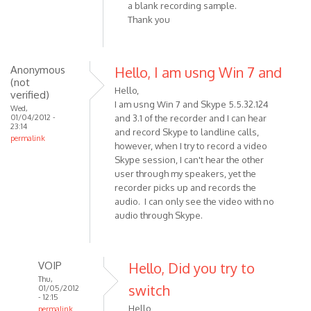
a blank recording sample.
(not
Thank you
verified)
Anonymous
Hello, I am usng Win 7 and
(not
Hello,
verified)
I am usng Win 7 and Skype 5.5.32.124
Wed,
01/04/2012 -
and 3.1 of the recorder and I can hear
23:14
and record Skype to landline calls,
permalink
however, when I try to record a video
Skype session, I can't hear the other
user through my speakers, yet the
recorder picks up and records the
audio. I can only see the video with no
audio through Skype.
VOIP
Hello, Did you try to
Thu,
switch
01/05/2012
- 12:15
Hello,
permalink