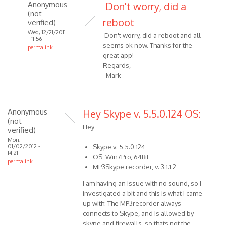
I've
Anonymous
Don't worry, did a
just
(not
reboot
verified)
by
Wed, 12/21/2011
Anonymous
Don't worry, did a reboot and all
- 11:56
(not
seems ok now. Thanks for the
permalink
verified)
great app!
In
Regards,
reply
Mark
to
Hi
Alexander,
Anonymous
Hey Skype v. 5.5.0.124 OS:
I've
(not
just
Hey
verified)
by
Mon,
Anonymous
01/02/2012 -
Skype v. 5.5.0.124
14:21
OS: Win7Pro, 64Bit
(not
permalink
MP3Skype recorder, v. 3.1.1.2
verified)
I am having an issue with no sound, so I
investigated a bit and this is what I came
up with: The MP3recorder always
connects to Skype, and is allowed by
skype and firewalls, so thats not the