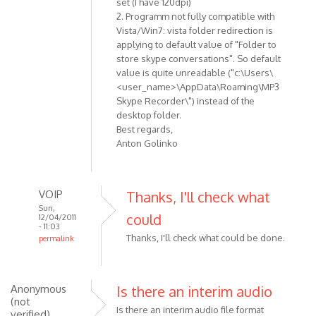
set (I have 120dpi)
verified)
2. Programm not fully compatible with
Vista/Win7: vista folder redirection is
applying to default value of "Folder to
store skype conversations". So default
value is quite unreadable ("c:\Users\
<user_name>\AppData\Roaming\MP3
Skype Recorder\") instead of the
desktop folder.
Best regards,
Anton Golinko
VOIP
Thanks, I'll check what
Sun,
could
12/04/2011
- 11:03
Thanks, I'll check what could be done.
permalink
In
reply
to
Anonymous
Is there an interim audio
Hi!
(not
Is there an interim audio file format
verified)
Here