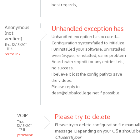
best regards,
Anonymous
Unhandled exception has
(not
Unhandled exception has occured....
verified)
Configuration system failed to initialize.
Thu, 12/15/2011
- 11:14
I uninstalled your software, uninstalled
permalink
even Skype, reinstalled, same problem.
Search with regedit for any entries left,
no success.
I believe it lost the config path to save
the videos.
Please reply to
dean@globalcollege.net
if possible.
VOIP
Please try to delete
Thu,
Please try to delete configuration file manuall
12/15/2011
- 17:11
message. Depending on your OS it should be
permalink
C:\Users\[your