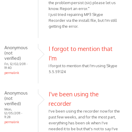
the problem persist (sic) please let us
know. Report an error."
I just tried repairing MP3 Skype
Recorder via the install file, but I'm still
getting the error.
Anonymous
I forgot to mention that
(not
I'm
verified)
Fri, 12/02/2011 -
I forgot to mention that I'm using Skype
19:40
5.5.59.124
permalink
Anonymous
I've been using the
(not
recorder
verified)
Mon,
I've been using the recorder now for the
12/05/2011 -
past few weeks, and for the most part,
11:28
permalink
everything has been ok when I've
needed it to be but that's not to say I've