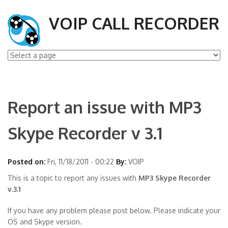
VOIP CALL RECORDER
Report an issue with MP3
Skype Recorder v 3.1
Posted on:
Fri, 11/18/2011 - 00:22
By:
VOIP
This is a topic to report any issues with
MP3 Skype Recorder
v.3.1
If you have any problem please post below. Please indicate your
OS and Skype version.