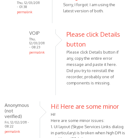
Thu, 12/01/2011
Sorry, I forgot: I am using the
- 01:38
latest version of both.
permalink
In
reply
to
VOIP
Please click Details
When
Thu,
button
12/01/2011
i
- 08:23
Please click Details button if
try
permalink
any, copy the entire error
In
to
message and paste it here.
reply
use
Did you try to reinstall the
to
the
recorder, probably one of
Sorry,
by
components is missing.
I
Anonymous
forgot:
(not
I
verified)
Anonymous
Hi! Here are some minor
am
(not
using
Hi!
verified)
by
Here are some minor issues:
Fri, 12/02/2011 -
08:22
Anonymous
1. UI layout (Skype Services Links dialog
permalink
in particulary) is broken when high DPI is
(not