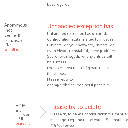
best regards,
Anonymous
Unhandled exception has
(not
Unhandled exception has occured....
verified)
Configuration system failed to initialize.
Thu, 12/15/2011
- 11:14
I uninstalled your software, uninstalled
permalink
even Skype, reinstalled, same problem.
Search with regedit for any entries left,
no success.
I believe it lost the config path to save
the videos.
Please reply to
dean@globalcollege.net
if possible.
VOIP
Please try to delete
Thu,
Please try to delete configuration file manuall
12/15/2011
- 17:11
message. Depending on your OS it should be
permalink
C:\Users\[your