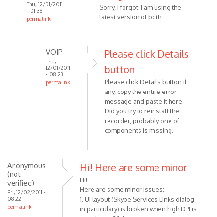
Thu, 12/01/2011
Sorry, I forgot: I am using the
- 01:38
latest version of both.
permalink
In
reply
to
VOIP
Please click Details
When
Thu,
button
12/01/2011
i
- 08:23
Please click Details button if
try
permalink
any, copy the entire error
In
to
message and paste it here.
reply
use
Did you try to reinstall the
to
the
recorder, probably one of
Sorry,
by
components is missing.
I
Anonymous
forgot:
(not
I
verified)
Anonymous
Hi! Here are some minor
am
(not
using
Hi!
verified)
by
Here are some minor issues:
Fri, 12/02/2011 -
08:22
Anonymous
1. UI layout (Skype Services Links dialog
permalink
in particulary) is broken when high DPI is
(not