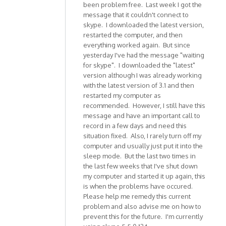
been problem free. Last week I got the
message that it couldn't connect to
skype. I downloaded the latest version,
restarted the computer, and then
everything worked again. But since
yesterday I've had the message "waiting
for skype". I downloaded the "latest"
version although I was already working
with the latest version of 3.1 and then
restarted my computer as
recommended. However, I still have this
message and have an important call to
record in a few days and need this
situation fixed. Also, I rarely turn off my
computer and usually just put it into the
sleep mode. But the last two times in
the last few weeks that I've shut down
my computer and started it up again, this
is when the problems have occured.
Please help me remedy this current
problem and also advise me on how to
prevent this for the future. I'm currently