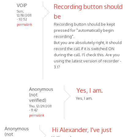
VOIP
Recording button should
Sun,
be
12/18/2011
- 10:52
Recording button should be kept
permalink
pressed for "automatically begin
In
recording".
reply
But you are absolutely right, it should
to
record the call if it is switched ON
I
during the call. I'l check this. Are you
was
using the latest version of recorder -
making
3.1?
a
Skype
call
Anonymous
Yes, I am.
by
(not
Anonymous
Yes, I am.
verified)
(not
Thu, 12/29/2011
- 11:42
verified)
permalink
In
Anonymous
Hi Alexander, I've just
reply
(not
to