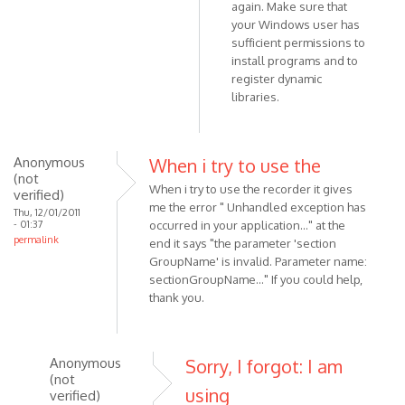
3.1,
again. Make sure that
but
your Windows user has
still
sufficient permissions to
install programs and to
by
register dynamic
Anonymous
libraries.
(not
verified)
Anonymous
When i try to use the
(not
When i try to use the recorder it gives
verified)
me the error " Unhandled exception has
Thu, 12/01/2011
- 01:37
occurred in your application..." at the
permalink
end it says "the parameter 'section
GroupName' is invalid. Parameter name:
sectionGroupName..." If you could help,
thank you.
Anonymous
Sorry, I forgot: I am
(not
using
verified)