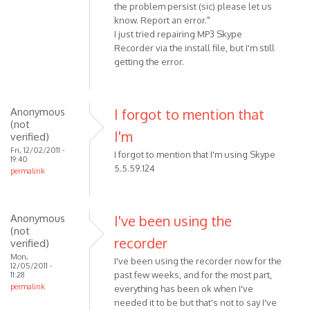
the problem persist (sic) please let us
know. Report an error."
I just tried repairing MP3 Skype
Recorder via the install file, but I'm still
getting the error.
Anonymous
I forgot to mention that
(not
I'm
verified)
Fri, 12/02/2011 -
I forgot to mention that I'm using Skype
19:40
5.5.59.124
permalink
Anonymous
I've been using the
(not
recorder
verified)
Mon,
I've been using the recorder now for the
12/05/2011 -
past few weeks, and for the most part,
11:28
permalink
everything has been ok when I've
needed it to be but that's not to say I've