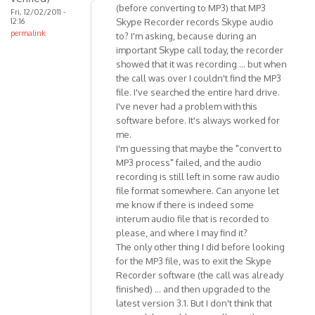
(before converting to MP3) that MP3
Fri, 12/02/2011 -
are
12:16
Skype Recorder records Skype audio
some
permalink
to? I'm asking, because during an
minor
important Skype call today, the recorder
by
showed that it was recording ... but when
Anonymous
the call was over I couldn't find the MP3
(not
file. I've searched the entire hard drive.
I've never had a problem with this
verified)
software before. It's always worked for
me.
I'm guessing that maybe the "convert to
MP3 process" failed, and the audio
recording is still left in some raw audio
file format somewhere. Can anyone let
me know if there is indeed some
interum audio file that is recorded to
please, and where I may find it?
The only other thing I did before looking
for the MP3 file, was to exit the Skype
Recorder software (the call was already
finished) ... and then upgraded to the
latest version 3.1. But I don't think that