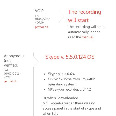
reply
to
VOIP
The recording
Click
Fri,
will start
to
01/06/2012
- 09:04
open
The recording will start
permalink
recording
automatically. Please
In
by
read the
manual
reply
VOIP
to
You
have
Anonymous
Skype v. 5.5.0.124 OS:
(not
to
verified)
start
Sat,
the
01/07/2012 -
Skype v. 5.5.0.124
22:41
by
OS: Win7HomePremium, 64Bit
permalink
Anonymous
operating system
(not
MP3Skype recorder, v. 3.1.1.2
verified)
Hi, when i downloaded
Mp3SkypeRecorder, there was no
access panel in the start of skype and
when i did