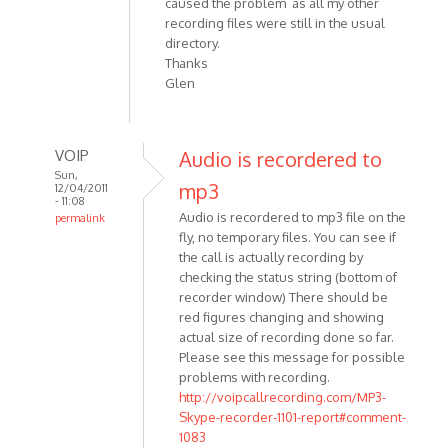
caused the problem as all my other
recording files were still in the usual
directory.
Thanks
Glen
VOIP
Audio is recordered to
Sun,
mp3
12/04/2011
- 11:08
Audio is recordered to mp3 file on the
permalink
fly, no temporary files. You can see if
In
the call is actually recording by
reply
checking the status string (bottom of
to
recorder window) There should be
Is
red figures changing and showing
there
actual size of recording done so far.
an
Please see this message for possible
interim
problems with recording.
audio
http://voipcallrecording.com/MP3-
by
Skype-recorder-1101-report#comment-
Anonymous
1083