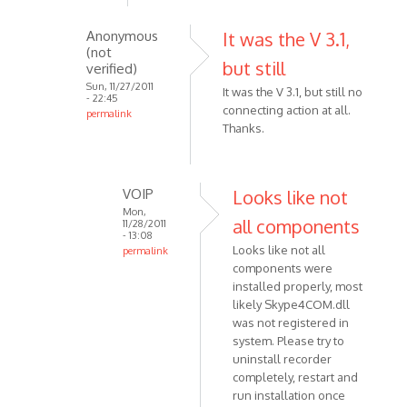
skype
Anonymous
It was the V 3.1,
5.5,
(not
after
but still
verified)
the
Sun, 11/27/2011
It was the V 3.1, but still no
by
- 22:45
connecting action at all.
permalink
Anonymous
Thanks.
In
(not
reply
verified)
to
Make
VOIP
Looks like not
sure
Mon,
all components
11/28/2011
that
- 13:08
Looks like not all
permalink
you
components were
In
are
installed properly, most
reply
using
likely Skype4COM.dll
to
by
was not registered in
It
VOIP
system. Please try to
was
uninstall recorder
the
completely, restart and
V
run installation once