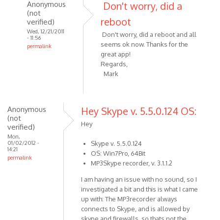
I've
Anonymous
Don't worry, did a
just
(not
reboot
verified)
by
Wed, 12/21/2011
Anonymous
Don't worry, did a reboot and all
- 11:56
(not
seems ok now. Thanks for the
permalink
verified)
great app!
In
Regards,
reply
Mark
to
Hi
Alexander,
Anonymous
Hey Skype v. 5.5.0.124 OS:
I've
(not
just
Hey
verified)
by
Mon,
Anonymous
01/02/2012 -
Skype v. 5.5.0.124
14:21
OS: Win7Pro, 64Bit
(not
permalink
MP3Skype recorder, v. 3.1.1.2
verified)
I am having an issue with no sound, so I
investigated a bit and this is what I came
up with: The MP3recorder always
connects to Skype, and is allowed by
skype and firewalls, so thats not the