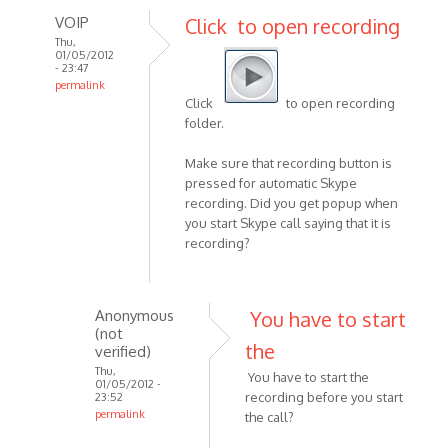
VOIP
Click to open recording
Thu,
01/05/2012
- 23:47
permalink
Click
to open recording
In
folder.
reply
to
Make sure that recording button is
Hi,
pressed for automatic Skype
i
recording. Did you get popup when
hope
you start Skype call saying that it is
this
recording?
is
a
stupid
Anonymous
You have to start
by
(not
the
Anonymous
verified)
(not
Thu,
You have to start the
01/05/2012 -
verified)
recording before you start
23:52
permalink
the call?
In