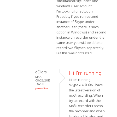
simultaneously under one
(not
to
windows user account.
verified)
Sorry
I'm looking for solution.
-
Probably if you run second
just
instance of Skype under
read
another user (there is such
your
option in Windows) and second
by
instance of recorder under the
Anonymous
same user you will be able to
record two Skypes separately.
(not
But this was not tested.
verified)
oDiers
Hi I'm running
Mon,
Hi I'm running
08/26/2013
- 02:51
skype 6.6.0.106 I have
permalink
the latest version of
In
mp3 recording. When I
reply
try to record with the
to
Mp3 Recorder I press
Unfortunately
the recorder and when
I'm done I hit stop and
it