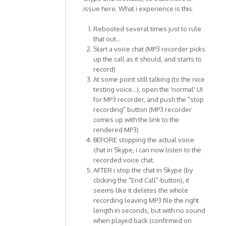
issue here. What i experience is this:
Rebooted several times just to rule
that out...
Start a voice chat (MP3 recorder picks
up the call as it should, and starts to
record)
At some point still talking (to the nice
testing voice...), open the 'normal' UI
for MP3 recorder, and push the "stop
recording" button (MP3 recorder
comes up with the link to the
rendered MP3)
BEFORE stopping the actual voice
chat in Skype, i can now listen to the
recorded voice chat.
AFTER i stop the chat in Skype (by
clicking the "End Call"-button), it
seems like it deletes the whole
recording leaving MP3 file the right
length in seconds, but with no sound
when played back (confirmed on