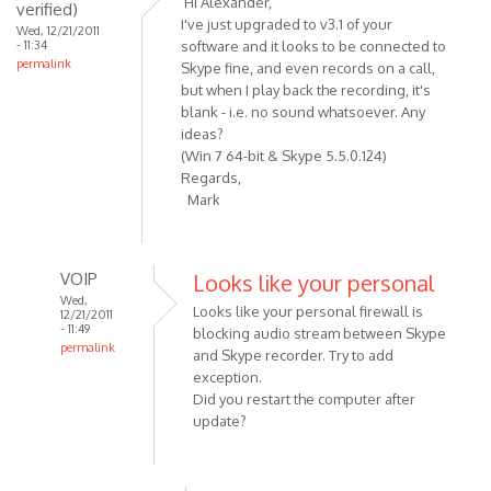
Hi Alexander,
verified)
Recording
I've just upgraded to v3.1 of your
Wed, 12/21/2011
button
- 11:34
software and it looks to be connected to
permalink
should
Skype fine, and even records on a call,
be
but when I play back the recording, it's
blank - i.e. no sound whatsoever. Any
by
ideas?
VOIP
(Win 7 64-bit & Skype 5.5.0.124)
Regards,
Mark
VOIP
Looks like your personal
Wed,
Looks like your personal firewall is
12/21/2011
- 11:49
blocking audio stream between Skype
permalink
and Skype recorder. Try to add
In
exception.
reply
Did you restart the computer after
to
update?
Hi
Alexander,