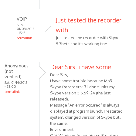
verified)
VOIP
Just tested the recorder
Sun,
with
01/08/2012
- 15:18
Just tested the recorder with Skype
permalink
5.7beta and it's working fine
In
reply
to
Just
Anonymous
Dear Sirs, i have some
(not
a
Dear Sirs,
verified)
quick
i have some trouble because Mp3
Sat, 01/14/2012
question:
- 23:00
Skype Recorder v. 3.1 don't links my
does
permalink
Skype version 5.5.59.124 (the last
by
released).
Anonymous
Message "An error occured" is always
(not
displayed at program launch. I restarted
system, changed version of Skype but..
verified)
the same.
Environment:
O.S. Windows Seven Home Premium