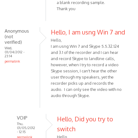
a blank recording sample.
(not
Thank you
verified)
Anonymous
Hello, I am usng Win 7 and
(not
Hello,
verified)
I am usng Win 7 and Skype 5.5.32.124
Wed,
01/04/2012 -
and 3.1 of the recorder and I can hear
23:14
and record Skype to landline calls,
permalink
however, when I try to record a video
Skype session, I can't hear the other
user through my speakers, yet the
recorder picks up and records the
audio. I can only see the video with no
audio through Skype.
VOIP
Hello, Did you try to
Thu,
switch
01/05/2012
- 12:15
Hello,
permalink