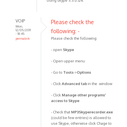
using skype 5.5.0.124.
VOIP
Please check the
Mon,
following: -
12/05/2011
- 18:45
Please check the following:
permalink
In
- open
Skype
reply
to
- Open upper menu
I've
been
- Go to
Tools
->
Options
using
the
- Click
Advanced tab
in the window
recorder
by
- Click
Manage other programs'
Anonymous
access to Skype
(not
- Check that
MP3Skyperecorder.exe
verified)
(could be few entries) is allowed to
use Skype, otherwise click Chage to