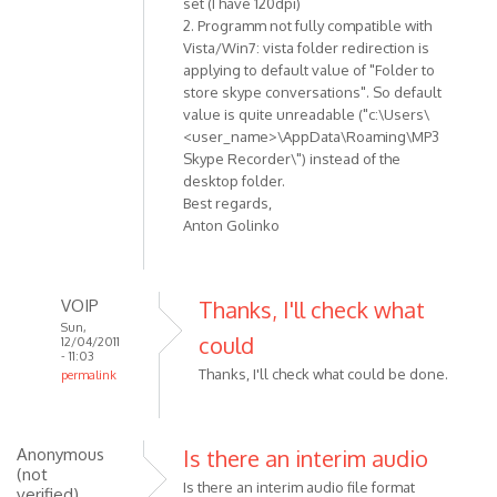
set (I have 120dpi)
verified)
2. Programm not fully compatible with
Vista/Win7: vista folder redirection is
applying to default value of "Folder to
store skype conversations". So default
value is quite unreadable ("c:\Users\
<user_name>\AppData\Roaming\MP3
Skype Recorder\") instead of the
desktop folder.
Best regards,
Anton Golinko
VOIP
Thanks, I'll check what
Sun,
could
12/04/2011
- 11:03
Thanks, I'll check what could be done.
permalink
In
reply
to
Anonymous
Is there an interim audio
Hi!
(not
Is there an interim audio file format
verified)
Here