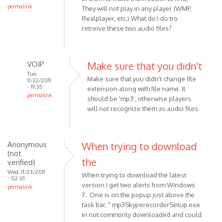
permalink
They will not play in any player (WMP,
Realplayer, etc.) What do I do tro
retreive these two audio files?
VOIP
Make sure that you didn't
Tue,
Make sure that you didn't change file
11/22/2011
- 19:35
extension along with file name. It
permalink
should be 'mp3', otherwise players
In
will not recognize them as audio files.
reply
to
I
Anonymous
When trying to download
am
(not
the
using
verified)
a
Wed, 11/23/2011
When trying to download the latest
- 02:01
Pc,
version I get two alerts from Windows
permalink
and
7. One is on the popup just above the
have
task bar, " mp3SkyperecorderSetup.exe
by
in not commonly downloaded and could