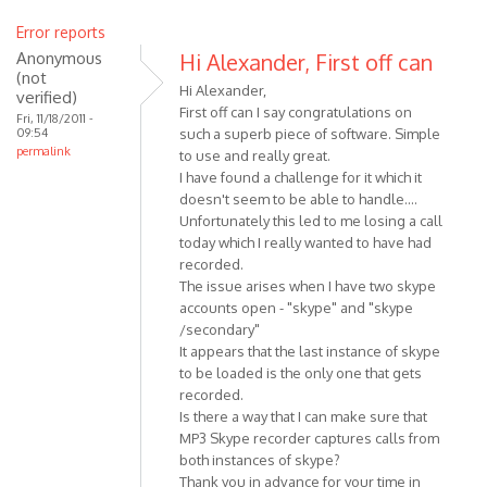
Error reports
Anonymous
Hi Alexander, First off can
(not
Hi Alexander,
verified)
First off can I say congratulations on
Fri, 11/18/2011 -
09:54
such a superb piece of software. Simple
permalink
to use and really great.
I have found a challenge for it which it
doesn't seem to be able to handle....
Unfortunately this led to me losing a call
today which I really wanted to have had
recorded.
The issue arises when I have two skype
accounts open - "skype" and "skype
/secondary"
It appears that the last instance of skype
to be loaded is the only one that gets
recorded.
Is there a way that I can make sure that
MP3 Skype recorder captures calls from
both instances of skype?
Thank you in advance for your time in