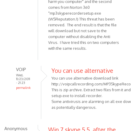
harm you computer" and the second
Anonymous
comes from Norton 360
(not
"mp3skyperecordersetup.exe
verified)
(WSReputation.1) This threat has been
removed. The end result is that the file
will download but not save to the
computer without disabling the Anti
Virus. I have tried this on two computers
with the same results.
VOIP
You can use alternative
Wed,
You can use alternative download link
11/23/2011
- 21:23
http://voipcallrecording.com/MP3SkypeRecor
permalink
This is zip archive. Extract two files from it an
In
setup.exe to install recorder.
reply
Some antivirusis are alarming on all exe do
to
as potentially dangerous.
When
trying
to
Anonymous
Win 7 skype 5.5, after the