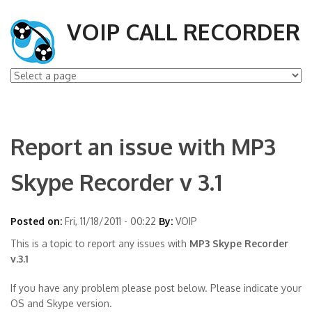
VOIP CALL RECORDER
Report an issue with MP3
Skype Recorder v 3.1
Posted on:
Fri, 11/18/2011 - 00:22
By:
VOIP
This is a topic to report any issues with
MP3 Skype Recorder
v.3.1
If you have any problem please post below. Please indicate your
OS and Skype version.