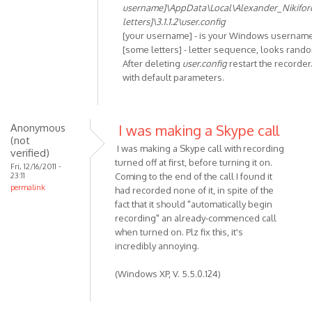
In
username]\AppData\Local\Alexander_Nikifo
reply
letters]\3.1.1.2\user.config
to
[your username] - is your Windows usernam
Unhandled
[some letters] - letter sequence, looks rand
After deleting
user.config
restart the recorder.
exception
with default parameters.
has
by
Anonymous
(not
Anonymous
I was making a Skype call
(not
verified)
I was making a Skype call with recording
verified)
turned off at first, before turning it on.
Fri, 12/16/2011 -
23:11
Coming to the end of the call I found it
permalink
had recorded none of it, in spite of the
fact that it should "automatically begin
recording" an already-commenced call
when turned on. Plz fix this, it's
incredibly annoying.
(Windows XP, V. 5.5.0.124)