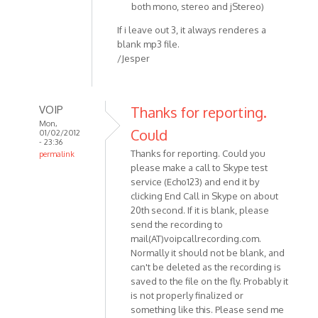
both mono, stereo and jStereo)
If i leave out 3, it always renderes a
blank mp3 file.
/Jesper
VOIP
Thanks for reporting.
Mon,
Could
01/02/2012
- 23:36
Thanks for reporting. Could you
permalink
please make a call to Skype test
In
service (Echo123) and end it by
reply
clicking End Call in Skype on about
to
20th second. If it is blank, please
Hey
send the recording to
Skype
mail(AT)voipcallrecording.com.
v.
Normally it should not be blank, and
5.5.0.124
can't be deleted as the recording is
OS:
saved to the file on the fly. Probably it
by
is not properly finalized or
Anonymous
something like this. Please send me