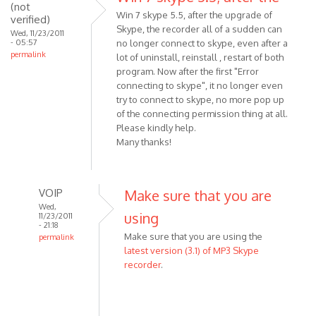
download
(not
Win 7 skype 5.5, after the upgrade of
verified)
the
Skype, the recorder all of a sudden can
Wed, 11/23/2011
by
- 05:57
no longer connect to skype, even after a
Anonymous
permalink
lot of uninstall, reinstall , restart of both
(not
program. Now after the first "Error
verified)
connecting to skype", it no longer even
try to connect to skype, no more pop up
of the connecting permission thing at all.
Please kindly help.
Many thanks!
VOIP
Make sure that you are
Wed,
using
11/23/2011
- 21:18
Make sure that you are using the
permalink
latest version (3.1) of MP3 Skype
In
recorder
.
reply
to
Win
7