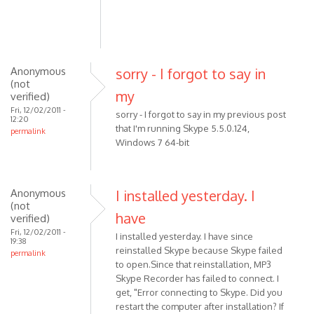
(not
verified)
Anonymous
sorry - I forgot to say in
(not
my
verified)
Fri, 12/02/2011 -
sorry - I forgot to say in my previous post
12:20
that I'm running Skype 5.5.0.124,
permalink
Windows 7 64-bit
Anonymous
I installed yesterday. I
(not
have
verified)
Fri, 12/02/2011 -
I installed yesterday. I have since
19:38
reinstalled Skype because Skype failed
permalink
to open.Since that reinstallation, MP3
Skype Recorder has failed to connect. I
get, "Error connecting to Skype. Did you
restart the computer after installation? If