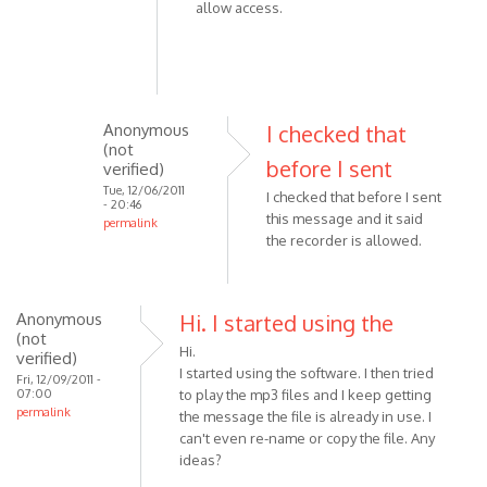
allow access.
Anonymous
I checked that
(not
before I sent
verified)
Tue, 12/06/2011
I checked that before I sent
- 20:46
this message and it said
permalink
the recorder is allowed.
In
reply
to
Anonymous
Please
Hi. I started using the
(not
check
Hi.
verified)
the
I started using the software. I then tried
Fri, 12/09/2011 -
following:
07:00
to play the mp3 files and I keep getting
permalink
-
the message the file is already in use. I
by
can't even re-name or copy the file. Any
ideas?
VOIP