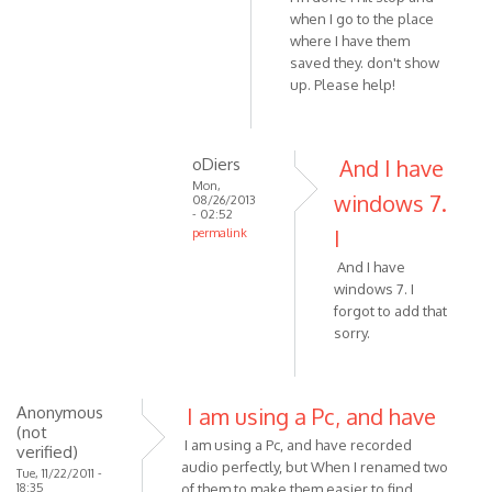
when I go to the place
is
where I have them
not
saved they. don't show
by
up. Please help!
VOIP
oDiers
And I have
Mon,
windows 7.
08/26/2013
- 02:52
I
permalink
In
And I have
reply
windows 7. I
to
forgot to add that
Hi
sorry.
I'm
running
by
Anonymous
I am using a Pc, and have
oDiers
(not
I am using a Pc, and have recorded
verified)
audio perfectly, but When I renamed two
Tue, 11/22/2011 -
18:35
of them to make them easier to find,