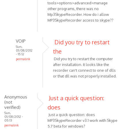
tools>options>advanced>manage
other programs, there was no
Mp3SkypeRecorder. How do i allow
MP3SkypeRecorder access to skype??
VOIP
Did you try to restart
Sun,
the
01/08/2012
- 15:12
Did you try to restart the computer
permalink
after installation. It looks like the
In
recorder can't connect to one of dlls
reply
or that dll was not properly installed.
to
Skype
Anonymous
Just a quick question:
v.
(not
5.5.0.124
does
verified)
OS:
Sun,
Just a quick question: does
by
01/08/2012 -
MP3SkypeRecorder v3.1 work with Skype
05:13
Anonymous
permalink
5.7 beta for windows?
(not