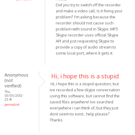
Did you try to switch off the recorder
In
and make a video call. Is it fixing your
reply
problem? I'm asking because the
to
recorder should not cause such
Hello,
problem with sound in Skype. MP3
I
Skype recorder uses official Skype
am
API and just requesting Skype to
usng
provide a copy of audio stream to
Win
some local port, where it gets it.
7
and
by
Anonymous
Hi, i hope this is a stupid
Anonymous
(not
Hi, i hope this is a stupid question, but
(not
verified)
ive recorded a few skype conversation
verified)
Thu,
01/05/2012 -
using this software, but cannot find the
23:41
saved files anywhere! Ive searched
permalink
everywhere i can think of, but they just
dont seem to exist.. help please?
Thanks