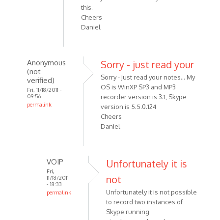
this.
Cheers
Daniel
Anonymous
Sorry - just read your
(not
Sorry - just read your notes... My
verified)
OS is WinXP SP3 and MP3
Fri, 11/18/2011 -
09:56
recorder version is 3.1, Skype
permalink
version is 5.5.0.124
In
Cheers
reply
Daniel
to
Hi
Alexander,
VOIP
Unfortunately it is
First
Fri,
not
11/18/2011
off
- 18:33
can
Unfortunately it is not possible
permalink
by
to record two instances of
In
Skype running
Anonymous
reply