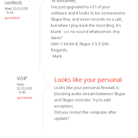
Hi Alexander,
verified)
Recording
I've just upgraded to v3.1 of your
Wed, 12/21/2011
button
- 11:34
software and it looks to be connected to
permalink
should
Skype fine, and even records on a call,
be
but when I play back the recording, it's
blank - i.e. no sound whatsoever. Any
by
ideas?
VOIP
(Win 7 64-bit & Skype 5.5.0.124)
Regards,
Mark
VOIP
Looks like your personal
Wed,
Looks like your personal firewall is
12/21/2011
- 11:49
blocking audio stream between Skype
permalink
and Skype recorder. Try to add
In
exception.
reply
Did you restart the computer after
to
update?
Hi
Alexander,