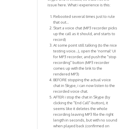
issue here. What i experience is this:
Rebooted several times just to rule
that out...
Start a voice chat (MP3 recorder picks
up the call as it should, and starts to
record)
At some point still talking (to the nice
testing voice...), open the 'normal' UI
for MP3 recorder, and push the "stop
recording" button (MP3 recorder
comes up with the link to the
rendered MP3)
BEFORE stopping the actual voice
chat in Skype, i can now listen to the
recorded voice chat.
AFTER i stop the chat in Skype (by
clicking the "End Call"-button), it
seems like it deletes the whole
recording leaving MP3 file the right
length in seconds, but with no sound
when played back (confirmed on