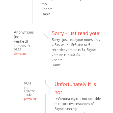
this.
Cheers
Daniel
Anonymous
Sorry - just read your
(not
Sorry - just read your notes... My
verified)
OS is WinXP SP3 and MP3
Fri, 11/18/2011 -
09:56
recorder version is 3.1, Skype
permalink
version is 5.5.0.124
In
Cheers
reply
Daniel
to
Hi
Alexander,
VOIP
Unfortunately it is
First
Fri,
not
11/18/2011
off
- 18:33
can
Unfortunately it is not possible
permalink
by
to record two instances of
In
Skype running
Anonymous
reply