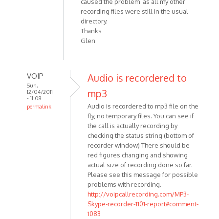
caused the problem as all my other
recording files were still in the usual
directory.
Thanks
Glen
VOIP
Audio is recordered to
Sun,
mp3
12/04/2011
- 11:08
Audio is recordered to mp3 file on the
permalink
fly, no temporary files. You can see if
In
the call is actually recording by
reply
checking the status string (bottom of
to
recorder window) There should be
Is
red figures changing and showing
there
actual size of recording done so far.
an
Please see this message for possible
interim
problems with recording.
audio
http://voipcallrecording.com/MP3-
by
Skype-recorder-1101-report#comment-
Anonymous
1083