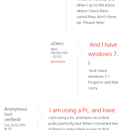
when I go to the place
is
where I have them
not
saved they. don't show
by
up. Please help!
VOIP
oDiers
And I have
Mon,
windows 7.
08/26/2013
- 02:52
I
permalink
In
And I have
reply
windows 7. I
to
forgot to add that
Hi
sorry.
I'm
running
by
Anonymous
I am using a Pc, and have
oDiers
(not
I am using a Pc, and have recorded
verified)
audio perfectly, but When I renamed two
Tue, 11/22/2011 -
18:35
of them to make them easier to find,