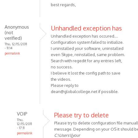
best regards,
Anonymous
Unhandled exception has
(not
Unhandled exception has occured....
verified)
Configuration system failed to initialize.
Thu, 12/15/2011
- 11:14
I uninstalled your software, uninstalled
permalink
even Skype, reinstalled, same problem.
Search with regedit for any entries left,
no success.
I believe it lost the config path to save
the videos.
Please reply to
dean@globalcollege.net
if possible.
VOIP
Please try to delete
Thu,
Please try to delete configuration file manuall
12/15/2011
- 17:11
message. Depending on your OS it should be
permalink
C:\Users\[your