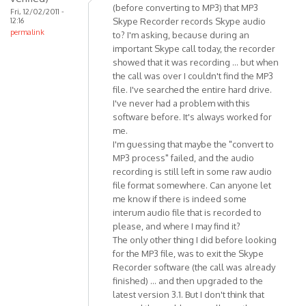
(before converting to MP3) that MP3
Fri, 12/02/2011 -
are
12:16
Skype Recorder records Skype audio
some
permalink
to? I'm asking, because during an
minor
important Skype call today, the recorder
by
showed that it was recording ... but when
Anonymous
the call was over I couldn't find the MP3
(not
file. I've searched the entire hard drive.
I've never had a problem with this
verified)
software before. It's always worked for
me.
I'm guessing that maybe the "convert to
MP3 process" failed, and the audio
recording is still left in some raw audio
file format somewhere. Can anyone let
me know if there is indeed some
interum audio file that is recorded to
please, and where I may find it?
The only other thing I did before looking
for the MP3 file, was to exit the Skype
Recorder software (the call was already
finished) ... and then upgraded to the
latest version 3.1. But I don't think that