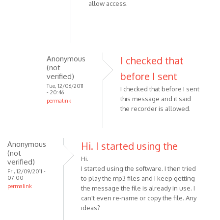
allow access.
Anonymous
I checked that
(not
before I sent
verified)
Tue, 12/06/2011
I checked that before I sent
- 20:46
this message and it said
permalink
the recorder is allowed.
In
reply
to
Anonymous
Please
Hi. I started using the
(not
check
Hi.
verified)
the
I started using the software. I then tried
Fri, 12/09/2011 -
following:
07:00
to play the mp3 files and I keep getting
permalink
-
the message the file is already in use. I
by
can't even re-name or copy the file. Any
ideas?
VOIP