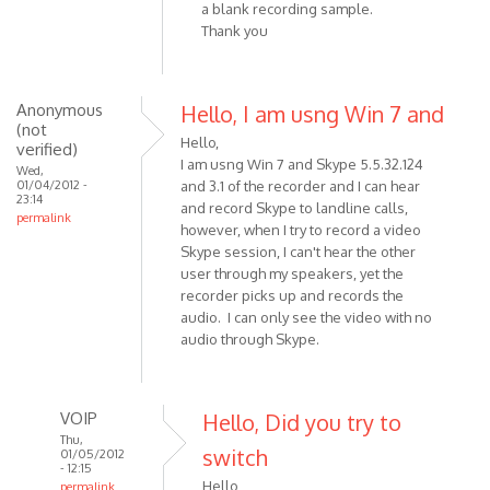
a blank recording sample.
(not
Thank you
verified)
Anonymous
Hello, I am usng Win 7 and
(not
Hello,
verified)
I am usng Win 7 and Skype 5.5.32.124
Wed,
01/04/2012 -
and 3.1 of the recorder and I can hear
23:14
and record Skype to landline calls,
permalink
however, when I try to record a video
Skype session, I can't hear the other
user through my speakers, yet the
recorder picks up and records the
audio. I can only see the video with no
audio through Skype.
VOIP
Hello, Did you try to
Thu,
switch
01/05/2012
- 12:15
Hello,
permalink