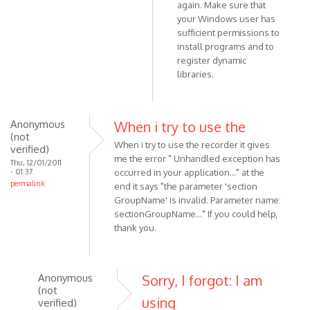
3.1,
again. Make sure that
but
your Windows user has
still
sufficient permissions to
install programs and to
by
register dynamic
Anonymous
libraries.
(not
verified)
Anonymous
When i try to use the
(not
When i try to use the recorder it gives
verified)
me the error " Unhandled exception has
Thu, 12/01/2011
- 01:37
occurred in your application..." at the
permalink
end it says "the parameter 'section
GroupName' is invalid. Parameter name:
sectionGroupName..." If you could help,
thank you.
Anonymous
Sorry, I forgot: I am
(not
using
verified)