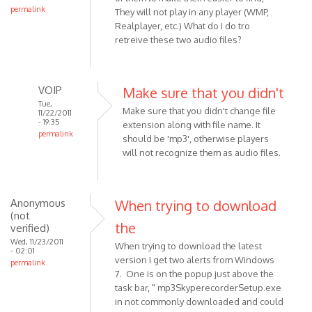
permalink
They will not play in any player (WMP,
Realplayer, etc.) What do I do tro
retreive these two audio files?
VOIP
Make sure that you didn't
Tue,
Make sure that you didn't change file
11/22/2011
- 19:35
extension along with file name. It
permalink
should be 'mp3', otherwise players
In
will not recognize them as audio files.
reply
to
I
Anonymous
When trying to download
am
(not
the
using
verified)
a
Wed, 11/23/2011
When trying to download the latest
- 02:01
Pc,
version I get two alerts from Windows
permalink
and
7. One is on the popup just above the
have
task bar, " mp3SkyperecorderSetup.exe
by
in not commonly downloaded and could