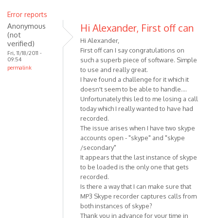
Error reports
Anonymous
Hi Alexander, First off can
(not
Hi Alexander,
verified)
First off can I say congratulations on
Fri, 11/18/2011 -
09:54
such a superb piece of software. Simple
permalink
to use and really great.
I have found a challenge for it which it
doesn't seem to be able to handle....
Unfortunately this led to me losing a call
today which I really wanted to have had
recorded.
The issue arises when I have two skype
accounts open - "skype" and "skype
/secondary"
It appears that the last instance of skype
to be loaded is the only one that gets
recorded.
Is there a way that I can make sure that
MP3 Skype recorder captures calls from
both instances of skype?
Thank you in advance for your time in