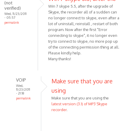
download
(not
Win 7 skype 5.5, after the upgrade of
verified)
the
Skype, the recorder all of a sudden can
Wed, 11/23/2011
by
- 05:57
no longer connect to skype, even after a
Anonymous
permalink
lot of uninstall, reinstall , restart of both
(not
program. Now after the first "Error
verified)
connecting to skype", it no longer even
try to connect to skype, no more pop up
of the connecting permission thing at all.
Please kindly help.
Many thanks!
VOIP
Make sure that you are
Wed,
using
11/23/2011
- 21:18
Make sure that you are using the
permalink
latest version (3.1) of MP3 Skype
In
recorder
.
reply
to
Win
7