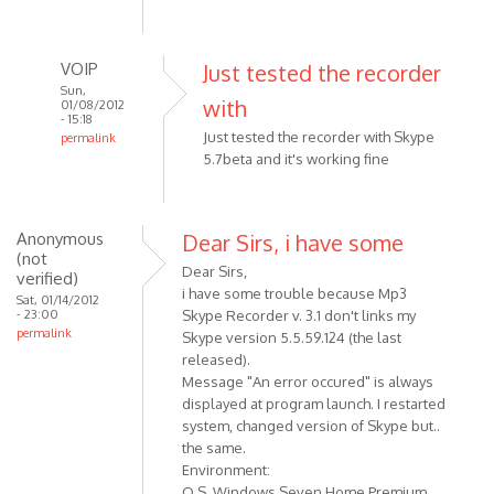
verified)
VOIP
Just tested the recorder
Sun,
with
01/08/2012
- 15:18
Just tested the recorder with Skype
permalink
5.7beta and it's working fine
In
reply
to
Just
Anonymous
Dear Sirs, i have some
(not
a
Dear Sirs,
verified)
quick
i have some trouble because Mp3
Sat, 01/14/2012
question:
- 23:00
Skype Recorder v. 3.1 don't links my
does
permalink
Skype version 5.5.59.124 (the last
by
released).
Anonymous
Message "An error occured" is always
(not
displayed at program launch. I restarted
system, changed version of Skype but..
verified)
the same.
Environment:
O.S. Windows Seven Home Premium