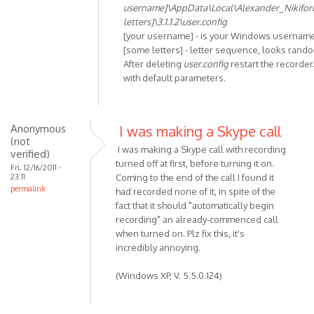
In
username]\AppData\Local\Alexander_Nikifo
reply
letters]\3.1.1.2\user.config
to
[your username] - is your Windows usernam
Unhandled
[some letters] - letter sequence, looks rand
After deleting
user.config
restart the recorder.
exception
with default parameters.
has
by
Anonymous
(not
Anonymous
I was making a Skype call
(not
verified)
I was making a Skype call with recording
verified)
turned off at first, before turning it on.
Fri, 12/16/2011 -
23:11
Coming to the end of the call I found it
permalink
had recorded none of it, in spite of the
fact that it should "automatically begin
recording" an already-commenced call
when turned on. Plz fix this, it's
incredibly annoying.
(Windows XP, V. 5.5.0.124)