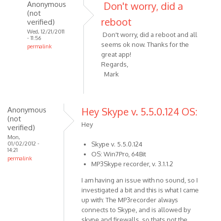
I've
Anonymous
Don't worry, did a
just
(not
reboot
verified)
by
Wed, 12/21/2011
Anonymous
Don't worry, did a reboot and all
- 11:56
(not
seems ok now. Thanks for the
permalink
verified)
great app!
In
Regards,
reply
Mark
to
Hi
Alexander,
Anonymous
Hey Skype v. 5.5.0.124 OS:
I've
(not
just
Hey
verified)
by
Mon,
Anonymous
01/02/2012 -
Skype v. 5.5.0.124
14:21
OS: Win7Pro, 64Bit
(not
permalink
MP3Skype recorder, v. 3.1.1.2
verified)
I am having an issue with no sound, so I
investigated a bit and this is what I came
up with: The MP3recorder always
connects to Skype, and is allowed by
skype and firewalls, so thats not the