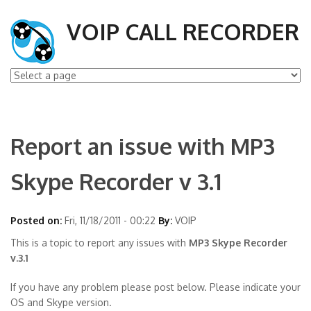
VOIP CALL RECORDER
Report an issue with MP3
Skype Recorder v 3.1
Posted on:
Fri, 11/18/2011 - 00:22
By:
VOIP
This is a topic to report any issues with
MP3 Skype Recorder
v.3.1
If you have any problem please post below. Please indicate your
OS and Skype version.