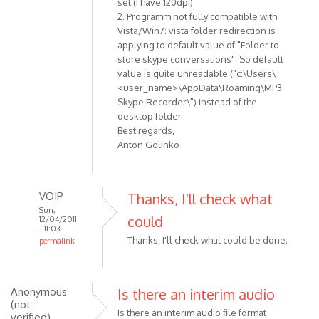
set (I have 120dpi)
verified)
2. Programm not fully compatible with
Vista/Win7: vista folder redirection is
applying to default value of "Folder to
store skype conversations". So default
value is quite unreadable ("c:\Users\
<user_name>\AppData\Roaming\MP3
Skype Recorder\") instead of the
desktop folder.
Best regards,
Anton Golinko
VOIP
Thanks, I'll check what
Sun,
could
12/04/2011
- 11:03
Thanks, I'll check what could be done.
permalink
In
reply
to
Anonymous
Is there an interim audio
Hi!
(not
Is there an interim audio file format
verified)
Here