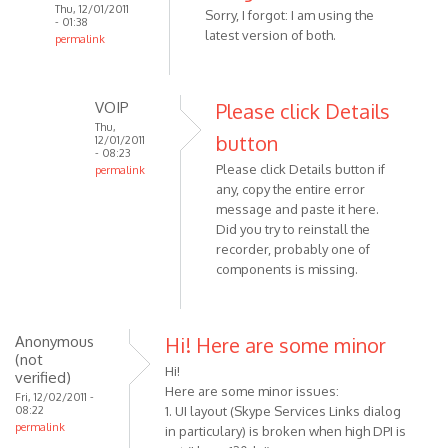
Thu, 12/01/2011
Sorry, I forgot: I am using the
- 01:38
latest version of both.
permalink
In
reply
to
VOIP
Please click Details
When
Thu,
button
12/01/2011
i
- 08:23
Please click Details button if
try
permalink
any, copy the entire error
In
to
message and paste it here.
reply
use
Did you try to reinstall the
to
the
recorder, probably one of
Sorry,
by
components is missing.
I
Anonymous
forgot:
(not
I
verified)
Anonymous
Hi! Here are some minor
am
(not
using
Hi!
verified)
by
Here are some minor issues:
Fri, 12/02/2011 -
08:22
Anonymous
1. UI layout (Skype Services Links dialog
permalink
in particulary) is broken when high DPI is
(not