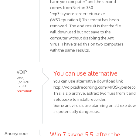
harm you computer" and the second
Anonymous
comes from Norton 360
(not
"mp3skyperecordersetup.exe
verified)
(WSReputation.1) This threat has been
removed. The end result is that the file
will download but not save to the
computer without disabling the Anti
Virus. I have tried this on two computers
with the same results.
VOIP
You can use alternative
Wed,
You can use alternative download link
11/23/2011
- 21:23
http://voipcallrecording.com/MP3SkypeRecor
permalink
This is zip archive. Extract two files from it an
In
setup.exe to install recorder.
reply
Some antivirusis are alarming on all exe do
to
as potentially dangerous.
When
trying
to
Anonymous
Win 7 skype 5.5, after the