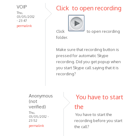
VOIP
Click to open recording
Thu,
01/05/2012
- 23:47
permalink
Click
to open recording
In
folder.
reply
to
Make sure that recording button is
Hi,
pressed for automatic Skype
i
recording. Did you get popup when
hope
you start Skype call saying that it is
this
recording?
is
a
stupid
Anonymous
You have to start
by
(not
the
Anonymous
verified)
(not
Thu,
You have to start the
01/05/2012 -
verified)
recording before you start
23:52
permalink
the call?
In