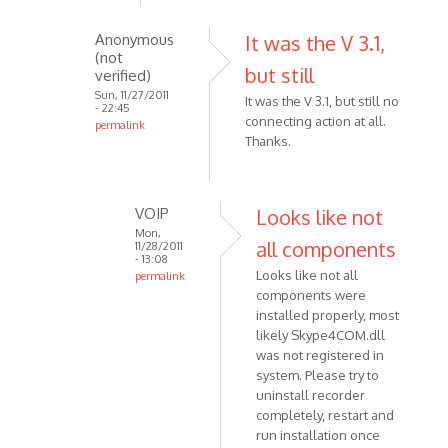
skype
Anonymous
It was the V 3.1,
5.5,
(not
after
but still
verified)
the
Sun, 11/27/2011
It was the V 3.1, but still no
by
- 22:45
connecting action at all.
permalink
Anonymous
Thanks.
In
(not
reply
verified)
to
Make
VOIP
Looks like not
sure
Mon,
all components
11/28/2011
that
- 13:08
Looks like not all
permalink
you
components were
In
are
installed properly, most
reply
using
likely Skype4COM.dll
to
by
was not registered in
It
VOIP
system. Please try to
was
uninstall recorder
the
completely, restart and
V
run installation once