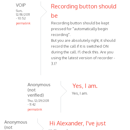
VOIP
Recording button should
Sun,
be
12/18/2011
- 10:52
Recording button should be kept
permalink
pressed for "automatically begin
In
recording".
reply
But you are absolutely right, it should
to
record the call if it is switched ON
I
during the call. I'l check this. Are you
was
using the latest version of recorder -
making
3.1?
a
Skype
call
Anonymous
Yes, I am.
by
(not
Anonymous
Yes, I am.
verified)
(not
Thu, 12/29/2011
- 11:42
verified)
permalink
In
Anonymous
Hi Alexander, I've just
reply
(not
to