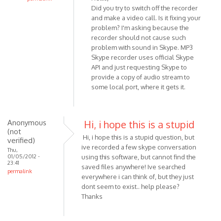
Did you try to switch off the recorder
In
and make a video call. Is it fixing your
reply
problem? I'm asking because the
to
recorder should not cause such
Hello,
problem with sound in Skype. MP3
I
Skype recorder uses official Skype
am
API and just requesting Skype to
usng
provide a copy of audio stream to
Win
some local port, where it gets it.
7
and
by
Anonymous
Hi, i hope this is a stupid
Anonymous
(not
Hi, i hope this is a stupid question, but
(not
verified)
ive recorded a few skype conversation
verified)
Thu,
01/05/2012 -
using this software, but cannot find the
23:41
saved files anywhere! Ive searched
permalink
everywhere i can think of, but they just
dont seem to exist.. help please?
Thanks