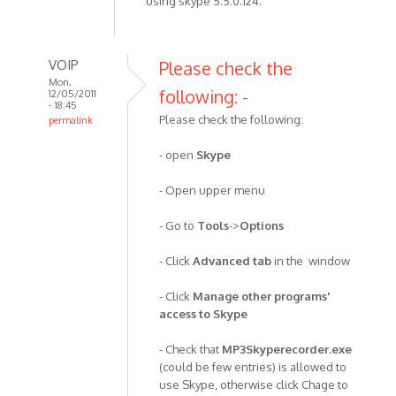
using skype 5.5.0.124.
VOIP
Please check the
Mon,
following: -
12/05/2011
- 18:45
Please check the following:
permalink
In
- open
Skype
reply
to
- Open upper menu
I've
been
- Go to
Tools
->
Options
using
the
- Click
Advanced tab
in the window
recorder
by
- Click
Manage other programs'
Anonymous
access to Skype
(not
- Check that
MP3Skyperecorder.exe
verified)
(could be few entries) is allowed to
use Skype, otherwise click Chage to