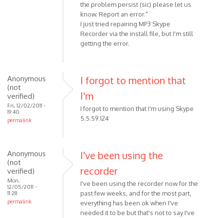
the problem persist (sic) please let us
know. Report an error."
I just tried repairing MP3 Skype
Recorder via the install file, but I'm still
getting the error.
Anonymous
I forgot to mention that
(not
I'm
verified)
Fri, 12/02/2011 -
I forgot to mention that I'm using Skype
19:40
5.5.59.124
permalink
Anonymous
I've been using the
(not
recorder
verified)
Mon,
I've been using the recorder now for the
12/05/2011 -
past few weeks, and for the most part,
11:28
permalink
everything has been ok when I've
needed it to be but that's not to say I've