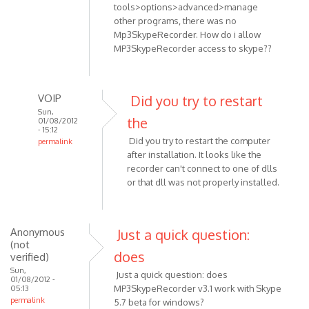
tools>options>advanced>manage
other programs, there was no
Mp3SkypeRecorder. How do i allow
MP3SkypeRecorder access to skype??
VOIP
Did you try to restart
Sun,
the
01/08/2012
- 15:12
Did you try to restart the computer
permalink
after installation. It looks like the
In
recorder can't connect to one of dlls
reply
or that dll was not properly installed.
to
Skype
Anonymous
Just a quick question:
v.
(not
5.5.0.124
does
verified)
OS:
Sun,
Just a quick question: does
by
01/08/2012 -
MP3SkypeRecorder v3.1 work with Skype
05:13
Anonymous
permalink
5.7 beta for windows?
(not