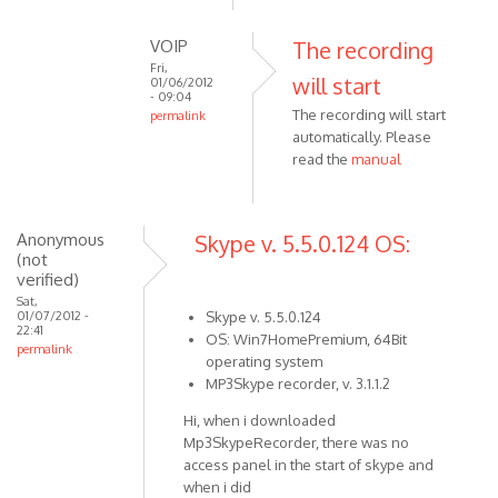
reply
to
VOIP
The recording
Click
Fri,
will start
to
01/06/2012
- 09:04
open
The recording will start
permalink
recording
automatically. Please
In
by
read the
manual
reply
VOIP
to
You
have
Anonymous
Skype v. 5.5.0.124 OS:
(not
to
verified)
start
Sat,
the
01/07/2012 -
Skype v. 5.5.0.124
22:41
by
OS: Win7HomePremium, 64Bit
permalink
Anonymous
operating system
(not
MP3Skype recorder, v. 3.1.1.2
verified)
Hi, when i downloaded
Mp3SkypeRecorder, there was no
access panel in the start of skype and
when i did