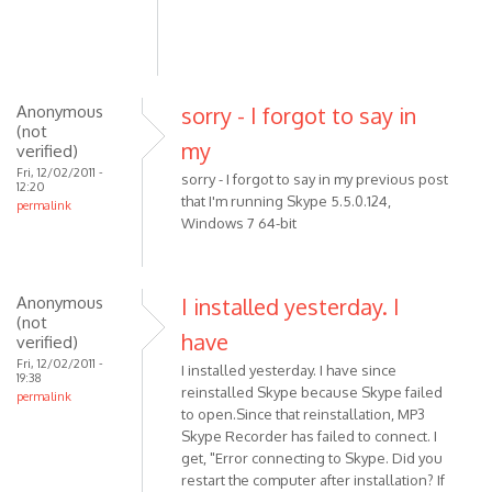
(not
verified)
Anonymous
sorry - I forgot to say in
(not
my
verified)
Fri, 12/02/2011 -
sorry - I forgot to say in my previous post
12:20
that I'm running Skype 5.5.0.124,
permalink
Windows 7 64-bit
Anonymous
I installed yesterday. I
(not
have
verified)
Fri, 12/02/2011 -
I installed yesterday. I have since
19:38
reinstalled Skype because Skype failed
permalink
to open.Since that reinstallation, MP3
Skype Recorder has failed to connect. I
get, "Error connecting to Skype. Did you
restart the computer after installation? If