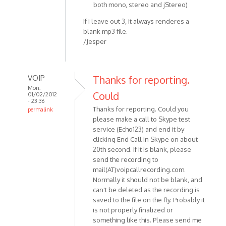
both mono, stereo and jStereo)
If i leave out 3, it always renderes a
blank mp3 file.
/Jesper
VOIP
Thanks for reporting.
Mon,
Could
01/02/2012
- 23:36
Thanks for reporting. Could you
permalink
please make a call to Skype test
In
service (Echo123) and end it by
reply
clicking End Call in Skype on about
to
20th second. If it is blank, please
Hey
send the recording to
Skype
mail(AT)voipcallrecording.com.
v.
Normally it should not be blank, and
5.5.0.124
can't be deleted as the recording is
OS:
saved to the file on the fly. Probably it
by
is not properly finalized or
Anonymous
something like this. Please send me