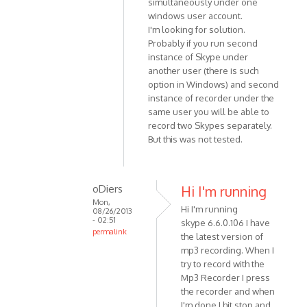
simultaneously under one
(not
to
windows user account.
verified)
Sorry
I'm looking for solution.
-
Probably if you run second
just
instance of Skype under
read
another user (there is such
your
option in Windows) and second
by
instance of recorder under the
Anonymous
same user you will be able to
record two Skypes separately.
(not
But this was not tested.
verified)
oDiers
Hi I'm running
Mon,
Hi I'm running
08/26/2013
- 02:51
skype 6.6.0.106 I have
permalink
the latest version of
In
mp3 recording. When I
reply
try to record with the
to
Mp3 Recorder I press
Unfortunately
the recorder and when
I'm done I hit stop and
it