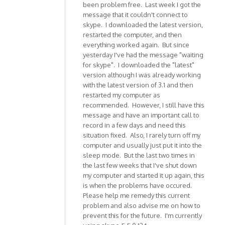
been problem free. Last week I got the
message that it couldn't connect to
skype. I downloaded the latest version,
restarted the computer, and then
everything worked again. But since
yesterday I've had the message "waiting
for skype". I downloaded the "latest"
version although I was already working
with the latest version of 3.1 and then
restarted my computer as
recommended. However, I still have this
message and have an important call to
record in a few days and need this
situation fixed. Also, I rarely turn off my
computer and usually just put it into the
sleep mode. But the last two times in
the last few weeks that I've shut down
my computer and started it up again, this
is when the problems have occured.
Please help me remedy this current
problem and also advise me on how to
prevent this for the future. I'm currently