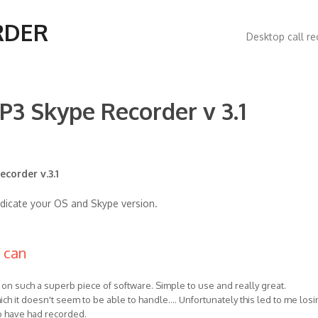
Main
RDER
Desktop call re
navigatio
P3 Skype Recorder v 3.1
corder v.3.1
ndicate your OS and Skype version.
f can
ns on such a superb piece of software. Simple to use and really great.
ich it doesn't seem to be able to handle.... Unfortunately this led to me losi
to have had recorded.