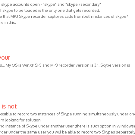
o skype accounts open - "skype" and "skype /secondary"
 of skype to be loaded is the only one that gets recorded.
ure that MP3 Skype recorder captures calls from both instances of skype?
e in this.
your
es... My OS is WinXP SP3 and MP3 recorder version is 3.1, Skype version is
 is not
 possible to record two instances of Skype running simultaneously under on
m looking for solution.
ond instance of Skype under another user (there is such option in Windows
rder under the same user you will be able to record two Skypes separately