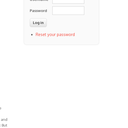
Password
Reset your password
e
) and
. But