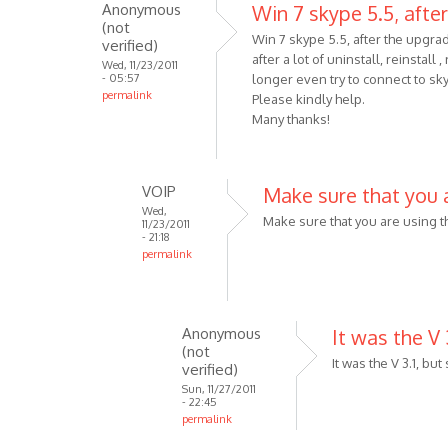
Anonymous
Win 7 skype 5.5, after
When
(not
trying
Win 7 skype 5.5, after the upgra
verified)
after a lot of uninstall, reinstall
to
Wed, 11/23/2011
- 05:57
longer even try to connect to sk
download
permalink
Please kindly help.
the
Many thanks!
by
Anonymous
(not
VOIP
Make sure that you 
verified)
Wed,
Make sure that you are using t
11/23/2011
- 21:18
permalink
In
reply
to
Anonymous
It was the V 3
Win
(not
7
It was the V 3.1, but
verified)
skype
Sun, 11/27/2011
- 22:45
5.5,
permalink
after
In