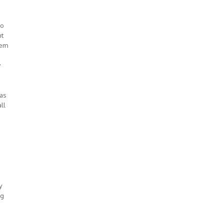
io
ut
lem
w
was
ll
y
ng