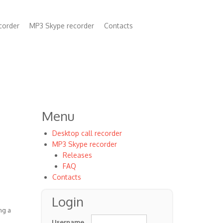
corder
MP3 Skype recorder
Contacts
n
Menu
Desktop call recorder
MP3 Skype recorder
Releases
FAQ
Contacts
Login
ng a
Username