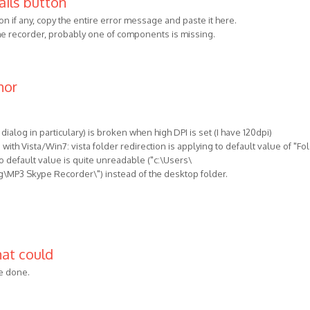
ails button
on if any, copy the entire error message and paste it here.
 the recorder, probably one of components is missing.
nor
 dialog in particulary) is broken when high DPI is set (I have 120dpi)
with Vista/Win7: vista folder redirection is applying to default value of "Fo
o default value is quite unreadable ("c:\Users\
P3 Skype Recorder\") instead of the desktop folder.
hat could
be done.