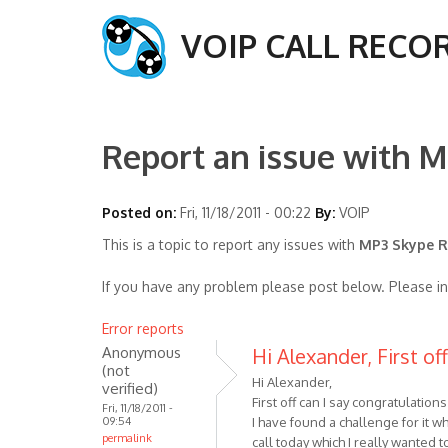
VOIP CALL RECO
Report an issue with M
Posted on:
Fri, 11/18/2011 - 00:22
By:
VOIP
This is a topic to report any issues with
MP3 Skype Re
If you have any problem please post below. Please i
Error reports
Anonymous
Hi Alexander, First of
(not
Hi Alexander,
verified)
First off can I say congratulatio
Fri, 11/18/2011 -
09:54
I have found a challenge for it wh
permalink
call today which I really wanted 