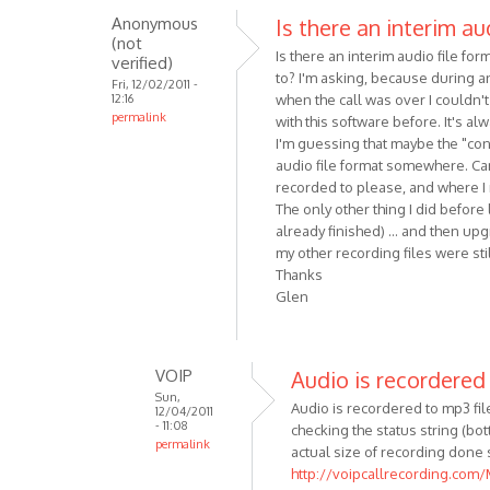
Anonymous
Is there an interim au
reply
(not
to
Is there an interim audio file f
verified)
Hi!
to? I'm asking, because during an
Fri, 12/02/2011 -
Here
12:16
when the call was over I couldn't
permalink
are
with this software before. It's a
some
I'm guessing that maybe the "conv
audio file format somewhere. Can
minor
recorded to please, and where I m
by
The only other thing I did before
Anonymous
already finished) ... and then upg
(not
my other recording files were stil
verified)
Thanks
Glen
VOIP
Audio is recordered
Sun,
Audio is recordered to mp3 file 
12/04/2011
- 11:08
checking the status string (b
permalink
actual size of recording done 
In
http://voipcallrecording.com