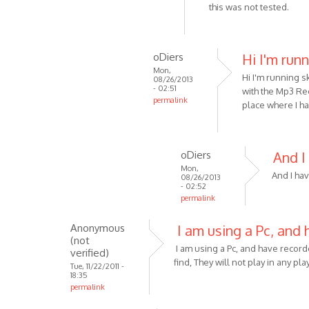
reply
this was not tested.
by
to
Anonymous
Sorry
(not
-
oDiers
Hi I'm run
verified)
just
Mon,
Hi I'm running s
read
08/26/2013
- 02:51
with the Mp3 Rec
your
permalink
place where I h
by
In
Anonymous
reply
(not
to
oDiers
And I
verified)
Unfortunately
Mon,
it
And I hav
08/26/2013
- 02:52
is
permalink
not
In
by
Anonymous
I am using a Pc, and 
reply
VOIP
(not
to
I am using a Pc, and have recor
verified)
Hi
find, They will not play in any pl
Tue, 11/22/2011 -
I'm
18:35
permalink
running
by