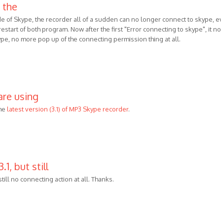
 the
de of Skype, the recorder all of a sudden can no longer connect to skype, 
 , restart of both program. Now after the first "Error connecting to skype", it no
ype, no more pop up of the connecting permission thing at all.
are using
he
latest version (3.1) of MP3 Skype recorder
.
.1, but still
 still no connecting action at all. Thanks.