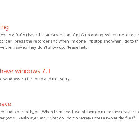
ning
kype 6.6.0.106 I have the latest version of mp3 recording. When I try to reco
order I press the recorder and when I'm done I hit stop and when I go to t
ave them saved they. don't show up. Please help!
 have windows 7. I
e windows 7. I forgot to add that sorry.
have
ded audio perfectly, but When I renamed two of them to make them easier to
ayer (WMP, Realplayer, etc.) What do I do tro retreive these two audio files?