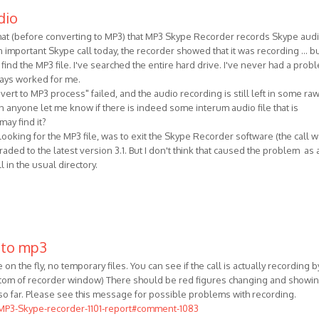
dio
ormat (before converting to MP3) that MP3 Skype Recorder records Skype aud
 important Skype call today, the recorder showed that it was recording ... b
 find the MP3 file. I've searched the entire hard drive. I've never had a prob
lways worked for me.
ert to MP3 process" failed, and the audio recording is still left in some ra
 anyone let me know if there is indeed some interum audio file that is
ay find it?
 looking for the MP3 file, was to exit the Skype Recorder software (the call 
raded to the latest version 3.1. But I don't think that caused the problem as a
l in the usual directory.
 to mp3
on the fly, no temporary files. You can see if the call is actually recording b
ottom of recorder window) There should be red figures changing and showi
so far. Please see this message for possible problems with recording.
/MP3-Skype-recorder-1101-report#comment-1083