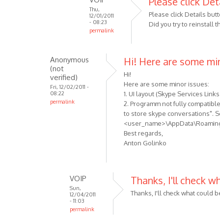
Please click Det
Thu,
to
Please click Details butt
12/01/2011
When
- 08:23
Did you try to reinstall
permalink
i
In
try
reply
to
Anonymous
Hi! Here are some mi
to
use
(not
Sorry,
Hi!
the
verified)
I
Here are some minor issues:
by
Fri, 12/02/2011 -
08:22
1. UI layout (Skype Services Links
forgot:
Anonymous
permalink
2. Programm not fully compatible 
I
(not
to store skype conversations". S
am
verified)
<user_name>\AppData\Roaming\M
using
Best regards,
by
Anton Golinko
Anonymous
(not
verified)
VOIP
Thanks, I'll check w
Sun,
Thanks, I'll check what could 
12/04/2011
- 11:03
permalink
In