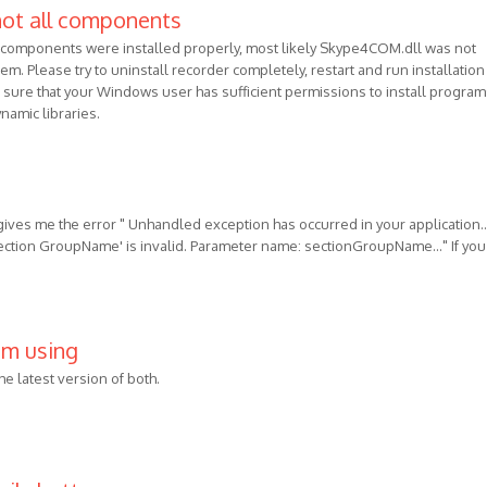
not all components
l components were installed properly, most likely Skype4COM.dll was not
em. Please try to uninstall recorder completely, restart and run installation
sure that your Windows user has sufficient permissions to install program
namic libraries.
 gives me the error " Unhandled exception has occurred in your application...
section GroupName' is invalid. Parameter name: sectionGroupName..." If you
 am using
the latest version of both.