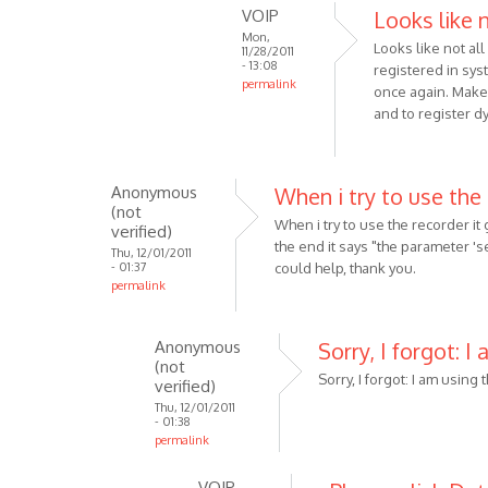
the
VOIP
Looks like 
reply
by
Mon,
to
Looks like not al
Anonymous
11/28/2011
Make
- 13:08
registered in syst
(not
permalink
sure
once again. Make 
verified)
In
that
and to register dy
reply
you
to
are
It
using
Anonymous
When i try to use the
was
by
(not
When i try to use the recorder it
the
verified)
VOIP
the end it says "the parameter '
V
Thu, 12/01/2011
- 01:37
could help, thank you.
3.1,
permalink
but
still
Anonymous
Sorry, I forgot: I
by
(not
Anonymous
Sorry, I forgot: I am using 
verified)
(not
Thu, 12/01/2011
verified)
- 01:38
permalink
In
VOIP
reply