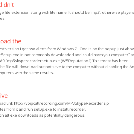
didn't
e file extension along with file name. It should be 'mp3', otherwise players
les.
load the
est version I get two alerts from Windows 7. One is on the popup just abo
erSetup.exe in not commonly downloaded and could harm you computer" a
60 "mp3skyperecordersetup.exe (WSReputation.1) This threat has been
he file will download but not save to the computer without disabling the An
omputers with the same results.
ive
oad link http://voipcallrecording.com/MP3SkypeRecorder.zip
files from it and run setup.exe to install recorder.
 on all exe downloads as potentially dangerous.