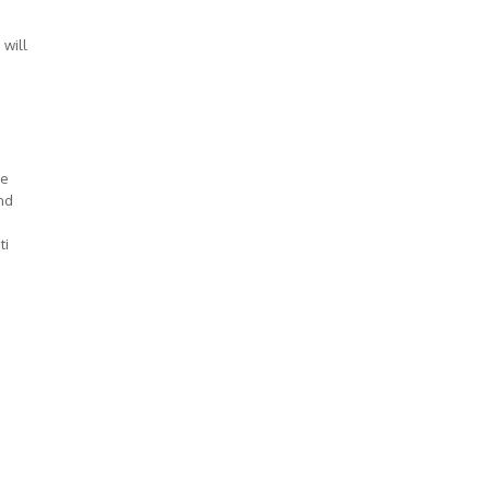
 will
ve
nd
ti