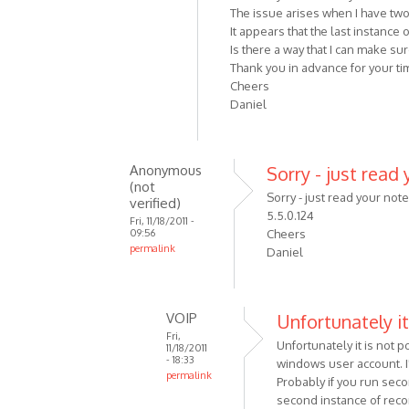
The issue arises when I have tw
It appears that the last instance
Is there a way that I can make s
Thank you in advance for your tim
Cheers
Daniel
Anonymous
Sorry - just read 
(not
Sorry - just read your not
verified)
5.5.0.124
Fri, 11/18/2011 -
09:56
Cheers
permalink
Daniel
In
reply
to
VOIP
Unfortunately it
Hi
Fri,
Unfortunately it is not
Alexander,
11/18/2011
- 18:33
windows user account. I'
First
permalink
Probably if you run sec
off
In
second instance of reco
can