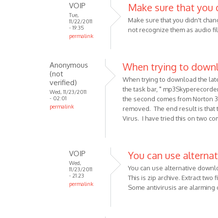
VOIP
Make sure that you 
oDiers
Tue,
Make sure that you didn't chang
11/22/2011
- 19:35
not recognize them as audio fi
permalink
In
reply
Anonymous
When trying to down
to
(not
I
When trying to download the lat
verified)
am
the task bar, " mp3Skyperecord
Wed, 11/23/2011
- 02:01
the second comes from Norton 3
using
permalink
removed. The end result is that t
a
Virus. I have tried this on two c
Pc,
and
have
VOIP
You can use alternat
by
Wed,
Anonymous
You can use alternative downl
11/23/2011
(not
- 21:23
This is zip archive. Extract two 
permalink
verified)
Some antivirusis are alarming
In
reply
to