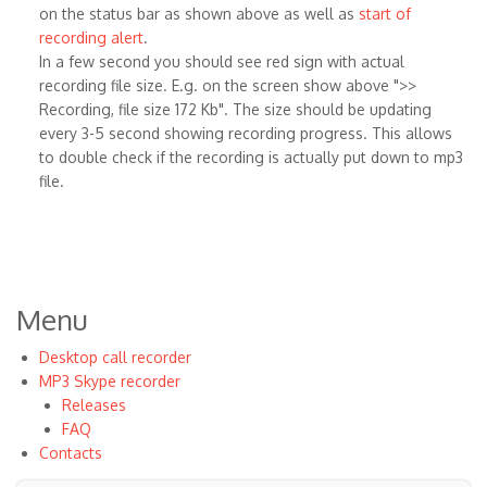
on the status bar as shown above as well as
start of
recording alert
.
In a few second you should see red sign with actual
recording file size. E.g. on the screen show above ">>
Recording, file size 172 Kb". The size should be updating
every 3-5 second showing recording progress. This allows
to double check if the recording is actually put down to mp3
file.
Menu
Desktop call recorder
MP3 Skype recorder
Releases
FAQ
Contacts