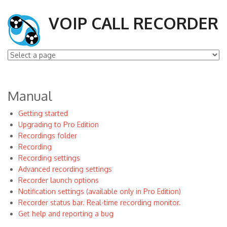
VOIP CALL RECORDER
Manual
Getting started
Upgrading to Pro Edition
Recordings folder
Recording
Recording settings
Advanced recording settings
Recorder launch options
Notification settings (available only in Pro Edition)
Recorder status bar. Real-time recording monitor.
Get help and reporting a bug