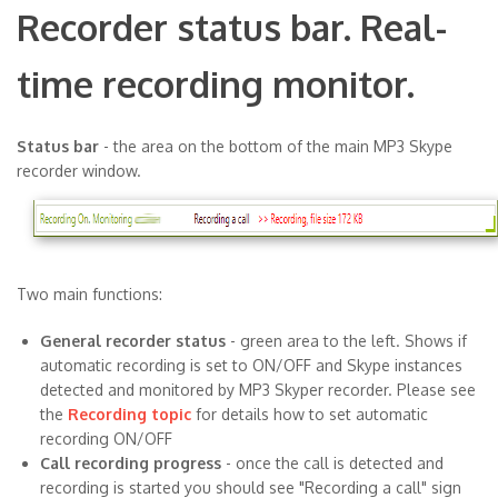
Recorder status bar. Real-
time recording monitor.
Status bar
- the area on the bottom of the main MP3 Skype
recorder window.
Two main functions:
General recorder status
- green area to the left. Shows if
automatic recording is set to ON/OFF and Skype instances
detected and monitored by MP3 Skyper recorder. Please see
the
Recording topic
for details how to set automatic
recording ON/OFF
Call recording progress
- once the call is detected and
recording is started you should see "Recording a call" sign