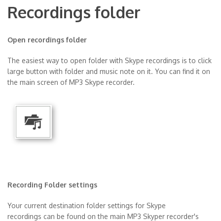
Recordings folder
Open recordings folder
The easiest way to open folder with Skype recordings is to click
large button with folder and music note on it. You can find it on
the main screen of MP3 Skype recorder.
Recording Folder settings
Your current destination folder settings for Skype
recordings can be found on the main MP3 Skyper recorder's