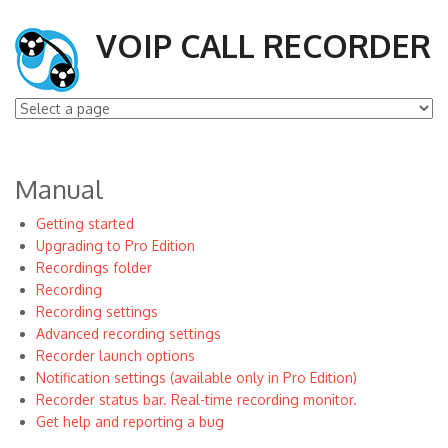
VOIP CALL RECORDER
Manual
Getting started
Upgrading to Pro Edition
Recordings folder
Recording
Recording settings
Advanced recording settings
Recorder launch options
Notification settings (available only in Pro Edition)
Recorder status bar. Real-time recording monitor.
Get help and reporting a bug