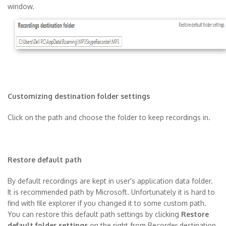
window.
Customizing destination folder settings
Click on the path and choose the folder to keep recordings in.
Restore default path
By default recordings are kept in user's application data folder.
It is recommended path by Microsoft. Unfortunately it is hard to
find with file explorer if you changed it to some custom path.
You can restore this default path settings by clicking
Restore
default folder settings
on the right from Recorder destination