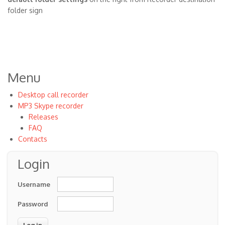
folder sign
Menu
Desktop call recorder
MP3 Skype recorder
Releases
FAQ
Contacts
Login
Username
Password