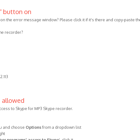
s' button on
n on the error message window? Please click it if it's there and copy-paste th
 the recorder?
2.113
e allowed
ccess to Skype for MP3 Skype recorder.
nu and choose
Options
from a dropdown list
ght
er programs' access to Skype
', click it