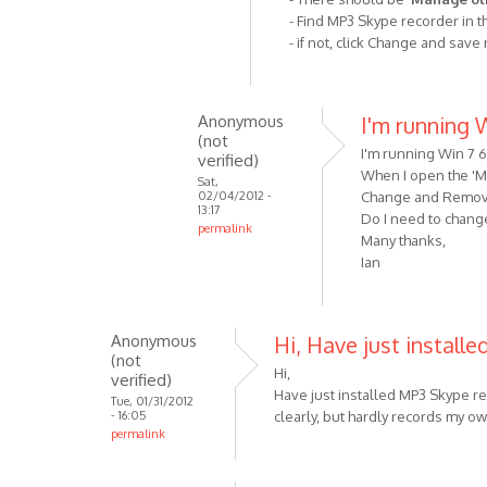
it
- Find MP3 Skype recorder in t
- if not, click Change and save
simply
does
not
by
Anonymous
I'm running W
(not
Anonymous
I'm running Win 7 6
verified)
(not
When I open the 'Ma
Sat,
verified)
02/04/2012 -
Change and Remove b
13:17
Do I need to chang
permalink
Many thanks,
In
Ian
reply
to
Check
Anonymous
Hi, Have just install
that
(not
you
Hi,
verified)
have
Have just installed MP3 Skype rec
Tue, 01/31/2012
- 16:05
clearly, but hardly records my o
allowed
permalink
by
VOIP