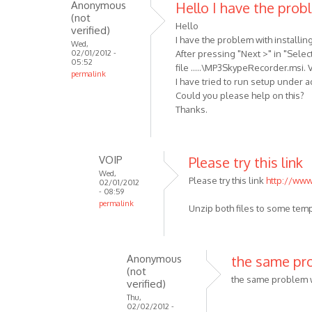
Anonymous
Hello I have the prob
(not
Hello
verified)
I have the problem with installin
Wed,
02/01/2012 -
After pressing "Next >" in "Selec
05:52
file .....\MP3SkypeRecorder.msi. Ve
permalink
I have tried to run setup under ad
Could you please help on this?
Thanks.
VOIP
Please try this link
Wed,
Please try this link
http://www
02/01/2012
- 08:59
permalink
Unzip both files to some tem
In
reply
to
Anonymous
the same pro
Hello
(not
I
the same problem w
verified)
have
Thu,
02/02/2012 -
the