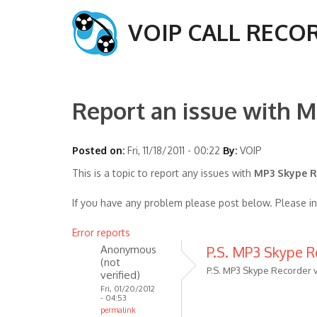
VOIP CALL RECO
Report an issue with M
Posted on:
Fri, 11/18/2011 - 00:22
By:
VOIP
This is a topic to report any issues with
MP3 Skype Re
If you have any problem please post below. Please i
Error reports
Anonymous
P.S. MP3 Skype Re
(not
P.S. MP3 Skype Recorder v
verified)
Fri, 01/20/2012
- 04:53
permalink