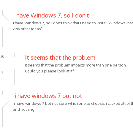
I have Windows 7, so I don't
I have Windows 7, so I don't think that I need to install Windows inst
ANy other ideas?
us
It seems that the problem
It seems that the problem impacts more than one person.
Could you please look at it?
012
i have windows 7 but not
i have windows 7 but not sure which one to choose. i clicked all of 
and nothing