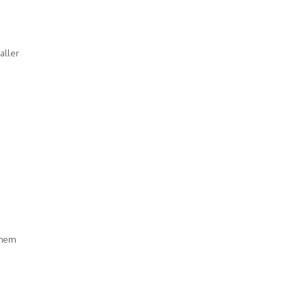
aller
them