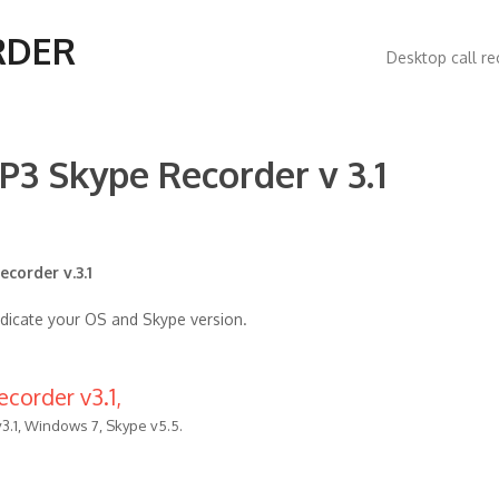
Main
RDER
Desktop call re
navigatio
P3 Skype Recorder v 3.1
corder v.3.1
ndicate your OS and Skype version.
corder v3.1,
3.1, Windows 7, Skype v5.5.