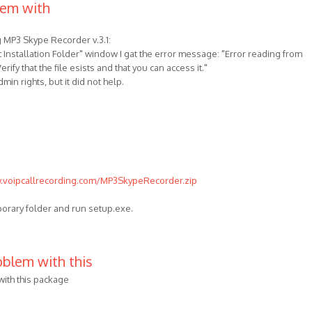
lem with
g MP3 Skype Recorder v.3.1:
t Installation Folder" window I gat the error message: "Error reading from
rify that the file esists and that you can access it."
min rights, but it did not help.
.voipcallrecording.com/MP3SkypeRecorder.zip
porary folder and run setup.exe.
blem with this
ith this package