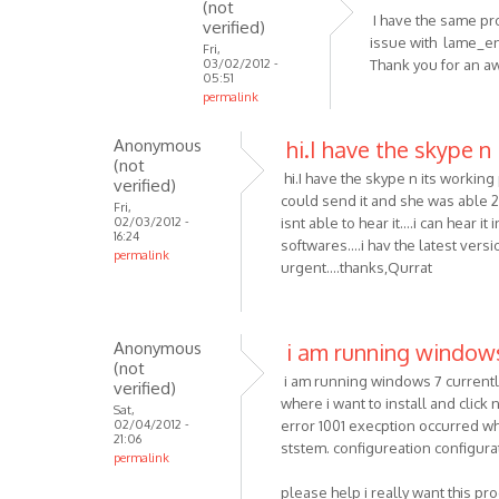
(not
MP3
I have the same pro
verified)
skype
issue with lame_en
Fri,
03/02/2012 -
Thank you for an 
recorder
05:51
is
permalink
an
In
by
Anonymous
hi.I have the skype n 
reply
(not
Anonymous
to
hi.I have the skype n its working p
verified)
(not
Hmm..
could send it and she was able 
Fri,
verified)
That's
02/03/2012 -
isnt able to hear it....i can hear
16:24
strange.
softwares....i hav the latest vers
permalink
I'll
urgent....thanks,Qurrat
by
VOIP
Anonymous
i am running window
(not
i am running windows 7 currently a
verified)
where i want to install and click n
Sat,
02/04/2012 -
error 1001 execption occurred whil
21:06
ststem. configureation configurat
permalink
please help i really want this p