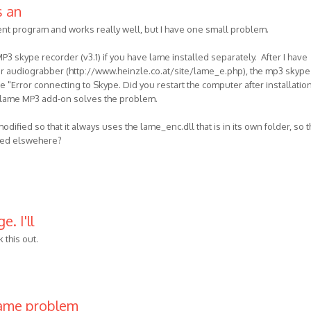
s an
ent program and works really well, but I have one small problem.
us
3 skype recorder (v3.1) if you have lame installed separately. After I have
or audiograbber (http://www.heinzle.co.at/site/lame_e.php), the mp3 skype
 "Error connecting to Skype. Did you restart the computer after installatio
e lame MP3 add-on solves the problem.
ified so that it always uses the lame_enc.dll that is in its own folder, so t
alled elswehere?
. I'll
 this out.
same problem