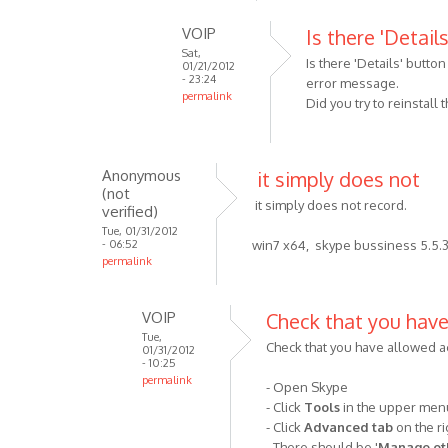
In
VOIP
Is there 'Detail
reply
Sat,
to
Is there 'Details' butto
01/21/2012
MP3
- 23:24
error message.
permalink
Skype
Did you try to reinstall
In
Recorder
reply
has
to
been
Anonymous
it simply does not
P.S.
by
(not
MP3
it simply does not record.
Anonymous
verified)
Skype
(not
Tue, 01/31/2012
- 06:52
win7 x64, skype bussiness 5.5.3
Recorder
verified)
permalink
v3.1,
by
Anonymous
VOIP
Check that you hav
(not
Tue,
Check that you have allowed a
01/31/2012
verified)
- 10:25
permalink
- Open Skype
In
- Click
Tools
in the upper me
reply
- Click
Advanced tab
on the ri
to
- There should be '
Manage oth