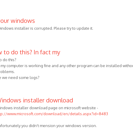
your windows
ndows installer is corrupted. Please try to update it.
 to do this? In fact my
o do this?
ct my computer is working fine and any other program can be installed witho
roblems.
 we need some logs?
indows installer download
ndows installer download page on microsoft website -
tp://www.microsoft.com/download/en/details.aspx?id=8483
fortunately you didn't mension your windows version.