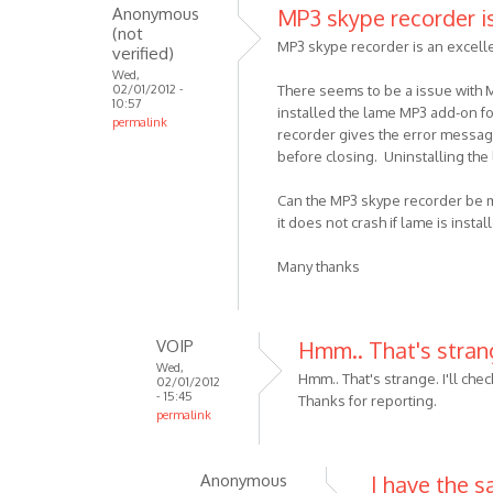
I
Anonymous
MP3 skype recorder i
reply
don't
(not
to
MP3 skype recorder is an excell
by
verified)
Windows
Anonymo
Wed,
installer
02/01/2012 -
There seems to be a issue with MP
(not
10:57
download
installed the lame MP3 add-on f
permalink
verified)
recorder gives the error message
by
before closing. Uninstalling th
VOIP
Can the MP3 skype recorder be mod
it does not crash if lame is inst
Many thanks
VOIP
Hmm.. That's strange
Wed,
Hmm.. That's strange. I'll check
02/01/2012
- 15:45
Thanks for reporting.
permalink
In
reply
Anonymous
I have the 
to