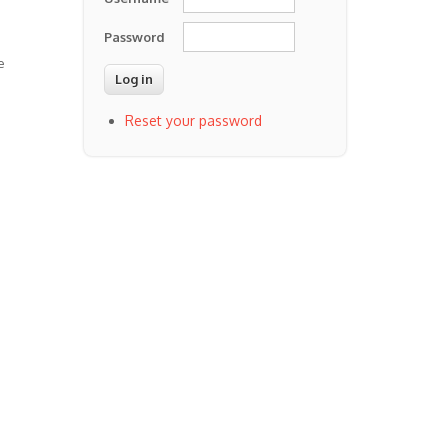
Password
e
Reset your password