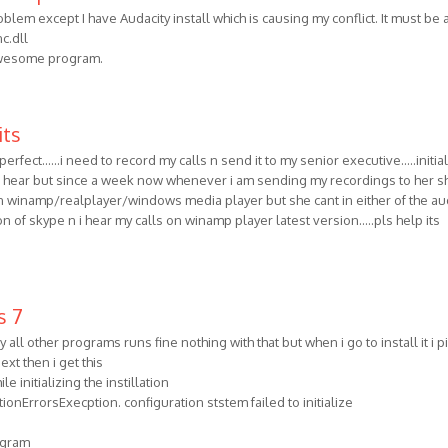
blem except I have Audacity install which is causing my conflict. It must be 
c.dll
awesome program.
its
erfect......i need to record my calls n send it to my senior executive.....initiall
2 hear but since a week now whenever i am sending my recordings to her s
 it in winamp/realplayer/windows media player but she cant in either of the au
ion of skype n i hear my calls on winamp player latest version.....pls help its
s 7
ll other programs runs fine nothing with that but when i go to install it i p
ext then i get this
e initializing the instillation
ionErrorsExecption. configuration ststem failed to initialize
rogram