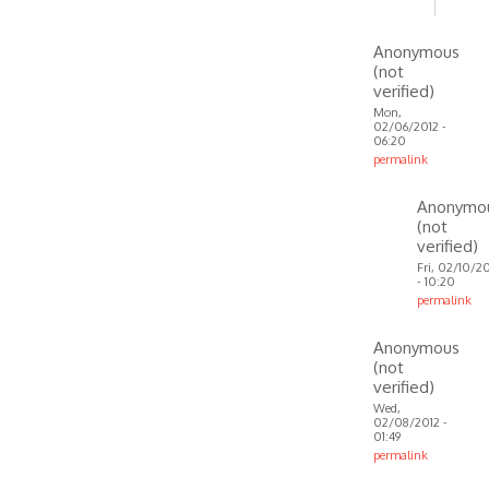
to
How
Anonymous
to
(not
do
verified)
this?
Mon,
02/06/2012 -
In
06:20
fact
permalink
my
In
Anonymo
by
reply
(not
Anonymous
to
verified)
(not
Windows
Fri, 02/10/2
verified)
installer
- 10:20
permalink
download
In
by
Anonymous
reply
VOIP
(not
to
verified)
I have
Wed,
Windows
02/08/2012 -
01:49
7,
permalink
so
In