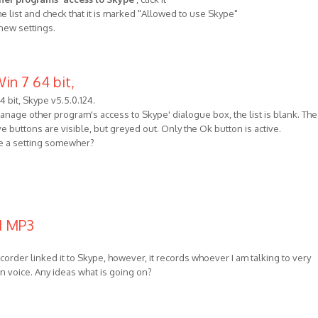
he list and check that it is marked "Allowed to use Skype"
 new settings.
in 7 64 bit,
4 bit, Skype v5.5.0.124.
nage other program's access to Skype' dialogue box, the list is blank. The
uttons are visible, but greyed out. Only the Ok button is active.
e a setting somewher?
ed MP3
order linked it to Skype, however, it records whoever I am talking to very
wn voice. Any ideas what is going on?