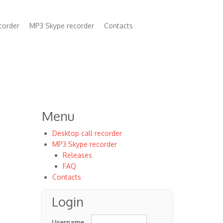
corder
MP3 Skype recorder
Contacts
n
Menu
Desktop call recorder
MP3 Skype recorder
Releases
FAQ
Contacts
Login
Username