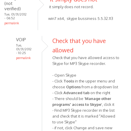
(not
by
it simply does not record.
verified)
Anonymous
Tue, 01/31/2012
- 06:52
(not
win7 x64, skype bussiness 5.5.32.113
permalink
verified)
VOIP
Check that you have
Tue,
allowed
01/31/2012
- 10:25
Check that you have allowed access to
permalink
Skype for MP3 Skype recorder.
In
reply
- Open Skype
to
- Click
Tools
in the upper menu and
it
choose
Options
from a dropdown list
simply
- Click
Advanced tab
on the right
does
- There should be '
Manage other
not
programs' access to Skype
', click it
by
- Find MP3 Skype recorder in the list
Anonymous
and check that it is marked "Allowed
(not
to use Skype"
- if not, click Change and save new
verified)