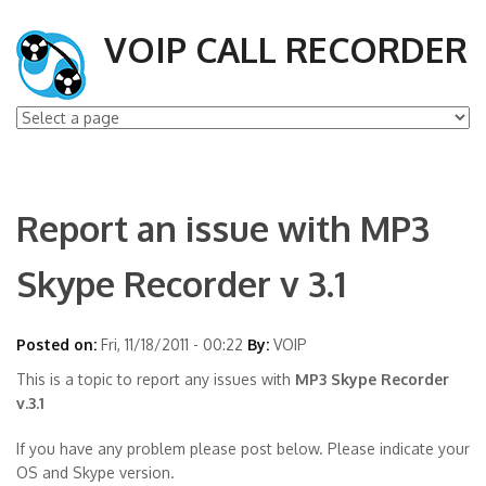
VOIP CALL RECORDER
Report an issue with MP3
Skype Recorder v 3.1
Posted on:
Fri, 11/18/2011 - 00:22
By:
VOIP
This is a topic to report any issues with
MP3 Skype Recorder
v.3.1
If you have any problem please post below. Please indicate your
OS and Skype version.