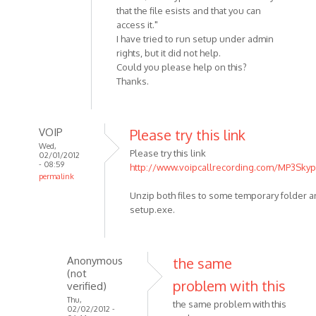
that the file esists and that you can
access it."
I have tried to run setup under admin
rights, but it did not help.
Could you please help on this?
Thanks.
VOIP
Please try this link
Wed,
Please try this link
02/01/2012
- 08:59
http://www.voipcallrecording.com/MP3Skyp
permalink
In
Unzip both files to some temporary folder 
reply
setup.exe.
to
Hello
I
Anonymous
the same
have
(not
problem with this
the
verified)
problem
Thu,
the same problem with this
02/02/2012 -
with