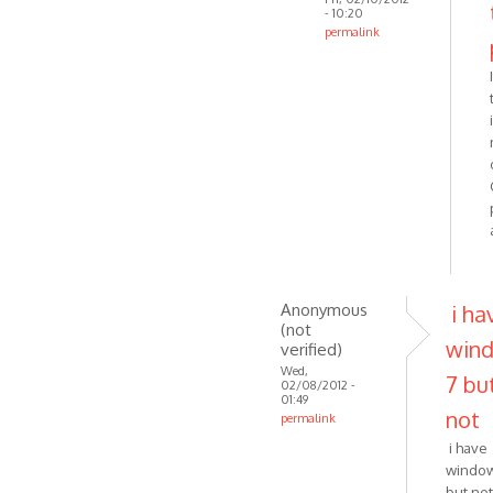
- 10:20
permalink
In
reply
to
I have
Windows
7,
so
I
don't
by
Anonymous
Anonymous
i ha
(not
(not
win
verified)
verified)
Wed,
7 bu
02/08/2012 -
01:49
not
permalink
In
i have
reply
window
to
but no