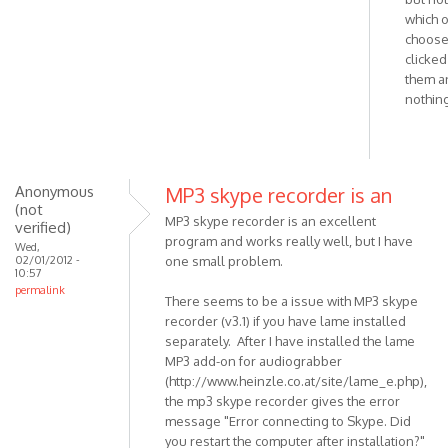
Windows
which 
choose.
installer
clicked 
download
them a
by
nothin
VOIP
Anonymous
MP3 skype recorder is an
(not
MP3 skype recorder is an excellent
verified)
program and works really well, but I have
Wed,
02/01/2012 -
one small problem.
10:57
permalink
There seems to be a issue with MP3 skype
recorder (v3.1) if you have lame installed
separately. After I have installed the lame
MP3 add-on for audiograbber
(http://www.heinzle.co.at/site/lame_e.php),
the mp3 skype recorder gives the error
message "Error connecting to Skype. Did
you restart the computer after installation?"