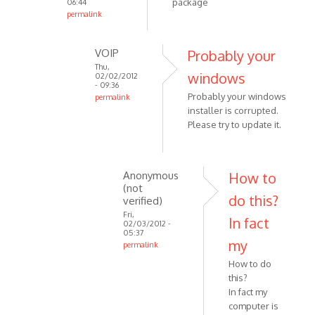
package
06:44
by
permalink
In
Anonymous
reply
(not
VOIP
Probably your
to
verified)
Thu,
windows
Please
02/02/2012
- 09:36
try
Probably your windows
permalink
this
installer is corrupted.
In
link
Please try to update it.
reply
by
to
VOIP
the
same
Anonymous
How to
(not
problem
do this?
verified)
with
Fri,
In fact
this
02/03/2012 -
05:37
by
my
permalink
Anonymous
In
How to do
(not
reply
this?
verified)
to
In fact my
Probably
computer is