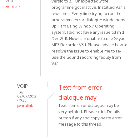
versio to 3.1. Unexpectedly the
19:00
be
permalink
programme got inactive. Installed V3.1 a
significant
few times. Every time trying to run the
by
programme error dialogue windo pops
VOIP
up. I am using Windo 7 Operating
system. I did not have any issue till mid
Dec 2011. Now I am unable to use Skype
MP3 Recorder V3.1. Please advise how to
resolve the issue to enable me to re-
use the Sound reocrding facility from
V3.1.
VOIP
Text from error
Tue,
dialogue may
02/07/2012
- 19:23
Text from error dialogue may be
permalink
very helpfull. Please click Details
In
button if any and copy-paste error
reply
message to this thread.
to
I have
been