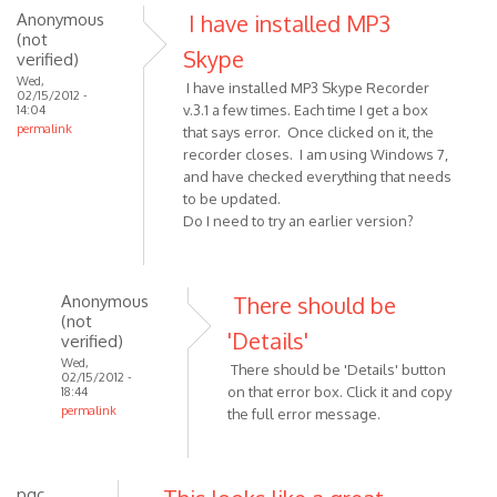
Anonymous
I have installed MP3
reply
(not
to
Skype
verified)
Hi!
Wed,
I have installed MP3 Skype Recorder
I
02/15/2012 -
v.3.1 a few times. Each time I get a box
14:04
moved
permalink
that says error. Once clicked on it, the
my
recorder closes. I am using Windows 7,
laptop
and have checked everything that needs
during
to be updated.
by
Do I need to try an earlier version?
Anonymous
(not
verified)
Anonymous
There should be
(not
'Details'
verified)
Wed,
There should be 'Details' button
02/15/2012 -
on that error box. Click it and copy
18:44
permalink
the full error message.
In
reply
to
pgc