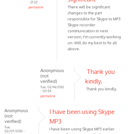
- 21:22
someone
There will be significant
permalink
leaves,
changes to the part
In
the
responsible for Skype to MP3
reply
by
Skype recorder
to
Anonymous
communication in next
Win7
version, I'm currently working
(not
Home
on. Will do my best to fix all
verified)
Premium,
above.
latest
by
Anonymous
Anonymous
Thank you
(not
(not
verified)
kindly.
verified)
Tue, 02/14/2012
Thank you kindly.
- 03:59
permalink
In
reply
Anonymous
I have been using Skype
(not
to
MP3
verified)
There
Tue,
will
I have been using Skype MP3 earlier
02/07/2012 -