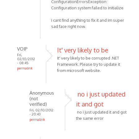
ConfigurationErrorsException:
Configuration system failed to initialize
i cant find anything to fix it and im super
sad face right now.
VOIP
It' very likely to be
Fri,
It' very likely to be corrupted .NET
02/10/2012
- 08:45
Framework. Please try to update it
permalink
from microsoft website.
In
reply
to
Anonymous
no i just updated
i
(not
tried
it and got
verified)
downloading
Fri, 02/10/2012
no i just updated it and got
- 20:43
it
the same error
permalink
again
In
by
reply
Anonymous