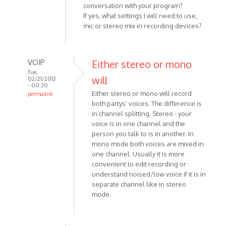
conversation with your program?
If yes, what settings I will need to use,
mic or stereo mix in recording devices?
VOIP
Either stereo or mono
Tue,
will
02/21/2012
- 00:30
Either stereo or mono will record
permalink
both partys' voices. The difference is
In
in channel splitting. Stereo - your
reply
voice is in one channel and the
to
person you talk to is in another. In
From
mono mode both voices are mixed in
a
one channel. Usually it is more
google
convenient to edit recording or
search
understand noised/low voice if it is in
I
separate channel like in stereo
ended
mode.
by
Anonymous