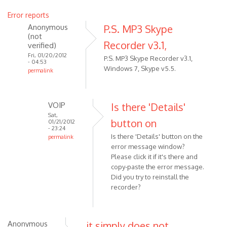
Error reports
Anonymous
P.S. MP3 Skype
(not
Recorder v3.1,
verified)
Fri, 01/20/2012
P.S. MP3 Skype Recorder v3.1,
- 04:53
Windows 7, Skype v5.5.
permalink
In
reply
to
VOIP
Is there 'Details'
MP3
Sat,
button on
01/21/2012
Skype
- 23:24
Is there 'Details' button on the
Recorder
permalink
error message window?
In
has
Please click it if it's there and
reply
been
copy-paste the error message.
to
by
Did you try to reinstall the
P.S.
Anonymous
recorder?
MP3
(not
Skype
verified)
Recorder
Anonymous
it simply does not
v3.1,