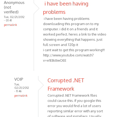
(not
Anonymous
i have been having
verified)
(not
problems
verified)
Tue, 02/21/2012
i have been having problems
- 01:41
downloading this program on to my
permalink
computer. i did it on a friends and it
worked perfect. heres a link to the video
showing everything that happens. just
full screen and 720p it
i cant wait to get this program working!!!
http://www.youtube.com/watch?
v=e1EBctIwOEE
VOIP
Corrupted .NET
Tue,
Framework
02/21/2012
- 11:46
Corrupted .NET Framework files
permalink
could cause this. If you google this
In
error you would find a lot of users
reply
reporting similar error with any sort
to
of software and installers. Usually