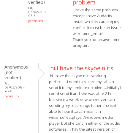
problem
verified)
is
Fri,
I have the same problem
an
03/02/2012 -
except I have Audacity
05:51
by
permalink
install which is causing my
Anonymous
In
conflict. It must be an issue
(not
reply
with lame_enc.dll
verified)
Thank you for an awesome
to
program.
Hmm..
That's
strange.
I'll
Anonymous
hi.I have the skype n its
(not
by
hi.I have the skype n its working
verified)
VOIP
perfect......i need to record my calls n
Fri,
02/03/2012 -
send it to my senior executive.....initially i
16:24
could send it and she was able 2 hear
permalink
but since a week now whenever i am
sending my recordings to her she isnt
able to hear it....i can hear it in
winamp/realplayer/windows media
player but she cant in either of the audio
softwares....i hav the latest version of