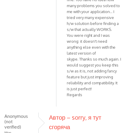
Should
many problems you solved to
work
me with your application... I
with
tried very many expensive
all
h/w solution before finding a
Skype
s/w that actually WORKS.
by
You were right and I was
VOIP
wrong: it doesn't need
anything else even with the
latest version of
skype. Thanks so much again. I
would suggest you keep this
s/w as it is, not adding fancy
feature but just improving
reliability and compatibility. It
is just perfect!
Regards
Anonymous
Автор – sorry, я тут
(not
сгоряча
verified)
Mon,