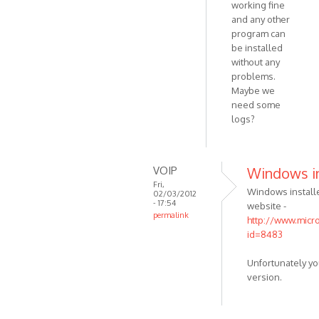
working fine
your
and any other
windows
program can
by
be installed
VOIP
without any
problems.
Maybe we
need some
logs?
VOIP
Windows in
Fri,
Windows install
02/03/2012
- 17:54
website -
permalink
http://www.micr
In
id=8483
reply
to
Unfortunately y
How
version.
to
do