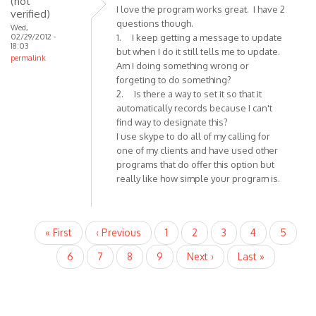
(not
I love the program works great. I have 2
verified)
questions though.
Wed,
02/29/2012 -
1. I keep getting a message to update
18:03
but when I do it still tells me to update.
permalink
Am I doing something wrong or
forgeting to do something?
2. Is there a way to set it so that it
automatically records because I can't
find way to designate this?
I use skype to do all of my calling for
one of my clients and have used other
programs that do offer this option but
really like how simple your program is.
Pagination
First
« First
Previous
‹ Previous
Page
1
Current
2
Page
3
Page
4
Page
5
page
page
page
Page
6
Page
7
Page
8
Page
9
Next
Next ›
Last
Last »
page
page