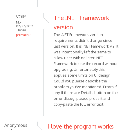
VOIP
The .NET Framework
Mon,
version
02/27/2012
- 10:40
The .NET Framework version
permalink
requirements didn't change since
In
last version. It is .NET Famework v.2. It
reply
was intentionally left the same to
to
allow user with no later .NET
This
Framework to use the record without
is
upgrading. Unfortunately this
literally
applies some limits on UI design.
one
Could you please describe the
of
problem you've mentioned. Errors if
the
any. If there are Details button on the
by
error dialog, please press it and
copy-paste the full error text.
Anonymous
(not
verified)
Anonymous
I love the program works