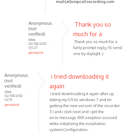
reply
mail(at)voipcallrecording.com
to
Hey,
Anonymous
Thank you so
I
(not
much for a
started
verified)
recording
Wed,
Thank you so much for a
02/08/2012 -
by
fairly prompt reply, I'll send
00:27
Anonymous
permalink
one by daylight :)
In
(not
reply
verified)
to
Anonymous
i tried downloading it
Please
(not
again
check
verified)
that
Wed,
i tried downloading it again after up
02/08/2012 -
your
dating my OS its windows 7 and im
02:15
permalink
by
getting the new versoin of the recorder
VOIP
3.1 and i click next and i get the
error message 1001 exeption occured
while initializing the installation:
system.Configuration.