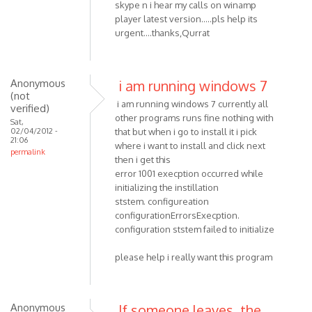
skype n i hear my calls on winamp
player latest version.....pls help its
urgent....thanks,Qurrat
Anonymous
i am running windows 7
(not
i am running windows 7 currently all
verified)
other programs runs fine nothing with
Sat,
02/04/2012 -
that but when i go to install it i pick
21:06
where i want to install and click next
permalink
then i get this
error 1001 execption occurred while
initializing the instillation
ststem. configureation
configurationErrorsExecption.
configuration ststem failed to initialize
please help i really want this program
Anonymous
If someone leaves, the