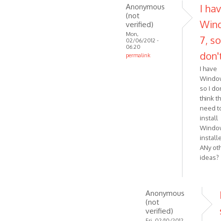
this?
Anonymous
I ha
In
(not
Win
verified)
fact
Mon,
my
7, so
02/06/2012 -
by
06:20
don'
permalink
Anonymous
In
(not
I have
reply
Window
verified)
to
so I do
Windows
think th
need t
installer
install
download
Windo
by
install
VOIP
ANy ot
ideas?
Anonymous
(not
verified)
Fri, 02/10/2012