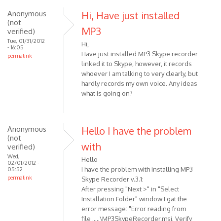
Anonymous
Hi, Have just installed
(not
MP3
verified)
Tue, 01/31/2012
Hi,
- 16:05
Have just installed MP3 Skype recorder
permalink
linked it to Skype, however, it records
whoever I am talking to very clearly, but
hardly records my own voice. Any ideas
what is going on?
Anonymous
Hello I have the problem
(not
with
verified)
Wed,
Hello
02/01/2012 -
I have the problem with installing MP3
05:52
permalink
Skype Recorder v.3.1:
After pressing "Next >" in "Select
Installation Folder" window I gat the
error message: "Error reading from
file .....\MP3SkypeRecorder.msi. Verify