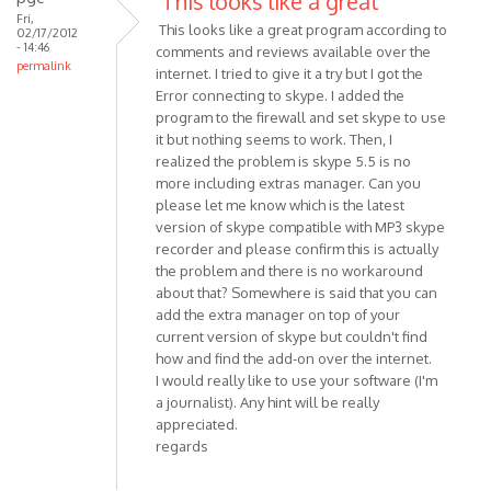
This looks like a great
I
Fri,
This looks like a great program according to
02/17/2012
have
- 14:46
comments and reviews available over the
installed
permalink
internet. I tried to give it a try but I got the
MP3
Error connecting to skype. I added the
Skype
program to the firewall and set skype to use
by
it but nothing seems to work. Then, I
Anonymous
realized the problem is skype 5.5 is no
(not
more including extras manager. Can you
verified)
please let me know which is the latest
version of skype compatible with MP3 skype
recorder and please confirm this is actually
the problem and there is no workaround
about that? Somewhere is said that you can
add the extra manager on top of your
current version of skype but couldn't find
how and find the add-on over the internet.
I would really like to use your software (I'm
a journalist). Any hint will be really
appreciated.
regards