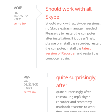
VOIP
Should work with all
Fri,
Skype
02/17/2012
- 21:23
Should work with all Skype versions,
permalink
no Skype extras manager needed.
In
Please try to restart the computer
reply
after installation. If it doesn't help
to
please uninstall the recorder, restart
This
the computer, install the
latest
looks
version of Recorder
and restart the
like
computer again.
a
great
by
pgc
quite surprisingly,
pgc
Wed,
after
02/22/2012
- 15:24
quite surprisingly, after
permalink
reinstalling mp3 skype
In
recorder and restart my
reply
macbook it seems to work
to
fine. You have no idea how