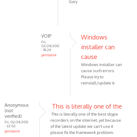
reply
Gary
to
Corrupted
.NET
Framework
by
VOIP
Windows
VOIP
Fri,
installer can
02/24/2012
- 18:24
cause
permalink
In
Windows installer can
reply
cause such errors.
to
Please try to
I
reinstall/update it.
uninstalled
and
by
Anonymous
This is literally one of the
goddi1
(not
This is literally one of the best skype
verified)
recorders on the internet, yet because
Fri, 02/24/2012
- 22:02
of the latest update we can't use it
permalink
please fix the framework problem.