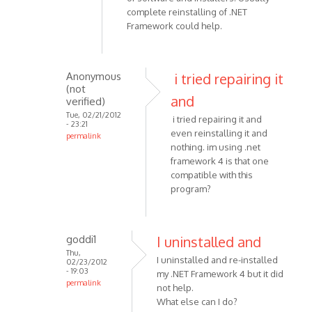
i
complete reinstalling of .NET
have
Framework could help.
been
having
problems
Anonymous
i tried repairing it
by
(not
Anonymous
and
verified)
(not
Tue, 02/21/2012
i tried repairing it and
- 23:21
verified)
even reinstalling it and
permalink
nothing. im using .net
In
framework 4 is that one
reply
compatible with this
to
program?
Corrupted
.NET
Framework
goddi1
I uninstalled and
by
Thu,
VOIP
I uninstalled and re-installed
02/23/2012
- 19:03
my .NET Framework 4 but it did
permalink
not help.
In
What else can I do?