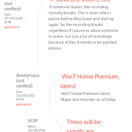
(not
If someone leaves, the recording
verified)
secretly breaks. This is even when I
Sun,
02/05/2012 -
pause before they leave and start up
14:49
again. So, the recording breaks
permalink
regardless if I pause to allow someone
to leave. I've lost a lot of recordings
because of this. It needs to be patched
please.
Anonymous
Win7 Home Premium,
(not
latest
verified)
Sun,
Win7 Home Premium, latest
02/05/2012 -
Skype and recorder as of today
14:50
permalink
In
reply
VOIP
There will be
to
Mon,
significant
If
02/06/2012