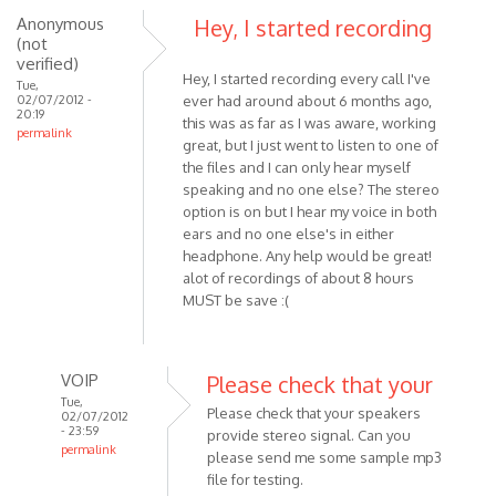
Anonymous
Hey, I started recording
using
(not
Skype
verified)
MP3
Hey, I started recording every call I've
Tue,
by
02/07/2012 -
ever had around about 6 months ago,
20:19
Anonymous
this was as far as I was aware, working
permalink
(not
great, but I just went to listen to one of
the files and I can only hear myself
verified)
speaking and no one else? The stereo
option is on but I hear my voice in both
ears and no one else's in either
headphone. Any help would be great!
alot of recordings of about 8 hours
MUST be save :(
VOIP
Please check that your
Tue,
Please check that your speakers
02/07/2012
- 23:59
provide stereo signal. Can you
permalink
please send me some sample mp3
In
file for testing.