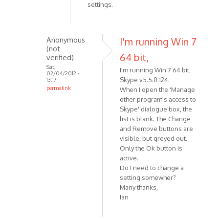
settings.
Anonymous
I'm running Win 7
(not
64 bit,
verified)
Sat,
I'm running Win 7 64 bit,
02/04/2012 -
Skype v5.5.0.124.
13:17
permalink
When I open the 'Manage
In
other program's access to
reply
Skype' dialogue box, the
list is blank. The Change
to
and Remove buttons are
Check
visible, but greyed out.
that
Only the Ok button is
you
active.
have
Do I need to change a
allowed
setting somewher?
by
Many thanks,
VOIP
Ian