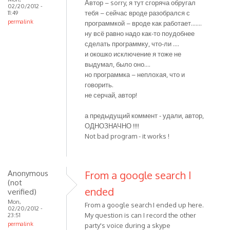
Автор – sorry, я тут сгоряча обругал
02/20/2012 -
тебя – сейчас вроде разобрался с
11:49
permalink
программкой – вроде как работает…….
ну всё равно надо как-то поудобнее
сделать программку, что-ли ….
и окошко исключение я тоже не
выдумал, было оно….
но программка – неплохая, что и
говорить.
не серчай, автор!
а предыдущий коммент - удали, автор,
ОДНОЗНАЧНО !!!!
Not bad program - it works !
Anonymous
From a google search I
(not
ended
verified)
Mon,
From a google search I ended up here.
02/20/2012 -
My question is can I record the other
23:51
permalink
party's voice during a skype