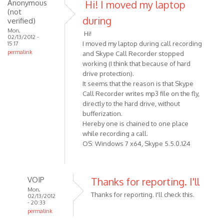
to
Anonymous
Hi! I moved my laptop
(not
(not
It'
verified)
during
verified)
very
Mon,
Hi!
likely
02/13/2012 -
I moved my laptop during call recording
15:17
to
permalink
and Skype Call Recorder stopped
be
working (I think that because of hard
by
drive protection).
VOIP
It seems that the reason is that Skype
Call Recorder writes mp3 file on the fly,
directly to the hard drive, without
bufferization.
Hereby one is chained to one place
while recording a call.
OS: Windows 7 x64, Skype 5.5.0.124
VOIP
Thanks for reporting. I'll
Mon,
Thanks for reporting. I'll check this.
02/13/2012
- 20:33
permalink
In