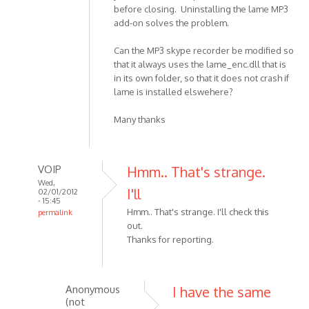
before closing. Uninstalling the lame MP3
add-on solves the problem.
Can the MP3 skype recorder be modified so
that it always uses the lame_enc.dll that is
in its own folder, so that it does not crash if
lame is installed elswehere?
Many thanks
VOIP
Hmm.. That's strange.
Wed,
I'll
02/01/2012
- 15:45
Hmm.. That's strange. I'll check this
permalink
out.
In
Thanks for reporting.
reply
to
MP3
skype
Anonymous
I have the same
(not
recorder