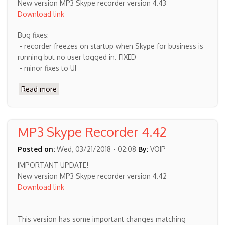
New version MP3 Skype recorder version 4.43
Download link
Bug fixes:
- recorder freezes on startup when Skype for business is
running but no user logged in. FIXED
- minor fixes to UI
Read more
about
New
MP3
Skype
MP3 Skype Recorder 4.42
recorder
version
Posted on:
Wed, 03/21/2018 - 02:08
By:
VOIP
4.43
IMPORTANT UPDATE!
New version MP3 Skype recorder version 4.42
Download link
This version has some important changes matching