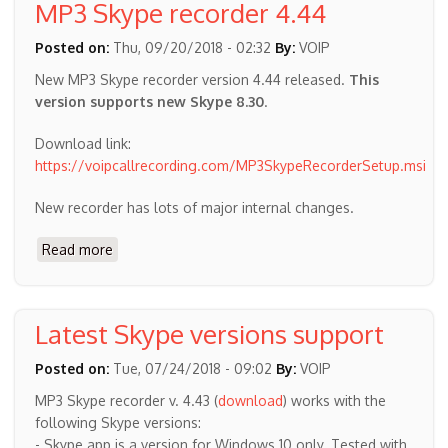
MP3 Skype recorder 4.44
4.45
Posted on:
Thu, 09/20/2018 - 02:32
By:
VOIP
New MP3 Skype recorder version 4.44 released.
This
version supports new Skype 8.30
.
Download link:
https://voipcallrecording.com/MP3SkypeRecorderSetup.msi
New recorder has lots of major internal changes.
Read more
about
MP3
Skype
recorder
Latest Skype versions support
4.44
Posted on:
Tue, 07/24/2018 - 09:02
By:
VOIP
MP3 Skype recorder v. 4.43 (
download
) works with the
following Skype versions:
- Skype app is a version for Windows 10 only. Tested with