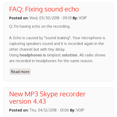
settings
FAQ: Fixing sound echo
on
the
Posted on:
Wed, 05/30/2018 - 09:01
By:
VOIP
application
Q: I'm having echo on the recording.
will
give
A: Echo is caused by "sound leaking". Your microphone is
the
capturing speakers sound and it is recorded again in the
best,
other channel but with tiny delay.
highest
Using
headphones is
simplest
solution
. All radio shows
quality
are recorded in headphones for the same reason.
audio
Read more
about
FAQ:
Fixing
sound
New MP3 Skype recorder
echo
version 4.43
Posted on:
Thu, 04/12/2018 - 01:06
By:
VOIP