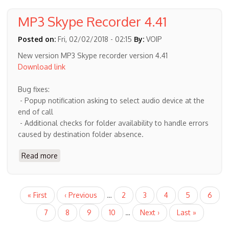
recording
notification
MP3 Skype Recorder 4.41
and
recording
Posted on:
Fri, 02/02/2018 - 02:15
By:
VOIP
confirmation
New version MP3 Skype recorder version 4.41
Download link
Bug fixes:
- Popup notification asking to select audio device at the
end of call
- Additional checks for folder availability to handle errors
caused by destination folder absence.
Read more
about
MP3
Skype
Recorder
Pagination
First
« First
Previous
‹ Previous
…
Page
2
Page
3
Page
4
Page
5
Curren
6
4.41
page
page
page
Page
7
Page
8
Page
9
Page
10
…
Next
Next ›
Last
Last »
page
page