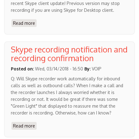
recent Skype client update! Previous version may stop
recording if you are using Skype for Desktop client.
Read more
about
MP3
Skype
Recorder
Skype recording notification and
4.42
recording confirmation
Posted on:
Wed, 03/14/2018 - 16:50
By:
VOIP
Q: Will Skype recorder work automatically for inbound
calls as well as outbound calls? When I make a call and
the recorder launches I always worried whether it is
recording or not. It would be great if there was some
"Green Light" that displayed to reassure me that the
recorder is recording. Otherwise, how can I know?
Read more
about
Skype