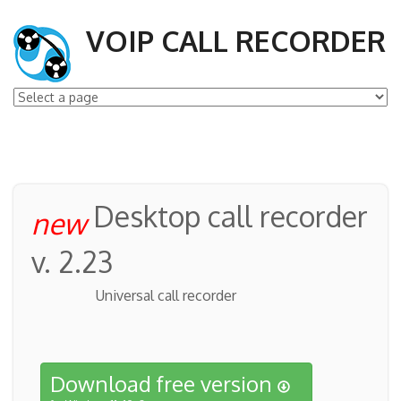
VOIP CALL RECORDER
Desktop call recorder
new
v. 2.23
Universal call recorder
Download free version