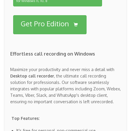
for Windows 11, 10, 8
Get Pro Edition
Effortless call recording on Windows
Maximize your productivity and never miss a detail with
Desktop call recorder
, the ultimate call recording
solution for professionals. Our software seamlessly
integrates with popular platforms including Zoom, Webex,
Teams, Viber, Slack, and WhatsApp's desktop client,
ensuring no important conversation is left unrecorded.
Top Features:
It's free for personal, non-commercial use.