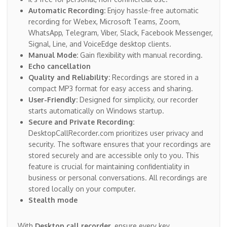
Automatic Recording:
Enjoy hassle-free automatic
recording for Webex, Microsoft Teams, Zoom,
WhatsApp, Telegram, Viber, Slack, Facebook Messenger,
Signal, Line, and VoiceEdge desktop clients.
Manual Mode:
Gain flexibility with manual recording.
Echo cancellation
Quality and Reliability:
Recordings are stored in a
compact MP3 format for easy access and sharing.
User-Friendly:
Designed for simplicity, our recorder
starts automatically on Windows startup.
Secure and Private Recording:
DesktopCallRecorder.com prioritizes user privacy and
security. The software ensures that your recordings are
stored securely and are accessible only to you. This
feature is crucial for maintaining confidentiality in
business or personal conversations. All recordings are
stored locally on your computer.
Stealth mode
With
Desktop call recorder
, ensure every key