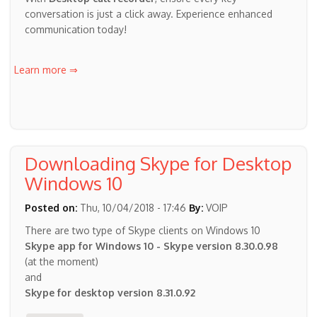
conversation is just a click away. Experience enhanced
communication today!
Learn more ⇒
Downloading Skype for Desktop
Windows 10
Posted on:
Thu, 10/04/2018 - 17:46
By:
VOIP
There are two type of Skype clients on Windows 10
Skype app for Windows 10 - Skype version 8.30.0.98
(at the moment)
and
Skype for desktop version 8.31.0.92