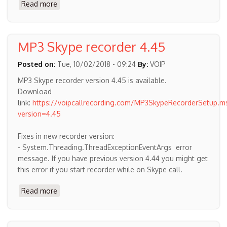
Read more
about
Downloading
Skype
for
MP3 Skype recorder 4.45
Desktop
Windows
Posted on:
Tue, 10/02/2018 - 09:24
By:
VOIP
10
MP3 Skype recorder version 4.45 is available.
Download
link:
https://voipcallrecording.com/MP3SkypeRecorderSetup.ms
version=4.45
Fixes in new recorder version:
- System.Threading.ThreadExceptionEventArgs error
message. If you have previous version 4.44 you might get
this error if you start recorder while on Skype call.
Read more
about
MP3
Skype
recorder