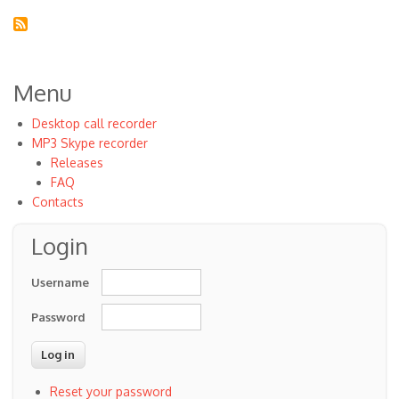
Menu
Desktop call recorder
MP3 Skype recorder
Releases
FAQ
Contacts
Login
Username
Password
Reset your password