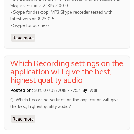
Skype version v.12.1815.2100.0
- Skype for desktop. MP3 Skype recorder tested with
latest version 8.25.0.5
- Skype for business
Read more
about
Latest
Skype
versions
Which Recording settings on the
support
application will give the best,
highest quality audio
Posted on:
Sun, 07/08/2018 - 22:54
By:
VOIP
Q: Which Recording settings on the application will give
the best, highest quality audio?
Read more
about
Which
Recording