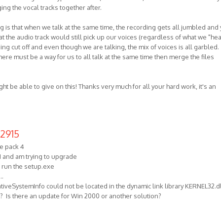
ng the vocal tracks together after.
is that when we talk at the same time, the recording gets all jumbled and
 the audio track would still pick up our voices (regardless of what we "hea
eing cut off and even though we are talking, the mix of voices is all garbled.
here must be a way for us to all talk at the same time then merge the files
ght be able to give on this! Thanks very much for all your hard work, it's an
2915
e pack 4
1 and am trying to upgrade
o run the setup.exe
..
iveSystemInfo could not be located in the dynamic link library KERNEL32.dl
ly? Is there an update for Win 2000 or another solution?