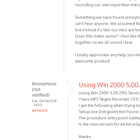
(not
recording our own input then mergi
verified)
Something we have found annoying 
can't hear anyone. We assumed that
but instead it's like our mics are b
Does this make sense? I feel like t
together so we all sound clear.
I totally appreciate any help you mi
awesome product!
Anonymous
Using Win 2000 5.00.
(not
Using Win 2000 5.00.2915 Servic
verified)
I have MP3 Skype Recorder 1.9.0.
Tue, 09/06/2011
- 14:53
I get the following when trying t
permalink
Setup.exe Entrypoint Not Found .
The procedure entry point GetNat
Is the new version for 64 bit on
thanks