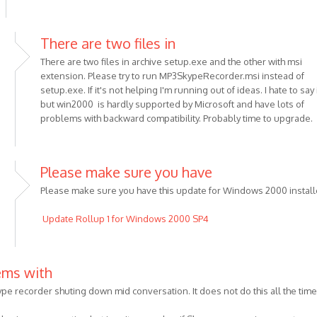
There are two files in
There are two files in archive setup.exe and the other with msi
extension. Please try to run MP3SkypeRecorder.msi instead of
setup.exe. If it's not helping I'm running out of ideas. I hate to say 
but win2000 is hardly supported by Microsoft and have lots of
problems with backward compatibility. Probably time to upgrade.
Please make sure you have
Please make sure you have this update for Windows 2000 install
Update Rollup 1 for Windows 2000 SP4
us
ems with
ype recorder shuting down mid conversation. It does not do this all the time