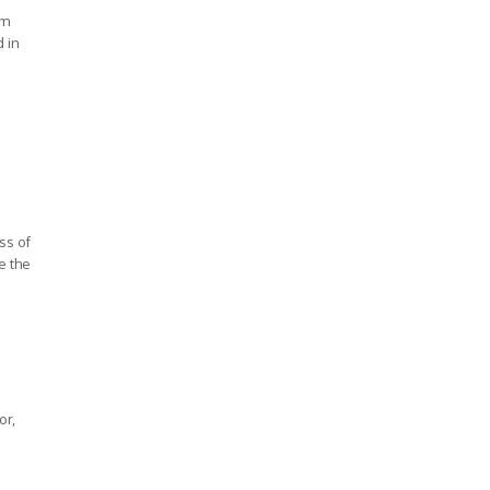
'm
d in
ss of
e the
or,