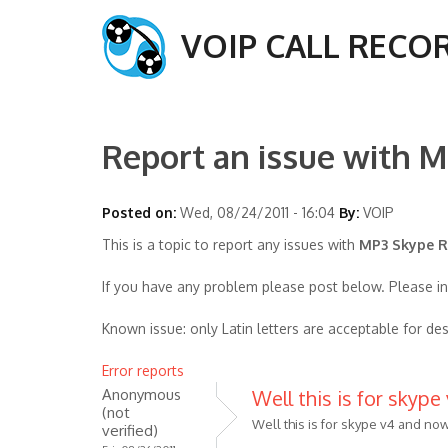
VOIP CALL RECO
Report an issue with M
Posted on:
Wed, 08/24/2011 - 16:04
By:
VOIP
This is a topic to report any issues with
MP3 Skype Re
If you have any problem please post below. Please i
Known issue: only Latin letters are acceptable for des
Error reports
Anonymous
Well this is for skype
(not
Well this is for skype v4 and now
verified)