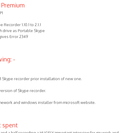
 Premium
P1
Recorder 1.10.1 to 2.1.1
ash drive as Portable Skype
 gives Error 2349
ing: -
3 Skype recorder prior installation of new one.
 version of Skype recorder.
amework and windows installer from microsoft website.
t spent
 and a half recording a HUGELY important interview for my work and