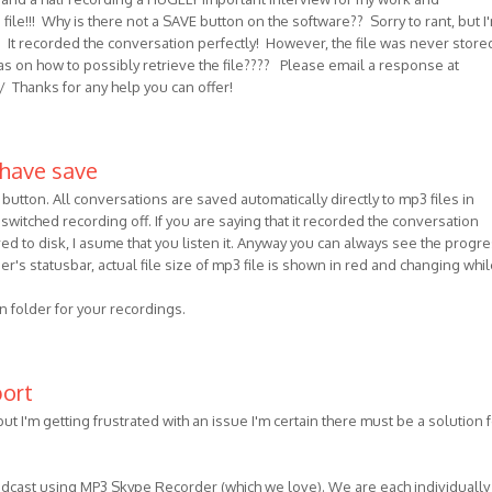
le!!! Why is there not a SAVE button on the software?? Sorry to rant, but I
on! It recorded the conversation perfectly! However, the file was never store
s on how to possibly retrieve the file???? Please email a response at
/ Thanks for any help you can offer!
 have save
button. All conversations are saved automatically directly to mp3 files in
switched recording off. If you are saying that it recorded the conversation
ved to disk, I asume that you listen it. Anyway you can always see the progre
er's statusbar, actual file size of mp3 file is shown in red and changing whil
on folder for your recordings.
port
but I'm getting frustrated with an issue I'm certain there must be a solution f
odcast using MP3 Skype Recorder (which we love). We are each individually