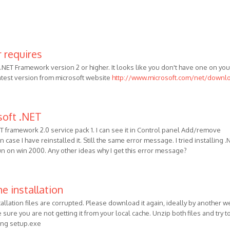
 requires
NET Framework version 2 or higher. It looks like you don't have one on you
latest version from microsoft website
http://www.microsoft.com/net/downl
soft .NET
ET framework 2.0 service pack 1. I can see it in Control panel Add/remove
 case I have reinstalled it. Still the same error message. I tried installing .
run on win 2000. Any other ideas why I get this error message?
e installation
tallation files are corrupted. Please download it again, ideally by another w
sure you are not getting it from your local cache. Unzip both files and try t
ning setup.exe