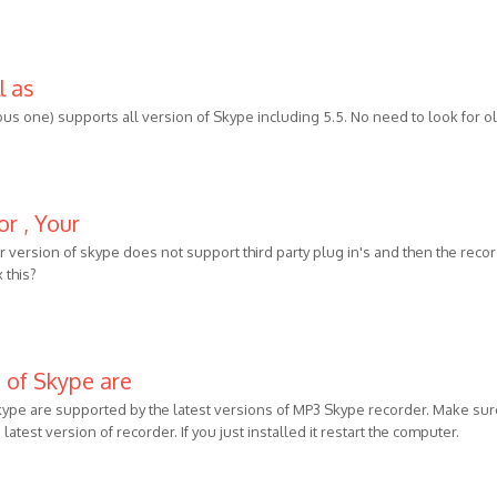
l as
ous one) supports all version of Skype including 5.5. No need to look for o
or , Your
our version of skype does not support third party plug in's and then the reco
 this?
s of Skype are
Skype are supported by the latest versions of MP3 Skype recorder. Make sur
latest version of recorder. If you just installed it restart the computer.