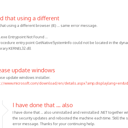
d that using a different
that using a different browser (IE) ... same error message.
exe Entrypoint Not Found ...
rocedure entry point GetNativeSystemInfo could not be located in the dyna
ibrary KERNEL32.dll
ease update windows
ase update windows installer.
p://www.microsoft.com/download/en/details.aspx?amp;displaylang=en&i
I have done that ... also
I have done that ... also uninstalled and reinstalled .NET together wit
the security updates and rebooted the machine each time. Still the
error message. Thanks for your continuing help.