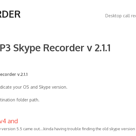
Main
RDER
Desktop call re
navigatio
P3 Skype Recorder v 2.1.1
corder v.2.1.1
ndicate your OS and Skype version.
tination folder path.
 v4 and
 version 5.5 came out....kinda having trouble finding the old skype version 