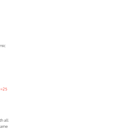
mic
d=25
h all
 same