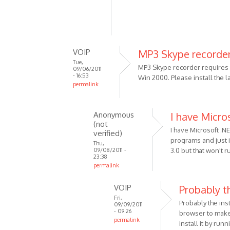
VOIP
MP3 Skype recorder
Tue,
MP3 Skype recorder requires .
09/06/2011
- 16:53
Win 2000. Please install the 
permalink
In
reply
Anonymous
I have Micro
to
(not
Using
I have Microsoft .N
verified)
Win
programs and just in
Thu,
09/08/2011 -
3.0 but that won't 
2000
23:38
5.00.2915
permalink
by
In
Anonymous
VOIP
Probably th
reply
(not
Fri,
to
Probably the ins
09/09/2011
verified)
MP3
- 09:26
browser to make 
permalink
Skype
install it by run