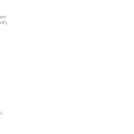
 you
rd"),
l.