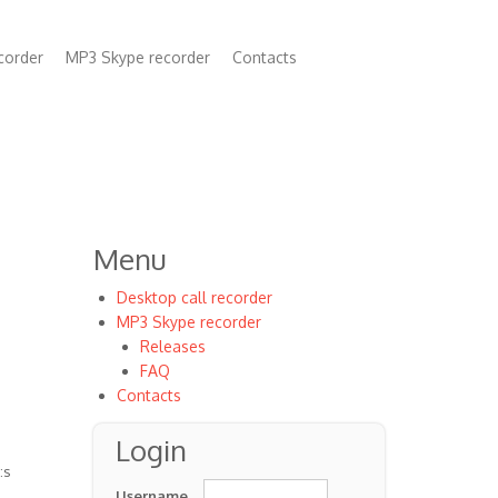
corder
MP3 Skype recorder
Contacts
n
Menu
Desktop call recorder
MP3 Skype recorder
Releases
FAQ
Contacts
Login
:s
Username