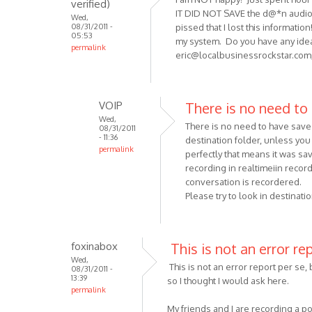
verified)
by
IT DID NOT SAVE the d@*n audio fi
Wed,
Anonymous
08/31/2011 -
pissed that I lost this informati
(not
05:53
my system. Do you have any idea
permalink
verified)
eric@localbusinessrockstar.com
VOIP
There is no need to
Wed,
There is no need to have save 
08/31/2011
- 11:36
destination folder, unless you 
permalink
perfectly that means it was sa
In
recording in realtimeiin record
reply
conversation is recordered.
to
Please try to look in destinati
I
am
NOT happy!
foxinabox
This is not an error re
Just
Wed,
This is not an error report per se, 
08/31/2011 -
spent
13:39
so I thought I would ask here.
by
permalink
Anonymous
My friends and I are recording a p