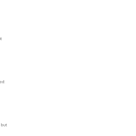
it
ed:
 but