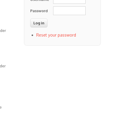
Password
lder
Reset your password
rder
e