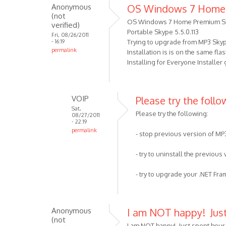
well
Anonymous
OS Windows 7 Home
to
as
(not
I
OS Windows 7 Home Premium S
by
verified)
got
Portable Skype 5.5.0.113
VOIP
Fri, 08/26/2011
- 16:19
Trying to upgrade from MP3 Skype 
the
permalink
Installation is is on the same fl
error
Installing for Everyone Installer
,
Your
by
VOIP
Please try the follow
Anonymous
Sat,
(not
Please try the following:
08/27/2011
verified)
- 22:19
permalink
- stop previous version of MP
In
reply
- try to uninstall the previous
to
OS
- try to upgrade your .NET Fr
Windows
7
Home
Anonymous
I am NOT happy! Jus
Premium
(not
I am NOT happy! Just spent hour