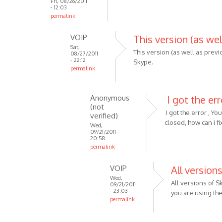
Fri, 08/26/2011
- 12:03
permalink
VOIP
This version (as wel
Sat,
This version (as well as previ
08/27/2011
- 22:12
Skype.
permalink
In
reply
Anonymous
I got the err
to
(not
Well
I got the error , Y
verified)
this
closed, how can i fix
Wed,
09/21/2011 -
is
20:58
for
permalink
skype
In
v4
VOIP
All version
reply
and
Wed,
to
All versions of 
09/21/2011
by
This
- 23:03
you are using the 
Anonymous
permalink
version
(not
In
(as
verified)
reply