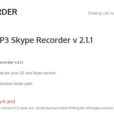
Main
RDER
Desktop call re
navigatio
P3 Skype Recorder v 2.1.1
corder v.2.1.1
ndicate your OS and Skype version.
tination folder path.
 v4 and
 version 5.5 came out....kinda having trouble finding the old skype version 