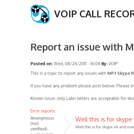
VOIP CALL RECO
Report an issue with M
Posted on:
Wed, 08/24/2011 - 16:04
By:
VOIP
This is a topic to report any issues with
MP3 Skype Re
If you have any problem please post below. Please i
Known issue: only Latin letters are acceptable for des
Error reports
Anonymous
Well this is for skype
(not
Well this is for skype v4 and now
verified)