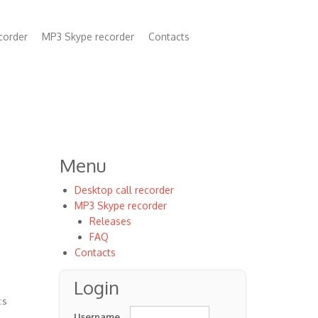
corder
MP3 Skype recorder
Contacts
n
Menu
Desktop call recorder
MP3 Skype recorder
Releases
FAQ
Contacts
Login
:s
Username