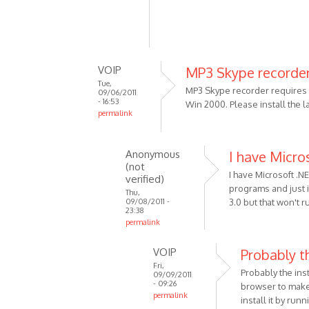
VOIP
MP3 Skype recorder
Tue,
MP3 Skype recorder requires .
09/06/2011
- 16:53
Win 2000. Please install the 
permalink
In
reply
Anonymous
I have Micro
to
(not
Using
I have Microsoft .N
verified)
Win
programs and just in
Thu,
09/08/2011 -
3.0 but that won't 
2000
23:38
5.00.2915
permalink
by
In
Anonymous
VOIP
Probably th
reply
(not
Fri,
to
Probably the ins
09/09/2011
verified)
MP3
- 09:26
browser to make 
permalink
Skype
install it by run