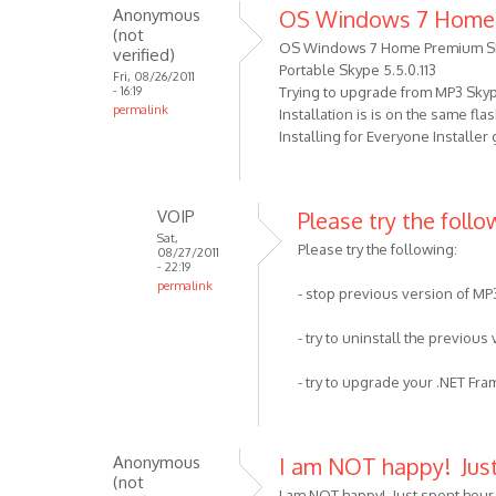
well
Anonymous
OS Windows 7 Home
to
as
(not
I
OS Windows 7 Home Premium S
by
verified)
got
Portable Skype 5.5.0.113
VOIP
Fri, 08/26/2011
- 16:19
Trying to upgrade from MP3 Skype 
the
permalink
Installation is is on the same fl
error
Installing for Everyone Installer
,
Your
by
VOIP
Please try the follow
Anonymous
Sat,
(not
Please try the following:
08/27/2011
verified)
- 22:19
permalink
- stop previous version of MP
In
reply
- try to uninstall the previous
to
OS
- try to upgrade your .NET Fr
Windows
7
Home
Anonymous
I am NOT happy! Jus
Premium
(not
I am NOT happy! Just spent hour