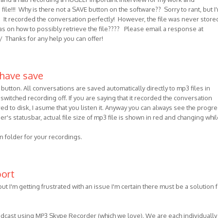
le!!! Why is there not a SAVE button on the software?? Sorry to rant, but I
on! It recorded the conversation perfectly! However, the file was never store
s on how to possibly retrieve the file???? Please email a response at
/ Thanks for any help you can offer!
 have save
button. All conversations are saved automatically directly to mp3 files in
switched recording off. If you are saying that it recorded the conversation
ved to disk, I asume that you listen it. Anyway you can always see the progre
er's statusbar, actual file size of mp3 file is shown in red and changing whil
on folder for your recordings.
port
but I'm getting frustrated with an issue I'm certain there must be a solution f
odcast using MP3 Skype Recorder (which we love). We are each individually