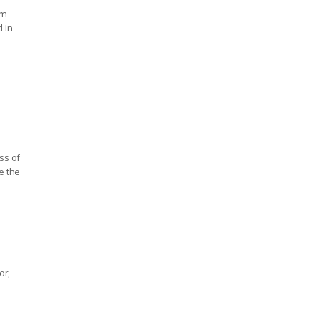
'm
d in
ss of
e the
or,