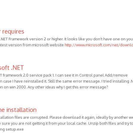
 requires
NET Framework version 2 or higher. It looks like you don't have one on you
latest version from microsoft website
http://www.microsoft.com/net/downl
soft .NET
ET framework 2.0 service pack 1. I can see it in Control panel Add/remove
 case I have reinstalled it. Still the same error message. I tried installing .
run on win 2000. Any other ideas why I get this error message?
e installation
tallation files are corrupted. Please download it again, ideally by another w
sure you are not getting it from your local cache. Unzip both files and try t
ning setup.exe