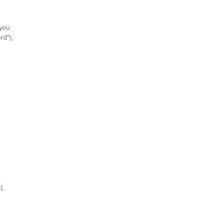
 you
rd"),
l.