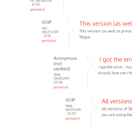
Fri, 08/26/2011
- 12:03
permalink
VOIP
This version (as wel
Sat,
This version (as well as previ
08/27/2011
- 22:12
Skype.
permalink
In
reply
Anonymous
I got the err
to
(not
Well
I got the error , Y
verified)
this
closed, how can i fix
Wed,
09/21/2011 -
is
20:58
for
permalink
skype
In
v4
VOIP
All version
reply
and
Wed,
to
All versions of 
09/21/2011
by
This
- 23:03
you are using the 
Anonymous
permalink
version
(not
In
(as
verified)
reply