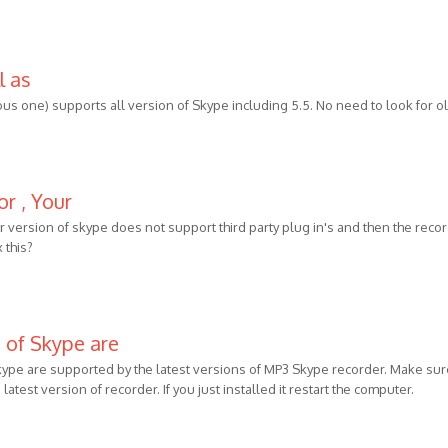
l as
ous one) supports all version of Skype including 5.5. No need to look for o
or , Your
our version of skype does not support third party plug in's and then the reco
 this?
s of Skype are
Skype are supported by the latest versions of MP3 Skype recorder. Make sur
latest version of recorder. If you just installed it restart the computer.