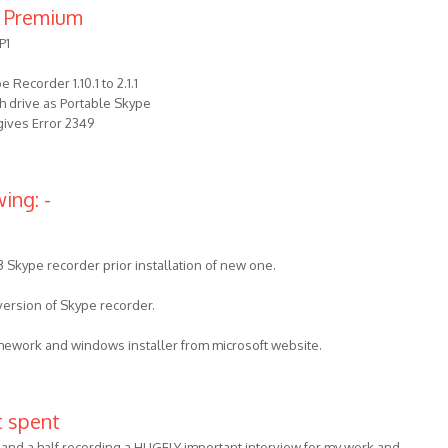
 Premium
P1
Recorder 1.10.1 to 2.1.1
ash drive as Portable Skype
 gives Error 2349
ing: -
3 Skype recorder prior installation of new one.
 version of Skype recorder.
amework and windows installer from microsoft website.
t spent
 and a half recording a HUGELY important interview for my work and