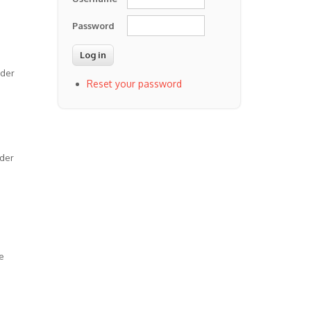
Password
lder
Reset your password
rder
e