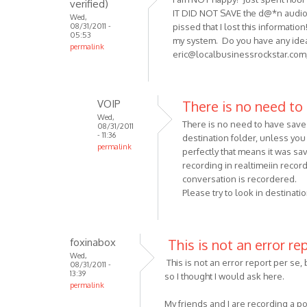
verified)
by
IT DID NOT SAVE the d@*n audio fi
Wed,
Anonymous
08/31/2011 -
pissed that I lost this informati
(not
05:53
my system. Do you have any idea
permalink
verified)
eric@localbusinessrockstar.com
VOIP
There is no need to
Wed,
There is no need to have save 
08/31/2011
- 11:36
destination folder, unless you 
permalink
perfectly that means it was sa
In
recording in realtimeiin record
reply
conversation is recordered.
to
Please try to look in destinati
I
am
NOT happy!
foxinabox
This is not an error re
Just
Wed,
This is not an error report per se, 
08/31/2011 -
spent
13:39
so I thought I would ask here.
by
permalink
Anonymous
My friends and I are recording a p