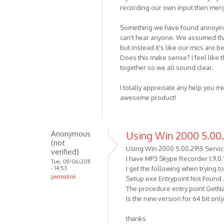
(not
recording our own input then mergi
verified)
Something we have found annoying 
can't hear anyone. We assumed that
but instead it's like our mics are b
Does this make sense? I feel like t
together so we all sound clear.
I totally appreciate any help you mi
awesome product!
Anonymous
Using Win 2000 5.00.
(not
Using Win 2000 5.00.2915 Servic
verified)
I have MP3 Skype Recorder 1.9.0.
Tue, 09/06/2011
- 14:53
I get the following when trying t
permalink
Setup.exe Entrypoint Not Found .
The procedure entry point GetNat
Is the new version for 64 bit on
thanks