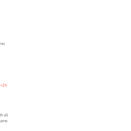
mic
d=25
h all
 same