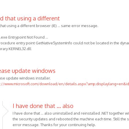
d that using a different
that using a different browser (IE) ... same error message.
exe Entrypoint Not Found ...
rocedure entry point GetNativeSystemInfo could not be located in the dyna
ibrary KERNEL32.dll
ease update windows
ase update windows installer.
p://www.microsoft.com/download/en/details.aspx?amp;displaylang=en&i
I have done that ... also
I have done that ... also uninstalled and reinstalled .NET together wit
the security updates and rebooted the machine each time. Still the
error message. Thanks for your continuing help.