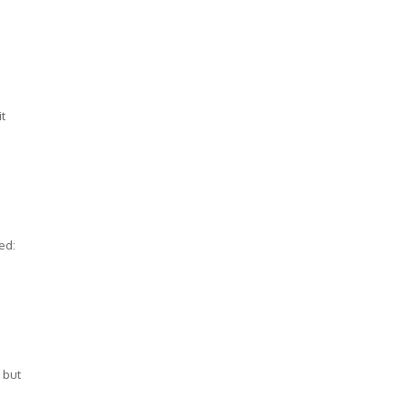
it
ed:
 but