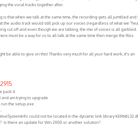
ng the vocal tracks together after.
is that when we talk at the same time, the recording gets all jumbled and
 the audio track would still pick up our voices (regardless of what we "hea
eing cut off and even though we are talking, the mix of voices is all garbled.
here must be a way for us to all talk at the same time then merge the files
ght be able to give on this! Thanks very much for all your hard work, it's an
2915
e pack 4
1 and am trying to upgrade
o run the setup.exe
..
iveSystemInfo could not be located in the dynamic link library KERNEL32.dl
ly? Is there an update for Win 2000 or another solution?