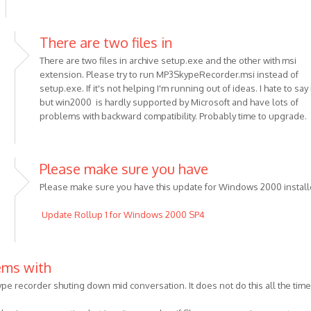
There are two files in
There are two files in archive setup.exe and the other with msi
extension. Please try to run MP3SkypeRecorder.msi instead of
setup.exe. If it's not helping I'm running out of ideas. I hate to say 
but win2000 is hardly supported by Microsoft and have lots of
problems with backward compatibility. Probably time to upgrade.
Please make sure you have
Please make sure you have this update for Windows 2000 install
Update Rollup 1 for Windows 2000 SP4
us
ems with
ype recorder shuting down mid conversation. It does not do this all the time