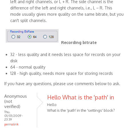
left and right channels, or L + R. The side channel is the
difference of the left and right channels, i.e., L − R. This
mode usually gives more quality on the same bitrate, but you
can't split channels.
Recording bitrate
32 - less quality and it needs less space for records on your
disk
64 - normal quality
128 - high quality, needs more space for storing records
If you have any questions, please use comments below to ask.
Anonymous
Hello What is the 'path' in
(not
Hello
verified)
What is the 'path' in the 'settings' block?
Thu,
01/01/2009 -
23:39
permalink