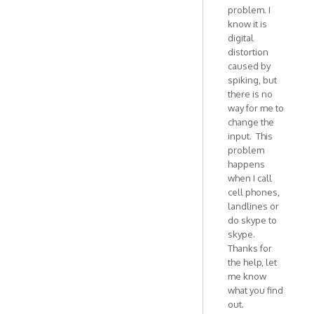
problem. I
example.
know it is
Is
digital
by
distortion
VOIP
caused by
spiking, but
there is no
way for me to
change the
input. This
problem
happens
when I call
cell phones,
landlines or
do skype to
skype.
Thanks for
the help, let
me know
what you find
out.