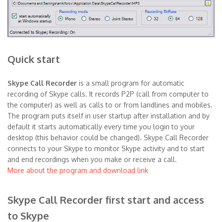
Quick start
Skype Call Recorder
is a small program for automatic
recording of Skype calls. It records P2P (call from computer to
the computer) as well as calls to or from landlines and mobiles.
The program puts itself in user startup after installation and by
default it starts automatically every time you login to your
desktop (this behavior could be changed). Skype Call Recorder
connects to your Skype to monitor Skype activity and to start
and end recordings when you make or receive a call.
More about the program and download link
Skype Call Recorder first start and access
to Skype