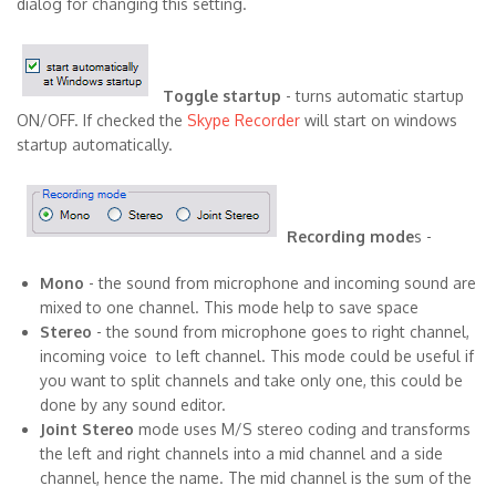
dialog for changing this setting.
Toggle startup
- turns automatic startup
ON/OFF. If checked the
Skype Recorder
will start on windows
startup automatically.
Recording mode
s -
Mono
- the sound from microphone and incoming sound are
mixed to one channel. This mode help to save space
Stereo
- the sound from microphone goes to right channel,
incoming voice to left channel. This mode could be useful if
you want to split channels and take only one, this could be
done by any sound editor.
Joint Stereo
mode uses M/S stereo coding and transforms
the left and right channels into a mid channel and a side
channel, hence the name. The mid channel is the sum of the