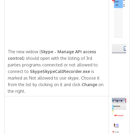
The new widow (
Skype - Manage API access
control
) should open with the listing of 3rd
parties programs connected or not allowed to
connect to
SkypeSkypeCallRecorder.exe
is
marked as Not allowed to use skype. Choose it
from the list by clicking on it and click
Change
on
the right.