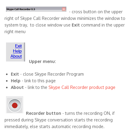
- cross button on the upper
right of Skype Call Recorder window minimizes the window to
system tray, to close window use
Exit
command in the upper
right menu
Upper menu:
Exit
- close Skype Recorder Program
Help
- link to this page
About
- link to the
Skype Call Recorder product page
Recorder button
- turns the recording ON, if
pressed during Skype conversation starts the recording
immediately, else starts automatic recording mode.