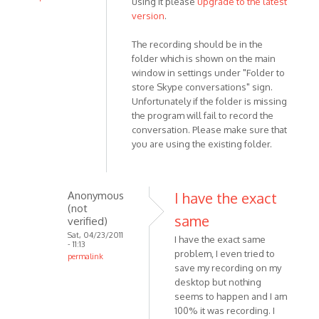
using it please
upgrade to the latest
In
version
.
reply
to
The recording should be in the
Unable
folder which is shown on the main
window in settings under "Folder to
to
store Skype conversations" sign.
find
Unfortunately if the folder is missing
a
the program will fail to record the
call
conversation. Please make sure that
I
you are using the existing folder.
by
Anonymous
(not
Anonymous
I have the exact
verified)
(not
same
verified)
Sat, 04/23/2011
I have the exact same
- 11:13
problem, I even tried to
permalink
save my recording on my
In
desktop but nothing
reply
seems to happen and I am
to
100% it was recording. I
This