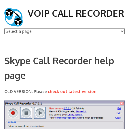
VOIP CALL RECORDER
Skype Call Recorder help
page
OLD VERSION. Please
check out latest version