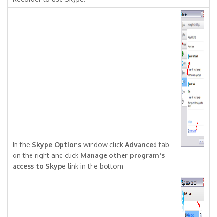
In the
Skype Options
window click
Advance
d tab
on the right and click
Manage other program's
access to Skyp
e link in the bottom.