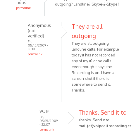
- 10:36
outgoing? Landline? Skype-2-Skype?
permalink
In
reply
Anonymous
They are all
to
(not
I really
outgoing
verified)
like
Fri,
They are all outgoing
05/15/2009 -
the
landline calls. For example
18:38
program
permalink
today it has not recorded
and
In
any of my 10 or so calls
by
reply
even though it says the
Anonymous
Recording is on. I have a
to
(not
screen shot if there is
That
somewhere to send it.
verified)
type
Thanks.
of
call
is
VOIP
Thanks. Send it to
it
Fri,
-
Thanks. Send it to
05/15/2009
by
- 22:07
mail(at)voipcallrecording.
permalink