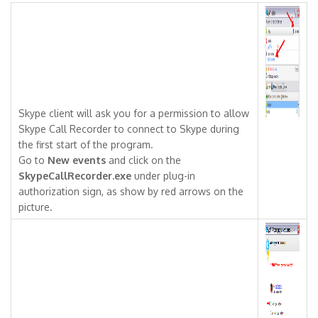
Skype client will ask you for a permission to allow
Skype Call Recorder to connect to Skype during
the first start of the program.
Go to
New events
and click on the
SkypeCallRecorder.exe
under plug-in
authorization sign, as show by red arrows on the
picture.