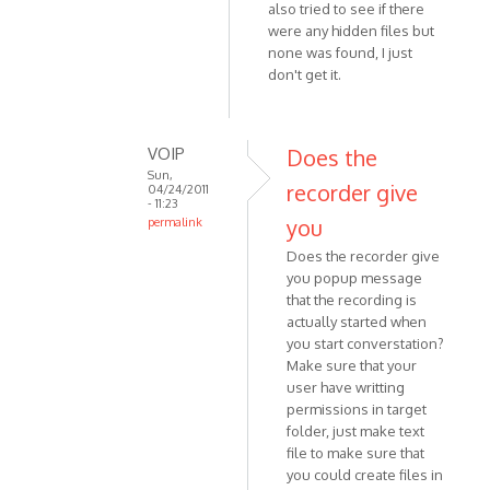
also tried to see if there
topic
were any hidden files but
is
none was found, I just
for
don't get it.
the
old
by
VOIP
Does the
VOIP
Sun,
recorder give
04/24/2011
- 11:23
you
permalink
In
Does the recorder give
reply
you popup message
to
that the recording is
I have
actually started when
the
you start converstation?
exact
Make sure that your
user have writting
same
permissions in target
by
folder, just make text
Anonymous
file to make sure that
(not
you could create files in
verified)