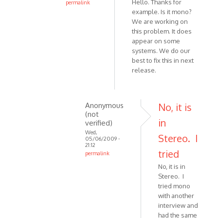
Hello. Thanks for
permalink
in
example. Is it mono?
In
Skype
We are working on
reply
by
this problem. It does
to
VOIP
appear on some
I
systems. We do our
have
best to fix this in next
tried
release.
64
and
128.
Anonymous
No, it is
by
(not
Anonymous
in
verified)
(not
Wed,
Stereo. I
05/06/2009 -
verified)
21:12
tried
permalink
In
No, it is in
reply
Stereo. I
to
tried mono
Hello.
with another
interview and
Thanks
had the same
for