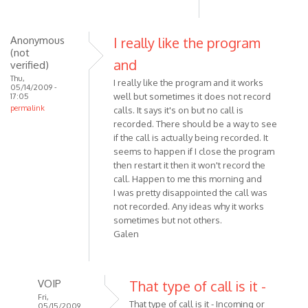
Anonymous
I really like the program
(not
and
verified)
Thu,
I really like the program and it works
05/14/2009 -
well but sometimes it does not record
17:05
permalink
calls. It says it's on but no call is
recorded. There should be a way to see
if the call is actually being recorded. It
seems to happen if I close the program
then restart it then it won't record the
call. Happen to me this morning and
I was pretty disappointed the call was
not recorded. Any ideas why it works
sometimes but not others.
Galen
VOIP
That type of call is it -
Fri,
That type of call is it - Incoming or
05/15/2009