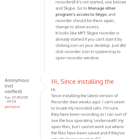
recorder(if it's not started, see below)
In
and Skype. Go to
Manage other
reply
program's access to Skyp
e and
to
recorder should be there again,
Hey
change to allow access.
I
It looks like MP3 Skype recorder is
NEED
already started if you can't start it by
HELP
clicking icon on your desktop. Just dbl
BADLY!!!
click recorder icon in system tray to
At
open recorder window.
by
Anonymous
(not
Anonymous
Hi, Since installing the
verified)
(not
Hi,
verified)
Since installing the latest version of
Tue, 07/19/2011
- 09:54
Recorder (two weeks ago) I can't seem
permalink
to locate my recorded calls. I'm sure
they have been recording as I can sort of
see the box operating 'underneath' my
open files, but I cannot work out where
the files have been saved and if they've
actually been saved at all?