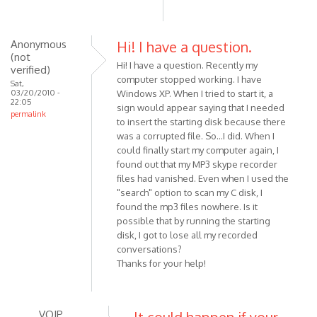
to
hi,
thx
Anonymous
Hi! I have a question.
(not
for
Hi! I have a question. Recently my
verified)
the
computer stopped working. I have
Sat,
answer
03/20/2010 -
Windows XP. When I tried to start it, a
22:05
...
sign would appear saying that I needed
permalink
by
to insert the starting disk because there
Anonymous
was a corrupted file. So...I did. When I
could finally start my computer again, I
(not
found out that my MP3 skype recorder
verified)
files had vanished. Even when I used the
"search" option to scan my C disk, I
found the mp3 files nowhere. Is it
possible that by running the starting
disk, I got to lose all my recorded
conversations?
Thanks for your help!
VOIP
It could happen if your