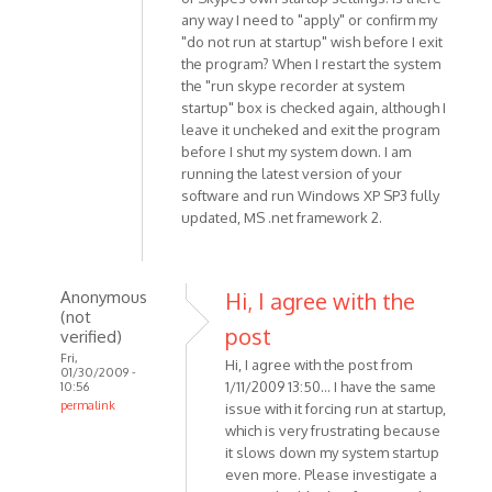
any way I need to "apply" or confirm my
"do not run at startup" wish before I exit
the program? When I restart the system
the "run skype recorder at system
startup" box is checked again, although I
leave it uncheked and exit the program
before I shut my system down. I am
running the latest version of your
software and run Windows XP SP3 fully
updated, MS .net framework 2.
Anonymous
Hi, I agree with the
(not
post
verified)
Fri,
Hi, I agree with the post from
01/30/2009 -
1/11/2009 13:50... I have the same
10:56
permalink
issue with it forcing run at startup,
In
which is very frustrating because
reply
it slows down my system startup
even more. Please investigate a
to