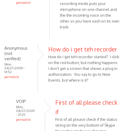
permalink
recording mode puts your
In
microphone on one channel and
reply
the the incoming voice on the
other so you have each on its own
to
track.
What
is
"Joint
Stereo"
Anonymous
How do i get teh recorder
(not
by
How do i get teh recorder started? I click
verified)
Anonymous
on the red button, but nothing happens.
Mon,
(not
04/27/2009 -
I don't get a screen that shows a plug in
14:52
verified)
authorization. You say to go to New
permalink
Events, but where is it?
VOIP
First of all please check
Mon,
if
04/27/2009
- 21:25
First of all please check if the status
permalink
string (in the very bottom of Skype
In
Recorder window is showing