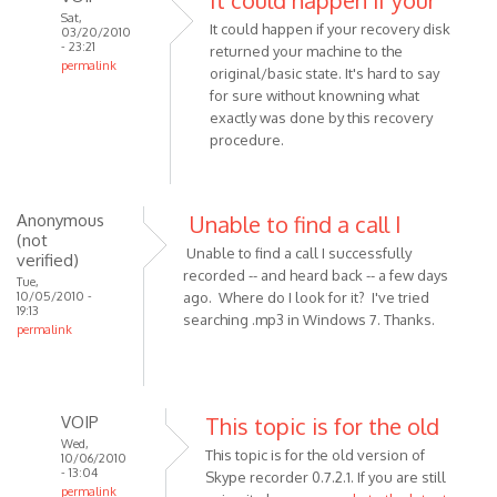
Sat,
It could happen if your recovery disk
03/20/2010
- 23:21
returned your machine to the
permalink
original/basic state. It's hard to say
In
for sure without knowning what
reply
exactly was done by this recovery
to
procedure.
Hi!
I
have
Anonymous
Unable to find a call I
a
(not
Unable to find a call I successfully
verified)
question.
recorded -- and heard back -- a few days
Tue,
by
10/05/2010 -
ago. Where do I look for it? I've tried
Anonymous
19:13
searching .mp3 in Windows 7. Thanks.
permalink
(not
verified)
VOIP
This topic is for the old
Wed,
This topic is for the old version of
10/06/2010
- 13:04
Skype recorder 0.7.2.1. If you are still
permalink