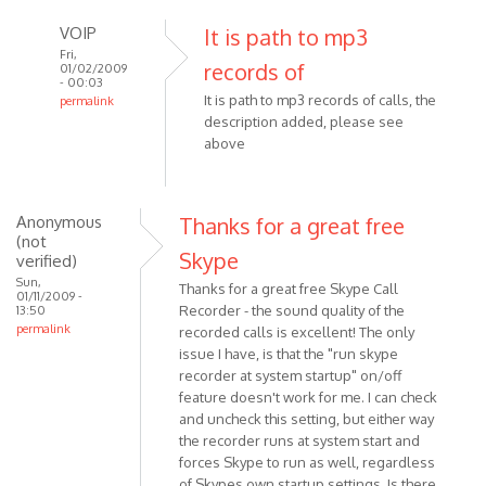
VOIP
It is path to mp3
Fri,
records of
01/02/2009
- 00:03
It is path to mp3 records of calls, the
permalink
description added, please see
In
above
reply
to
Hello
What
Anonymous
Thanks for a great free
(not
is
Skype
verified)
the
Sun,
Thanks for a great free Skype Call
'path'
01/11/2009 -
Recorder - the sound quality of the
13:50
in
permalink
recorded calls is excellent! The only
by
issue I have, is that the "run skype
Anonymous
recorder at system startup" on/off
(not
feature doesn't work for me. I can check
verified)
and uncheck this setting, but either way
the recorder runs at system start and
forces Skype to run as well, regardless
of Skypes own startup settings. Is there