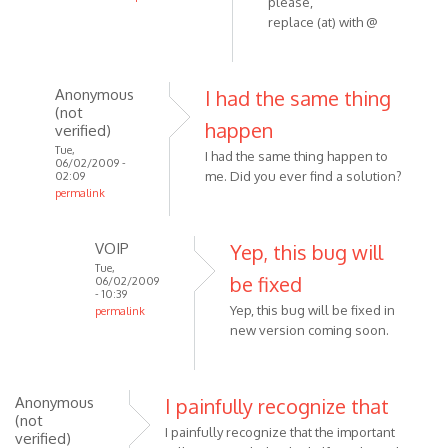
VOIP
please,
In
replace (at) with @
reply
to
They
Anonymous
I had the same thing
are
(not
happen
all
verified)
outgoing
Tue,
I had the same thing happen to
06/02/2009 -
by
me. Did you ever find a solution?
02:09
Anonymous
permalink
In
(not
reply
verified)
VOIP
Yep, this bug will
to
Tue,
be fixed
I really
06/02/2009
- 10:39
like
Yep, this bug will be fixed in
permalink
the
new version coming soon.
In
program
reply
and
to
by
I
Anonymous
I painfully recognize that
Anonymous
(not
had
I painfully recognize that the important
(not
verified)
the