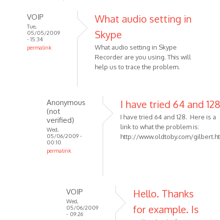
VOIP
What audio setting in
Tue,
Skype
05/05/2009
- 15:34
What audio setting in Skype
permalink
Recorder are you using. This will
In
help us to trace the problem.
reply
to
I
have
Anonymous
I have tried 64 and 12
(not
used
I have tried 64 and 128. Here is a
verified)
the
link to what the problem is:
Wed,
Skype
05/06/2009 -
http://www.oldtoby.com/gilbert.h
00:10
by
permalink
Anonymous
In
(not
reply
verified)
to
VOIP
Hello. Thanks
What
Wed,
audio
for example. Is
05/06/2009
- 09:26
setting