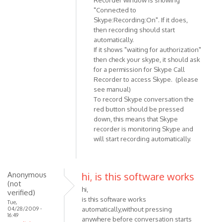
reply
"Connected to
to
Skype:Recording:On". If it does,
How
then recording should start
do
automatically.
i
If it shows "waiting for authorization"
get
then check your skype, it should ask
teh
for a permission for Skype Call
recorder
Recorder to access Skype. (please
by
see manual)
To record Skype conversation the
Anonymous
red button should be pressed
(not
down, this means that Skype
verified)
recorder is monitoring Skype and
will start recording automatically.
Anonymous
hi, is this software works
(not
hi,
verified)
is this software works
Tue,
04/28/2009 -
automatically,without pressing
16:49
anywhere before conversation starts