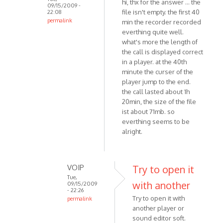
hi, thx for the answer ... the
09/15/2009 -
file isn't empty. the first 40
22:08
permalink
min the recorder recorded
In
everthing quite well.
reply
what's more the length of
the call is displayed correct
to
in a player. at the 40th
Hello
minute the curser of the
I
player jump to the end.
believe
the call lasted about 1h
you
20min, the size of the file
are
ist about 71mb. so
using
everthing seems to be
by
alright.
VOIP
VOIP
Try to open it
Tue,
with another
09/15/2009
- 22:26
Try to open it with
permalink
another player or
In
sound editor soft.
reply