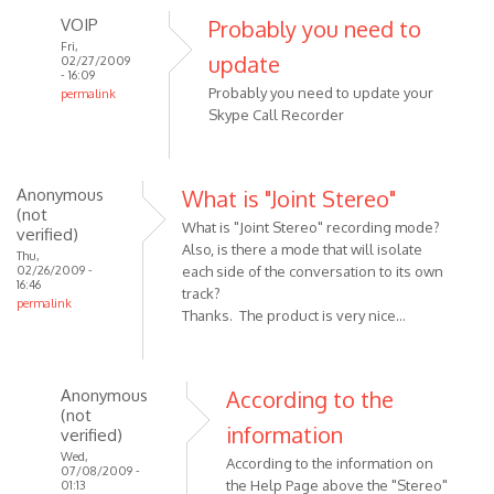
VOIP
Probably you need to
Fri,
update
02/27/2009
- 16:09
Probably you need to update your
permalink
Skype Call Recorder
In
reply
to
I
Anonymous
What is "Joint Stereo"
(not
noticed
What is "Joint Stereo" recording mode?
verified)
in
Also, is there a mode that will isolate
Thu,
the
02/26/2009 -
each side of the conversation to its own
16:46
screen
track?
permalink
shots
Thanks. The product is very nice...
by
Anonymous
(not
Anonymous
According to the
verified)
(not
information
verified)
Wed,
According to the information on
07/08/2009 -
the Help Page above the "Stereo"
01:13