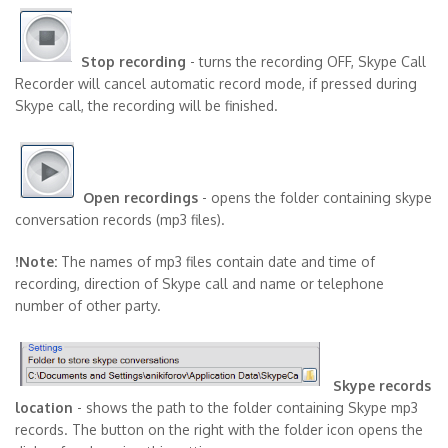
Stop recording
- turns the recording OFF, Skype Call
Recorder will cancel automatic record mode, if pressed during
Skype call, the recording will be finished.
Open recordings
- opens the folder containing skype
conversation records (mp3 files).
!Note:
The names of mp3 files contain date and time of
recording, direction of Skype call and name or telephone
number of other party.
Skype records
location
- shows the path to the folder containing Skype mp3
records. The button on the right with the folder icon opens the