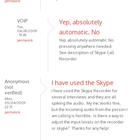
permalink
VOIP
Yep, absolutely
Tue,
automatic. No
04/28/2009
- 19:49
Yep, absolutely automatic. No
permalink
pressing anywhere needed.
In
See description of Skype Call
reply
Recorder
to
hi,
is
Anonymous
I have used the Skype
this
(not
software
I have used the Skype Recorder for
verified)
works
several interviews and they are all
Mon,
by
05/04/2009 -
spiking the audio. My mic works fine,
22:31
Anonymous
but the incoming audio from the person I
permalink
(not
am calling is horrible. Is there a way to
adjust the input levels on the recorder
verified)
or skype? Thanks for any help!