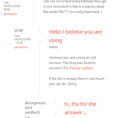
call i've recorded today halfway through
verified)
Tue,
same
09/15/2009 -
is not recorded! is there a way to repair
19:42
thing
the audio-file??? its really important :(
permalink
happen
by
Anonymous
VOIP
Hello I believe you are
(not
Tue,
using
verified)
09/15/2009
- 21:45
Hello
permalink
In
I believe you are using an old
reply
version. This bug was fixed in
to
version 1.9.0.
Please update
.
I
painfully
If the file is empty, there's not much
recognize
you can do. Sorry.
that
by
Anonymous
Anonymous
hi, thx for the
(not
(not
verified)
answer ...
verified)
Tue,