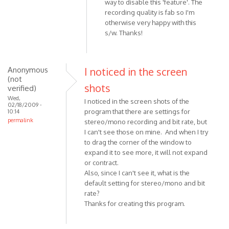
way to disable this 'feature'. The
Thanks
recording quality is fab so I'm
for
otherwise very happy with this
a
s/w. Thanks!
great
free
Skype
Anonymous
I noticed in the screen
by
(not
Anonymous
shots
verified)
(not
Wed,
I noticed in the screen shots of the
02/18/2009 -
verified)
program that there are settings for
10:14
permalink
stereo/mono recording and bit rate, but
I can't see those on mine. And when I try
to drag the corner of the window to
expand it to see more, it will not expand
or contract.
Also, since I can't see it, what is the
default setting for stereo/mono and bit
rate?
Thanks for creating this program.