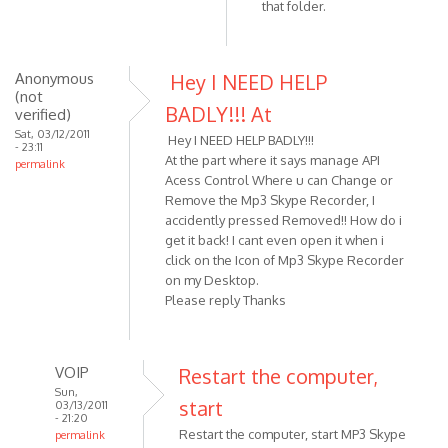
that folder.
Anonymous
Hey I NEED HELP
(not
BADLY!!! At
verified)
Sat, 03/12/2011
Hey I NEED HELP BADLY!!!
- 23:11
At the part where it says manage API
permalink
Acess Control Where u can Change or
Remove the Mp3 Skype Recorder, I
accidently pressed Removed!! How do i
get it back! I cant even open it when i
click on the Icon of Mp3 Skype Recorder
on my Desktop.
Please reply Thanks
VOIP
Restart the computer,
Sun,
start
03/13/2011
- 21:20
Restart the computer, start MP3 Skype
permalink