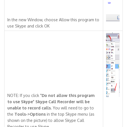
In the new Window, choose Allow this program to
use Skype and click OK
NOTE: If you click "
Do not allow this program
to use Skype
"
Skype Call Recorder will be
unable to record calls.
You will need to go to
the
Tools->Options
in the top Skype menu (as
shown on the picture) to allow Skype Call
Recorder to use Skype.