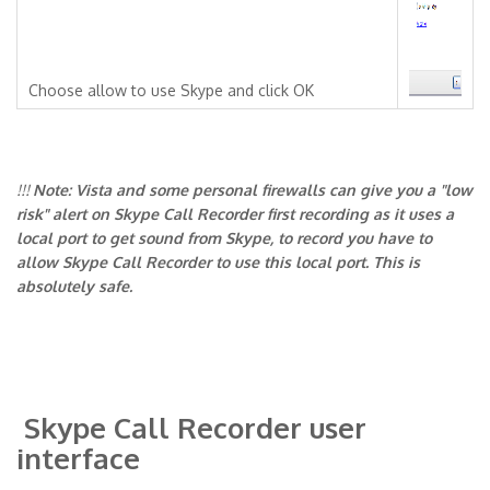
Choose allow to use Skype and click OK
!!!
Note: Vista and some personal firewalls can give you a "low
risk" alert on Skype Call Recorder first recording as it uses a
local port to get sound from Skype, to record you have to
allow Skype Call Recorder to use this local port. This is
absolutely safe.
Skype Call Recorder user
interface