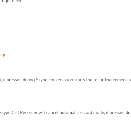
 right menu
page
N, if pressed during Skype conversation starts the recording immediate
 Skype Call Recorder will cancel automatic record mode, if pressed du