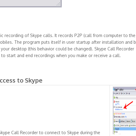
c recording of Skype calls. It records P2P (call from computer to the
biles. The program puts itself in user startup after installation and 
to your desktop (this behavior could be changed). Skype Call Recorder
 to start and end recordings when you make or receive a call.
access to Skype
 Skype Call Recorder to connect to Skype during the