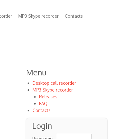
corder
MP3 Skype recorder
Contacts
n
Menu
Desktop call recorder
MP3 Skype recorder
Releases
FAQ
Contacts
Login
Username