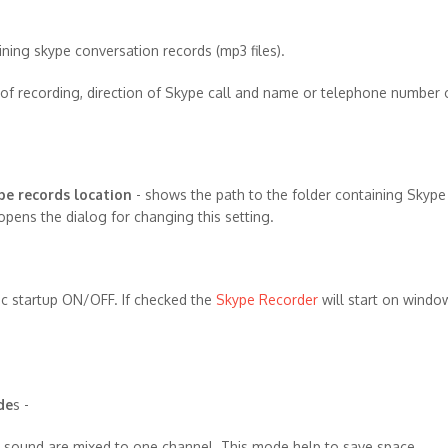
ning skype conversation records (mp3 files).
of recording, direction of Skype call and name or telephone number 
pe records location
- shows the path to the folder containing Skyp
opens the dialog for changing this setting.
ic startup ON/OFF. If checked the
Skype Recorder
will start on windo
de
s -
 sound are mixed to one channel. This mode help to save space