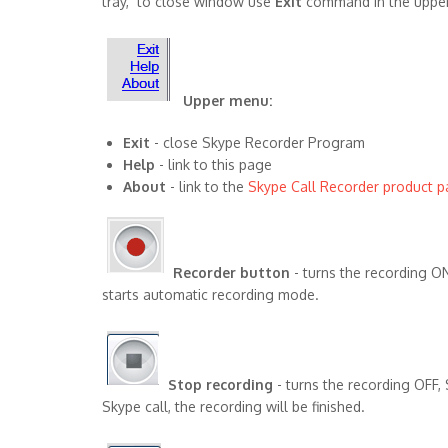
tray, to close window use
Exit
command in the upper
Upper menu:
Exit
- close Skype Recorder Program
Help
- link to this page
About
- link to the
Skype Call Recorder product 
Recorder button
- turns the recording O
starts automatic recording mode.
Stop recording
- turns the recording OFF,
Skype call, the recording will be finished.