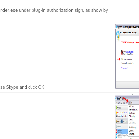
rder.exe
under plug-in authorization sign, as show by
se Skype and click OK