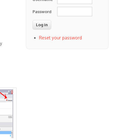
Password
Reset your password
by