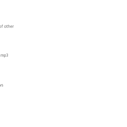
of other
e mp3
ws