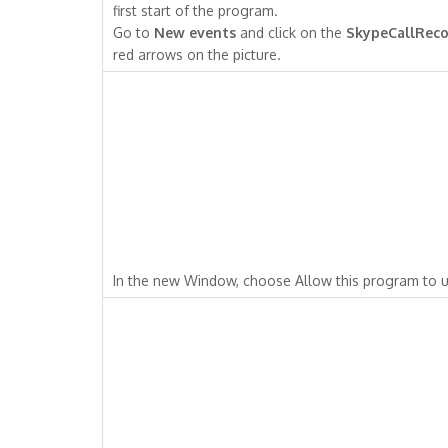
first start of the program.
Go to
New events
and click on the
SkypeCallReco
red arrows on the picture.
In the new Window, choose Allow this program to u