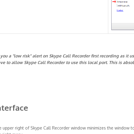
ou a "low risk" alert on Skype Call Recorder first recording as it u
ve to allow Skype Call Recorder to use this local port. This is abso
nterface
e upper right of Skype Call Recorder window minimizes the window t