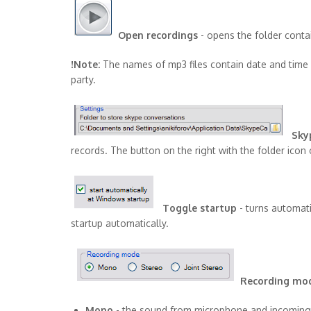
Open recordings
- opens the folder contai
!Note:
The names of mp3 files contain date and time 
party.
Sky
records. The button on the right with the folder icon 
Toggle startup
- turns automat
startup automatically.
Recording mo
Mono
- the sound from microphone and incoming