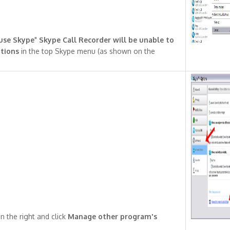
 use Skype
"
Skype Call Recorder will be unable to
tions
in the top Skype menu (as shown on the
n the right and click
Manage other program's