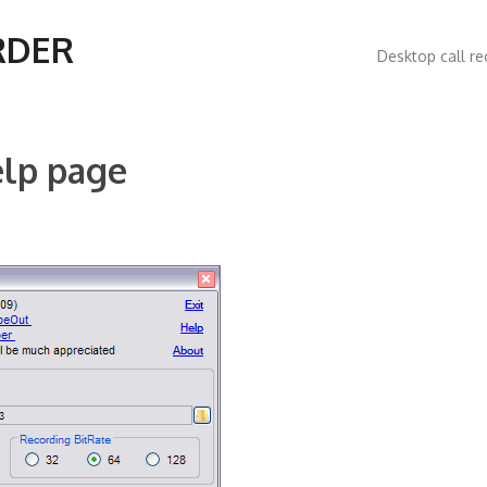
Main
RDER
Desktop call re
navigatio
elp page