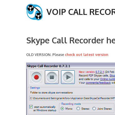
VOIP CALL RECO
Skype Call Recorder h
OLD VERSION. Please
check out latest version