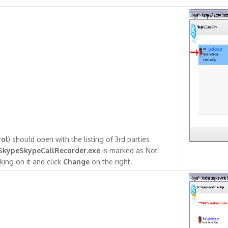
rol
) should open with the listing of 3rd parties
SkypeSkypeCallRecorder.exe
is marked as Not
king on it and click
Change
on the right.