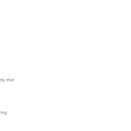
ly, else
ring