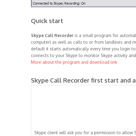
Quick start
Skype Call Recorder
is a small program for automati
computer) as well as calls to or from landlines and mo
default it starts automatically every time you login 
connects to your Skype to monitor Skype activity and
More about the program and download link
Skype Call Recorder first start and 
Skype client will ask you for a permission to allow