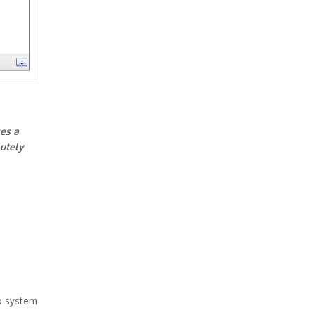
ses a
lutely
o system