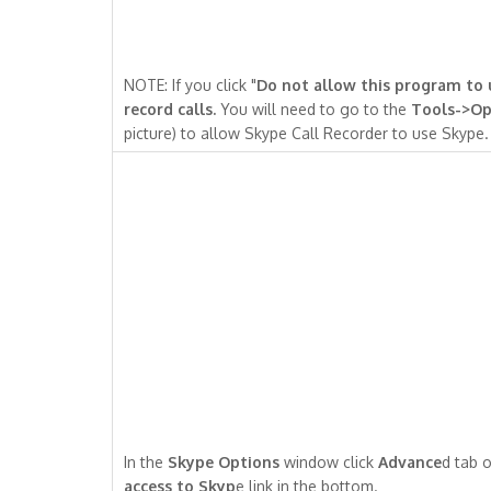
NOTE: If you click "
Do not allow this program to
record calls.
You will need to go to the
Tools->Op
picture) to allow Skype Call Recorder to use Skype.
In the
Skype Options
window click
Advance
d tab o
access to Skyp
e link in the bottom.