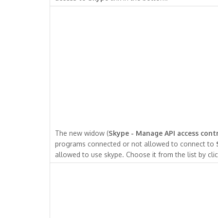
The new widow (
Skype - Manage API access cont
programs connected or not allowed to connect to
allowed to use skype. Choose it from the list by clic