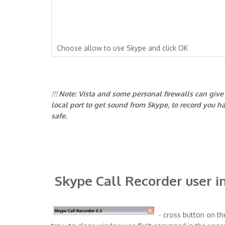
Choose allow to use Skype and click OK
!!!
Note: Vista and some personal firewalls can give y
local port to get sound from Skype, to record you ha
safe.
Skype Call Recorder user i
- cross button on th