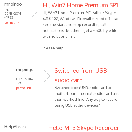
mr.pingo
Hi, Win7 Home Premium SP1
Thu,
Hi, Win7 Home Premium SP1 64bit / Skype
02/13/2014
- 19:23
6.11.0.102, Windows Firewall turned off. I can
permalink
see the start and stop recording call
notifications, but then I get a ~500 byte file
with no sound in it.
Please help.
mr.pingo
Switched from USB
Thu,
audio card
02/13/2014
- 20:01
Switched from USB audio card to
permalink
motherboard internal audio card and
In
then worked fine. Any way to record
reply
using USB audio devices?
to
Hi,
Win7
HelpPlease
Hello MP3 Skype Recorder
Home