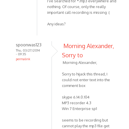
I’ve searched for *.mp3 everywhere and
nothing. Of course, only the really
important call recording is missing :(
Any ideas?
spoonwas123
Morning Alexander,
Thu, 03/27/2014
Sorry to
- 09:35
permalink
Morning Alexander,
In
reply
Sorry to hijack this thread, I
to
could not enter text into the
Hello
comment box
MP3
Skype
skype 6.14.0.104
MP3 recorder 4.3
Recorder
Win 7 Enterprise sp1
by
HelpPlease
seems to be recording but
cannot play the mp3 file get