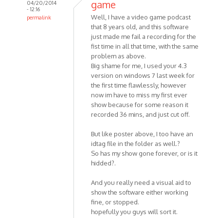
game
04/20/2014
- 12:16
Well, I have a video game podcast
permalink
that 8 years old, and this software
In
just made me fail a recording for the
reply
fist time in all that time, with the same
to
problem as above.
Hello
Big shame for me, I used your 4.3
MP3
version on windows 7 last week for
Skype
the first time flawlessly, however
Recorder
now im have to miss my first ever
by
show because for some reason it
HelpPlease
recorded 36 mins, and just cut off.
But like poster above, I too have an
idtag file in the folder as well.?
So has my show gone forever, or is it
hidded?.
And you really need a visual aid to
show the software either working
fine, or stopped.
hopefully you guys will sort it.