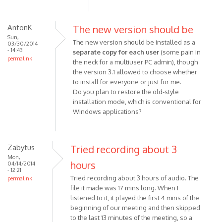
AntonK
The new version should be
Sun,
The new version should be installed as a
03/30/2014
- 14:43
separate copy for each user
(some pain in
permalink
the neck for a multiuser PC admin), though
the version 3.1 allowed to choose whether
to install for everyone or just for me.
Do you plan to restore the old-style
installation mode, which is conventional for
Windows applications?
Zabytus
Tried recording about 3
Mon,
hours
04/14/2014
- 12:21
Tried recording about 3 hours of audio. The
permalink
file it made was 17 mins long. When I
listened to it, it played the first 4 mins of the
beginning of our meeting and then skipped
to the last 13 minutes of the meeting, so a