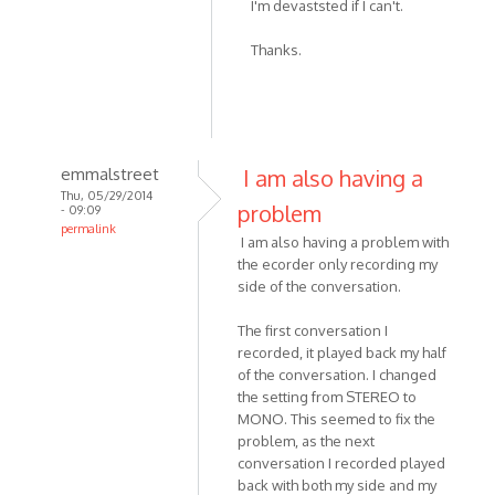
I'm devaststed if I can't.
to
I
Thanks.
skyped
with
my
friend
on
emmalstreet
I am also having a
by
Thu, 05/29/2014
Noodledesu
problem
- 09:09
permalink
I am also having a problem with
In
the ecorder only recording my
reply
side of the conversation.
to
I
The first conversation I
recorded
recorded, it played back my half
-
of the conversation. I changed
the setting from STEREO to
or
MONO. This seemed to fix the
attempted
problem, as the next
to
conversation I recorded played
by
back with both my side and my