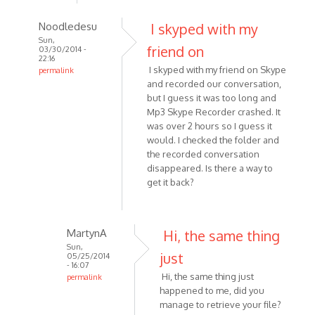
Noodledesu
I skyped with my
Sun,
friend on
03/30/2014 -
22:16
I skyped with my friend on Skype
permalink
and recorded our conversation,
In
but I guess it was too long and
reply
Mp3 Skype Recorder crashed. It
to
was over 2 hours so I guess it
I
would. I checked the folder and
recorded
the recorded conversation
-
disappeared. Is there a way to
or
get it back?
attempted
to
by
MartynA
Hi, the same thing
Kat1955
Sun,
just
05/25/2014
- 16:07
Hi, the same thing just
permalink
happened to me, did you
In
manage to retrieve your file?
reply