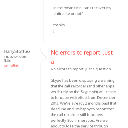
in the mean time, can i recover my
entire file or not?
thanks
j
HarryStottle2
No errors to report. Just
Fri, 02/28/2014 -
a
11:06
permalink
No errors to report. Just a question.
Skype has been displaying a warning
that the call recorder (and other apps
which rely on the Skype API) will cease
to function with effect from December
2013. We're already 2 months past that
deadline and I'm happy to report that
the call recorder still functions
perfectly. But I'm nervous. Are we
about to lose the service through