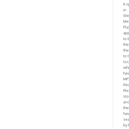
It 
in
Wi
Me
Pla
ap
to 
the
the
to 
loc
whe
ha
MP
Re
fil
sto
and
the
ha
se
by 