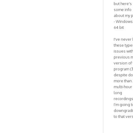
but here's
some info
about my p
- Windows 
64 bit
I've never
these type
issues wit
previous m
version of
program (3
despite do
more than 
multi-hour
long
recordings
I'm going t
downgrad
to that ver