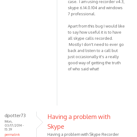
case. I am using recorder v4.3,
skype 6.14.0.104 and windows
7 professional.
Apart from this bug I would like
to say how useful it is to have
all skype calls recorded.
Mostly I don't need to ever go
back and listen to a call but
just occasionally it's a really
good way of getting the truth
of who said what!
dpotter73
Having a problem with
Mon,
Skype
03/17/2014 -
15:39
Having a problem with Skype Recorder
permalink