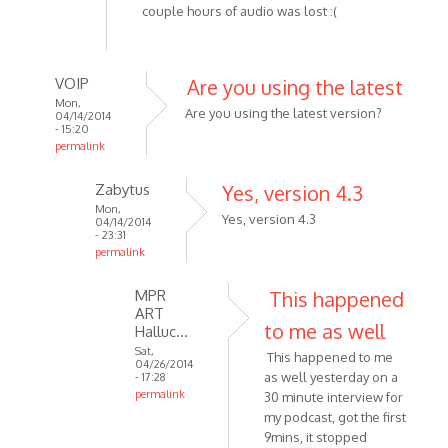
couple hours of audio was lost :(
VOIP
Are you using the latest
Mon,
Are you using the latest version?
04/14/2014
- 15:20
permalink
In
Zabytus
Yes, version 4.3
reply
Mon,
to
Yes, version 4.3
04/14/2014
Tried
- 23:31
permalink
recording
In
about
MPR
This happened
reply
3
ART
to
hours
to me as well
Halluc…
Are
by
Sat,
This happened to me
you
Zabytus
04/26/2014
as well yesterday on a
- 17:28
using
permalink
30 minute interview for
the
In
my podcast, got the first
latest
reply
9mins, it stopped