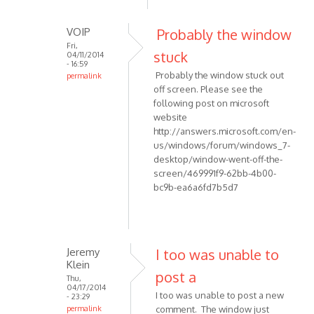
to
report
VOIP
Probably the window
an
Fri,
by
stuck
04/11/2014
- 16:59
maurizio55
Probably the window stuck out
permalink
off screen. Please see the
In
following post on microsoft
reply
website
to
http://answers.microsoft.com/en-
Hi,
us/windows/forum/windows_7-
THis
desktop/window-went-off-the-
is
screen/469991f9-62bb-4b00-
to
bc9b-ea6a6fd7b5d7
report
an
by
maurizio55
Jeremy
I too was unable to
Klein
post a
Thu,
04/17/2014
I too was unable to post a new
- 23:29
permalink
comment. The window just