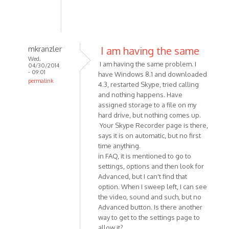
mkranzler
I am having the same
Wed,
I am having the same problem. I
04/30/2014
- 09:01
have Windows 8.1 and downloaded
permalink
4.3, restarted Skype, tried calling
In
and nothing happens. Have
reply
assigned storage to a file on my
to
hard drive, but nothing comes up.
Having
Your Skype Recorder page is there,
says it is on automatic, but no first
a
time anything.
problem
in FAQ, it is mentioned to go to
with
settings, options and then look for
Skype
Advanced, but I can't find that
by
option. When I sweep left, I can see
dpotter73
the video, sound and such, but no
Advanced button. Is there another
way to get to the settings page to
allow it?