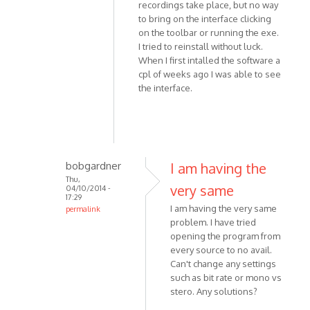
by
recordings take place, but no way
Simon818
to bring on the interface clicking
on the toolbar or running the exe.
I tried to reinstall without luck.
When I first intalled the software a
cpl of weeks ago I was able to see
the interface.
bobgardner
I am having the
Thu,
very same
04/10/2014 -
17:29
I am having the very same
permalink
problem. I have tried
In
opening the program from
reply
every source to no avail.
to
Can't change any settings
Hi,
such as bit rate or mono vs
THis
stero. Any solutions?
is