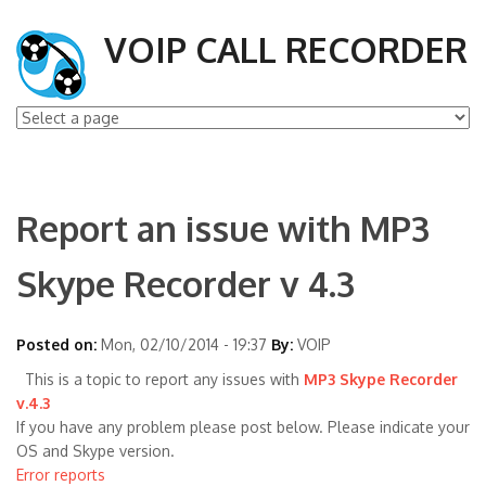
VOIP CALL RECORDER
Report an issue with MP3
Skype Recorder v 4.3
Posted on:
Mon, 02/10/2014 - 19:37
By:
VOIP
This is a topic to report any issues with
MP3 Skype Recorder
v.4.3
If you have any problem please post below. Please indicate your
OS and Skype version.
Error reports