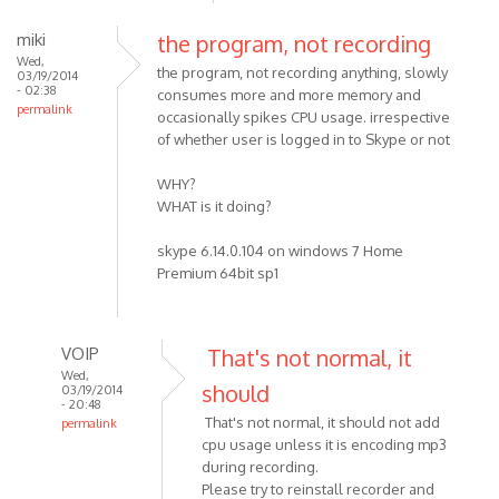
miki
the program, not recording
Wed,
the program, not recording anything, slowly
03/19/2014
- 02:38
consumes more and more memory and
permalink
occasionally spikes CPU usage. irrespective
of whether user is logged in to Skype or not
WHY?
WHAT is it doing?
skype 6.14.0.104 on windows 7 Home
Premium 64bit sp1
VOIP
That's not normal, it
Wed,
should
03/19/2014
- 20:48
That's not normal, it should not add
permalink
cpu usage unless it is encoding mp3
In
during recording.
reply
Please try to reinstall recorder and
to