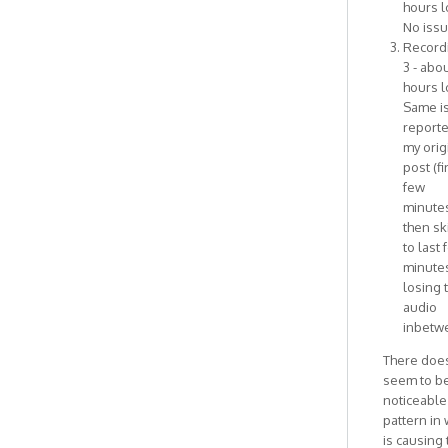
hours l
No issu
Record
3 - abou
hours l
Same i
reporte
my orig
post (fi
few
minute
then sk
to last 
minutes
losing 
audio
inbetw
There does
seem to b
noticeable
pattern in
is causing 