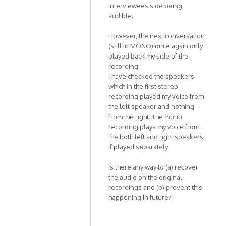
Kat1955
interviewees side being
audible.
However, the next conversation
(still in MONO) once again only
played back my side of the
recording.
I have checked the speakers
which in the first stereo
recording played my voice from
the left speaker and nothing
from the right. The mono
recording plays my voice from
the both left and right speakers
if played separately.
Is there any way to (a) recover
the audio on the original
recordings and (b) prevent this
happening in future?