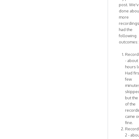
I
post. We'
think
done abou
this
more
has
recording
by
had the
Antonietta
following
outcomes:
Recordi
- about
hours l
Had firs
few
minute
skipped
but the
of the
record
came o
fine.
Record
2 - abou