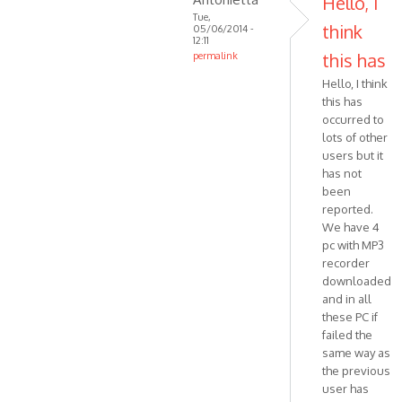
Hello, I
MPR
Tue,
think
05/06/2014 -
ART
12:11
Halluc…
this has
permalink
In
Hello, I think
reply
this has
to
occurred to
Hello,
lots of other
I'm
users but it
trying
has not
been
to
reported.
trace
We have 4
by
pc with MP3
VOIP
recorder
downloaded
and in all
these PC if
failed the
same way as
the previous
user has