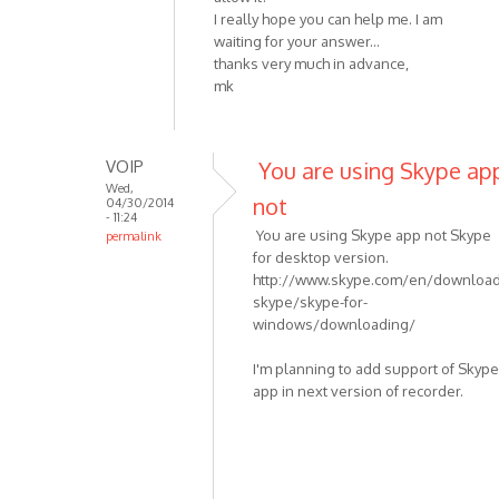
I really hope you can help me. I am
waiting for your answer...
thanks very much in advance,
mk
VOIP
You are using Skype ap
Wed,
not
04/30/2014
- 11:24
You are using Skype app not Skype
permalink
for desktop version.
In
http://www.skype.com/en/download
reply
skype/skype-for-
to
windows/downloading/
I
am
I'm planning to add support of Skype
having
app in next version of recorder.
the
same
by
mkranzler