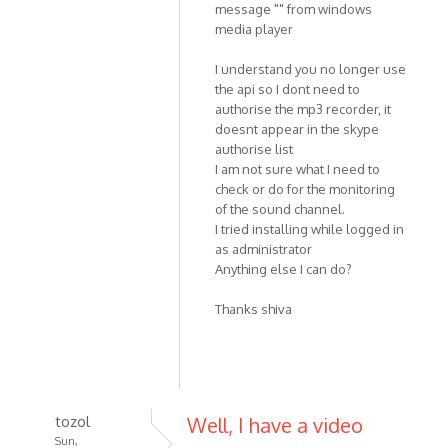
message "" from windows
media player
I understand you no longer use
the api so I dont need to
authorise the mp3 recorder, it
doesnt appear in the skype
authorise list
I am not sure what I need to
check or do for the monitoring
of the sound channel.
I tried installing while logged in
as administrator
Anything else I can do?
Thanks shiva
tozol
Well, I have a video
Sun,