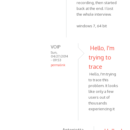
by
recording, then started
to
VOIP
back at the end. I lost
Yes,
the whole interview.
version
4.3
windows 7, 64 bit
by
Zabytus
VOIP
Hello, I'm
Sun,
trying to
04/27/2014
- 09:53
trace
permalink
In
Hello, I'm trying
reply
to trace this
to
problem. It looks
This
like only a few
happened
users out of
to
thousands
experiencing it
me
as
well
by
Antonietta