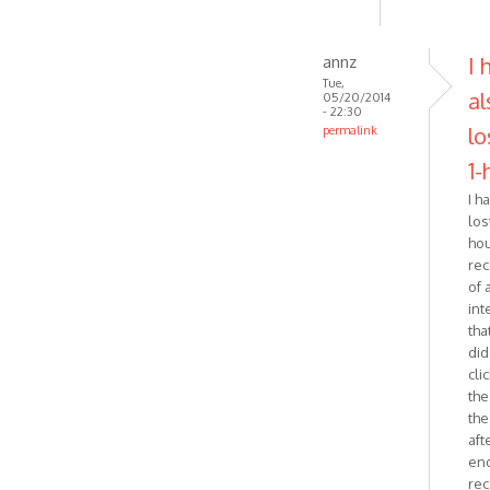
annz
I 
Tue,
al
05/20/2014
- 22:30
lo
permalink
In
1-
reply
I h
to
lost
Just
ho
wanted
rec
to
of 
follow-
int
up
that
on
did.
by
cli
Zabytus
the
the
aft
end
rec