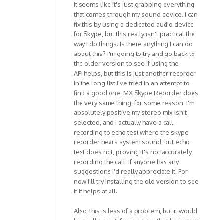
It seems like it's just grabbing everything
that comes through my sound device. I can
fix this by using a dedicated audio device
for Skype, but this really isn't practical the
way I do things. Is there anything I can do
about this? I'm going to try and go back to
the older version to see if using the
API helps, but this is just another recorder
in the long list I've tried in an attempt to
find a good one. MX Skype Recorder does
the very same thing, for some reason. I'm
absolutely positive my stereo mix isn't
selected, and I actually have a call
recording to echo test where the skype
recorder hears system sound, but echo
test does not, proving it's not accurately
recording the call. If anyone has any
suggestions I'd really appreciate it. For
now I'll try installing the old version to see
if it helps at all.
Also, this is less of a problem, but it would