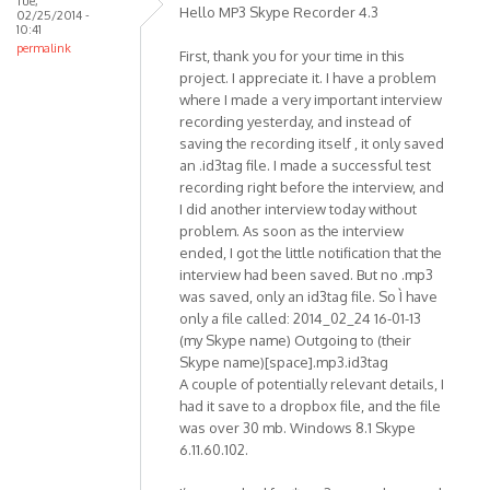
Tue,
Premium
Hello MP3 Skype Recorder 4.3
02/25/2014 -
SP1
10:41
permalink
by
First, thank you for your time in this
mr.pingo
project. I appreciate it. I have a problem
where I made a very important interview
recording yesterday, and instead of
saving the recording itself , it only saved
an .id3tag file. I made a successful test
recording right before the interview, and
I did another interview today without
problem. As soon as the interview
ended, I got the little notification that the
interview had been saved. But no .mp3
was saved, only an id3tag file. So Ì have
only a file called: 2014_02_24 16-01-13
(my Skype name) Outgoing to (their
Skype name)[space].mp3.id3tag
A couple of potentially relevant details, I
had it save to a dropbox file, and the file
was over 30 mb. Windows 8.1 Skype
6.11.60.102.