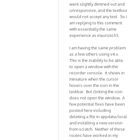
In
went slightly dimmed out and
unresponsive, and the textbox
reply
would not accept any text. So I
to
am replying to this comment
Hi,
with essentially the same
THis
experience as maurizio55.
is
to
I am having the same problem
report
as a few others using v4.x.
an
This is the inability to be able
by
to open a window with the
maurizio55
recorder console. It shows in
miniature when the cursor
hovers over the icon in the
taskbar. But clicking the icon
does not open the window. A
few potential fixes have been
posted here including
deleting a file in appdata/local
and installing a new version
from scratch. Neither of these
routes have worked in my