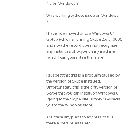
4.3 on Windows 8.1
Was working without issue on Windows
7.
I have now moved onto a Windows 8.1
laptop (which is running Skype 2.6.0.1000),
and now the record does not recognise
any instances of Skype on my machine
(which I can guarantee there are)
I suspect that this is a problem caused by
the version of Skype installed.
Unfortunately, this is the only version of
Skype that you can install on Windows 8.1
(going to the Skype site, simply re-directs
you to the Windows store)
Are there any plans to address this, is
there a beta release etc