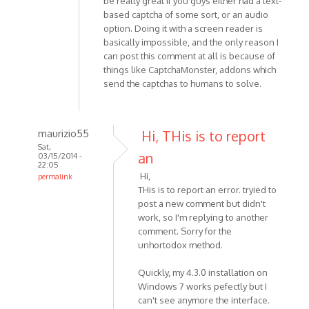
be really great if you guys either had a text-
based captcha of some sort, or an audio
option. Doing it with a screen reader is
basically impossible, and the only reason I
can post this comment at all is because of
things like CaptchaMonster, addons which
send the captchas to humans to solve.
maurizio55
Hi, THis is to report
Sat,
an
03/15/2014 -
22:05
Hi,
permalink
THis is to report an error. tryied to
In
post a new comment but didn't
reply
work, so I'm replying to another
to
comment. Sorry for the
Hi,
unhortodox method.
I'm
having
Quickly, my 4.3.0 installation on
a
Windows 7 works pefectly but I
problem
can't see anymore the interface.