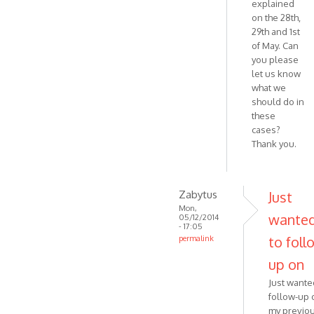
explained
on the 28th,
29th and 1st
of May. Can
you please
let us know
what we
should do in
these
cases?
Thank you.
Zabytus
Just
Mon,
wante
05/12/2014
- 17:05
to foll
permalink
In
up on
reply
Just wante
to
follow-up 
Hello,
my previo