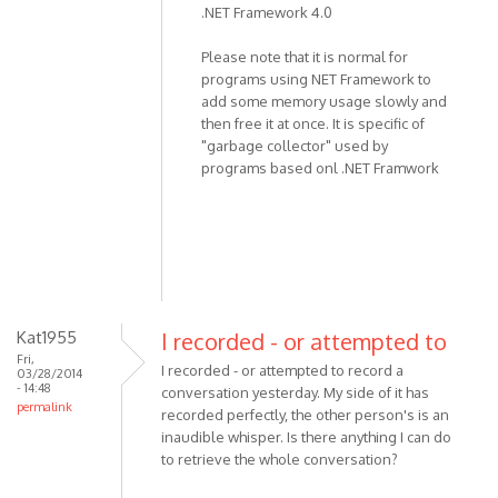
.NET Framework 4.0
the
program,
Please note that it is normal for
not
programs using NET Framework to
recording
add some memory usage slowly and
by
then free it at once. It is specific of
miki
"garbage collector" used by
programs based onl .NET Framwork
Kat1955
I recorded - or attempted to
Fri,
I recorded - or attempted to record a
03/28/2014
- 14:48
conversation yesterday. My side of it has
permalink
recorded perfectly, the other person's is an
inaudible whisper. Is there anything I can do
to retrieve the whole conversation?