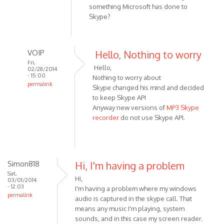
something Microsoft has done to
Skype?
VOIP
Hello, Nothing to worry
Fri,
Hello,
02/28/2014
- 15:00
Nothing to worry about
permalink
Skype changed his mind and decided
In
to keep Skype API
reply
Anyway new versions of
MP3 Skype
to
recorder
do not use Skype API.
No
errors
to
report.
Simon818
Hi, I'm having a problem
Just
Sat,
Hi,
03/01/2014
a
- 12:03
I'm having a problem where my windows
by
permalink
audio is captured in the skype call. That
HarryStottle2
means any music I'm playing, system
sounds, and in this case my screen reader.