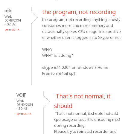
miki
the program, not recording
Wed,
the program, not recording anything, slowly
03/19/2014
- 02:38
consumes more and more memory and
permalink
occasionally spikes CPU usage. irrespective
of whether user is logged in to Skype or not
WHY?
WHAT is it doing?
skype 6.14.0.104 on windows 7 Home
Premium 64bit sp1
VOIP
That's not normal, it
Wed,
should
03/19/2014
- 20:48
That's not normal, it should not add
permalink
cpu usage unless it is encoding mp3
In
during recording.
reply
Please try to reinstall recorder and
to