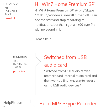
mr.pingo
Hi, Win7 Home Premium SP1
Thu,
Hi, Win7 Home Premium SP1 64bit / Skype
02/13/2014
- 19:23
6.11.0.102, Windows Firewall turned off. I can
permalink
see the start and stop recording call
notifications, but then I get a ~500 byte file
with no sound in it.
Please help.
mr.pingo
Switched from USB
Thu,
audio card
02/13/2014
- 20:01
Switched from USB audio card to
permalink
motherboard internal audio card and
In
then worked fine. Any way to record
reply
using USB audio devices?
to
Hi,
Win7
HelpPlease
Hello MP3 Skype Recorder
Home