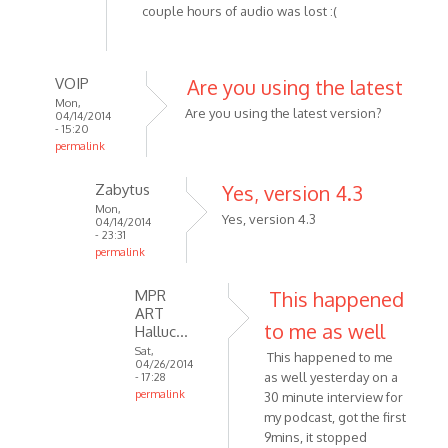
couple hours of audio was lost :(
VOIP
Are you using the latest
Mon,
Are you using the latest version?
04/14/2014
- 15:20
permalink
In
Zabytus
Yes, version 4.3
reply
Mon,
to
Yes, version 4.3
04/14/2014
Tried
- 23:31
permalink
recording
In
about
MPR
This happened
reply
3
ART
to
hours
to me as well
Halluc…
Are
by
Sat,
This happened to me
you
Zabytus
04/26/2014
as well yesterday on a
- 17:28
using
permalink
30 minute interview for
the
In
my podcast, got the first
latest
reply
9mins, it stopped