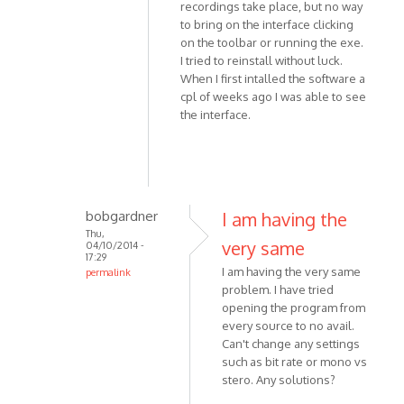
by
recordings take place, but no way
Simon818
to bring on the interface clicking
on the toolbar or running the exe.
I tried to reinstall without luck.
When I first intalled the software a
cpl of weeks ago I was able to see
the interface.
bobgardner
I am having the
Thu,
very same
04/10/2014 -
17:29
I am having the very same
permalink
problem. I have tried
In
opening the program from
reply
every source to no avail.
to
Can't change any settings
Hi,
such as bit rate or mono vs
THis
stero. Any solutions?
is