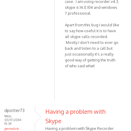
case. I am using recorder v4.3,
skype 6.14.0.104 and windows
7 professional.
Apart from this bug I would like
to say how useful it is to have
all skype calls recorded.
Mostly I don't need to ever go
back and listen to a call but
just occasionally it's a really
good way of getting the truth
of who said what!
dpotter73
Having a problem with
Mon,
Skype
03/17/2014 -
15:39
Having a problem with Skype Recorder
permalink