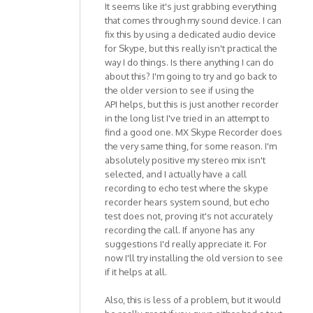
It seems like it's just grabbing everything
that comes through my sound device. I can
fix this by using a dedicated audio device
for Skype, but this really isn't practical the
way I do things. Is there anything I can do
about this? I'm going to try and go back to
the older version to see if using the
API helps, but this is just another recorder
in the long list I've tried in an attempt to
find a good one. MX Skype Recorder does
the very same thing, for some reason. I'm
absolutely positive my stereo mix isn't
selected, and I actually have a call
recording to echo test where the skype
recorder hears system sound, but echo
test does not, proving it's not accurately
recording the call. If anyone has any
suggestions I'd really appreciate it. For
now I'll try installing the old version to see
if it helps at all.
Also, this is less of a problem, but it would