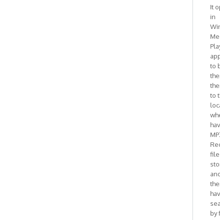
It 
in
Wi
Me
Pla
ap
to 
the
the
to 
loc
whe
ha
MP
Re
fil
sto
and
the
ha
se
by 