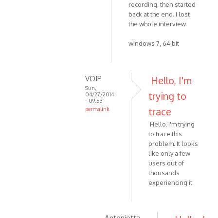
by
recording, then started
to
VOIP
back at the end. I lost
Yes,
the whole interview.
version
4.3
windows 7, 64 bit
by
Zabytus
VOIP
Hello, I'm
Sun,
trying to
04/27/2014
- 09:53
trace
permalink
In
Hello, I'm trying
reply
to trace this
to
problem. It looks
This
like only a few
happened
users out of
to
thousands
experiencing it
me
as
well
by
Antonietta