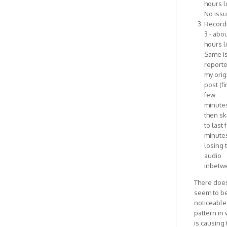
hours l
No issu
Record
3 - abou
hours l
Same i
reporte
my orig
post (fi
few
minute
then sk
to last 
minutes
losing 
audio
inbetw
There does
seem to b
noticeable
pattern in
is causing 