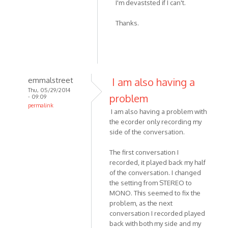
I'm devaststed if I can't.
to
I
Thanks.
skyped
with
my
friend
on
emmalstreet
I am also having a
by
Thu, 05/29/2014
Noodledesu
problem
- 09:09
permalink
I am also having a problem with
In
the ecorder only recording my
reply
side of the conversation.
to
I
The first conversation I
recorded
recorded, it played back my half
-
of the conversation. I changed
the setting from STEREO to
or
MONO. This seemed to fix the
attempted
problem, as the next
to
conversation I recorded played
by
back with both my side and my