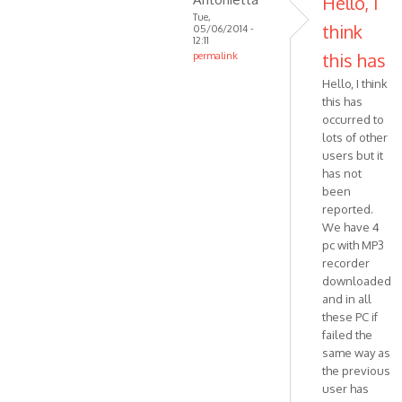
Hello, I
MPR
Tue,
think
05/06/2014 -
ART
12:11
Halluc…
this has
permalink
In
Hello, I think
reply
this has
to
occurred to
Hello,
lots of other
I'm
users but it
trying
has not
been
to
reported.
trace
We have 4
by
pc with MP3
VOIP
recorder
downloaded
and in all
these PC if
failed the
same way as
the previous
user has