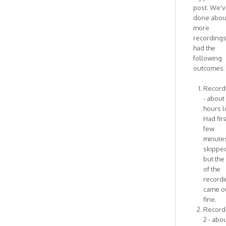
I
post. We'
think
done abou
this
more
has
recording
by
had the
Antonietta
following
outcomes:
Recordi
- about
hours l
Had firs
few
minute
skipped
but the
of the
record
came o
fine.
Record
2 - abou