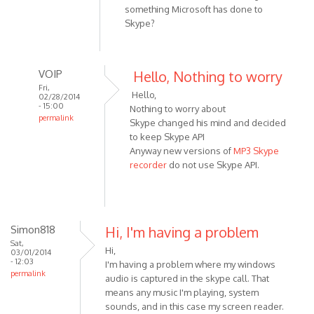
something Microsoft has done to
Skype?
VOIP
Hello, Nothing to worry
Fri,
Hello,
02/28/2014
- 15:00
Nothing to worry about
permalink
Skype changed his mind and decided
In
to keep Skype API
reply
Anyway new versions of
MP3 Skype
to
recorder
do not use Skype API.
No
errors
to
report.
Simon818
Hi, I'm having a problem
Just
Sat,
Hi,
03/01/2014
a
- 12:03
I'm having a problem where my windows
by
permalink
audio is captured in the skype call. That
HarryStottle2
means any music I'm playing, system
sounds, and in this case my screen reader.