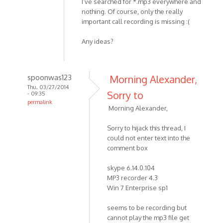
I’ve searched for *.mp3 everywhere and
nothing. Of course, only the really
important call recording is missing :(
Any ideas?
spoonwas123
Morning Alexander,
Thu, 03/27/2014
Sorry to
- 09:35
permalink
Morning Alexander,
In
reply
Sorry to hijack this thread, I
to
could not enter text into the
Hello
comment box
MP3
Skype
skype 6.14.0.104
MP3 recorder 4.3
Recorder
Win 7 Enterprise sp1
by
HelpPlease
seems to be recording but
cannot play the mp3 file get