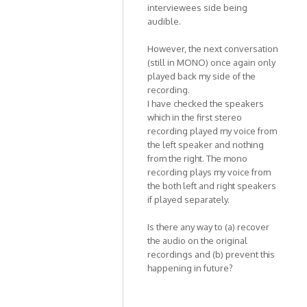
Kat1955
interviewees side being
audible.
However, the next conversation
(still in MONO) once again only
played back my side of the
recording.
I have checked the speakers
which in the first stereo
recording played my voice from
the left speaker and nothing
from the right. The mono
recording plays my voice from
the both left and right speakers
if played separately.
Is there any way to (a) recover
the audio on the original
recordings and (b) prevent this
happening in future?