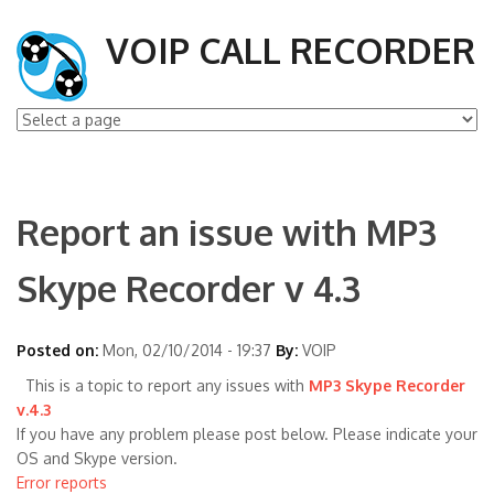
VOIP CALL RECORDER
Report an issue with MP3
Skype Recorder v 4.3
Posted on:
Mon, 02/10/2014 - 19:37
By:
VOIP
This is a topic to report any issues with
MP3 Skype Recorder
v.4.3
If you have any problem please post below. Please indicate your
OS and Skype version.
Error reports