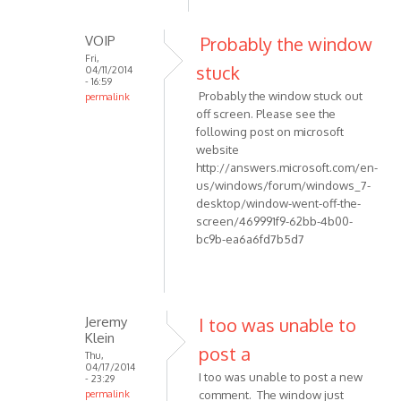
to
report
VOIP
Probably the window
an
Fri,
by
stuck
04/11/2014
- 16:59
maurizio55
Probably the window stuck out
permalink
off screen. Please see the
In
following post on microsoft
reply
website
to
http://answers.microsoft.com/en-
Hi,
us/windows/forum/windows_7-
THis
desktop/window-went-off-the-
is
screen/469991f9-62bb-4b00-
to
bc9b-ea6a6fd7b5d7
report
an
by
maurizio55
Jeremy
I too was unable to
Klein
post a
Thu,
04/17/2014
I too was unable to post a new
- 23:29
permalink
comment. The window just