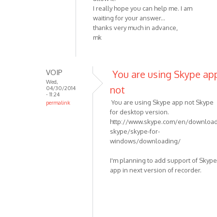
I really hope you can help me. I am
waiting for your answer...
thanks very much in advance,
mk
VOIP
You are using Skype ap
Wed,
not
04/30/2014
- 11:24
You are using Skype app not Skype
permalink
for desktop version.
In
http://www.skype.com/en/download
reply
skype/skype-for-
to
windows/downloading/
I
am
I'm planning to add support of Skype
having
app in next version of recorder.
the
same
by
mkranzler