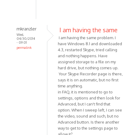
mkranzler
I am having the same
Wed,
I am having the same problem. I
04/30/2014
- 09:01
have Windows 8.1 and downloaded
permalink
4.3, restarted Skype, tried calling
In
and nothing happens. Have
reply
assigned storage to a file on my
to
hard drive, but nothing comes up.
Having
Your Skype Recorder page is there,
says it is on automatic, but no first
a
time anything.
problem
in FAQ, it is mentioned to go to
with
settings, options and then look for
Skype
Advanced, but I can't find that
by
option. When I sweep left, I can see
dpotter73
the video, sound and such, but no
Advanced button. Is there another
way to get to the settings page to
allow it?