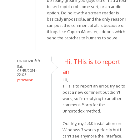
be really great if you guys either had a text-
based captcha of some sort, or an audio
option. Doing it with a screen reader is
basically impossible, and the only reason I
can post this comment at all is because of
things like CaptchaMonster, addons which
send the captchas to humans to solve.
maurizio55
Hi, THis is to report
Sat,
an
03/15/2014 -
22:05
Hi,
permalink
THis is to report an error. tryied to
In
post a new comment but didn't
reply
work, so I'm replying to another
to
comment. Sorry for the
Hi,
unhortodox method.
I'm
having
Quickly, my 4.3.0 installation on
a
Windows 7 works pefectly but I
problem
can't see anymore the interface.