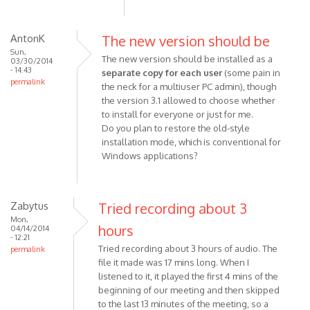
AntonK
The new version should be
Sun,
The new version should be installed as a
03/30/2014
- 14:43
separate copy for each user
(some pain in
permalink
the neck for a multiuser PC admin), though
the version 3.1 allowed to choose whether
to install for everyone or just for me.
Do you plan to restore the old-style
installation mode, which is conventional for
Windows applications?
Zabytus
Tried recording about 3
Mon,
hours
04/14/2014
- 12:21
Tried recording about 3 hours of audio. The
permalink
file it made was 17 mins long. When I
listened to it, it played the first 4 mins of the
beginning of our meeting and then skipped
to the last 13 minutes of the meeting, so a