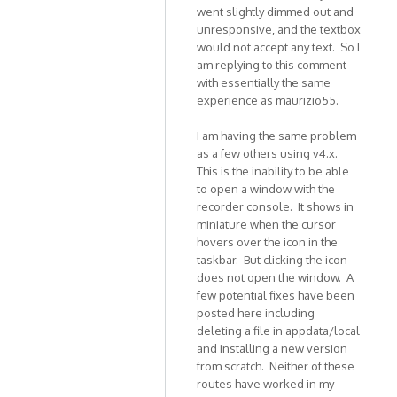
In
went slightly dimmed out and
unresponsive, and the textbox
reply
would not accept any text. So I
to
am replying to this comment
Hi,
with essentially the same
THis
experience as maurizio55.
is
to
I am having the same problem
report
as a few others using v4.x.
an
This is the inability to be able
by
to open a window with the
maurizio55
recorder console. It shows in
miniature when the cursor
hovers over the icon in the
taskbar. But clicking the icon
does not open the window. A
few potential fixes have been
posted here including
deleting a file in appdata/local
and installing a new version
from scratch. Neither of these
routes have worked in my