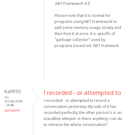
.NET Framework 4.0
the
program,
Please note that it is normal for
not
programs using NET Framework to
recording
add some memory usage slowly and
by
then free it at once. It is specific of
miki
"garbage collector" used by
programs based onl .NET Framwork
Kat1955
I recorded - or attempted to
Fri,
I recorded - or attempted to record a
03/28/2014
- 14:48
conversation yesterday. My side of it has
permalink
recorded perfectly, the other person's is an
inaudible whisper. Is there anything I can do
to retrieve the whole conversation?