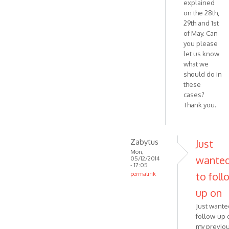
explained
on the 28th,
29th and 1st
of May. Can
you please
let us know
what we
should do in
these
cases?
Thank you.
Zabytus
Just
Mon,
wante
05/12/2014
- 17:05
to foll
permalink
In
up on
reply
Just wante
to
follow-up 
Hello,
my previo