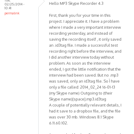
Tue,
Premium
Hello MP3 Skype Recorder 4.3
02/25/2014 -
SP1
10:41
permalink
by
First, thank you for your time in this
mr.pingo
project. I appreciate it. I have a problem
where I made a very important interview
recording yesterday, and instead of
saving the recording itself , it only saved
an .id3tag file. I made a successful test
recording right before the interview, and
I did another interview today without
problem. As soon as the interview
ended, I got the little notification that the
interview had been saved. But no .mp3
was saved, only an id3tag file. So Ì have
only a file called: 2014_02_24 16-01-13
(my Skype name) Outgoing to (their
Skype name)[space].mp3.id3tag
A couple of potentially relevant details, I
had it save to a dropbox file, and the file
was over 30 mb. Windows 8.1 Skype
6.11.60.102.