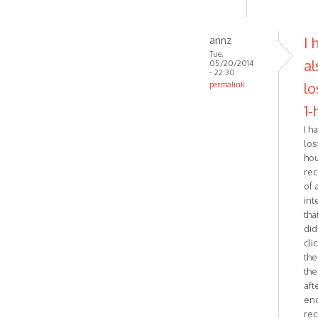
annz
I 
Tue,
al
05/20/2014
- 22:30
lo
permalink
In
1-
reply
I h
to
lost
Just
ho
wanted
rec
to
of 
follow-
int
up
that
on
did.
by
cli
Zabytus
the
the
aft
end
rec