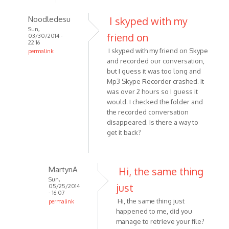
Noodledesu
I skyped with my
Sun,
friend on
03/30/2014 -
22:16
I skyped with my friend on Skype
permalink
and recorded our conversation,
In
but I guess it was too long and
reply
Mp3 Skype Recorder crashed. It
to
was over 2 hours so I guess it
I
would. I checked the folder and
recorded
the recorded conversation
-
disappeared. Is there a way to
or
get it back?
attempted
to
by
MartynA
Hi, the same thing
Kat1955
Sun,
just
05/25/2014
- 16:07
Hi, the same thing just
permalink
happened to me, did you
In
manage to retrieve your file?
reply