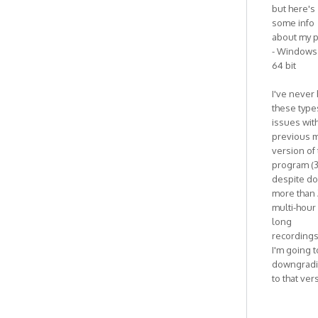
but here's
some info
about my p
- Windows 
64 bit
I've never
these type
issues wit
previous m
version of
program (3
despite do
more than 
multi-hour
long
recordings
I'm going t
downgrad
to that ver