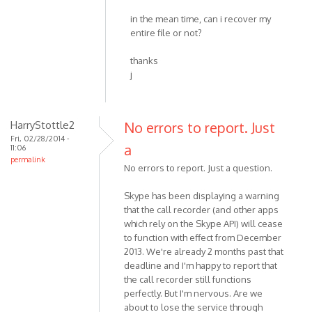
in the mean time, can i recover my
entire file or not?
thanks
j
HarryStottle2
No errors to report. Just
Fri, 02/28/2014 -
a
11:06
permalink
No errors to report. Just a question.
Skype has been displaying a warning
that the call recorder (and other apps
which rely on the Skype API) will cease
to function with effect from December
2013. We're already 2 months past that
deadline and I'm happy to report that
the call recorder still functions
perfectly. But I'm nervous. Are we
about to lose the service through