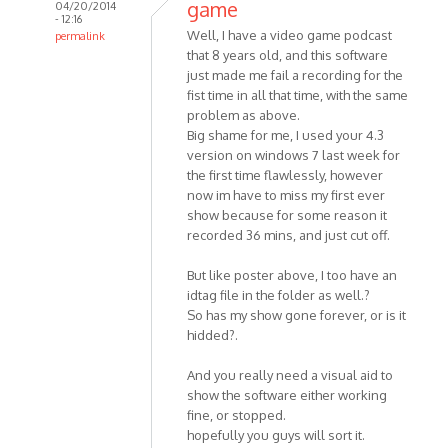
game
04/20/2014
- 12:16
Well, I have a video game podcast
permalink
that 8 years old, and this software
In
just made me fail a recording for the
reply
fist time in all that time, with the same
to
problem as above.
Hello
Big shame for me, I used your 4.3
MP3
version on windows 7 last week for
Skype
the first time flawlessly, however
Recorder
now im have to miss my first ever
by
show because for some reason it
HelpPlease
recorded 36 mins, and just cut off.
But like poster above, I too have an
idtag file in the folder as well.?
So has my show gone forever, or is it
hidded?.
And you really need a visual aid to
show the software either working
fine, or stopped.
hopefully you guys will sort it.