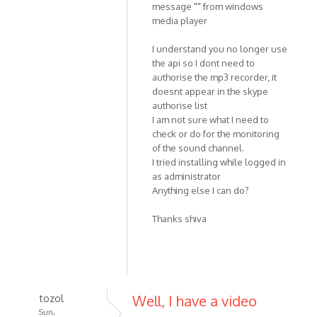
message "" from windows
media player
I understand you no longer use
the api so I dont need to
authorise the mp3 recorder, it
doesnt appear in the skype
authorise list
I am not sure what I need to
check or do for the monitoring
of the sound channel.
I tried installing while logged in
as administrator
Anything else I can do?
Thanks shiva
tozol
Well, I have a video
Sun,