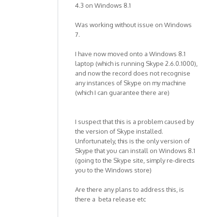
4.3 on Windows 8.1
Was working without issue on Windows
7.
I have now moved onto a Windows 8.1
laptop (which is running Skype 2.6.0.1000),
and now the record does not recognise
any instances of Skype on my machine
(which I can guarantee there are)
I suspect that this is a problem caused by
the version of Skype installed.
Unfortunately, this is the only version of
Skype that you can install on Windows 8.1
(going to the Skype site, simply re-directs
you to the Windows store)
Are there any plans to address this, is
there a beta release etc