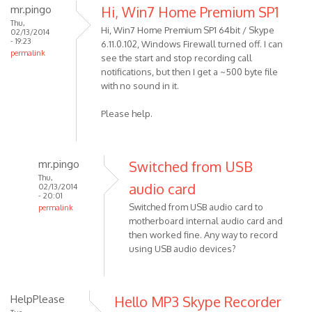
mr.pingo
Hi, Win7 Home Premium SP1
Thu,
Hi, Win7 Home Premium SP1 64bit / Skype
02/13/2014
- 19:23
6.11.0.102, Windows Firewall turned off. I can
permalink
see the start and stop recording call
notifications, but then I get a ~500 byte file
with no sound in it.
Please help.
mr.pingo
Switched from USB
Thu,
audio card
02/13/2014
- 20:01
Switched from USB audio card to
permalink
motherboard internal audio card and
In
then worked fine. Any way to record
reply
using USB audio devices?
to
Hi,
Win7
HelpPlease
Hello MP3 Skype Recorder
Home