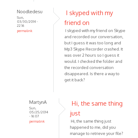
Noodledesu
I skyped with my
Sun,
friend on
03/30/2014 -
22:16
I skyped with my friend on Skype
permalink
and recorded our conversation,
In
but I guess it was too long and
reply
Mp3 Skype Recorder crashed. It
to
was over 2 hours so I guess it
I
would. I checked the folder and
recorded
the recorded conversation
-
disappeared. Is there a way to
or
get it back?
attempted
to
by
MartynA
Hi, the same thing
Kat1955
Sun,
just
05/25/2014
- 16:07
Hi, the same thing just
permalink
happened to me, did you
In
manage to retrieve your file?
reply