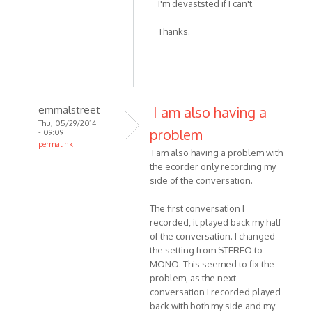
I'm devaststed if I can't.
to
I
Thanks.
skyped
with
my
friend
on
emmalstreet
I am also having a
by
Thu, 05/29/2014
Noodledesu
problem
- 09:09
permalink
I am also having a problem with
In
the ecorder only recording my
reply
side of the conversation.
to
I
The first conversation I
recorded
recorded, it played back my half
-
of the conversation. I changed
the setting from STEREO to
or
MONO. This seemed to fix the
attempted
problem, as the next
to
conversation I recorded played
by
back with both my side and my