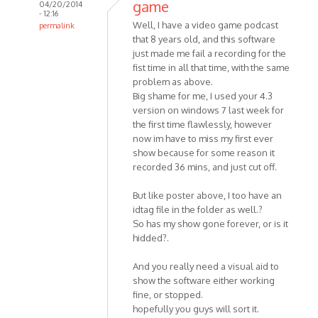
game
04/20/2014
- 12:16
Well, I have a video game podcast
permalink
that 8 years old, and this software
In
just made me fail a recording for the
reply
fist time in all that time, with the same
to
problem as above.
Hello
Big shame for me, I used your 4.3
MP3
version on windows 7 last week for
Skype
the first time flawlessly, however
Recorder
now im have to miss my first ever
by
show because for some reason it
HelpPlease
recorded 36 mins, and just cut off.
But like poster above, I too have an
idtag file in the folder as well.?
So has my show gone forever, or is it
hidded?.
And you really need a visual aid to
show the software either working
fine, or stopped.
hopefully you guys will sort it.