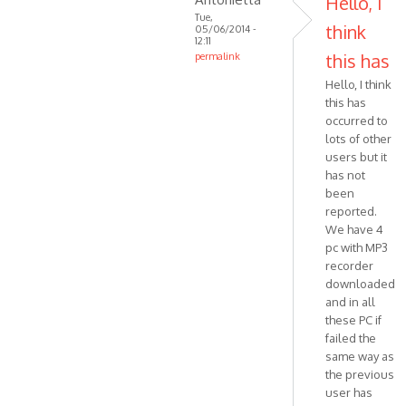
Hello, I
MPR
Tue,
think
05/06/2014 -
ART
12:11
Halluc…
this has
permalink
In
Hello, I think
reply
this has
to
occurred to
Hello,
lots of other
I'm
users but it
trying
has not
been
to
reported.
trace
We have 4
by
pc with MP3
VOIP
recorder
downloaded
and in all
these PC if
failed the
same way as
the previous
user has