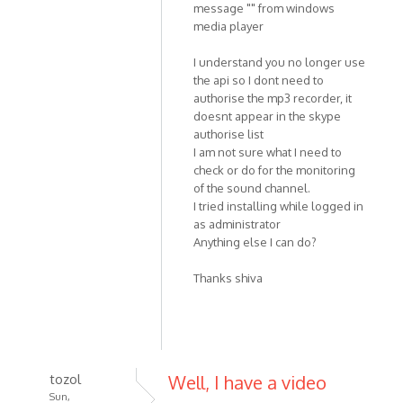
message "" from windows
media player
I understand you no longer use
the api so I dont need to
authorise the mp3 recorder, it
doesnt appear in the skype
authorise list
I am not sure what I need to
check or do for the monitoring
of the sound channel.
I tried installing while logged in
as administrator
Anything else I can do?
Thanks shiva
tozol
Well, I have a video
Sun,