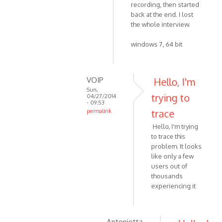
by
recording, then started
to
VOIP
back at the end. I lost
Yes,
the whole interview.
version
4.3
windows 7, 64 bit
by
Zabytus
VOIP
Hello, I'm
Sun,
trying to
04/27/2014
- 09:53
trace
permalink
In
Hello, I'm trying
reply
to trace this
to
problem. It looks
This
like only a few
happened
users out of
to
thousands
experiencing it
me
as
well
by
Antonietta