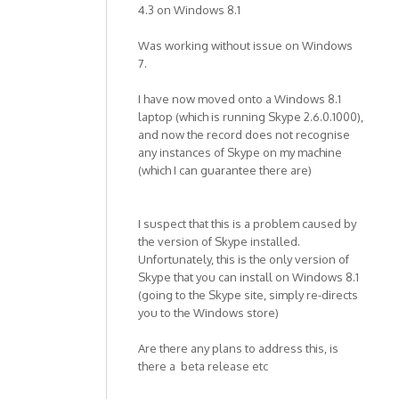
4.3 on Windows 8.1
Was working without issue on Windows
7.
I have now moved onto a Windows 8.1
laptop (which is running Skype 2.6.0.1000),
and now the record does not recognise
any instances of Skype on my machine
(which I can guarantee there are)
I suspect that this is a problem caused by
the version of Skype installed.
Unfortunately, this is the only version of
Skype that you can install on Windows 8.1
(going to the Skype site, simply re-directs
you to the Windows store)
Are there any plans to address this, is
there a beta release etc