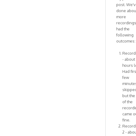
I
post. We'
think
done abou
this
more
has
recording
by
had the
Antonietta
following
outcomes:
Recordi
- about
hours l
Had firs
few
minute
skipped
but the
of the
record
came o
fine.
Record
2 - abou