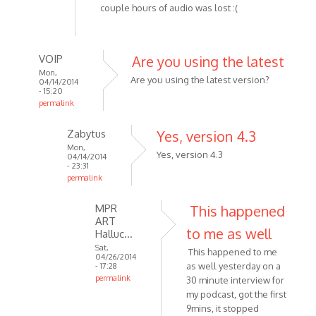
couple hours of audio was lost :(
VOIP
Are you using the latest
Mon,
Are you using the latest version?
04/14/2014
- 15:20
permalink
In
Zabytus
Yes, version 4.3
reply
Mon,
to
Yes, version 4.3
04/14/2014
Tried
- 23:31
permalink
recording
In
about
MPR
This happened
reply
3
ART
to
hours
to me as well
Halluc…
Are
by
Sat,
This happened to me
you
Zabytus
04/26/2014
as well yesterday on a
- 17:28
using
permalink
30 minute interview for
the
In
my podcast, got the first
latest
reply
9mins, it stopped