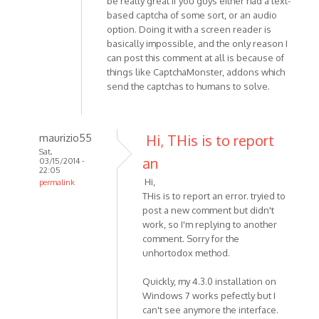
be really great if you guys either had a text-
based captcha of some sort, or an audio
option. Doing it with a screen reader is
basically impossible, and the only reason I
can post this comment at all is because of
things like CaptchaMonster, addons which
send the captchas to humans to solve.
maurizio55
Hi, THis is to report
Sat,
an
03/15/2014 -
22:05
Hi,
permalink
THis is to report an error. tryied to
In
post a new comment but didn't
reply
work, so I'm replying to another
to
comment. Sorry for the
Hi,
unhortodox method.
I'm
having
Quickly, my 4.3.0 installation on
a
Windows 7 works pefectly but I
problem
can't see anymore the interface.