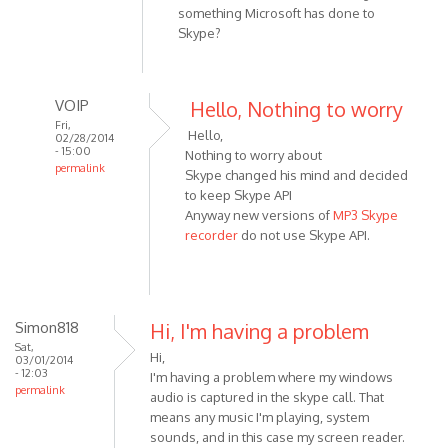
something Microsoft has done to
Skype?
VOIP
Hello, Nothing to worry
Fri,
Hello,
02/28/2014
- 15:00
Nothing to worry about
permalink
Skype changed his mind and decided
In
to keep Skype API
reply
Anyway new versions of
MP3 Skype
to
recorder
do not use Skype API.
No
errors
to
report.
Simon818
Hi, I'm having a problem
Just
Sat,
Hi,
03/01/2014
a
- 12:03
I'm having a problem where my windows
by
permalink
audio is captured in the skype call. That
HarryStottle2
means any music I'm playing, system
sounds, and in this case my screen reader.