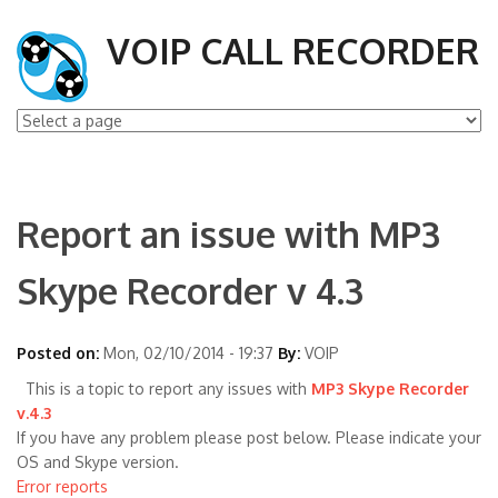
VOIP CALL RECORDER
Report an issue with MP3
Skype Recorder v 4.3
Posted on:
Mon, 02/10/2014 - 19:37
By:
VOIP
This is a topic to report any issues with
MP3 Skype Recorder
v.4.3
If you have any problem please post below. Please indicate your
OS and Skype version.
Error reports