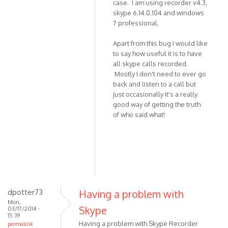
case. I am using recorder v4.3,
skype 6.14.0.104 and windows
7 professional.
Apart from this bug I would like
to say how useful it is to have
all skype calls recorded.
Mostly I don't need to ever go
back and listen to a call but
just occasionally it's a really
good way of getting the truth
of who said what!
dpotter73
Having a problem with
Mon,
Skype
03/17/2014 -
15:39
Having a problem with Skype Recorder
permalink