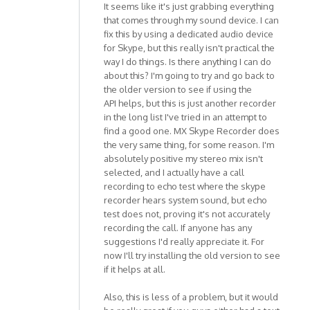
It seems like it's just grabbing everything
that comes through my sound device. I can
fix this by using a dedicated audio device
for Skype, but this really isn't practical the
way I do things. Is there anything I can do
about this? I'm going to try and go back to
the older version to see if using the
API helps, but this is just another recorder
in the long list I've tried in an attempt to
find a good one. MX Skype Recorder does
the very same thing, for some reason. I'm
absolutely positive my stereo mix isn't
selected, and I actually have a call
recording to echo test where the skype
recorder hears system sound, but echo
test does not, proving it's not accurately
recording the call. If anyone has any
suggestions I'd really appreciate it. For
now I'll try installing the old version to see
if it helps at all.
Also, this is less of a problem, but it would