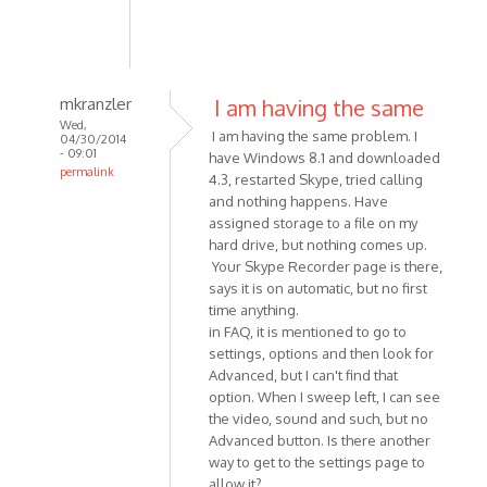
mkranzler
I am having the same
Wed,
I am having the same problem. I
04/30/2014
- 09:01
have Windows 8.1 and downloaded
permalink
4.3, restarted Skype, tried calling
In
and nothing happens. Have
reply
assigned storage to a file on my
to
hard drive, but nothing comes up.
Having
Your Skype Recorder page is there,
says it is on automatic, but no first
a
time anything.
problem
in FAQ, it is mentioned to go to
with
settings, options and then look for
Skype
Advanced, but I can't find that
by
option. When I sweep left, I can see
dpotter73
the video, sound and such, but no
Advanced button. Is there another
way to get to the settings page to
allow it?