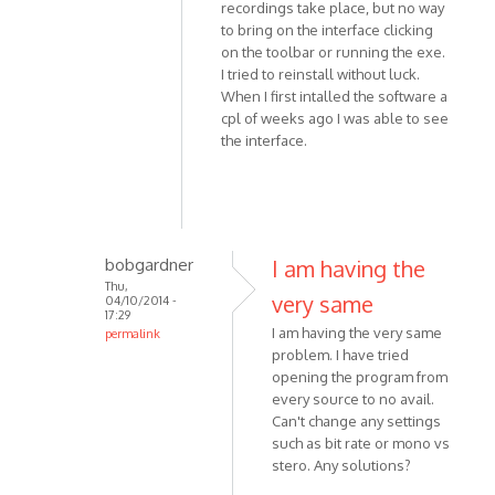
by
recordings take place, but no way
Simon818
to bring on the interface clicking
on the toolbar or running the exe.
I tried to reinstall without luck.
When I first intalled the software a
cpl of weeks ago I was able to see
the interface.
bobgardner
I am having the
Thu,
very same
04/10/2014 -
17:29
I am having the very same
permalink
problem. I have tried
In
opening the program from
reply
every source to no avail.
to
Can't change any settings
Hi,
such as bit rate or mono vs
THis
stero. Any solutions?
is