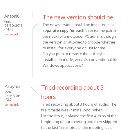
AntonK
The new version should be
Sun,
The new version should be installed as a
03/30/2014
- 14:43
separate copy for each user
(some pain in
permalink
the neck for a multiuser PC admin), though
the version 3.1 allowed to choose whether
to install for everyone or just for me.
Do you plan to restore the old-style
installation mode, which is conventional for
Windows applications?
Zabytus
Tried recording about 3
Mon,
hours
04/14/2014
- 12:21
Tried recording about 3 hours of audio. The
permalink
file it made was 17 mins long. When I
listened to it, it played the first 4 mins of the
beginning of our meeting and then skipped
to the last 13 minutes of the meeting, so a