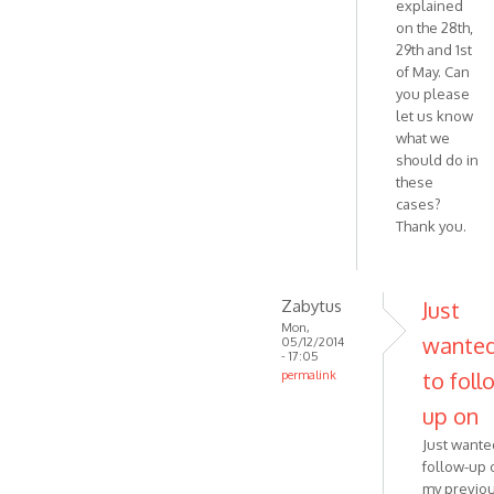
explained
on the 28th,
29th and 1st
of May. Can
you please
let us know
what we
should do in
these
cases?
Thank you.
Zabytus
Just
Mon,
wante
05/12/2014
- 17:05
to foll
permalink
In
up on
reply
Just wante
to
follow-up 
Hello,
my previo