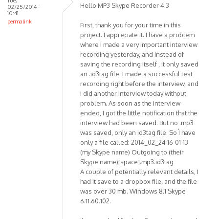
Tue,
Premium
Hello MP3 Skype Recorder 4.3
02/25/2014 -
SP1
10:41
permalink
by
First, thank you for your time in this
mr.pingo
project. I appreciate it. I have a problem
where I made a very important interview
recording yesterday, and instead of
saving the recording itself , it only saved
an .id3tag file. I made a successful test
recording right before the interview, and
I did another interview today without
problem. As soon as the interview
ended, I got the little notification that the
interview had been saved. But no .mp3
was saved, only an id3tag file. So Ì have
only a file called: 2014_02_24 16-01-13
(my Skype name) Outgoing to (their
Skype name)[space].mp3.id3tag
A couple of potentially relevant details, I
had it save to a dropbox file, and the file
was over 30 mb. Windows 8.1 Skype
6.11.60.102.