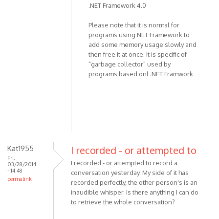
.NET Framework 4.0
the
program,
Please note that it is normal for
not
programs using NET Framework to
recording
add some memory usage slowly and
by
then free it at once. It is specific of
miki
"garbage collector" used by
programs based onl .NET Framwork
Kat1955
I recorded - or attempted to
Fri,
I recorded - or attempted to record a
03/28/2014
- 14:48
conversation yesterday. My side of it has
permalink
recorded perfectly, the other person's is an
inaudible whisper. Is there anything I can do
to retrieve the whole conversation?