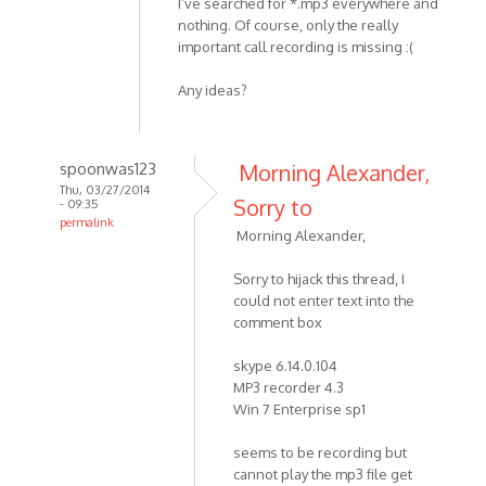
I’ve searched for *.mp3 everywhere and
nothing. Of course, only the really
important call recording is missing :(
Any ideas?
spoonwas123
Morning Alexander,
Thu, 03/27/2014
Sorry to
- 09:35
permalink
Morning Alexander,
In
reply
Sorry to hijack this thread, I
to
could not enter text into the
Hello
comment box
MP3
Skype
skype 6.14.0.104
MP3 recorder 4.3
Recorder
Win 7 Enterprise sp1
by
HelpPlease
seems to be recording but
cannot play the mp3 file get