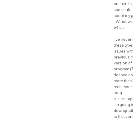
but here's
some info
about my p
- Windows 
64 bit
I've never
these type
issues wit
previous m
version of
program (3
despite do
more than 
multi-hour
long
recordings
I'm going t
downgrad
to that ver