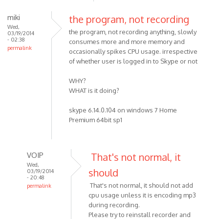
miki
the program, not recording
Wed,
the program, not recording anything, slowly
03/19/2014
- 02:38
consumes more and more memory and
permalink
occasionally spikes CPU usage. irrespective
of whether user is logged in to Skype or not
WHY?
WHAT is it doing?
skype 6.14.0.104 on windows 7 Home
Premium 64bit sp1
VOIP
That's not normal, it
Wed,
should
03/19/2014
- 20:48
That's not normal, it should not add
permalink
cpu usage unless it is encoding mp3
In
during recording.
reply
Please try to reinstall recorder and
to