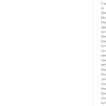
It 
in
Wi
Me
Pla
ap
to 
the
the
to 
loc
whe
ha
MP
Re
fil
sto
and
the
ha
se
by 