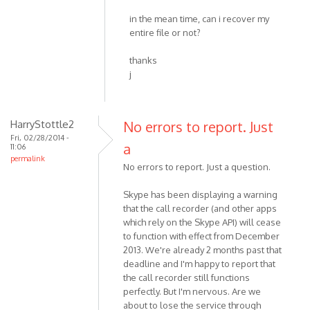
in the mean time, can i recover my
entire file or not?
thanks
j
HarryStottle2
No errors to report. Just
Fri, 02/28/2014 -
a
11:06
permalink
No errors to report. Just a question.
Skype has been displaying a warning
that the call recorder (and other apps
which rely on the Skype API) will cease
to function with effect from December
2013. We're already 2 months past that
deadline and I'm happy to report that
the call recorder still functions
perfectly. But I'm nervous. Are we
about to lose the service through