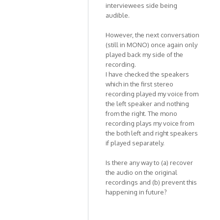
Kat1955
interviewees side being
audible.
However, the next conversation
(still in MONO) once again only
played back my side of the
recording.
I have checked the speakers
which in the first stereo
recording played my voice from
the left speaker and nothing
from the right. The mono
recording plays my voice from
the both left and right speakers
if played separately.
Is there any way to (a) recover
the audio on the original
recordings and (b) prevent this
happening in future?