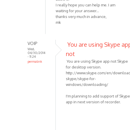
I really hope you can help me. I am
waiting for your answer...
thanks very much in advance,
mk
VOIP
You are using Skype ap
Wed,
not
04/30/2014
- 11:24
You are using Skype app not Skype
permalink
for desktop version.
In
http://www.skype.com/en/download
reply
skype/skype-for-
to
windows/downloading/
I
am
I'm planning to add support of Skype
having
app in next version of recorder.
the
same
by
mkranzler