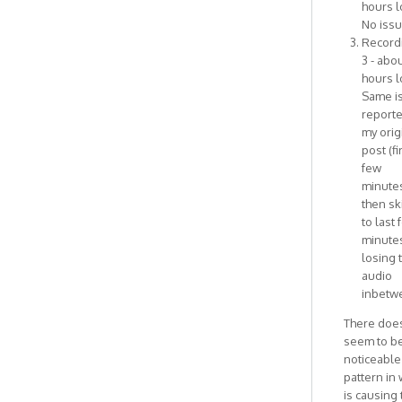
hours l
No issu
Record
3 - abou
hours l
Same i
reporte
my orig
post (fi
few
minute
then sk
to last 
minutes
losing 
audio
inbetw
There does
seem to b
noticeable
pattern in
is causing 