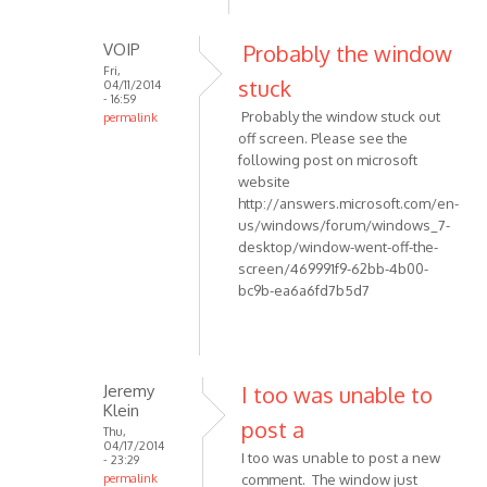
to
report
VOIP
Probably the window
an
Fri,
by
stuck
04/11/2014
- 16:59
maurizio55
Probably the window stuck out
permalink
off screen. Please see the
In
following post on microsoft
reply
website
to
http://answers.microsoft.com/en-
Hi,
us/windows/forum/windows_7-
THis
desktop/window-went-off-the-
is
screen/469991f9-62bb-4b00-
to
bc9b-ea6a6fd7b5d7
report
an
by
maurizio55
Jeremy
I too was unable to
Klein
post a
Thu,
04/17/2014
I too was unable to post a new
- 23:29
permalink
comment. The window just