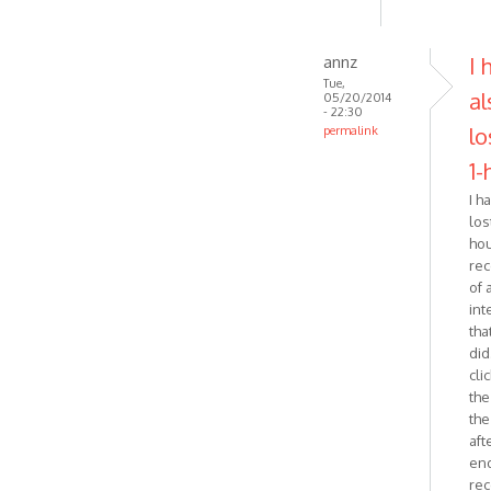
annz
I 
Tue,
al
05/20/2014
- 22:30
lo
permalink
In
1-
reply
I h
to
lost
Just
ho
wanted
rec
to
of 
follow-
int
up
that
on
did.
by
cli
Zabytus
the
the
aft
end
rec