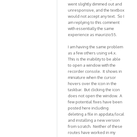
In
went slightly dimmed out and
unresponsive, and the textbox
reply
would not accept any text. So I
to
am replying to this comment
Hi,
with essentially the same
THis
experience as maurizio55.
is
to
I am having the same problem
report
as a few others using v4.x.
an
This is the inability to be able
by
to open a window with the
maurizio55
recorder console. It shows in
miniature when the cursor
hovers over the icon in the
taskbar. But clicking the icon
does not open the window. A
few potential fixes have been
posted here including
deleting a file in appdata/local
and installing a new version
from scratch. Neither of these
routes have worked in my