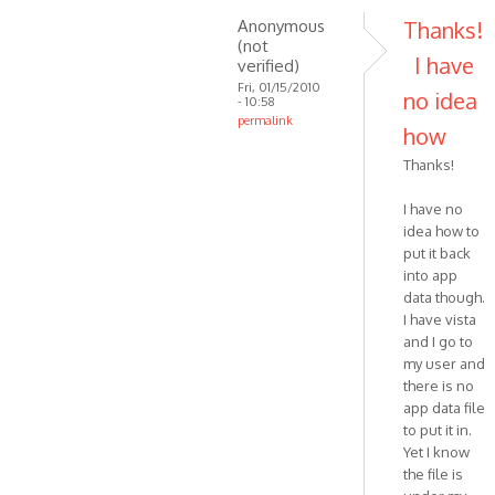
Anonymous
Thanks!
(not
I have
verified)
Fri, 01/15/2010
no idea
- 10:58
permalink
how
In
Thanks!
reply
to
I have no
Hi.
idea how to
This
put it back
could
into app
happen
data though.
if
I have vista
the
and I go to
by
my user and
there is no
VOIP
app data file
to put it in.
Yet I know
the file is