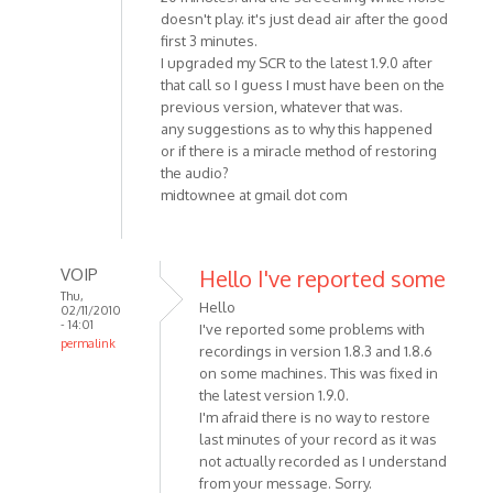
doesn't play. it's just dead air after the good
first 3 minutes.
I upgraded my SCR to the latest 1.9.0 after
that call so I guess I must have been on the
previous version, whatever that was.
any suggestions as to why this happened
or if there is a miracle method of restoring
the audio?
midtownee at gmail dot com
VOIP
Hello I've reported some
Thu,
Hello
02/11/2010
- 14:01
I've reported some problems with
permalink
recordings in version 1.8.3 and 1.8.6
In
on some machines. This was fixed in
reply
the latest version 1.9.0.
to
I'm afraid there is no way to restore
Corrupt
last minutes of your record as it was
not actually recorded as I understand
MP3
from your message. Sorry.
using