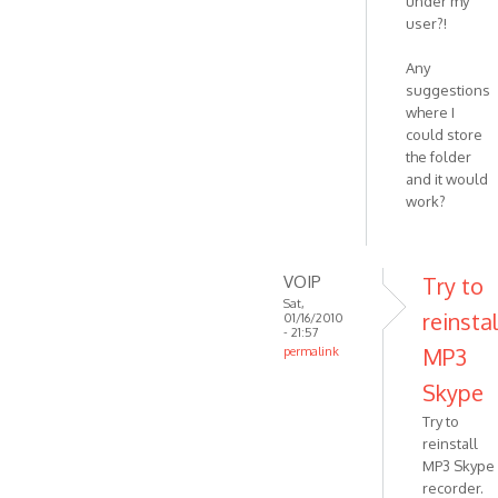
under my
user?!
Any
suggestions
where I
could store
the folder
and it would
work?
VOIP
Try to
Sat,
reinstal
01/16/2010
- 21:57
MP3
permalink
In
Skype
reply
Try to
to
reinstall
Thanks!
MP3 Skype
recorder.
I