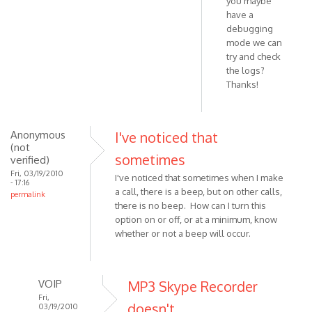
you maybe
have a
debugging
mode we can
try and check
the logs?
Thanks!
Anonymous
I've noticed that
(not
sometimes
verified)
Fri, 03/19/2010
I've noticed that sometimes when I make
- 17:16
a call, there is a beep, but on other calls,
permalink
there is no beep. How can I turn this
option on or off, or at a minimum, know
whether or not a beep will occur.
VOIP
MP3 Skype Recorder
Fri,
doesn't
03/19/2010