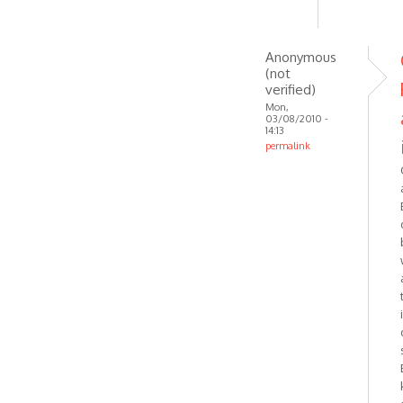
by
Anonymous
(not
Anonymous
verified)
(not
verified)
Mon,
03/08/2010 -
14:13
permalink
In
reply
to
Should
be
working
then.
Try
by
VOIP