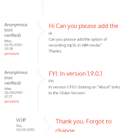
pre-
1.9.0
by
Anonymous
Hi Can you please add the
pstock
(not
Hi
verified)
Can you please add the option of
Mon,
02/15/2010 -
recording mp3s in VBR mode?
03:28
Thanks
permalink
Anonymous
FYI: In version 1.9.0.1
(not
FYI:
verified)
In version 1.9.0.1 clicking on "About" links
Wed,
02/24/2010 -
to the Older Version.
22:27
permalink
VOIP
Thank you. Forgot to
Thu,
change
02/25/2010