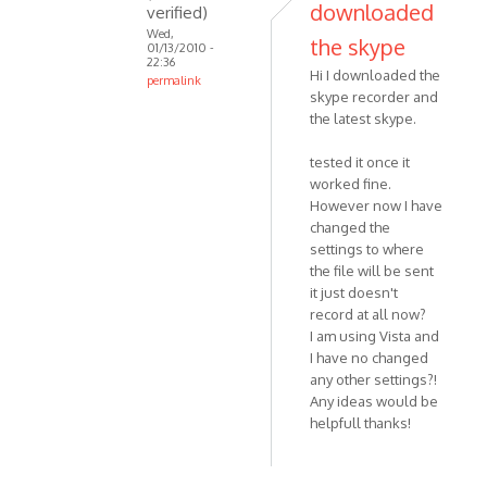
downloaded
verified)
Wed,
the skype
01/13/2010 -
22:36
Hi I downloaded the
permalink
skype recorder and
In
the latest skype.
reply
to
tested it once it
Thank
worked fine.
you;
However now I have
I
changed the
understand
settings to where
your
the file will be sent
it just doesn't
by
record at all now?
Anonymous
I am using Vista and
(not
I have no changed
verified)
any other settings?!
Any ideas would be
helpfull thanks!