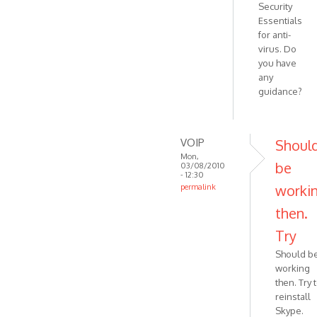
Security
Essentials
for anti-
virus. Do
you have
any
guidance?
VOIP
Shoul
Mon,
be
03/08/2010
- 12:30
worki
permalink
In
then.
reply
Try
to
Thanks.
Should b
I am
working
using
then. Try 
the
reinstall
latest
Skype.