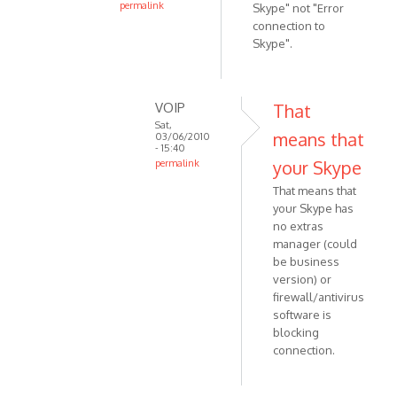
permalink
Skype" not "Error
In
connection to
reply
Skype".
to
Recorder
v
VOIP
That
1.9.0.1.
Sat,
means that
03/06/2010
W7
- 15:40
32
your Skype
permalink
by
In
That means that
Anonymous
reply
your Skype has
(not
to
no extras
verified)
Oops.
manager (could
Error
be business
says
version) or
firewall/antivirus
"Error
software is
by
blocking
Anonymous
connection.
(not
verified)