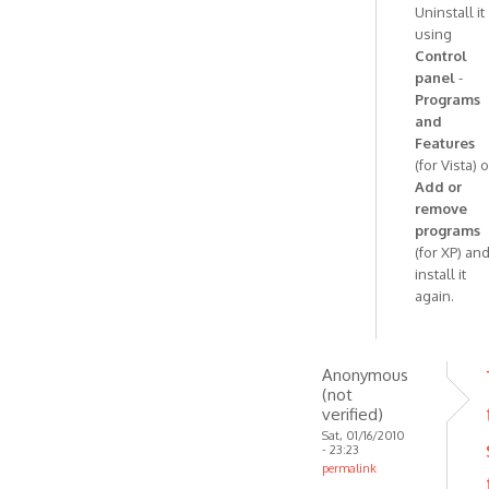
Uninstall it
have
using
no
Control
idea
panel
-
how
Programs
by
and
Anonymous
Features
(for Vista) o
(not
Add or
verified)
remove
programs
(for XP) an
install it
again.
Anonymous
(not
verified)
Sat, 01/16/2010
- 23:23
permalink