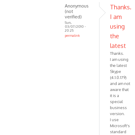
Anonymous
Thanks.
(not
I am
verified)
Sun,
using
03/07/2010 -
20:25
the
permalink
In
latest
reply
Thanks.
to
I am using
That
the latest
means
Skype
that
(4.1.0.179)
your
and am not
Skype
aware that
by
it is a
VOIP
special
business
version.
I use
Microsoft's
standard