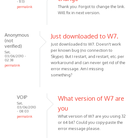
- 11:13
Thank you. Forgot to change the link.
permalink
Will fix in next version.
In
reply
to
FYI:
Anonymous
Just downloaded to W7.
(not
In
Just downloaded to W7. Doesn't work
verified)
version
per known bug (no connection to
Sat,
1.9.0.1
03/06/2010 -
Skype). But I restart, and restart, etc. per
02:38
by
workaround and can never get rid of the
permalink
Anonymous
error message. Am I missing
(not
something?
verified)
VOIP
What version of W7 are
Sat,
you
03/06/2010
- 08:03
What version of W7 are you using 32
permalink
or 64 bit? Could you copy-paste the
In
error message please.
reply
to