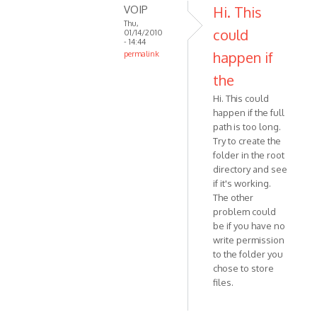
VOIP
Hi. This
Thu,
could
01/14/2010
- 14:44
happen if
permalink
In
the
reply
Hi. This could
to
happen if the full
Hi
path is too long.
I
Try to create the
downloaded
folder in the root
the
directory and see
skype
if it's working.
by
The other
Anonymous
problem could
(not
be if you have no
verified)
write permission
to the folder you
chose to store
files.