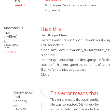
- 18:51
MP3 Skype Recorder doesn't make
permalink
any beeps.
In
reply
to
I've
Anonymous
I had this
(not
noticed
I had this problem:
verified)
that
System.Configuration.ConfigurationErrorsExcepti
Sat,
sometimes
03/27/2010 -
'C:\Users\okkie
11:39
by
p\AppData\Local\Alexander_Nikiforov\MP3_Sky
permalink
Anonymous
is denied.
(not
Removing user.config and decrypting the folder
verified)
situation? I had encrypted the contents of AppD
Thanks for the nice application,
Okkie
Anonymous
This error means that
(not
This error means that user.config
verified)
file was corrupted. Disk check for
Sat,
03/27/2010 -
errors is highly recommended, as