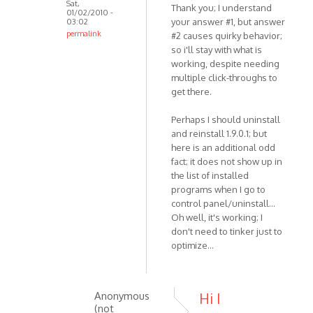
Sat,
Thank you; I understand
01/02/2010 -
your answer #1, but answer
03:02
permalink
#2 causes quirky behavior;
In
so i'll stay with what is
reply
working, despite needing
multiple click-throughs to
to
get there.
Hello,
1.
Perhaps I should uninstall
This
and reinstall 1.9.0.1; but
was
here is an additional odd
changed
fact; it does not show up in
by
the list of installed
VOIP
programs when I go to
control panel/uninstall...
Oh well, it's working; I
don't need to tinker just to
optimize...
Anonymous
Hi I
(not