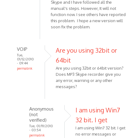
Skype and I have followed all the
manual's steps. However, It will not
function now. I see others have reported
this problem. I hope a new version will
soon fix the problem.
VOIP
Are you using 32bit or
Tue,
64bit
01/12/2010
- 09:44
Are you using 32bit or 64bit version?
permalink
Does MP3 Skype recorder give you
In
any error, warning or any other
reply
messages?
to
I
am
Anonymous
I am using Win7
using
(not
Windows
32 bit. I get
verified)
7.
Tue, 01/19/2010
I am using Win7 32 bit. I get
The
- 03:54
no error messages or
permalink
by