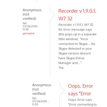
Just
downloaded
Anonymous
Recorder v 1.9.0.1.
(not
to
W7 32
verified)
W7.
Sat,
Recorder v 1.9.0.1. W7 32
by
03/06/2010 -
bit. Error message says
13:58
Anonymous
permalink
(this pops up in a separate
(not
In
little window): "Error
verified)
reply
connection to Skype ... No
Skype detected or your
to
Skype version doesn't
What
have Skype Extras
version
Manager and ..."
of
Thx.
W7
are
you
Anonymous
Oops. Error
by
(not
VOIP
says "Error
verified)
Sat,
Oops. Error says
03/06/2010 -
"Error connecting to
13:59