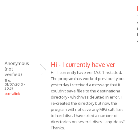
In
reply
to
Try
to
reinstall
MP3
Skype
by
VOIP
Anonymous
Hi - I currently have ver
(not
Hi - I currently have ver 1.9.0.1 installed.
verified)
The program has worked previously but
Thu,
01/07/2010 -
yesterday I received a message that it
20:39
couldn't save files to the destinationa
permalink
directory - which was deleted in error. I
re-created the directory but now the
program will not save any MP# call files
to hard disc. I have tried a number of
directories on several discs - any ideas?
Thanks.