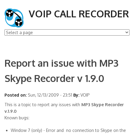
VOIP CALL RECORDER
Report an issue with MP3
Skype Recorder v 1.9.0
Posted on:
Sun, 12/13/2009 - 23:51
By:
VOIP
This is a topic to report any issues with
MP3 Skype Recorder
v.1.9.0
Known bugs:
Window 7 (only) - Error and no connection to Skype on the