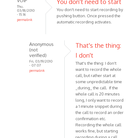
VOIP
You don't need to start
Thu,
You don't need to start recording by
03/18/2010
- 15:16
pushing button. Once pressed the
permalink
automatic recording activates.
In
reply
to
Anonymous
That's the thing:
Using
(not
Windows
I don't
verified)
XP
Fri, 03/19/2010
That's the thing: I don't
- 07:07
SP3,
want to record the whole
permalink
and
call, but rather start at
In
by
some unpredictable time
reply
Anonymous
_during_ the call. If the
to
(not
whole call is 20 minutes
You
long, I only want to record
verified)
don't
a 1 minute snippet during
need
the call to record an order
to
confirmation etc.
start
Recording the whole call
works fine, but starting
by
recording during a call