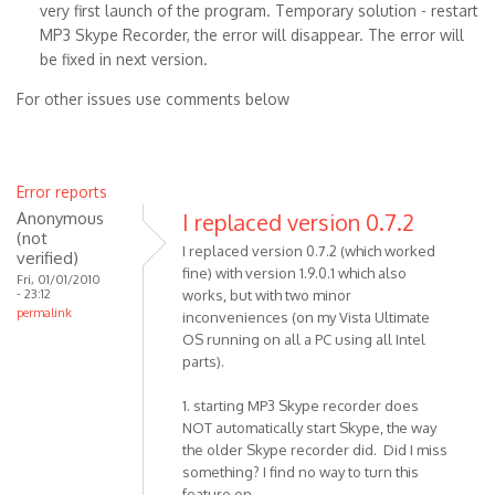
very first launch of the program. Temporary solution - restart
MP3 Skype Recorder, the error will disappear. The error will
be fixed in next version.
For other issues use comments below
Error reports
Anonymous
I replaced version 0.7.2
(not
I replaced version 0.7.2 (which worked
verified)
fine) with version 1.9.0.1 which also
Fri, 01/01/2010
- 23:12
works, but with two minor
permalink
inconveniences (on my Vista Ultimate
OS running on all a PC using all Intel
parts).
1. starting MP3 Skype recorder does
NOT automatically start Skype, the way
the older Skype recorder did. Did I miss
something? I find no way to turn this
feature on.