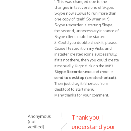
1. This was changed due to the
In
changes in last versions of Skype.
reply
Skype now allows to run more than
to
one copy of itself. So when MP3
I
Skype Recorder is starting Skype,
replaced
the second, unnecessary instance of
version
Skype client could be started.
0.7.2
2. Could you double check it, please.
by
Cause I tested it on my Vista, and
Anonymous
installer created icons successfully.
(not
If it's not there, then you could create
it manually. Right click on the
MP3
verified)
Skype Recorder.exe
and choose
send to desktop (create shortcut)
.
Then just drag it (shortcut from
desktop) to start menu.
Many thanks for your comment.
Anonymous
Thank you; I
(not
understand your
verified)