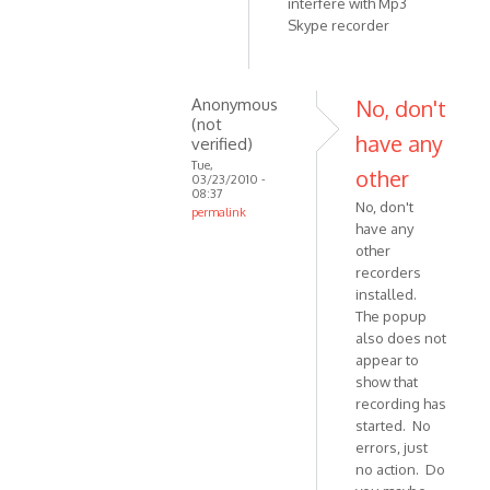
interfere with Mp3
Skype recorder
Anonymous
No, don't
(not
have any
verified)
Tue,
other
03/23/2010 -
08:37
No, don't
permalink
have any
In
other
reply
recorders
to
installed.
Should
The popup
be
also does not
working
appear to
if
show that
you
recording has
started. No
by
errors, just
VOIP
no action. Do