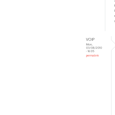
VOIP
Mon,
03/08/2010
- 16:05
permalink
In
reply
to
OK.
Reinstalled
and
included
by
Anonymous
(not