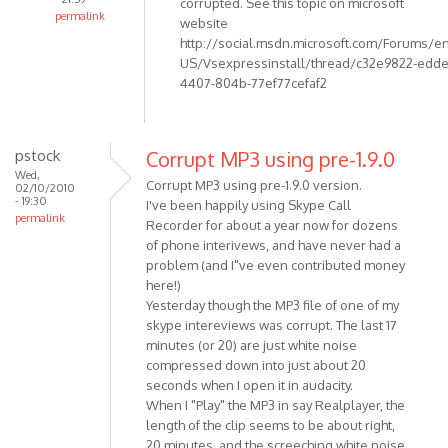
corrupted. See this topic on microsoft
not
permalink
website
by
In
http://social.msdn.microsoft.com/Forums/en
Anonymous
reply
US/Vsexpressinstall/thread/c32e9822-edde
(not
to
4407-804b-77ef77cefaf2
verified)
I get
error
1001:
pstock
Corrupt MP3 using pre-1.9.0
Could
Wed,
Corrupt MP3 using pre-1.9.0 version.
02/10/2010
not
- 19:30
I've been happily using Skype Call
by
permalink
Recorder for about a year now for dozens
Anonymous
of phone interivews, and have never had a
(not
problem (and I"ve even contributed money
verified)
here!)
Yesterday though the MP3 file of one of my
skype intereviews was corrupt. The last 17
minutes (or 20) are just white noise
compressed down into just about 20
seconds when I open it in audacity.
When I "Play" the MP3 in say Realplayer, the
length of the clip seems to be about right,
20 minutes. and the screeching white noise