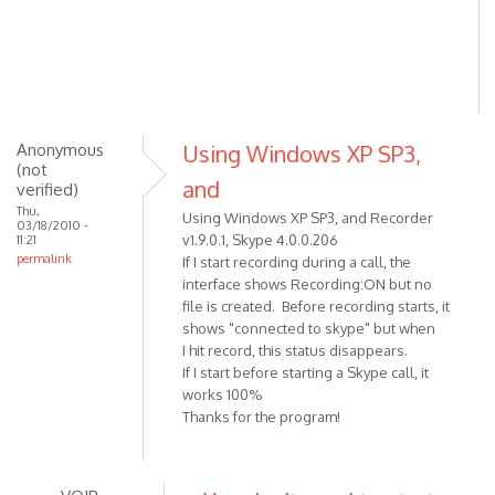
Anonymous
Using Windows XP SP3,
(not
and
verified)
Thu,
Using Windows XP SP3, and Recorder
03/18/2010 -
v1.9.0.1, Skype 4.0.0.206
11:21
permalink
If I start recording during a call, the
interface shows Recording:ON but no
file is created. Before recording starts, it
shows "connected to skype" but when
I hit record, this status disappears.
If I start before starting a Skype call, it
works 100%
Thanks for the program!