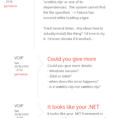
- 20:16
'srottbls.nlp' or one of its
I
permalink
dependencies. The system cannot find
get
the file specified. --> Failure has
by
occured while loading a type.
Anonymous
(not
Tried several times. Any ideas how to
verified)
actually install this thing? I'd love to try
it. I'd even donate if it worked...
VOIP
Could you give more
Sat,
Could you give more details:
01/16/2010
- 21:52
- Windows version?
permalink
- 32bit or 64bit?
In
- when does this error happens?
reply
- is it s
ro
ttbls.nlp not s
or
ttbls.nlp?
to
I get
error
VOIP
It looks like your .NET
1001:
Sat,
It looks like your .NET Framework is
Could
01/16/2010
- 21:59