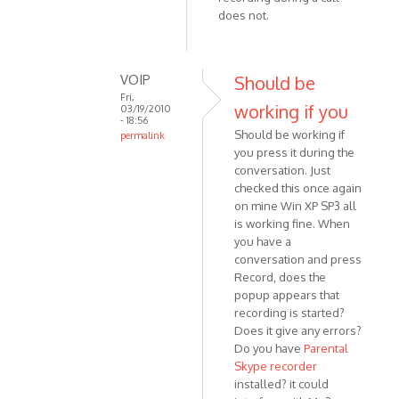
VOIP
does not.
VOIP
Should be
Fri,
working if you
03/19/2010
- 18:56
Should be working if
permalink
you press it during the
In
conversation. Just
reply
checked this once again
to
on mine Win XP SP3 all
That's
is working fine. When
the
you have a
thing:
conversation and press
I don't
Record, does the
by
popup appears that
Anonymous
recording is started?
(not
Does it give any errors?
Do you have
Parental
verified)
Skype recorder
installed? it could