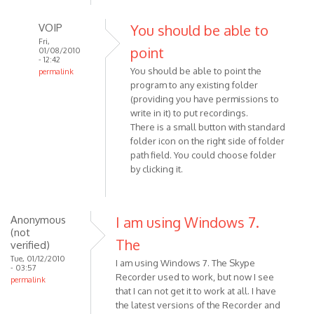
VOIP
You should be able to
Fri,
point
01/08/2010
- 12:42
You should be able to point the
permalink
program to any existing folder
In
(providing you have permissions to
reply
write in it) to put recordings.
to
There is a small button with standard
Hi
folder icon on the right side of folder
-
path field. You could choose folder
I
by clicking it.
currently
have
ver
Anonymous
I am using Windows 7.
by
(not
Anonymous
The
verified)
(not
Tue, 01/12/2010
I am using Windows 7. The Skype
- 03:57
verified)
Recorder used to work, but now I see
permalink
that I can not get it to work at all. I have
the latest versions of the Recorder and