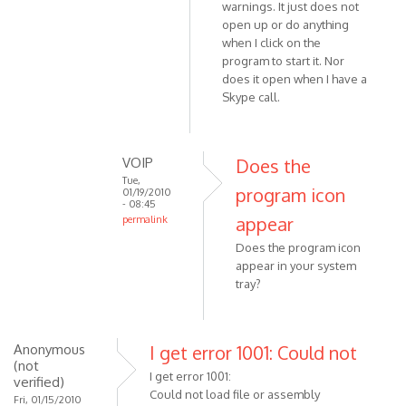
warnings. It just does not
In
Anonymous
open up or do anything
reply
(not
when I click on the
to
verified)
program to start it. Nor
Are
does it open when I have a
you
Skype call.
using
32bit
or
VOIP
Does the
64bit
Tue,
by
program icon
01/19/2010
- 08:45
VOIP
appear
permalink
In
Does the program icon
reply
appear in your system
to
tray?
I
am
using
Anonymous
I get error 1001: Could not
Win7
(not
I get error 1001:
32
verified)
Could not load file or assembly
bit.
Fri, 01/15/2010