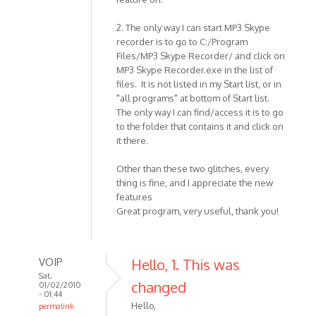
2. The only way I can start MP3 Skype
recorder is to go to C:/Program
Files/MP3 Skype Recorder/ and click on
MP3 Skype Recorder.exe in the list of
files. It is not listed in my Start list, or in
"all programs" at bottom of Start list.
The only way I can find/access it is to go
to the folder that contains it and click on
it there.
Other than these two glitches, every
thing is fine, and I appreciate the new
features
Great program, very useful, thank you!
VOIP
Hello, 1. This was
Sat,
changed
01/02/2010
- 01:44
Hello,
permalink