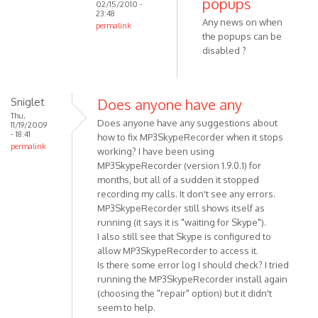
popups
02/15/2010 -
program
23:48
Any news on when
is
permalink
the popups can be
coming
In
disabled ?
soon.
reply
by
to
VOIP
That's
Sniglet
Does anyone have any
a
Thu,
really
Does anyone have any suggestions about
11/19/2009
great
- 18:41
how to fix MP3SkypeRecorder when it stops
permalink
news
working? I have been using
!
MP3SkypeRecorder (version 1.9.0.1) for
months, but all of a sudden it stopped
by
recording my calls. It don't see any errors.
Anonymous
MP3SkypeRecorder still shows itself as
(not
running (it says it is "waiting for Skype").
verified)
I also still see that Skype is configured to
allow MP3SkypeRecorder to access it.
Is there some error log I should check? I tried
running the MP3SkypeRecorder install again
(choosing the "repair" option) but it didn't
seem to help.