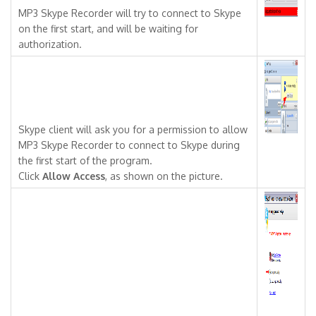
MP3 Skype Recorder will try to connect to Skype
on the first start, and will be waiting for
authorization.
Skype client will ask you for a permission to allow
MP3 Skype Recorder to connect to Skype during
the first start of the program.
Click
Allow Access
, as shown on the picture.