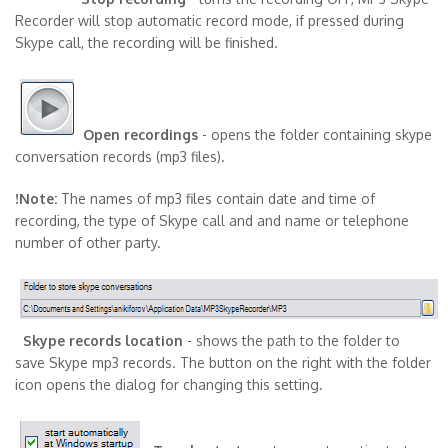
Recorder will stop automatic record mode, if pressed during
Skype call, the recording will be finished.
Open recordings
- opens the folder containing skype
conversation records (mp3 files).
!Note:
The names of mp3 files contain date and time of
recording, the type of Skype call and and name or telephone
number of other party.
Skype records location
- shows the path to the folder to
save Skype mp3 records. The button on the right with the folder
icon opens the dialog for changing this setting.