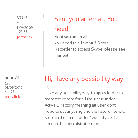
VOIP
Sent you an email. You
Thu,
need
11/19/2009
- 23:33
Sent you an email.
permalink
You need to allow MP3 Skype
In
Recorder to access Skype, please see
reply
manual
to
Does
anyone
nnnn74
Hi, Have any possibility way
have
Sat,
any
Hi,
01/09/2010
by
- 14:57
Have any possibility way to apply folder to
permalink
Sniglet
store the record for all the user under
Active Directory meaning all user dont
need to set anything and the record file will
store in the same folder? we only set 1st
time in the administrator user