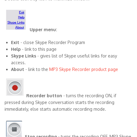
Upper menu:
Exit
- close Skype Recorder Program
Help
- link to this page
Skype Links
- gives list of Skype useful links for easy
access.
About
- link to the
MP3 Skype Recorder product page
Recorder button
- turns the recording ON, if
pressed during Skype conversation starts the recording
immediately, else starts automatic recording mode.
Stop recording
- turns the recording OFF, MP3 Skype