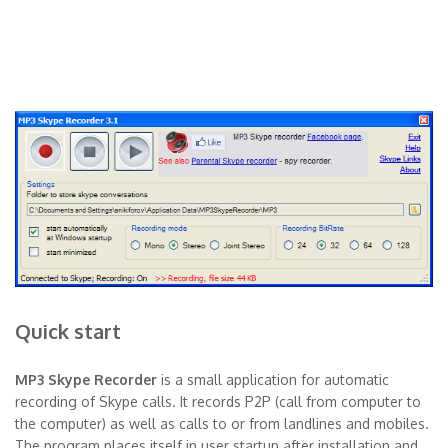
Quick start
MP3 Skype Recorder
is a small application for automatic
recording of Skype calls. It records P2P (call from computer to
the computer) as well as calls to or from landlines and mobiles.
The program places itself in user startup after installation and