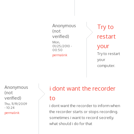
Anonymous
Try to
(not
restart
verified)
Mon,
your
01/25/2010 -
00:50
Try to restart
permalink
your
In
computer.
reply
to
I've
Anonymous
i dont want the recorder
had
(not
the
to
verified)
same
Thu, 11/19/2009
i dont want the recorder to inform when
problem
- 10:24
the recorder starts or stops recording.
permalink
as
sometimes i want to record secretly.
by
what should i do for that
Anonymous
(not