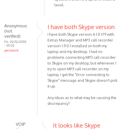
In
level.
reply
to
I am
Anonymous
I have both Skype version
using
(not
I have both Skype version 4.1.0.179 with
Skype
verified)
Extras Manager and MP3 call recorder
v4.1.0.179
Fri, 02/12/2010
- 01:02
version 1.9.0.1 installed on both my
by
permalink
laptop and my desktop. I had no
Anonymous
problems connecting MP3 call recorder
(not
to Skype on my desktop, but whenever I
verified)
try to open MP3 call recorder on my
laptop, I get the "Error connecting to
Skype" message and Skype doesn't pick
it up.
Any ideas as to what may be causing the
discrepancy?
VOIP
It looks like Skype