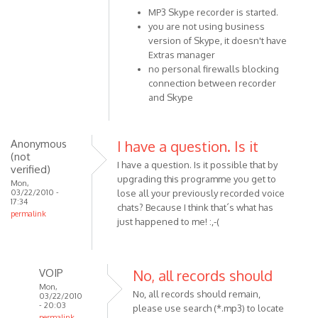
MP3 Skype recorder is started.
reply
you are not using business
to
version of Skype, it doesn't have
Hi
Extras manager
I
no personal firewalls blocking
can't
connection between recorder
get
and Skype
Skyperecorder
by
Anonymous
Anonymous
I have a question. Is it
(not
(not
I have a question. Is it possible that by
verified)
verified)
upgrading this programme you get to
Mon,
03/22/2010 -
lose all your previously recorded voice
17:34
chats? Because I think that´s what has
permalink
just happened to me! :,-(
VOIP
No, all records should
Mon,
No, all records should remain,
03/22/2010
- 20:03
please use search (*.mp3) to locate
permalink