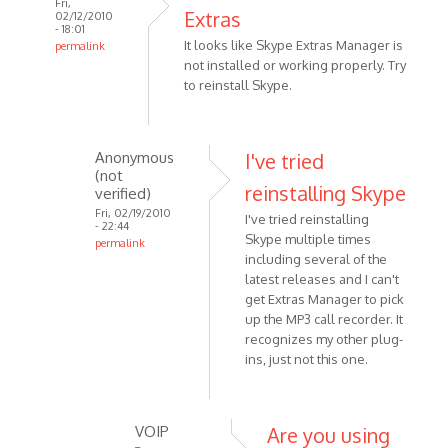
Fri,
Extras
02/12/2010
- 18:01
It looks like Skype Extras Manager is
permalink
not installed or working properly. Try
In
to reinstall Skype.
reply
to
I
have
Anonymous
I've tried
(not
both
reinstalling Skype
verified)
Skype
Fri, 02/19/2010
I've tried reinstalling
version
- 22:44
Skype multiple times
by
permalink
including several of the
In
Anonymous
latest releases and I can't
reply
(not
get Extras Manager to pick
to
verified)
up the MP3 call recorder. It
It
recognizes my other plug-
looks
ins, just not this one.
like
Skype
Extras
VOIP
Are you using
by