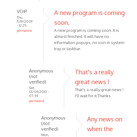
verified)
VOIP
A new program is coming
Thu,
soon.
11/19/2009
- 12:25
A new program is coming soon. It is
permalink
almost finished. It will have no
In
information popups, no icon in system
reply
tray or taskbar.
to
i
dont
Anonymous
That's a really
want
(not
the
great news !
verified)
recorder
Sat,
That's a really great news !
to
01/09/2010 -
I'll wait for it.Thanks
07:34
by
permalink
Anonymous
In
(not
reply
Anonymous
Any news on
verified)
to
(not
when the
A
verified)
new
Mon,