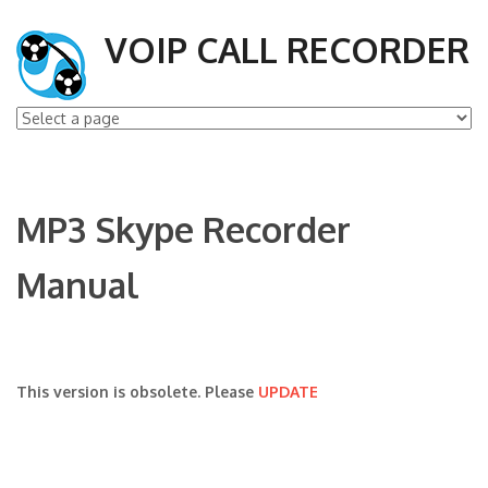
VOIP CALL RECORDER
MP3 Skype Recorder
Manual
This version is obsolete. Please
UPDATE