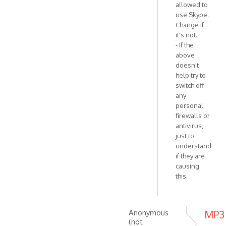
allowed to
use Skype.
Change if
it's not.
- If the
above
doesn't
help try to
switch off
any
personal
firewalls or
antivirus,
just to
understand
if they are
causing
this.
Anonymous
MP3
(not