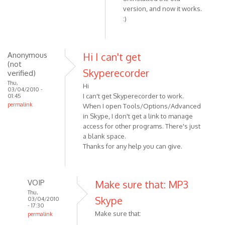
reply
version, and now it works.
:)
to
Check
that
you
Anonymous
Hi I can't get
(not
are
Skyperecorder
verified)
using
Thu,
the
Hi
03/04/2010 -
I can't get Skyperecorder to work.
01:45
by
permalink
When I open Tools/Options/Advanced
VOIP
in Skype, I don't get a link to manage
access for other programs. There's just
a blank space.
Thanks for any help you can give.
VOIP
Make sure that: MP3
Thu,
Skype
03/04/2010
- 17:30
Make sure that:
permalink
In