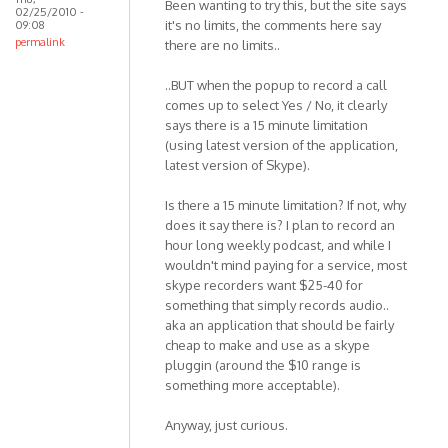
Been wanting to try this, but the site says
02/25/2010 -
it's no limits, the comments here say
09:08
permalink
there are no limits..
..BUT when the popup to record a call
comes up to select Yes / No, it clearly
says there is a 15 minute limitation
(using latest version of the application,
latest version of Skype).
Is there a 15 minute limitation? If not, why
does it say there is? I plan to record an
hour long weekly podcast, and while I
wouldn't mind paying for a service, most
skype recorders want $25-40 for
something that simply records audio..
aka an application that should be fairly
cheap to make and use as a skype
pluggin (around the $10 range is
something more acceptable).
Anyway, just curious.