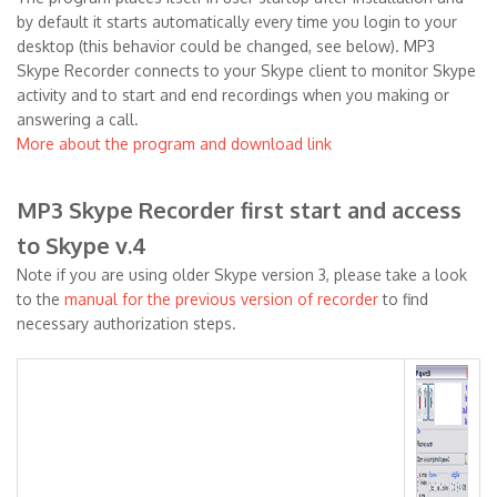
by default it starts automatically every time you login to your
desktop (this behavior could be changed, see below). MP3
Skype Recorder connects to your Skype client to monitor Skype
activity and to start and end recordings when you making or
answering a call.
More about the program and download link
MP3 Skype Recorder first start and access
to Skype v.4
Note if you are using older Skype version 3, please take a look
to the
manual for the previous version of recorder
to find
necessary authorization steps.