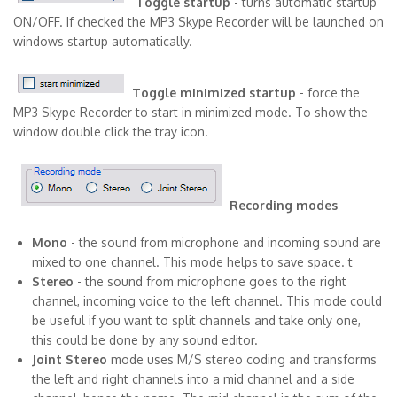
Toggle startup
- turns automatic startup
ON/OFF. If checked the MP3 Skype Recorder will be launched on
windows startup automatically.
Toggle minimized startup
- force the
MP3 Skype Recorder to start in minimized mode. To show the
window double click the tray icon.
Recording modes
-
Mono
- the sound from microphone and incoming sound are
mixed to one channel. This mode helps to save space. t
Stereo
- the sound from microphone goes to the right
channel, incoming voice to the left channel. This mode could
be useful if you want to split channels and take only one,
this could be done by any sound editor.
Joint Stereo
mode uses M/S stereo coding and transforms
the left and right channels into a mid channel and a side