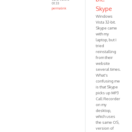
01:33
Skype
permalink
In
Windows
reply
Vista 32-bit.
to
Skype came
Are
with my
laptop, but I
you
tried
using
reinstalling
not-
from their
Business
website
by
several times.
VOIP
What's
confusing me
is that Skype
picks up MP3
Call Recorder
on my
desktop,
which uses
the same OS,
version of