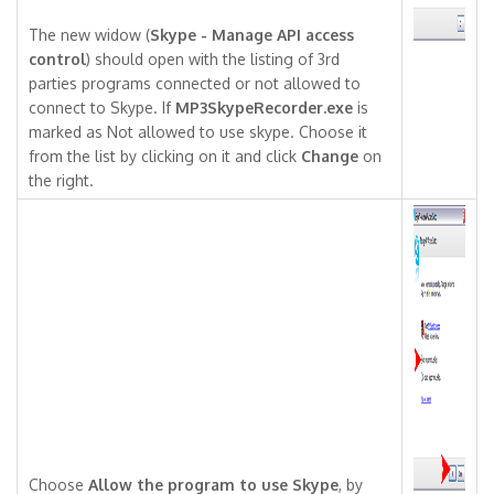
The new widow (
Skype - Manage API access
control
) should open with the listing of 3rd
parties programs connected or not allowed to
connect to Skype. If
MP3SkypeRecorder.exe
is
marked as Not allowed to use skype. Choose it
from the list by clicking on it and click
Change
on
the right.
Choose
Allow the program to use Skype
, by