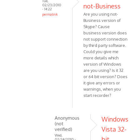
Tue,
VOIP
not-Business
02/23/2010
- 14:22
Are you using not-
permalink
Business version of
In
Skype? Cause
reply
business version does
to
not support connection
I've
by third party software.
tried
Could you give me
reinstalling
more details which
Skype
version of Windows
by
are you using? Is it 32
Anonymous
or 64 bit version? Does
(not
it give any errors or
warnings, when you
verified)
start recorder?
Anonymous
Windows
(not
Vista 32-
verified)
Wed,
bit.
02/24/2010 -