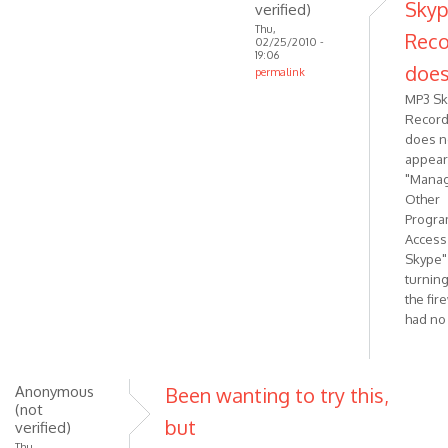
Sky
verified)
Thu,
Reco
02/25/2010 -
19:06
does
permalink
In
MP3 S
reply
Record
to
does n
That's
appear
"Mana
strange
Other
should
Progra
be
Access
by
Skype"
VOIP
turning
the fir
had no 
Anonymous
Been wanting to try this,
(not
but
verified)
Thu,