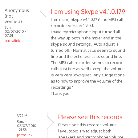
to
Hi, I'm
Anonymous
I am using Skype v4.1.0.179
(not
sorry
I am using Skype v4.1.0.179 and MP3 call
verified)
for
recorder version 1.9.0.1.
Sun,
my
02/07/2010 -
I have my microphone input turned all
07:51
by
the way up both in the mixer and in the
permalink
Anonymous
skype sound settings. Auto adjust is
(not
turned off. Normal calls seem to sound
verified)
fine and the echo test calls sound fine.
The MP3 call recorder seems to record
calls just fine as well except the volume
is very very low/quiet. Any suggestions
as to how to improve the volume of the
recordings?
Thank you.
VOIP
Please see this records
Sun,
Please see this records volume
02/07/2010
- 21:58
level topic. Try to adjust both
permalink
speakers and mircrophone volume