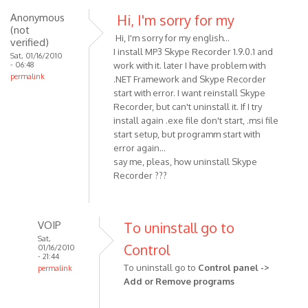
Anonymous
Hi, I'm sorry for my
(not
Hi, I'm sorry for my english...
verified)
I install MP3 Skype Recorder 1.9.0.1 and
Sat, 01/16/2010
- 06:48
work with it. later I have problem with
permalink
.NET Framework and Skype Recorder
start with error. I want reinstall Skype
Recorder, but can't uninstall it. If I try
install again .exe file don't start, .msi file
start setup, but programm start with
error again...
say me, pleas, how uninstall Skype
Recorder ???
VOIP
To uninstall go to
Sat,
Control
01/16/2010
- 21:44
To uninstall go to
Control panel ->
permalink
Add or Remove programs
In
reply