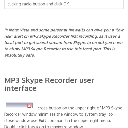
clicking radio button and click OK
!!!
Note: Vista and some personal firewalls can give you a "low
risk" alert on MP3 Skype Recorder first recording, as it uses a
local port to get sound stream from Skype, to record you have
to allow MP3 Skype Recorder to use this local port. This is
absolutely safe.
MP3 Skype Recorder user
interface
- cross button on the upper right of MP3 Skype
Recorder window minimizes the window to system tray, to
close window use
Exit
command in the upper right menu.
Double click tray icon to maximize window.