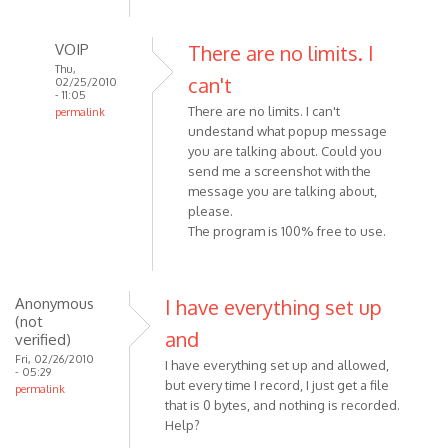
VOIP
There are no limits. I
Thu,
can't
02/25/2010
- 11:05
There are no limits. I can't
permalink
undestand what popup message
In
you are talking about. Could you
reply
send me a screenshot with the
to
message you are talking about,
Been
please.
wanting
The program is 100% free to use.
to
try
this,
Anonymous
I have everything set up
but
(not
by
and
verified)
Anonymous
Fri, 02/26/2010
I have everything set up and allowed,
- 05:29
(not
but every time I record, I just get a file
permalink
verified)
that is 0 bytes, and nothing is recorded.
Help?