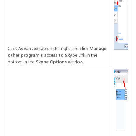
Click
Advance
d tab on the right and click
Manage
other program's access to Skyp
e link in the
bottom in the
Skype Options
window.