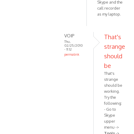
Skype and the
call recorder
as my laptop.
VOIP
That's
Thu,
strange
02/25/2010
- 11:12
should
permalink
In
be
reply
That's
to
strange
Windows
should be
Vista
working.
32-
Try the
bit.
following:
Skype
- Go to
by
Skype
Anonymous
upper
(not
menu ->
verified)
Tools
->