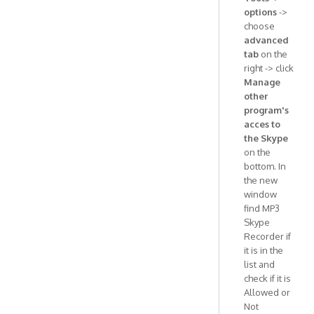
options
->
choose
advanced
tab
on the
right -> click
Manage
other
program's
acces to
the Skype
on the
bottom. In
the new
window
find MP3
Skype
Recorder if
it is in the
list and
check if it is
Allowed or
Not