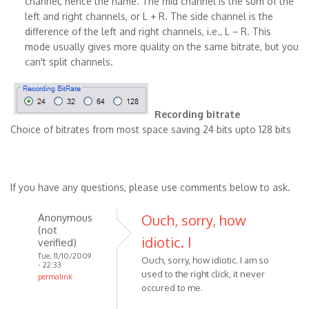
channel, hence the name. The mid channel is the sum of the
left and right channels, or L + R. The side channel is the
difference of the left and right channels, i.e., L − R. This
mode usually gives more quality on the same bitrate, but you
can't split channels.
Recording bitrate
Choice of bitrates from most space saving 24 bits upto 128 bits
If you have any questions, please use comments below to ask.
Anonymous
Ouch, sorry, how
(not
idiotic. I
verified)
Tue, 11/10/2009
Ouch, sorry, how idiotic. I am so
- 22:33
used to the right click, it never
permalink
occured to me.
In
reply