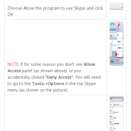
Choose Allow this program to use Skype and click
OK
NOTE:
If for some reason you don't see
Allow
Access
panel (as shown above), or you
accidentally clicked "
Deny Access"
.
You will need
to go to the
Tools->Options
in the top Skype
menu (as shown on the picture).