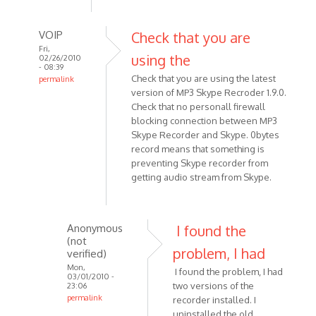
VOIP
Check that you are
Fri,
using the
02/26/2010
- 08:39
Check that you are using the latest
permalink
version of MP3 Skype Recroder 1.9.0.
In
Check that no personall firewall
reply
blocking connection between MP3
to
Skype Recorder and Skype. 0bytes
I
record means that something is
have
preventing Skype recorder from
everything
getting audio stream from Skype.
set
up
and
Anonymous
I found the
by
(not
Anonymous
problem, I had
verified)
(not
Mon,
I found the problem, I had
03/01/2010 -
verified)
two versions of the
23:06
permalink
recorder installed. I
In
uninstalled the old