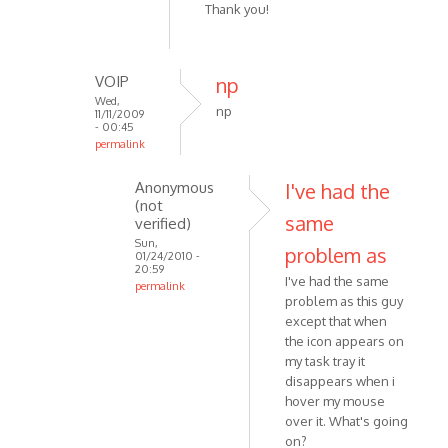
Thank you!
to
Double
click
VOIP
np
the
Wed,
tray
np
11/11/2009
icon
- 00:45
permalink
to
In
by
Anonymous
I've had the
reply
VOIP
(not
to
same
verified)
Ouch,
Sun,
problem as
sorry,
01/24/2010 -
20:59
how
I've had the same
permalink
idiotic.
problem as this guy
In
I
except that when
reply
by
the icon appears on
to
my task tray it
Anonymous
np
disappears when i
(not
by
hover my mouse
verified)
VOIP
over it. What's going
on?