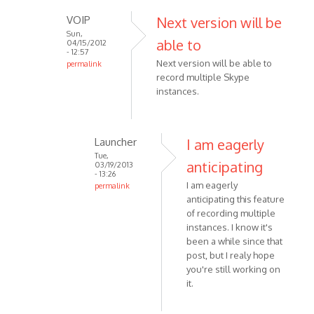
VOIP
Next version will be
Sun,
able to
04/15/2012
- 12:57
Next version will be able to
permalink
record multiple Skype
In
instances.
reply
to
I
agree
Launcher
I am eagerly
with
Tue,
anticipating
03/19/2013
the
- 13:26
I am eagerly
poster
permalink
anticipating this feature
In
above
of recording multiple
reply
by
instances. I know it's
to
Anonymous
been a while since that
Next
(not
post, but I realy hope
version
verified)
you're still working on
will
it.
be
able