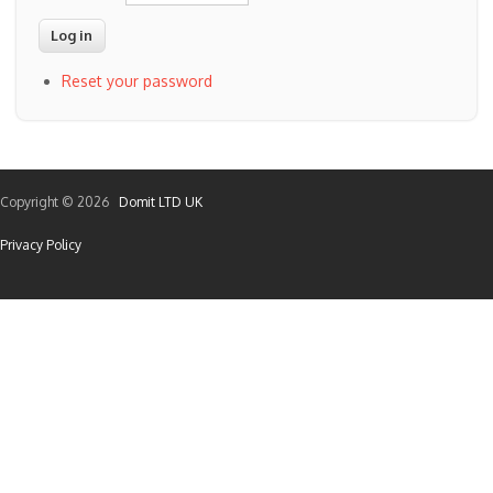
Reset your password
Copyright © 2026
Domit LTD UK
Privacy Policy