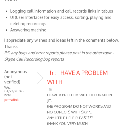
Logging call information and call records links in tables
UI (User Interface) for easy access, sorting, playing and
deleting recordings
Answering machine
I appreciate any wishes and ideas left in the comments below.
Thanks
P.S. any bugs and error reports please post in the other topic -
Skype Call Recording bug reports
Anonymous
hi: I HAVE A PROBLEM
(not
WITH
verified)
Wed,
hi:
04/22/2009 -
I HAVE A PROBLEM WITH DEPURATION
15:00
permalink
JIT.
tHE PROGRAM DO NOT WORKS AND
NO CONECTS WITH SKYPE.
ANY LITTLE HELP, PLEASE???
tHANK YOU VERY MUCH