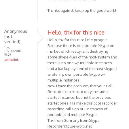
Thanks again & keep up the good work!
Anonymous
Hello, thx for this nice
(not
Hello, thx for this nice little proggie.
verified)
Because there is no portable Skype on
Tue,
06/01/2010 -
market which really isn't destroying
15:26
some skype-files of the host-system and
permalink
there is no one w/ multiple instances
and a backup-system of the host-skype, I
wrote my own portable Skype w/
multiple instances.
Now I have the problem, that your Call-
Recorder can record only the latest
startet instance, but not the previous
startet ones. Pls make this cool recorder
recording calls on ALL instances of
portable and multiple Skype.
Thx from Germany from
Skype-
Recorder@blue-worx.net