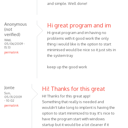
and simple. Well done!
Anonymous
Hi great program and im
(not
Hi great program and im having no
verified)
problems with it good work the only
Wed,
05/06/2009 -
thing i would like is the option to start
15:13
minimised would be nice so it just sits in
permalink
the system tray
keep up the good work
Jonte
Hi! Thanks for this great
Sun,
Hi! Thanks for this great app!
05/31/2009
- 10:02
Something that really is needed and
permalink
wouldn't take long to implent is having the
option to start minimized to tray. It's nice to
have the program start with windows
startup but it would be a lot cleaner if it