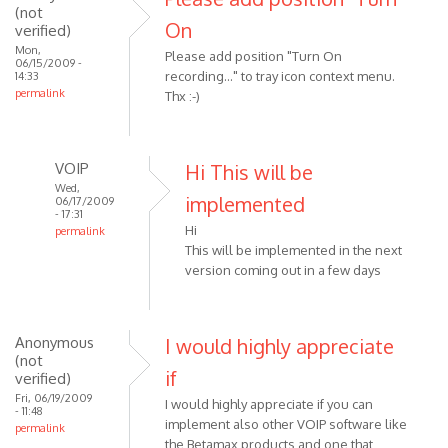
(not
On
verified)
Mon,
Please add position "Turn On
06/15/2009 -
recording..." to tray icon context menu.
14:33
permalink
Thx :-)
VOIP
Hi This will be
Wed,
implemented
06/17/2009
- 17:31
Hi
permalink
This will be implemented in the next
In
version coming out in a few days
reply
to
Please
add
Anonymous
I would highly appreciate
(not
position
if
verified)
"Turn
Fri, 06/19/2009
I would highly appreciate if you can
On
- 11:48
implement also other VOIP software like
by
permalink
the Betamax products and one that