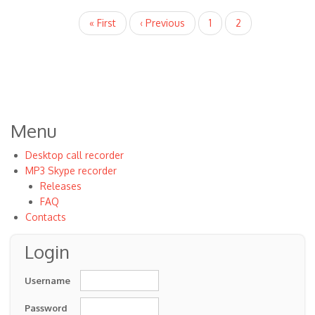
to
Pagination
First
« First
Previous
‹ Previous
Page
1
Current
2
by
page
page
page
VOIP
Menu
Desktop call recorder
MP3 Skype recorder
Releases
FAQ
Contacts
Login
Username
Password