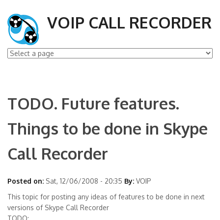
VOIP CALL RECORDER
TODO. Future features.
Things to be done in Skype
Call Recorder
Posted on:
Sat, 12/06/2008 - 20:35
By:
VOIP
This topic for posting any ideas of features to be done in next
versions of Skype Call Recorder
TODO: