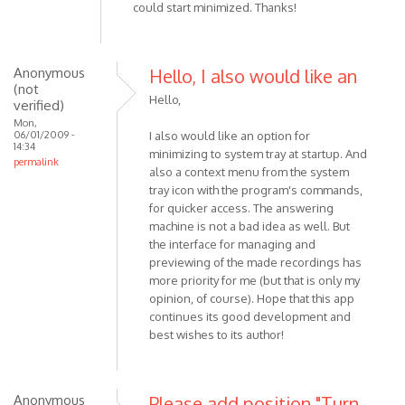
could start minimized. Thanks!
Anonymous
Hello, I also would like an
(not
Hello,
verified)
Mon,
06/01/2009 -
I also would like an option for
14:34
minimizing to system tray at startup. And
permalink
also a context menu from the system
tray icon with the program's commands,
for quicker access. The answering
machine is not a bad idea as well. But
the interface for managing and
previewing of the made recordings has
more priority for me (but that is only my
opinion, of course). Hope that this app
continues its good development and
best wishes to its author!
Anonymous
Please add position "Turn