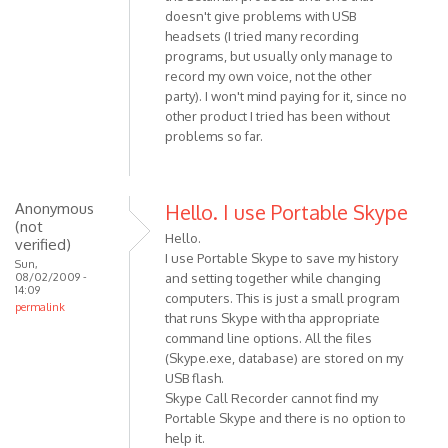
Anonymous
doesn't give problems with USB
(not
headsets (I tried many recording
verified)
programs, but usually only manage to
record my own voice, not the other
party). I won't mind paying for it, since no
other product I tried has been without
problems so far.
Anonymous
Hello. I use Portable Skype
(not
Hello.
verified)
I use Portable Skype to save my history
Sun,
08/02/2009 -
and setting together while changing
14:09
computers. This is just a small program
permalink
that runs Skype with tha appropriate
command line options. All the files
(Skype.exe, database) are stored on my
USB flash.
Skype Call Recorder cannot find my
Portable Skype and there is no option to
help it.