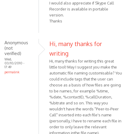
I would also appreciate if Skype Call
Recorder is available in portable
version.
Thanks
Anonymous
Hi, many thanks for
(not
writing
verified)
Wed,
Hi, many thanks for writing this great
03/10/2010 -
little tool! May I suggest you make the
17:49
permalink
automatic file naming customisable? You
could include tags that the user can
choose as a basis of how files are going
to be names, for example %time,
%date, %contactID, %callDuration,
%bitrate and so on. This way you
wouldn't have the words "Peer-to-Peer
Call" inserted into each file's name
(personally, I have to rename each file in
order to only leave the relevant
information inthe file name).