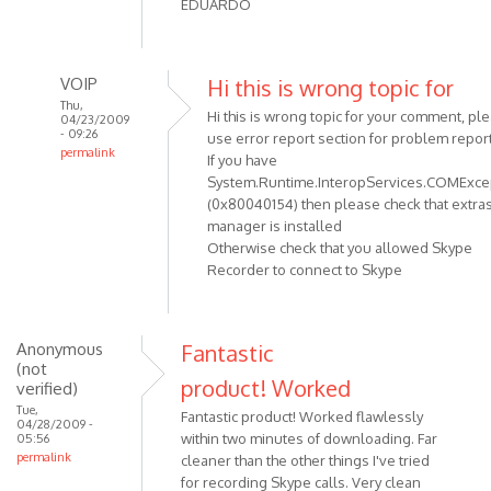
EDUARDO
VOIP
Hi this is wrong topic for
Thu,
Hi this is wrong topic for your comment, pl
04/23/2009
- 09:26
use error report section for problem report
permalink
If you have
In
System.Runtime.InteropServices.COMExce
reply
(0x80040154) then please check that extra
to
manager is installed
Otherwise check that you allowed Skype
Recorder to connect to Skype
hi:
I
HAVE
A
Anonymous
Fantastic
(not
PROBLEM
product! Worked
verified)
WITH
Tue,
by
Fantastic product! Worked flawlessly
04/28/2009 -
within two minutes of downloading. Far
05:56
Anonymous
permalink
cleaner than the other things I've tried
(not
for recording Skype calls. Very clean
verified)