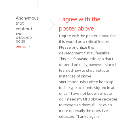
Anonymous
I agree with the
(not
poster above
verified)
Thu,
I agree with the poster above that
04/12/2012 -
this would be a critical feature.
00:58
permalink
Please prioritize this
In
development if at all feasible!
reply
This is a fantastic little app that I
depend on daily, however since I
to
learned how to start multiple
Hello,
instances of skype
thx
simultaneously, I often keep up
for
to 4 skype accounts signed in at
this
once. I have not known what to
nice
do! I need my MP3 skype recorder
by
to recognize them all - or even
Anonymous
more optimally the ones I've
(not
selected. Thanks again!
verified)