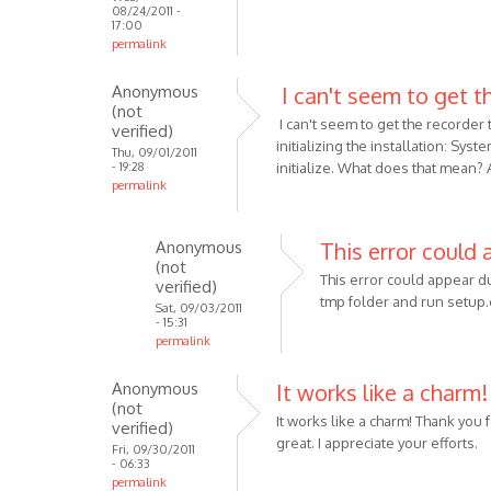
08/24/2011 -
17:00
permalink
Anonymous
I can't seem to get t
(not
I can't seem to get the recorder
verified)
initializing the installation: Sy
Thu, 09/01/2011
- 19:28
initialize. What does that mean? A
permalink
Anonymous
This error could
(not
This error could appear du
verified)
tmp folder and run setup.e
Sat, 09/03/2011
- 15:31
permalink
In
Anonymous
It works like a charm
reply
(not
to
It works like a charm! Thank you 
verified)
I
great. I appreciate your efforts.
Fri, 09/30/2011
can't
- 06:33
permalink
seem