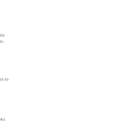
ile
to
es to
oks