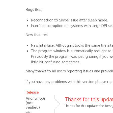
Bugs fixed:
Reconnection to Skype issue after sleep mode.
Interface corruption on systems with large DPI set
New features:
New interface. Although it looks the same the in
The program window is automatically brought to fr
Previously the program was just ignoring if you we
little bit confusing sometimes.
Many thanks to all users reporting issues and providi
If you have any problems with this version please rep
Release
Anonymous
Thanks for this updat
(not
Thanks for this update, the best 
verified)
Wed,