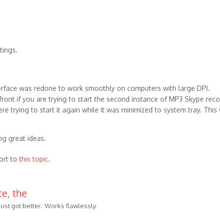
tings.
terface was redone to work smoothly on computers with large DPI.
ont if you are trying to start the second instance of MP3 Skype reco
re trying to start it again while it was minimized to system tray. This
ng great ideas.
ort to
this topic
.
e, the
just got better. Works flawlessly.