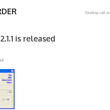
Main
RDER
Desktop call re
navigatio
.1.1 is released
sed