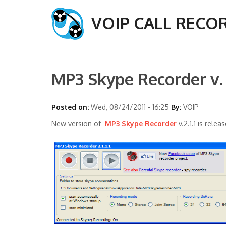
VOIP CALL RECO
MP3 Skype Recorder v. 2
Posted on:
Wed, 08/24/2011 - 16:25
By:
VOIP
New version of
MP3 Skype Recorder
v.2.1.1 is relea