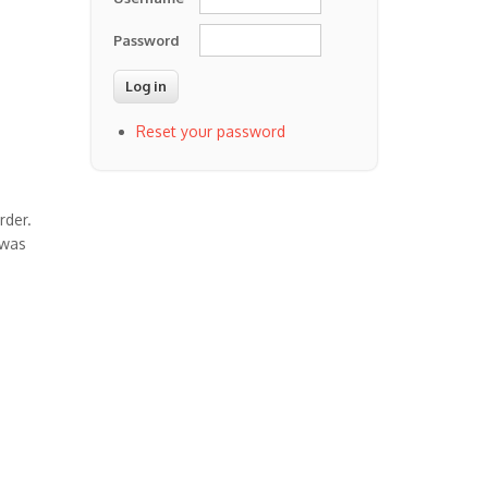
Password
Reset your password
rder.
 was