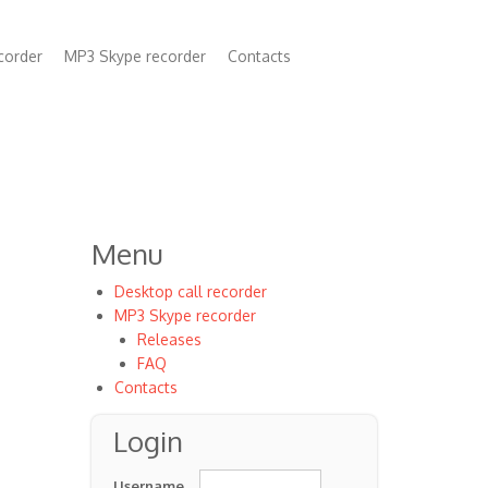
corder
MP3 Skype recorder
Contacts
n
Menu
Desktop call recorder
MP3 Skype recorder
Releases
FAQ
Contacts
Login
Username