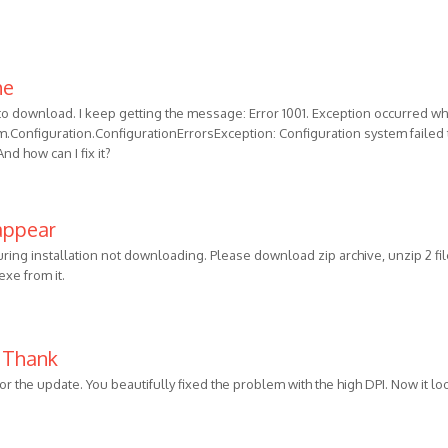
he
 to download. I keep getting the message: Error 1001. Exception occurred wh
stem.Configuration.ConfigurationErrorsException: Configuration system failed 
nd how can I fix it?
 appear
ring installation not downloading. Please download zip archive, unzip 2 fil
xe from it.
! Thank
for the update. You beautifully fixed the problem with the high DPI. Now it lo