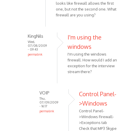
am
looks like firewall allows the first
having
one, but not the second one. What
some
firewall are you using?
trouble
with
by
KingNils
I'm using the
KingNils
Wed,
windows
07/08/2009
- 09:43
I'm using the windows
permalink
firewall. How would I add an
In
exception for the interview
reply
stream there?
to
Double
check
VOIP
Control Panel-
the
Thu,
personal
>Windows
07/09/2009
by
- 16:17
Control Panel-
permalink
VOIP
>Windows Firewall-
In
>Exceptions tab
reply
Check that MP3 Skype
to