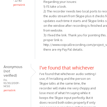
- 22:40
Regarding your issues:
permalink
1) I'll take a look.
In
2) The recorder needs two local ports to rec
reply
the audio stream from Skype plus it checks f
to
updates each time it starts and Skype links
Nice
on the window after recording is finished ar
from website.
Program!
3) I fixed the link. Thank you for pointing this
I
proper link is
really
http://www.voipcallrecording.com/project_
like
there are my Pay Pal details.
by
Anonymous
(not
Anonymous
I've found that whichever
verified)
(not
I've found that whichever audio setting I
verified)
use, if I'm talking and the person on
Fri,
10/30/2009 -
Skype talks at the same time, the
14:50
recorder will make me very choppy and
permalink
lose most of what I'm saying while it
keeps the Skype input perfectly. But it
does record both sides properly if only