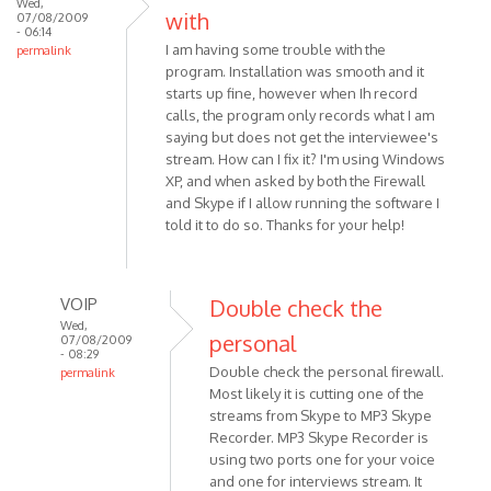
Wed,
with
07/08/2009
- 06:14
I am having some trouble with the
permalink
program. Installation was smooth and it
starts up fine, however when Ih record
calls, the program only records what I am
saying but does not get the interviewee's
stream. How can I fix it? I'm using Windows
XP, and when asked by both the Firewall
and Skype if I allow running the software I
told it to do so. Thanks for your help!
VOIP
Double check the
Wed,
personal
07/08/2009
- 08:29
Double check the personal firewall.
permalink
Most likely it is cutting one of the
In
streams from Skype to MP3 Skype
reply
Recorder. MP3 Skype Recorder is
to
using two ports one for your voice
I
and one for interviews stream. It