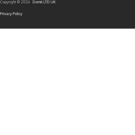
Copyright © 2026
Domit LTD UK
Privacy Policy