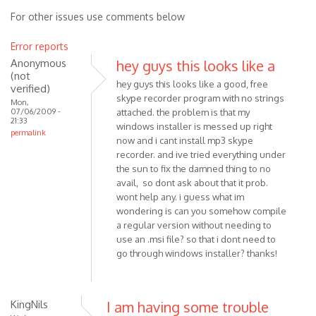
For other issues use comments below
Error reports
Anonymous
hey guys this looks like a
(not
hey guys this looks like a good, free
verified)
skype recorder program with no strings
Mon,
07/06/2009 -
attached. the problem is that my
21:33
windows installer is messed up right
permalink
now and i cant install mp3 skype
recorder. and ive tried everything under
the sun to fix the damned thing to no
avail, so dont ask about that it prob.
wont help any. i guess what im
wondering is can you somehow compile
a regular version without needing to
use an .msi file? so that i dont need to
go through windows installer? thanks!
KingNils
I am having some trouble