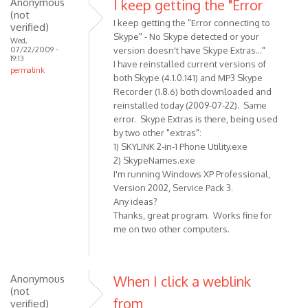
Anonymous
I keep getting the "Error
(not
I keep getting the "Error connecting to
verified)
Skype" - No Skype detected or your
Wed,
07/22/2009 -
version doesn't have Skype Extras..."
19:13
I have reinstalled current versions of
permalink
both Skype (4.1.0.141) and MP3 Skype
Recorder (1.8.6) both downloaded and
reinstalled today (2009-07-22). Same
error. Skype Extras is there, being used
by two other "extras":
1) SKYLINK 2-in-1 Phone Utility.exe
2) SkypeNames.exe
I'm running Windows XP Professional,
Version 2002, Service Pack 3.
Any ideas?
Thanks, great program. Works fine for
me on two other computers.
Anonymous
When I click a weblink
(not
from
verified)