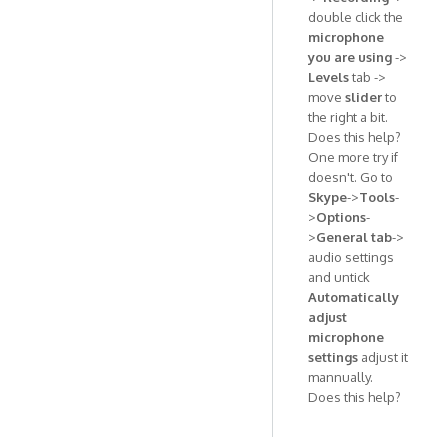
double click the
microphone
you are using
->
Levels
tab ->
move
slider
to
the right a bit.
Does this help?
One more try if
doesn't. Go to
Skype
->
Tools
-
>
Options
-
>
General tab
->
audio settings
and untick
Automatically
adjust
microphone
settings
adjust it
mannually.
Does this help?