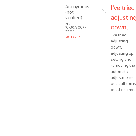
Anonymous
I've tried
(not
adjustin
verified)
Fri,
down,
10/30/2009 -
22:07
I've tried
permalink
adjusting
In
down,
reply
adjusting up,
to
setting and
I'll
removing the
check
automatic
this.
adjustments,
Meanwhile
but it all turns
by
out the same.
VOIP