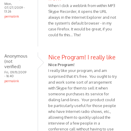
Mon,
When I click a weblink from within MP3
07/27/2009 -
Skype Recorder, it opens the URL
13:26
permalink
always in the Internet Explorer and not
the system's default browser - in my
case Firefox. It would be great, if you
could fix this... Thx!
Anonymous
Nice Program! I really like
(not
Nice Program!
verified)
I really like your program, and am
Fri, 09/11/2009
- 16:40
surprised that it's free. You ought to try
permalink
and work some sort of arrangement
with Skype for them to sell it when
someone purchases its service for
dialing land-lines. Your product could
be particularly useful for those people
who have Internet radio shows, etc.,
allowing them to quickly upload the
interview of a few people in a
conference call without having to use