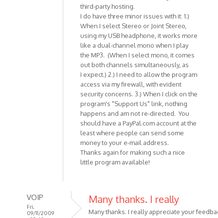
third-party hosting.
I do have three minor issues with it: 1.)
When I select Stereo or Joint Stereo,
using my USB headphone, it works more
like a dual-channel mono when I play
the MP3. (When I select mono, it comes
out both channels simultaneously, as
I expect.) 2.) I need to allow the program
access via my firewall, with evident
security concerns. 3.) When I click on the
program's "Support Us" link, nothing
happens and am not re-directed. You
should have a PayPal.com account at the
least where people can send some
money to your e-mail address.
Thanks again for making such a nice
little program available!
VOIP
Many thanks. I really
Fri,
Many thanks. I really appreciate your feedba
09/11/2009