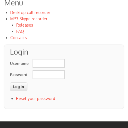
Menu
Desktop call recorder
MP3 Skype recorder
Releases
FAQ
Contacts
Login
Username
Password
Reset your password