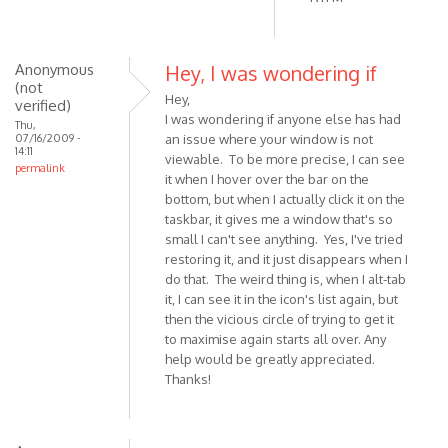
Anonymous
Hey, I was wondering if
(not
Hey,
verified)
I was wondering if anyone else has had
Thu,
07/16/2009 -
an issue where your window is not
14:11
viewable. To be more precise, I can see
permalink
it when I hover over the bar on the
bottom, but when I actually click it on the
taskbar, it gives me a window that's so
small I can't see anything. Yes, I've tried
restoring it, and it just disappears when I
do that. The weird thing is, when I alt-tab
it, I can see it in the icon's list again, but
then the vicious circle of trying to get it
to maximise again starts all over. Any
help would be greatly appreciated.
Thanks!