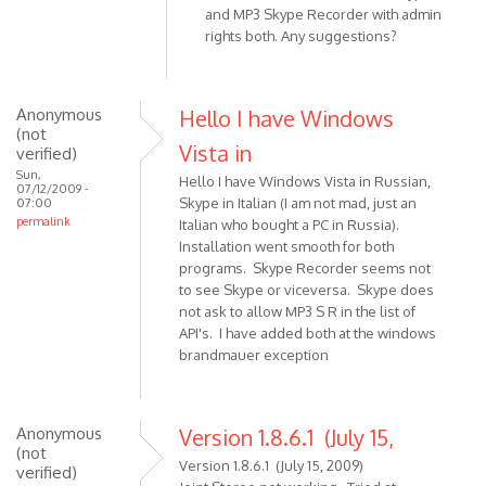
and MP3 Skype Recorder with admin
turned
to
rights both. Any suggestions?
by
Release
slashi
1.8.6
doesn't
Anonymous
Hello I have Windows
record
(not
by
Vista in
verified)
Anonymous
Sun,
Hello I have Windows Vista in Russian,
(not
07/12/2009 -
Skype in Italian (I am not mad, just an
07:00
verified)
permalink
Italian who bought a PC in Russia).
Installation went smooth for both
programs. Skype Recorder seems not
to see Skype or viceversa. Skype does
not ask to allow MP3 S R in the list of
API's. I have added both at the windows
brandmauer exception
Anonymous
Version 1.8.6.1 (July 15,
(not
Version 1.8.6.1 (July 15, 2009)
verified)