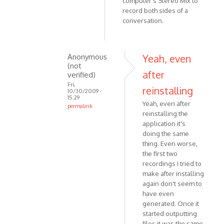
computer's Stereo Mix to
record both sides of a
conversation.
Anonymous
Yeah, even
(not
after
verified)
Fri,
reinstalling
10/30/2009 -
15:29
Yeah, even after
permalink
reinstalling the
In
application it's
reply
doing the same
to
thing. Even worse,
Of
the first two
course,
recordings I tried to
sorry!
make after installing
Recorder
again don't seem to
by
have even
generated. Once it
Anonymous
started outputting
(not
files it was the same