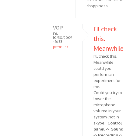
verified)
choppiness.
VOIP
I'll check
Fri,
this.
10/30/2009
- 16:33
Meanwhile
permalink
In
I'll check this.
reply
Meanwhile
to
could you
Yeah,
perform an
even
experiment for
after
me.
Could you try to
reinstalling
lower the
by
microphone
Anonymous
volume in your
(not
system (not in
verified)
skype):
Control
panel
->
Sound
->
Recording
->