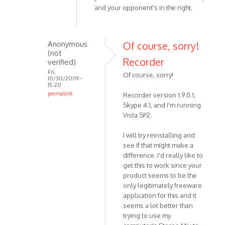
and your opponent's in the right.
whichever
by
Anonymous
Anonymous
Of course, sorry!
(not
(not
verified)
Recorder
verified)
Fri,
Of course, sorry!
10/30/2009 -
15:20
permalink
Recorder version 1.9.0.1,
In
Skype 4.1, and I'm running
reply
Vista SP2.
to
I will try reinstalling and
Hello.
see if that might make a
Could
difference. I'd really like to
you
get this to work since your
please
product seems to be the
by
only legitimately freeware
VOIP
application for this and it
seems a lot better than
trying to use my