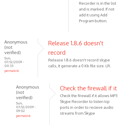
Recorder is in the list
I'm
and is marked. If not
using
add it using Add
the
Program button.
windows
by
KingNils
Anonymous
Release 1.8.6 doesn't
(not
record
verified)
Sun,
Release 1.8.6 doesn't record skype
07/12/2009 -
calls, It generate a 0 Kb file size. LR.
00:33
permalink
Anonymous
Check the firewall if it
(not
Check the firewall if it allows MP3
verified)
Skype Recorder to listen tcp
Sun,
07/12/2009 -
ports in order to recieve audio
09:02
streams from Skype
permalink
In
reply