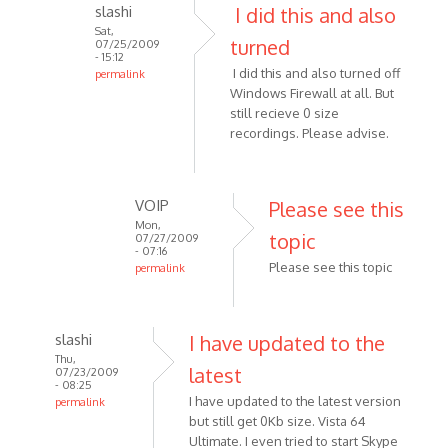
slashi
I did this and also
to
Sat,
Release
turned
07/25/2009
1.8.6
- 15:12
I did this and also turned off
permalink
doesn't
Windows Firewall at all. But
In
record
still recieve 0 size
reply
by
recordings. Please advise.
to
Anonymous
Check
(not
the
verified)
VOIP
Please see this
firewall
Mon,
if
topic
07/27/2009
it
- 07:16
Please see this topic
permalink
by
In
Anonymous
reply
(not
to
verified)
slashi
I have updated to the
I
Thu,
latest
07/23/2009
did
- 08:25
this
I have updated to the latest version
permalink
and
but still get 0Kb size. Vista 64
In
Ultimate. I even tried to start Skype
also
reply