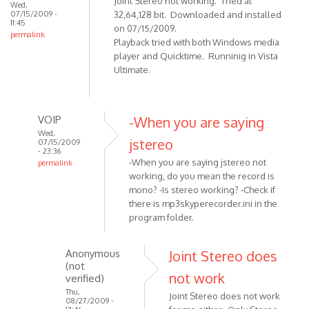
Joint Stereo not working. Tried at
Wed,
07/15/2009 -
32,64,128 bit. Downloaded and installed
11:45
on 07/15/2009.
permalink
Playback tried with both Windows media
player and Quicktime. Runninig in Vista
Ultimate.
VOIP
-When you are saying
Wed,
jstereo
07/15/2009
- 23:36
-When you are saying jstereo not
permalink
working, do you mean the record is
In
mono? -Is stereo working? -Check if
reply
there is mp3skyperecorder.ini in the
to
program folder.
Version
1.8.6.1
Anonymous
Joint Stereo does
(July
(not
15,
not work
verified)
by
Thu,
Joint Stereo does not work
Anonymous
08/27/2009 -