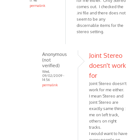
for me either. Only Stereo
17:46
(not
permalink
comes out. I checked the
verified)
In
.ini file and there does not
reply
seem to be any
discernable items for the
to
stereo setting.
-
When
you
are
Anonymous
Joint Stereo
(not
saying
doesn't work
verified)
jstereo
Wed,
for
by
09/02/2009 -
14:56
VOIP
Joint Stereo doesn't
permalink
work for me either.
In
I mean Stereo and
reply
Joint Stereo are
to
exactly same thing :
Joint
me on left track,
Stereo
others on right
does
tracks.
not
I would want to have
work
every people on