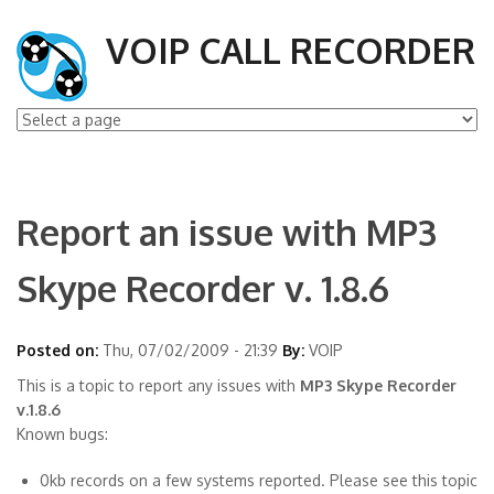
VOIP CALL RECORDER
Report an issue with MP3
Skype Recorder v. 1.8.6
Posted on:
Thu, 07/02/2009 - 21:39
By:
VOIP
This is a topic to report any issues with
MP3 Skype Recorder
v.1.8.6
Known bugs:
0kb records on a few systems reported. Please see this topic