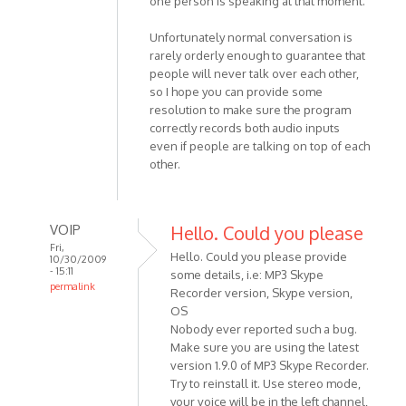
one person is speaking at that moment.
Unfortunately normal conversation is
rarely orderly enough to guarantee that
people will never talk over each other,
so I hope you can provide some
resolution to make sure the program
correctly records both audio inputs
even if people are talking on top of each
other.
VOIP
Hello. Could you please
Fri,
Hello. Could you please provide
10/30/2009
- 15:11
some details, i.e: MP3 Skype
permalink
Recorder version, Skype version,
In
OS
reply
Nobody ever reported such a bug.
to
Make sure you are using the latest
I've
version 1.9.0 of MP3 Skype Recorder.
Try to reinstall it. Use stereo mode,
found
your voice will be in the left channel,
that