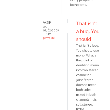
both tracks.
by
Anonymous
(not
verified)
VOIP
That isn't
Wed,
a bug. You
09/02/2009
- 17:59
should
permalink
In
That isn't a bug.
reply
You should use
to
mono. What's
Joint
the point of
Stereo
doubling mono
doesn't
into two stereo
channels?
work
Joint Stereo
for
doesn't mean
by
both sides
Anonymous
mixed in both
(not
channels. It is
verified)
still stereo.
RTFM