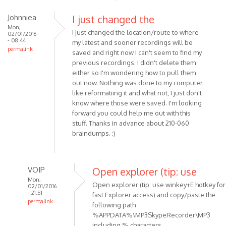
Of
Johnniea
I just changed the
course,
Mon,
there
I just changed the location/route to where
02/01/2016
is
- 08:44
my latest and sooner recordings will be
permalink
a
saved and right now I can't seem to find my
by
previous recordings. I didn't delete them
Madena1
either so I'm wondering how to pull them
out now. Nothing was done to my computer
like reformatiing it and what not, I just don't
know where those were saved. I'm looking
forward you could help me out with this
stuff. Thanks in advance about 210-060
braindumps. :)
VOIP
Open explorer (tip: use
Mon,
Open explorer (tip: use winkey+E hotkey for
02/01/2016
- 21:51
fast Explorer access) and copy/paste the
permalink
following path
In
%APPDATA%\MP3SkypeRecorder\MP3
reply
including % characters