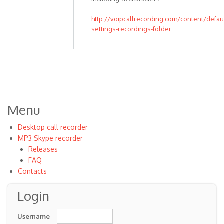
to
I
http://voipcallrecording.com/content/defaul
settings-recordings-folder
just
changed
the
by
Johnniea
Menu
Desktop call recorder
MP3 Skype recorder
Releases
FAQ
Contacts
Login
Username