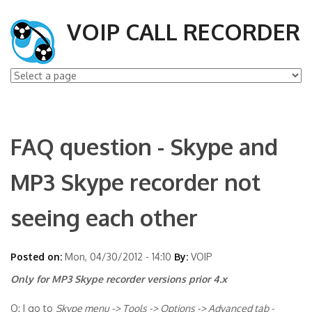
VOIP CALL RECORDER
FAQ question - Skype and
MP3 Skype recorder not
seeing each other
Posted on:
Mon, 04/30/2012 - 14:10
By:
VOIP
Only for MP3 Skype recorder versions prior 4.x
Q: I go to
Skype menu -> Tools -> Options -> Advanced tab -