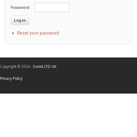
Password
Reset your password
Copyright © 2026
Domit LTD UK
Privacy Policy