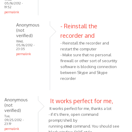
05/16/2012 -
19:52
permalink
Anonymous
- Reinstall the
(not
recorder and
verified)
Wed,
- Reinstall the recorder and
05/16/2012 -
restart the computer
23:05
permalink
- Make sure that no personal
In
firewall or other sort of securtity
reply
software is blocking connection
between Skype and Skype
to
recorder
I
did
all
of
Anonymous
It works perfect for me,
(not
the
It works perfect for me, thanks a lot
verified)
above
- if it's there, open command
Tue,
and
09/25/2012 -
prompt/shell by
23:19
by
running
cmd
command. You should see
permalink
Anonymous