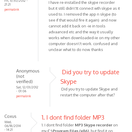
Fri, 11/30/2012 -
I have re-installed the skype recorder
21:21
but it still didn\'tt connect wth skype as it
permalink
used to. I removed the app n skype (to
see if that would fire it again) and now
cannot add it back on -ie in tools
advaanced etc and the way it usually
works when downloaded-ie on my other
computer doesn\'t work. confused and
unclear what to do now. thanks
Anonymous
Did you try to update
(not
Skype
verified)
Sat, 12/01/2012
Did you try to update Skype and
- 01:06
restart the computer after that?
permalink
In
reply
to
Coxus
1. I dont find folder MP3
I
Wed,
1. I dont find folder
MP3 Skype recorder
on
06/18/2014
have
- 14:21
my
C:\Program Files (x86)
, but find it on