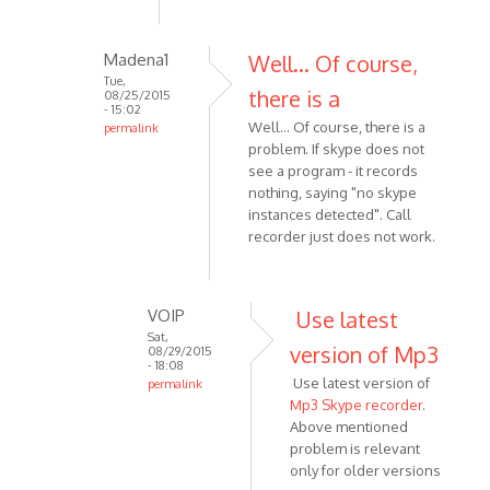
dont
find
Madena1
Well... Of course,
folder
Tue,
MP3
there is a
08/25/2015
- 15:02
by
Well... Of course, there is a
permalink
Coxus
problem. If skype does not
In
see a program - it records
reply
nothing, saying "no skype
to
instances detected". Call
Latest
recorder just does not work.
versions
has
new
VOIP
Use latest
path
Sat,
by
version of Mp3
08/29/2015
- 18:08
VOIP
Use latest version of
permalink
Mp3 Skype recorder
.
In
Above mentioned
reply
problem is relevant
to
only for older versions
Well...