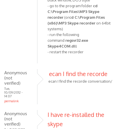
black window, DOS style
(not
- go to the program folder
cd
C:\Program Files\MP3 Skype
verified)
recorder
(or
cd C:\Program Files
(x86)\MP3 Skype recorder
on 64bit
systems)
- run the following
command
regsvr32.exe
Skype4COM.dll
- restart the recorder
Anonymous
ecan I find the recorde
(not
ecan I find the recorde conversation/
verified)
Tue,
10/09/2012 -
14:07
permalink
Anonymous
I have re-installed the
(not
skype
verified)