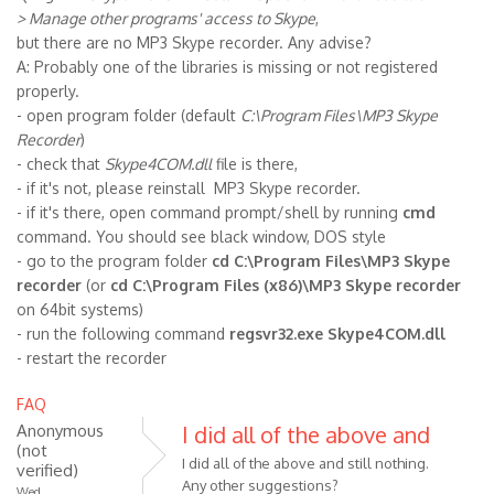
> Manage other programs' access to Skype
,
but there are no MP3 Skype recorder. Any advise?
A: Probably one of the libraries is missing or not registered
properly.
- open program folder (default
C:\Program Files\MP3 Skype
Recorder
)
- check that
Skype4COM.dll
file is there,
- if it's not, please reinstall MP3 Skype recorder.
- if it's there, open command prompt/shell by running
cmd
command. You should see black window, DOS style
- go to the program folder
cd C:\Program Files\MP3 Skype
recorder
(or
cd C:\Program Files (x86)\MP3 Skype recorder
on 64bit systems)
- run the following command
regsvr32.exe Skype4COM.dll
- restart the recorder
FAQ
Anonymous
I did all of the above and
(not
I did all of the above and still nothing.
verified)
Any other suggestions?
Wed,