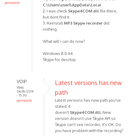
re-
permalink
C:\Users\user1\AppData\Local
installed
2. I was check
Skype4COM.dll
file there,
the
but dont find it
skype
3. Reinstall
MP3 Skype recorde
r
did
nothing
by
Anonymous
What will i can do now?
(not
verified)
Windows 8.0-64
Skype for desctop
VOIP
Latest versions has new
Wed,
path
06/18/2014
- 15:30
Latest versions has new path you've
permalink
stated, it
In
doesn't
Skype4COM.dll.
New
reply
version doesn't use Skype API so
to
Skype can't see recorder, it's OK. Do
1.
you have problem with the recording?
I