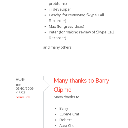
problems)
TTdeveloper
Caschy (for reviewing Skype Call
Recorder)
Max (for great ideas)
Peter (for making review of Skype Call
Recorder)
and many others.
VOIP
Many thanks to Barry
Tue,
Clipme
03/10/2009
- 17:02
Many thanks to
permalink
In
Barry
reply
Clipme Crat
to
Rebeca
Special
Alex Chu