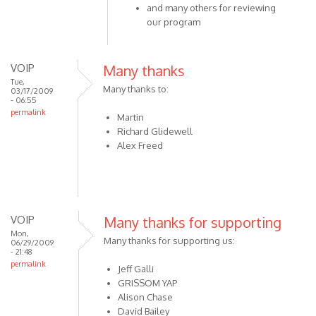
thanks
and many others for reviewing
to:
our program
Steven
by
VOIP
VOIP
Many thanks
Tue,
Many thanks to:
03/17/2009
- 06:55
permalink
Martin
Richard Glidewell
Alex Freed
VOIP
Many thanks for supporting
Mon,
Many thanks for supporting us:
06/29/2009
- 21:48
permalink
Jeff Galli
GRISSOM YAP
Alison Chase
David Bailey