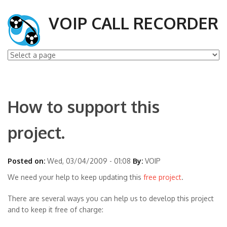
VOIP CALL RECORDER
How to support this
project.
Posted on:
Wed, 03/04/2009 - 01:08
By:
VOIP
We need your help to keep updating this
free project
.
There are several ways you can help us to develop this project
and to keep it free of charge: