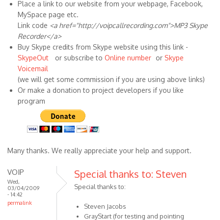
Place a link to our website from your webpage, Facebook,
MySpace page etc.
Link code
<a href="http://voipcallrecording.com">MP3 Skype
Recorder</a>
Buy Skype credits from Skype website using this link -
SkypeOut
or subscribe to
Online number
or
Skype
Voicemail
(we will get some commission if you are using above links)
Or make a donation to project developers if you like
program
Many thanks. We really appreciate your help and support.
VOIP
Special thanks to: Steven
Wed,
Special thanks to:
03/04/2009
- 14:42
permalink
Steven Jacobs
GrayStart (for testing and pointing