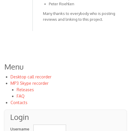
Peter Roehlen
Many thanks to everybody who is posting
reviews and linking to this project.
Menu
Desktop call recorder
MP3 Skype recorder
Releases
FAQ
Contacts
Login
Username