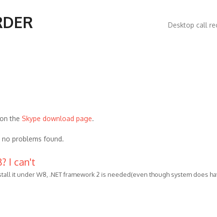
Main
RDER
Desktop call re
navigatio
 on the
Skype download page
.
, no problems found.
 I can't
stall it under W8, .NET framework 2 is needed(even though system does h