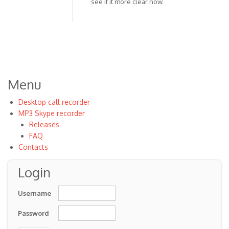
see if it more clear now.
In
reply
to
Do
what
with
the
Menu
volume,
by
Desktop call recorder
Anonymous
MP3 Skype recorder
(not
Releases
verified)
FAQ
Contacts
Login
Username
Password