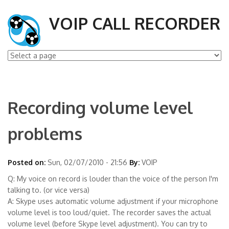
VOIP CALL RECORDER
Recording volume level
problems
Posted on:
Sun, 02/07/2010 - 21:56
By:
VOIP
Q: My voice on record is louder than the voice of the person I'm
talking to. (or vice versa)
A: Skype uses automatic volume adjustment if your microphone
volume level is too loud/quiet. The recorder saves the actual
volume level (before Skype level adjustment). You can try to