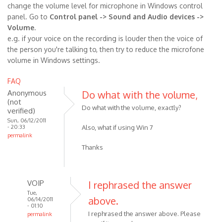
change the volume level for microphone in Windows control
panel. Go to
Control panel -> Sound and Audio devices ->
Volume
.
e.g. if your voice on the recording is louder then the voice of
the person you're talking to, then try to reduce the microfone
volume in Windows settings.
FAQ
Anonymous
Do what with the volume,
(not
Do what with the volume, exactly?
verified)
Sun, 06/12/2011
- 20:33
Also, what if using Win 7
permalink
Thanks
VOIP
I rephrased the answer
Tue,
above.
06/14/2011
- 01:10
I rephrased the answer above. Please
permalink