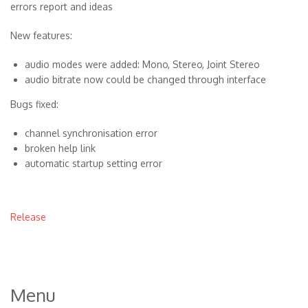
errors report and ideas
New features:
audio modes were added: Mono, Stereo, Joint Stereo
audio bitrate now could be changed through interface
Bugs fixed:
channel synchronisation error
broken help link
automatic startup setting error
Release
Menu