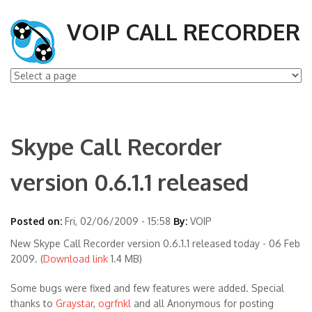
VOIP CALL RECORDER
Skype Call Recorder
version 0.6.1.1 released
Posted on:
Fri, 02/06/2009 - 15:58
By:
VOIP
New Skype Call Recorder version 0.6.1.1 released today - 06 Feb
2009. (
Download link
1.4 MB)
Some bugs were fixed and few features were added. Special
thanks to
Graystar
,
ogrfnkl
and all Anonymous for posting