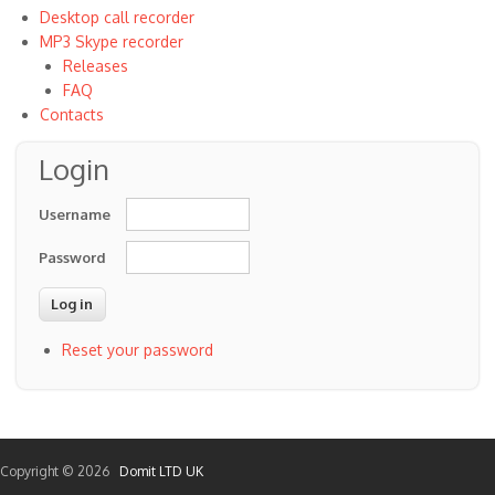
Desktop call recorder
MP3 Skype recorder
Releases
FAQ
Contacts
Login
Username
Password
Reset your password
Copyright © 2026
Domit LTD UK