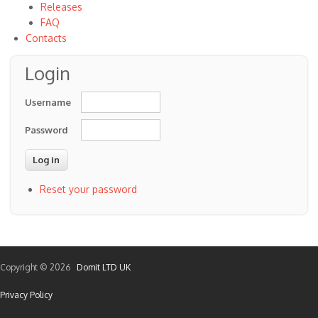
Releases
FAQ
Contacts
Login
Username
Password
Reset your password
Copyright © 2026
Domit LTD UK
Privacy Policy