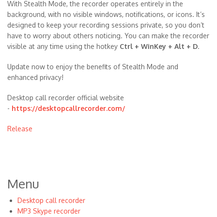
With Stealth Mode, the recorder operates entirely in the
background, with no visible windows, notifications, or icons. It’s
designed to keep your recording sessions private, so you don’t
have to worry about others noticing. You can make the recorder
visible at any time using the hotkey
Ctrl + WinKey + Alt + D
.
Update now to enjoy the benefits of Stealth Mode and
enhanced privacy!
Desktop call recorder official website
-
https://desktopcallrecorder.com/
Release
Menu
Desktop call recorder
MP3 Skype recorder