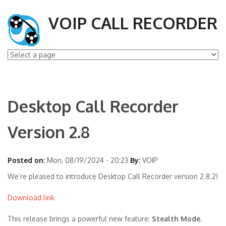
VOIP CALL RECORDER
Desktop Call Recorder
Version 2.8
Posted on:
Mon, 08/19/2024 - 20:23
By:
VOIP
We’re pleased to introduce Desktop Call Recorder version 2.8.2!
Download link
This release brings a powerful new feature:
Stealth Mode
.